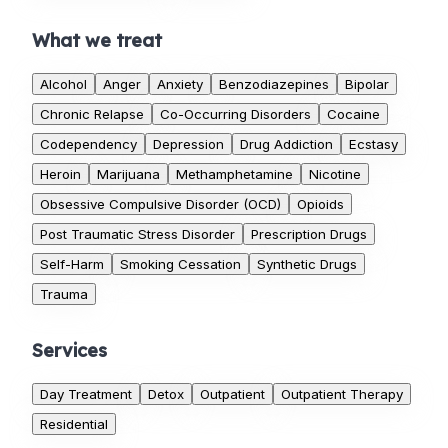
What we treat
Alcohol
Anger
Anxiety
Benzodiazepines
Bipolar
Chronic Relapse
Co-Occurring Disorders
Cocaine
Codependency
Depression
Drug Addiction
Ecstasy
Heroin
Marijuana
Methamphetamine
Nicotine
Obsessive Compulsive Disorder (OCD)
Opioids
Post Traumatic Stress Disorder
Prescription Drugs
Self-Harm
Smoking Cessation
Synthetic Drugs
Trauma
Services
Day Treatment
Detox
Outpatient
Outpatient Therapy
Residential