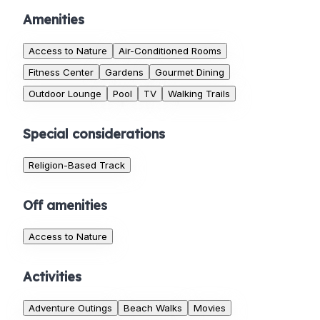
Amenities
Access to Nature
Air-Conditioned Rooms
Fitness Center
Gardens
Gourmet Dining
Outdoor Lounge
Pool
TV
Walking Trails
Special considerations
Religion-Based Track
Off amenities
Access to Nature
Activities
Adventure Outings
Beach Walks
Movies