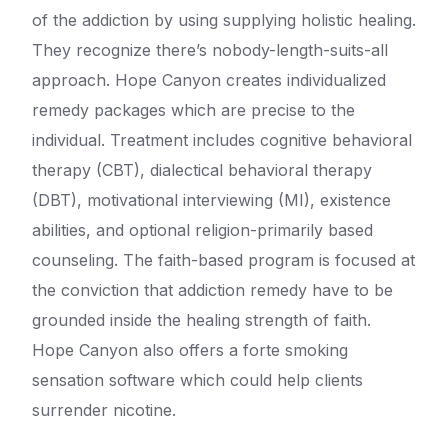
of the addiction by using supplying holistic healing.
They recognize there’s nobody-length-suits-all
approach. Hope Canyon creates individualized
remedy packages which are precise to the
individual. Treatment includes cognitive behavioral
therapy (CBT), dialectical behavioral therapy
(DBT), motivational interviewing (MI), existence
abilities, and optional religion-primarily based
counseling. The faith-based program is focused at
the conviction that addiction remedy have to be
grounded inside the healing strength of faith.
Hope Canyon also offers a forte smoking
sensation software which could help clients
surrender nicotine.