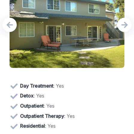
Day Treatment
: Yes
Detox
: Yes
Outpatient
: Yes
Outpatient Therapy
: Yes
Residential
: Yes