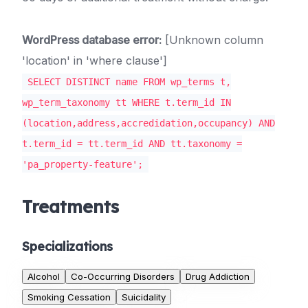
WordPress database error:
[Unknown column
'location' in 'where clause']
SELECT DISTINCT name FROM wp_terms t,
wp_term_taxonomy tt WHERE t.term_id IN
(location,address,accredidation,occupancy) AND
t.term_id = tt.term_id AND tt.taxonomy =
'pa_property-feature';
Treatments
Specializations
Alcohol
Co-Occurring Disorders
Drug Addiction
Smoking Cessation
Suicidality