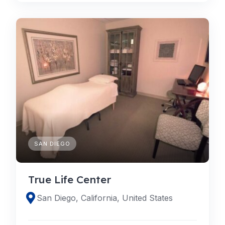
SAN DIEGO
True Life Center
San Diego, California, United States