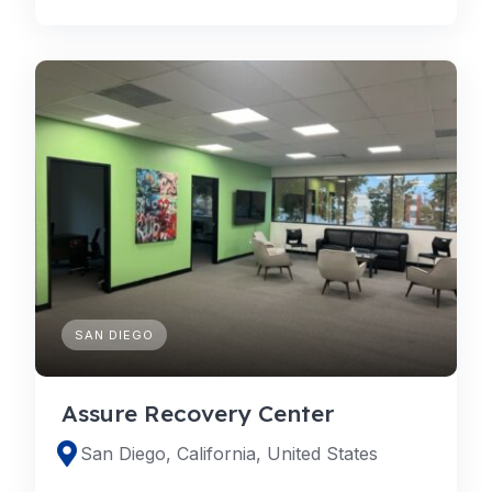
SAN DIEGO
Assure Recovery Center
San Diego, California, United States