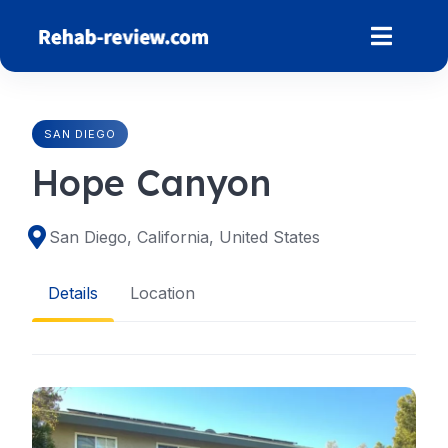
Skip
to
content
SAN DIEGO
Hope Canyon
San Diego, California, United States
Details
Location