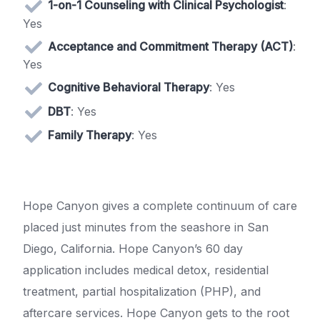
1-on-1 Counseling with Clinical Psychologist
:
Yes
Acceptance and Commitment Therapy (ACT)
:
Yes
Cognitive Behavioral Therapy
: Yes
DBT
: Yes
Family Therapy
: Yes
Hope Canyon gives a complete continuum of care
placed just minutes from the seashore in San
Diego, California. Hope Canyon’s 60 day
application includes medical detox, residential
treatment, partial hospitalization (PHP), and
aftercare services. Hope Canyon gets to the root