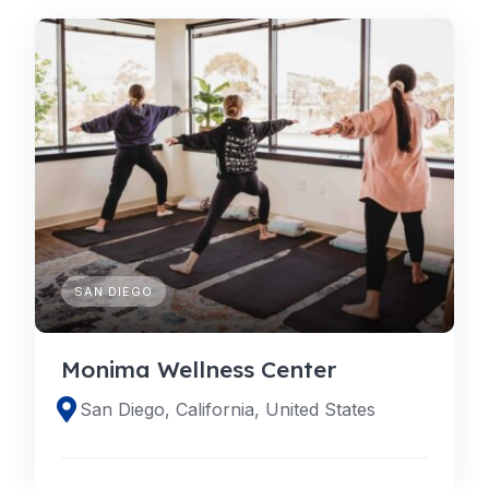
SAN DIEGO
Monima Wellness Center
San Diego, California, United States