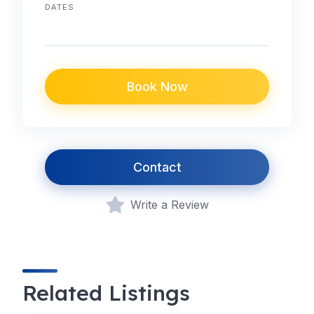
DATES
Book Now
Contact
Write a Review
Related Listings