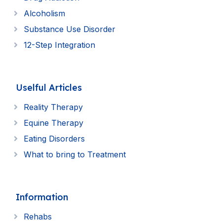
Alcoholism
Substance Use Disorder
12-Step Integration
Uselful Articles
Reality Therapy
Equine Therapy
Eating Disorders
What to bring to Treatment
Information
Rehabs