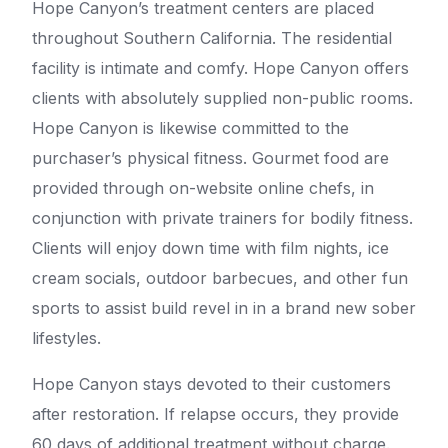
Hope Canyon’s treatment centers are placed
throughout Southern California. The residential
facility is intimate and comfy. Hope Canyon offers
clients with absolutely supplied non-public rooms.
Hope Canyon is likewise committed to the
purchaser’s physical fitness. Gourmet food are
provided through on-website online chefs, in
conjunction with private trainers for bodily fitness.
Clients will enjoy down time with film nights, ice
cream socials, outdoor barbecues, and other fun
sports to assist build revel in in a brand new sober
lifestyles.
Hope Canyon stays devoted to their customers
after restoration. If relapse occurs, they provide
60 days of additional treatment without charge.