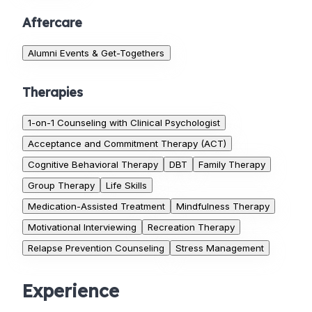
Aftercare
Alumni Events & Get-Togethers
Therapies
1-on-1 Counseling with Clinical Psychologist
Acceptance and Commitment Therapy (ACT)
Cognitive Behavioral Therapy
DBT
Family Therapy
Group Therapy
Life Skills
Medication-Assisted Treatment
Mindfulness Therapy
Motivational Interviewing
Recreation Therapy
Relapse Prevention Counseling
Stress Management
Experience