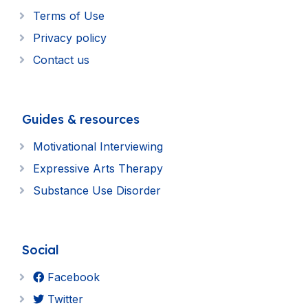
Terms of Use
Privacy policy
Contact us
Guides & resources
Motivational Interviewing
Expressive Arts Therapy
Substance Use Disorder
Social
Facebook
Twitter