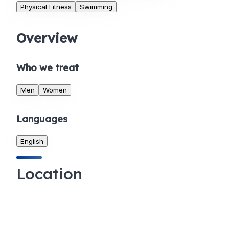
Physical Fitness
Swimming
Overview
Who we treat
Men
Women
Languages
English
Location