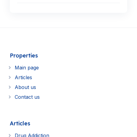
Properties
Main page
Articles
About us
Contact us
Articles
Drug Addiction