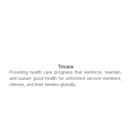
Tricare
Providing health care programs that reinforce, maintain,
and sustain good health for uniformed service members,
retirees, and their families globally.