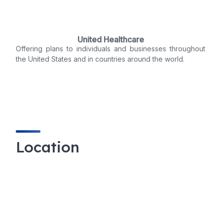
United Healthcare
Offering plans to individuals and businesses throughout
the United States and in countries around the world.
Location