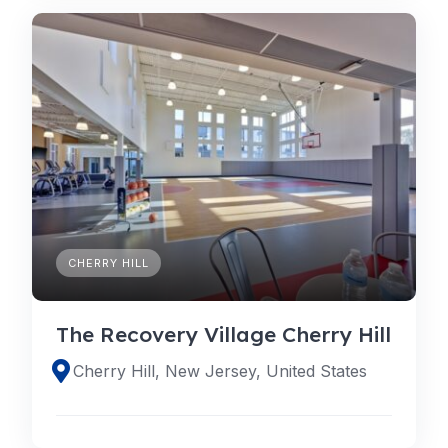
CHERRY HILL
The Recovery Village Cherry Hill
Cherry Hill, New Jersey, United States