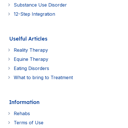
Substance Use Disorder
12-Step Integration
Uselful Articles
Reality Therapy
Equine Therapy
Eating Disorders
What to bring to Treatment
Information
Rehabs
Terms of Use