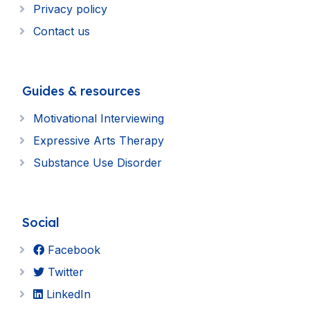
Privacy policy
Contact us
Guides & resources
Motivational Interviewing
Expressive Arts Therapy
Substance Use Disorder
Social
Facebook
Twitter
LinkedIn