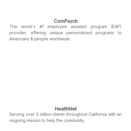
ComPsych
The world's #1 employee assisted program (EAP)
provider, offering unique personalized programs to
Americans & people worldwide.
HealthNet
Serving over 3 million clients throughout California with an
ongoing mission to help the community.