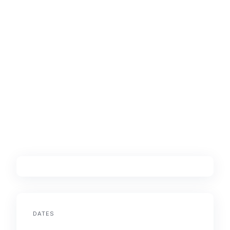
DATES