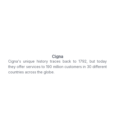
Cigna
Cigna's unique history traces back to 1792, but today
they offer services to 190 million customers in 30 different
countries across the globe.