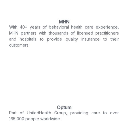
MHN
With 40+ years of behavioral health care experience,
MHN partners with thousands of licensed practitioners
and hospitals to provide quality insurance to their
customers.
Optum
Part of UnitedHealth Group, providing care to over
165,000 people worldwide.