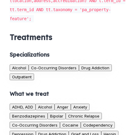
(location,address,accredidation) AND t.term_id =
tt.term_id AND tt.taxonomy = 'pa_property-
feature';
Treatments
Specializations
Alcohol
Co-Occurring Disorders
Drug Addiction
Outpatient
What we treat
ADHD, ADD
Alcohol
Anger
Anxiety
Benzodiazepines
Bipolar
Chronic Relapse
Co-Occurring Disorders
Cocaine
Codependency
Depression
Drug Addiction
Grief and Loss
Heroin