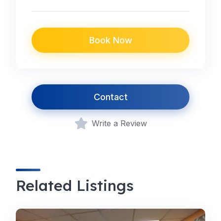
Book Now
Contact
Write a Review
Related Listings