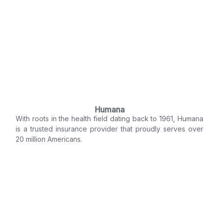
Humana
With roots in the health field dating back to 1961, Humana
is a trusted insurance provider that proudly serves over
20 million Americans.