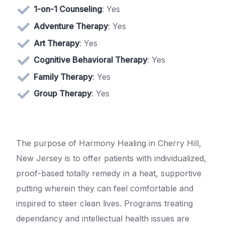
1-on-1 Counseling
: Yes
Adventure Therapy
: Yes
Art Therapy
: Yes
Cognitive Behavioral Therapy
: Yes
Family Therapy
: Yes
Group Therapy
: Yes
The purpose of Harmony Healing in Cherry Hill,
New Jersey is to offer patients with individualized,
proof-based totally remedy in a heat, supportive
putting wherein they can feel comfortable and
inspired to steer clean lives. Programs treating
dependancy and intellectual health issues are