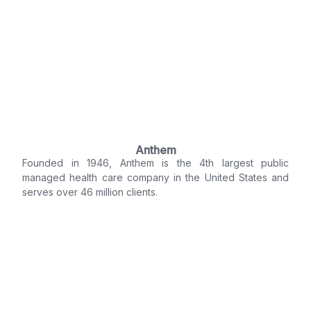
Anthem
Founded in 1946, Anthem is the 4th largest public
managed health care company in the United States and
serves over 46 million clients.