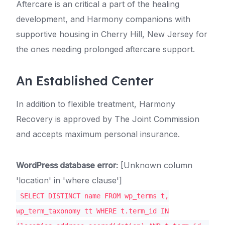
Aftercare is an critical a part of the healing
development, and Harmony companions with
supportive housing in Cherry Hill, New Jersey for
the ones needing prolonged aftercare support.
An Established Center
In addition to flexible treatment, Harmony
Recovery is approved by The Joint Commission
and accepts maximum personal insurance.
WordPress database error:
[Unknown column
'location' in 'where clause']
SELECT DISTINCT name FROM wp_terms t,
wp_term_taxonomy tt WHERE t.term_id IN