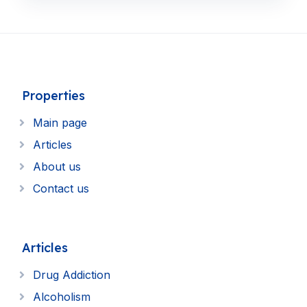
Properties
Main page
Articles
About us
Contact us
Articles
Drug Addiction
Alcoholism