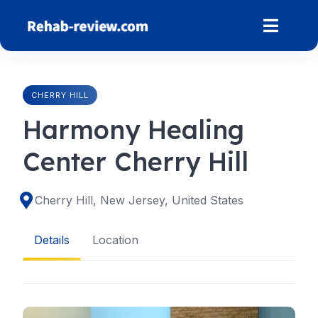
Skip
to
content
CHERRY HILL
Harmony Healing
Center Cherry Hill
Cherry Hill, New Jersey, United States
Details
Location