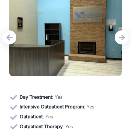
Day Treatment
: Yes
Intensive Outpatient Program
: Yes
Outpatient
: Yes
Outpatient Therapy
: Yes