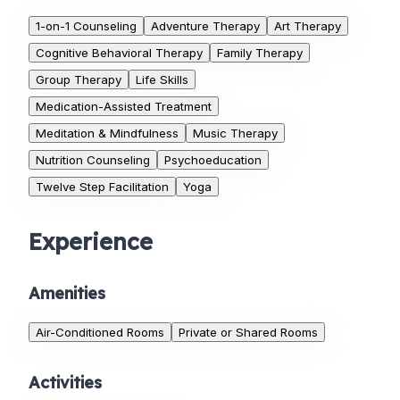
1-on-1 Counseling
Adventure Therapy
Art Therapy
Cognitive Behavioral Therapy
Family Therapy
Group Therapy
Life Skills
Medication-Assisted Treatment
Meditation & Mindfulness
Music Therapy
Nutrition Counseling
Psychoeducation
Twelve Step Facilitation
Yoga
Experience
Amenities
Air-Conditioned Rooms
Private or Shared Rooms
Activities