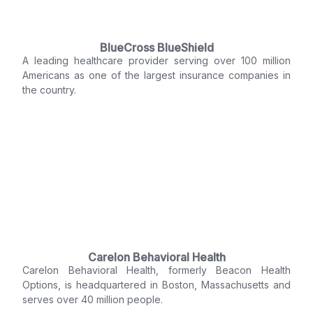
BlueCross BlueShield
A leading healthcare provider serving over 100 million
Americans as one of the largest insurance companies in
the country.
Carelon Behavioral Health
Carelon Behavioral Health, formerly Beacon Health
Options, is headquartered in Boston, Massachusetts and
serves over 40 million people.