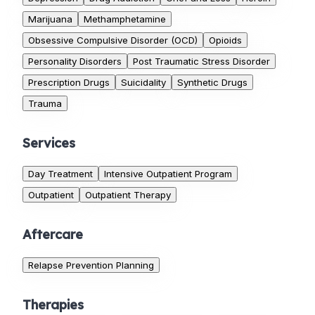
Marijuana
Methamphetamine
Obsessive Compulsive Disorder (OCD)
Opioids
Personality Disorders
Post Traumatic Stress Disorder
Prescription Drugs
Suicidality
Synthetic Drugs
Trauma
Services
Day Treatment
Intensive Outpatient Program
Outpatient
Outpatient Therapy
Aftercare
Relapse Prevention Planning
Therapies