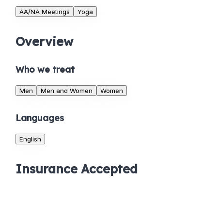
AA/NA Meetings
Yoga
Overview
Who we treat
Men
Men and Women
Women
Languages
English
Insurance Accepted