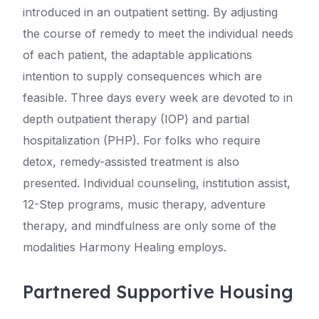
introduced in an outpatient setting. By adjusting
the course of remedy to meet the individual needs
of each patient, the adaptable applications
intention to supply consequences which are
feasible. Three days every week are devoted to in
depth outpatient therapy (IOP) and partial
hospitalization (PHP). For folks who require
detox, remedy-assisted treatment is also
presented. Individual counseling, institution assist,
12-Step programs, music therapy, adventure
therapy, and mindfulness are only some of the
modalities Harmony Healing employs.
Partnered Supportive Housing