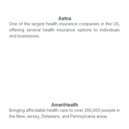
Aetna
One of the largest health insurance companies in the US,
offering several health insurance options to individuals
and businesses.
AmeriHealth
Bringing affordable health care to over 265,000 people in
the New Jersey, Delaware, and Pennsylvania areas.