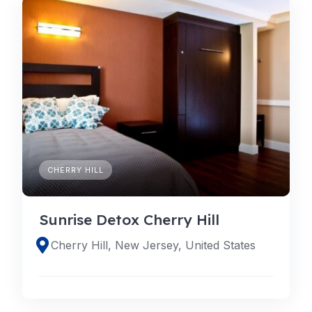
CHERRY HILL
Sunrise Detox Cherry Hill
Cherry Hill, New Jersey, United States