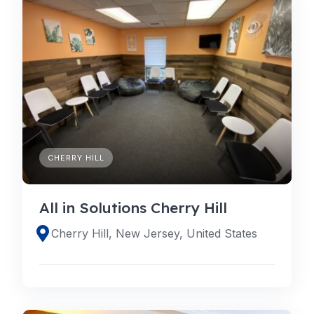
CHERRY HILL
All in Solutions Cherry Hill
Cherry Hill, New Jersey, United States