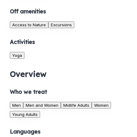
Off amenities
Access to Nature
Excursions
Activities
Yoga
Overview
Who we treat
Men
Men and Women
Midlife Adults
Women
Young Adults
Languages