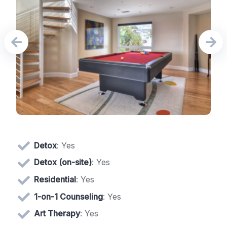
Detox
: Yes
Detox (on-site)
: Yes
Residential
: Yes
1-on-1 Counseling
: Yes
Art Therapy
: Yes