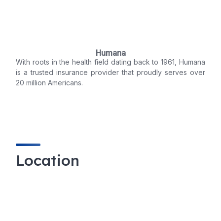
Humana
With roots in the health field dating back to 1961, Humana
is a trusted insurance provider that proudly serves over
20 million Americans.
Location