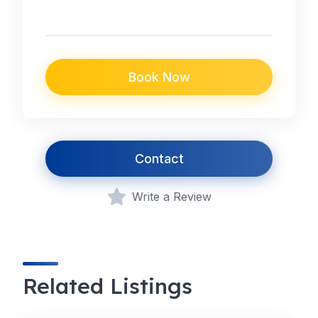
Book Now
Contact
Write a Review
Related Listings