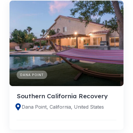
DANA POINT
Southern California Recovery
Dana Point, California, United States