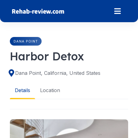
Skip
to
content
DANA POINT
Harbor Detox
Dana Point, California, United States
Details
Location