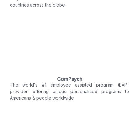
countries across the globe.
ComPsych
The world's #1 employee assisted program (EAP)
provider, offering unique personalized programs to
Americans & people worldwide.