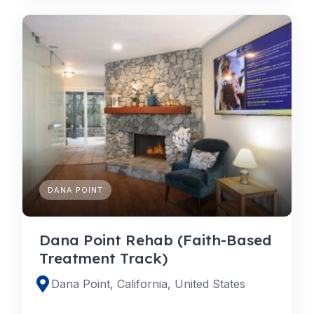
DANA POINT
Dana Point Rehab (Faith-Based
Treatment Track)
Dana Point, California, United States