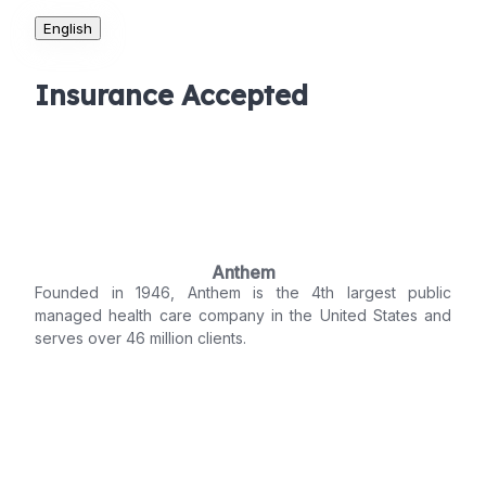
English
Insurance Accepted
Anthem
Founded in 1946, Anthem is the 4th largest public
managed health care company in the United States and
serves over 46 million clients.