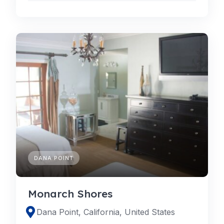
DANA POINT
Monarch Shores
Dana Point, California, United States