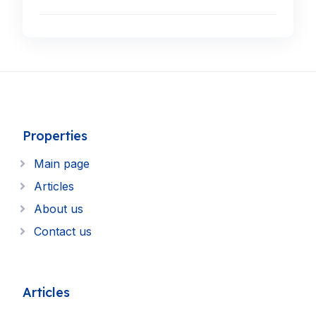
Properties
Main page
Articles
About us
Contact us
Articles