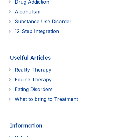
Drug Addiction
Alcoholism
Substance Use Disorder
12-Step Integration
Uselful Articles
Reality Therapy
Equine Therapy
Eating Disorders
What to bring to Treatment
Information