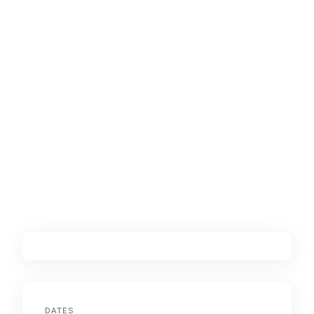
DATES