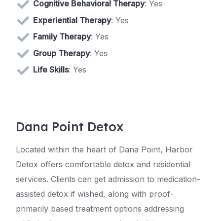
Cognitive Behavioral Therapy
: Yes
Experiential Therapy
: Yes
Family Therapy
: Yes
Group Therapy
: Yes
Life Skills
: Yes
Dana Point Detox
Located within the heart of Dana Point, Harbor
Detox offers comfortable detox and residential
services. Clients can get admission to medication-
assisted detox if wished, along with proof-
primarily based treatment options addressing