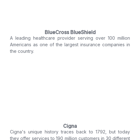
BlueCross BlueShield
A leading healthcare provider serving over 100 million
Americans as one of the largest insurance companies in
the country.
Cigna
Cigna's unique history traces back to 1792, but today
they offer services to 190 million customers in 30 different