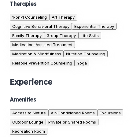
Therapies
1-on-1 Counseling
Art Therapy
Cognitive Behavioral Therapy
Experiential Therapy
Family Therapy
Group Therapy
Life Skills
Medication-Assisted Treatment
Meditation & Mindfulness
Nutrition Counseling
Relapse Prevention Counseling
Yoga
Experience
Amenities
Access to Nature
Air-Conditioned Rooms
Excursions
Outdoor Lounge
Private or Shared Rooms
Recreation Room