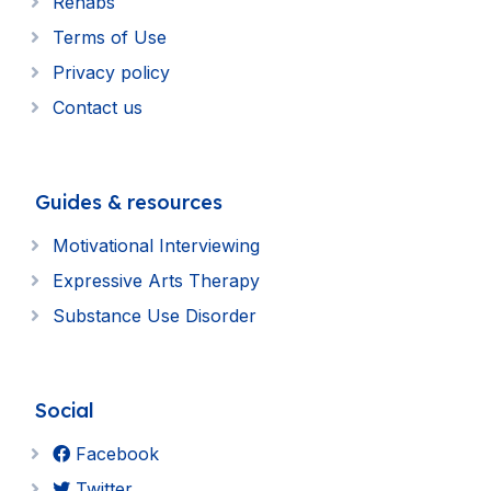
Rehabs
Terms of Use
Privacy policy
Contact us
Guides & resources
Motivational Interviewing
Expressive Arts Therapy
Substance Use Disorder
Social
Facebook
Twitter