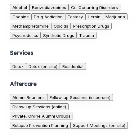
Alcohol
Benzodiazepines
Co-Occurring Disorders
Cocaine
Drug Addiction
Ecstasy
Heroin
Marijuana
Methamphetamine
Opioids
Prescription Drugs
Psychedelics
Synthetic Drugs
Trauma
Services
Detox
Detox (on-site)
Residential
Aftercare
Alumni Reunions
Follow-up Sessions (in-person)
Follow-up Sessions (online)
Private, Online Alumni Groups
Relapse Prevention Planning
Support Meetings (on-site)