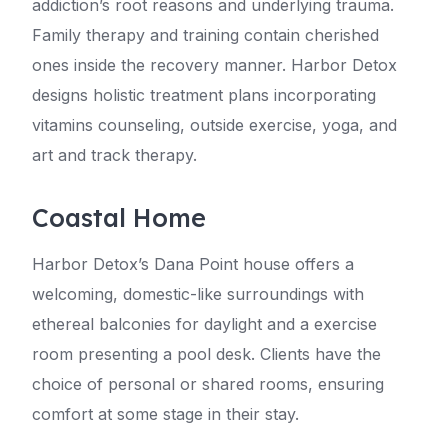
addiction’s root reasons and underlying trauma.
Family therapy and training contain cherished
ones inside the recovery manner. Harbor Detox
designs holistic treatment plans incorporating
vitamins counseling, outside exercise, yoga, and
art and track therapy.
Coastal Home
Harbor Detox’s Dana Point house offers a
welcoming, domestic-like surroundings with
ethereal balconies for daylight and a exercise
room presenting a pool desk. Clients have the
choice of personal or shared rooms, ensuring
comfort at some stage in their stay.