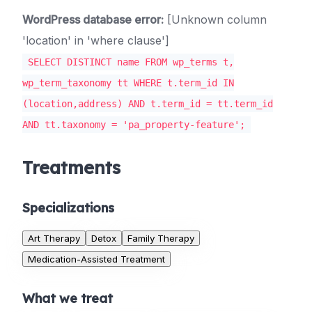
WordPress database error:
[Unknown column
'location' in 'where clause']
SELECT DISTINCT name FROM wp_terms t,
wp_term_taxonomy tt WHERE t.term_id IN
(location,address) AND t.term_id = tt.term_id
AND tt.taxonomy = 'pa_property-feature';
Treatments
Specializations
Art Therapy
Detox
Family Therapy
Medication-Assisted Treatment
What we treat