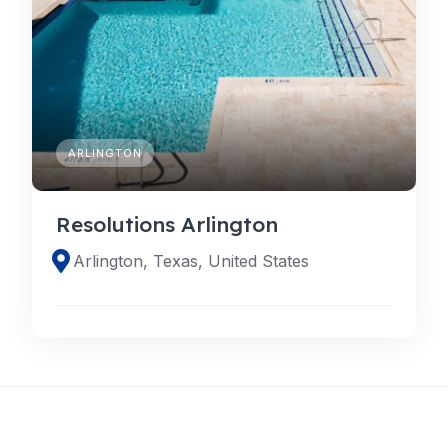
ARLINGTON
Resolutions Arlington
Arlington, Texas, United States