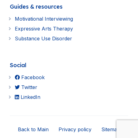
Guides & resources
Motivational Interviewing
Expressive Arts Therapy
Substance Use Disorder
Social
Facebook
Twitter
LinkedIn
Back to Main
Privacy policy
Sitemap