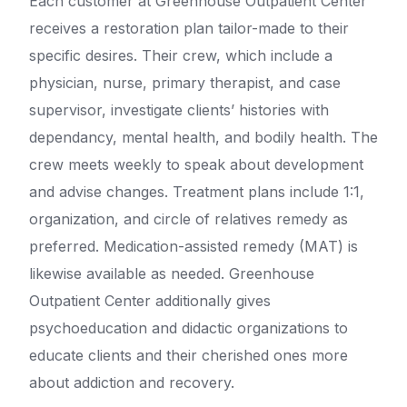
Each customer at Greenhouse Outpatient Center
receives a restoration plan tailor-made to their
specific desires. Their crew, which include a
physician, nurse, primary therapist, and case
supervisor, investigate clients’ histories with
dependancy, mental health, and bodily health. The
crew meets weekly to speak about development
and advise changes. Treatment plans include 1:1,
organization, and circle of relatives remedy as
preferred. Medication-assisted remedy (MAT) is
likewise available as needed. Greenhouse
Outpatient Center additionally gives
psychoeducation and didactic organizations to
educate clients and their cherished ones more
about addiction and recovery.