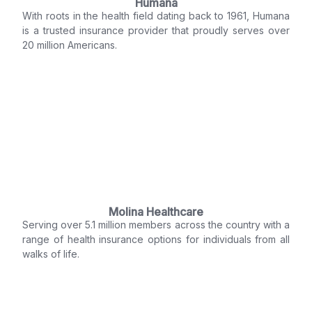
Humana
With roots in the health field dating back to 1961, Humana
is a trusted insurance provider that proudly serves over
20 million Americans.
Molina Healthcare
Serving over 5.1 million members across the country with a
range of health insurance options for individuals from all
walks of life.