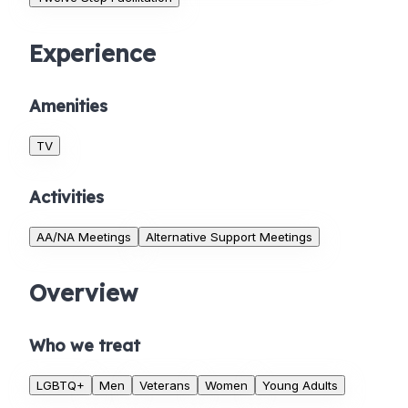
Experience
Amenities
TV
Activities
AA/NA Meetings
Alternative Support Meetings
Overview
Who we treat
LGBTQ+
Men
Veterans
Women
Young Adults