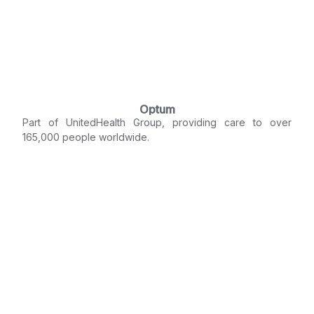
Optum
Part of UnitedHealth Group, providing care to over
165,000 people worldwide.