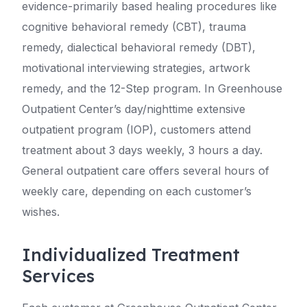
evidence-primarily based healing procedures like
cognitive behavioral remedy (CBT), trauma
remedy, dialectical behavioral remedy (DBT),
motivational interviewing strategies, artwork
remedy, and the 12-Step program. In Greenhouse
Outpatient Center’s day/nighttime extensive
outpatient program (IOP), customers attend
treatment about 3 days weekly, 3 hours a day.
General outpatient care offers several hours of
weekly care, depending on each customer’s
wishes.
Individualized Treatment
Services