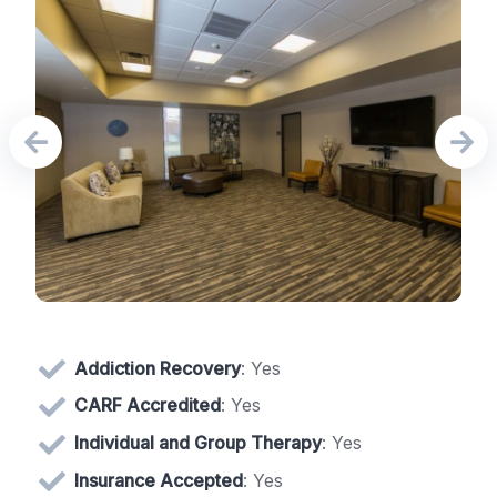
Addiction Recovery
: Yes
CARF Accredited
: Yes
Individual and Group Therapy
: Yes
Insurance Accepted
: Yes