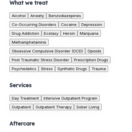
What we treat
Alcohol
Anxiety
Benzodiazepines
Co-Occurring Disorders
Cocaine
Depression
Drug Addiction
Ecstasy
Heroin
Marijuana
Methamphetamine
Obsessive Compulsive Disorder (OCD)
Opioids
Post Traumatic Stress Disorder
Prescription Drugs
Psychedelics
Stress
Synthetic Drugs
Trauma
Services
Day Treatment
Intensive Outpatient Program
Outpatient
Outpatient Therapy
Sober Living
Aftercare