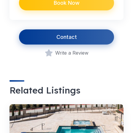
Book Now
Contact
Write a Review
Related Listings