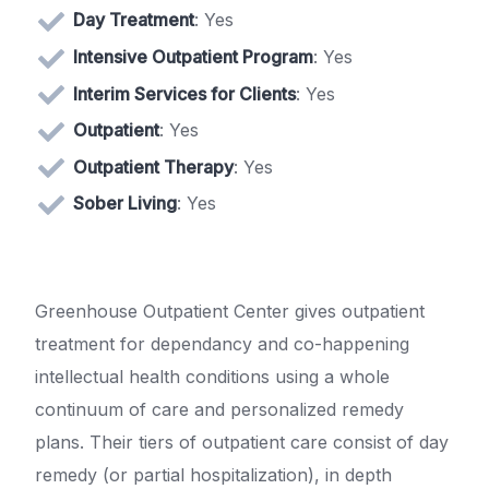
Day Treatment
: Yes
Intensive Outpatient Program
: Yes
Interim Services for Clients
: Yes
Outpatient
: Yes
Outpatient Therapy
: Yes
Sober Living
: Yes
Greenhouse Outpatient Center gives outpatient
treatment for dependancy and co-happening
intellectual health conditions using a whole
continuum of care and personalized remedy
plans. Their tiers of outpatient care consist of day
remedy (or partial hospitalization), in depth