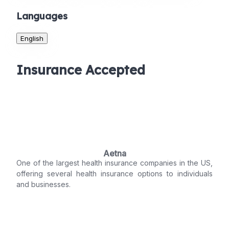
Languages
English
Insurance Accepted
Aetna
One of the largest health insurance companies in the US,
offering several health insurance options to individuals
and businesses.