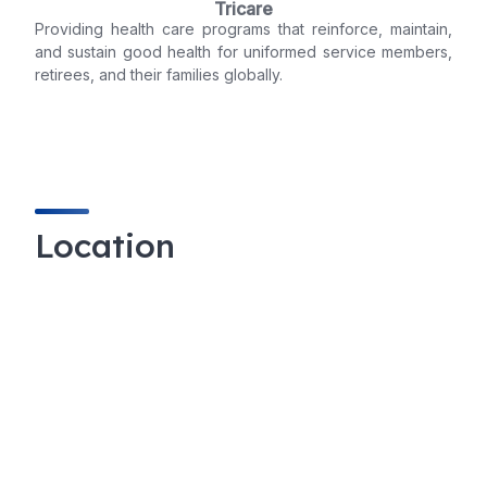
Tricare
Providing health care programs that reinforce, maintain,
and sustain good health for uniformed service members,
retirees, and their families globally.
Location