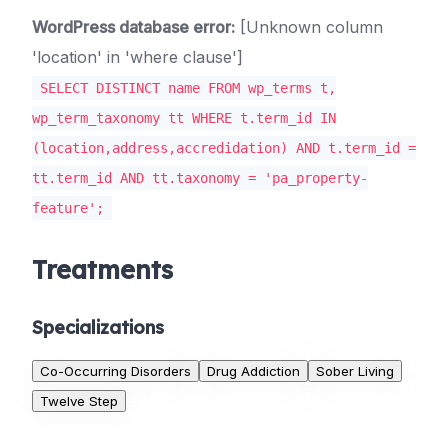
WordPress database error:
[Unknown column
'location' in 'where clause']
SELECT DISTINCT name FROM wp_terms t,
wp_term_taxonomy tt WHERE t.term_id IN
(location,address,accredidation) AND t.term_id =
tt.term_id AND tt.taxonomy = 'pa_property-
feature';
Treatments
Specializations
Co-Occurring Disorders
Drug Addiction
Sober Living
Twelve Step