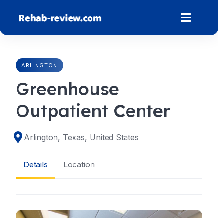
Skip
to
content
ARLINGTON
Greenhouse
Outpatient Center
Arlington, Texas, United States
Details
Location