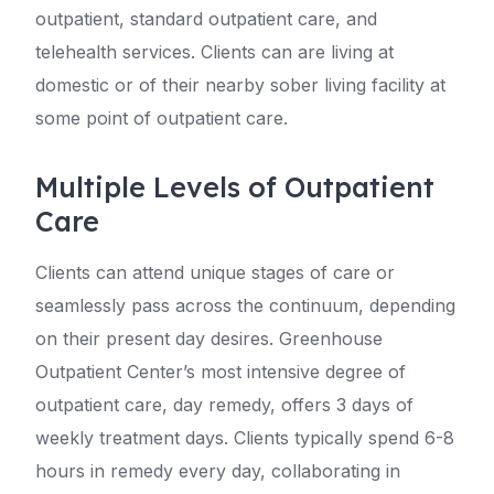
outpatient, standard outpatient care, and
telehealth services. Clients can are living at
domestic or of their nearby sober living facility at
some point of outpatient care.
Multiple Levels of Outpatient
Care
Clients can attend unique stages of care or
seamlessly pass across the continuum, depending
on their present day desires. Greenhouse
Outpatient Center’s most intensive degree of
outpatient care, day remedy, offers 3 days of
weekly treatment days. Clients typically spend 6-8
hours in remedy every day, collaborating in