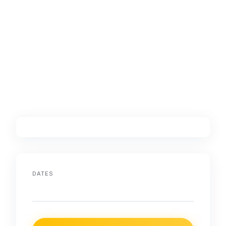
DATES