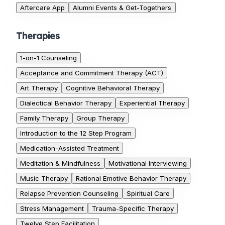
Aftercare App
Alumni Events & Get-Togethers
Therapies
1-on-1 Counseling
Acceptance and Commitment Therapy (ACT)
Art Therapy
Cognitive Behavioral Therapy
Dialectical Behavior Therapy
Experiential Therapy
Family Therapy
Group Therapy
Introduction to the 12 Step Program
Medication-Assisted Treatment
Meditation & Mindfulness
Motivational Interviewing
Music Therapy
Rational Emotive Behavior Therapy
Relapse Prevention Counseling
Spiritual Care
Stress Management
Trauma-Specific Therapy
Twelve Step Facilitation