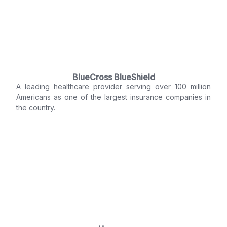
BlueCross BlueShield
A leading healthcare provider serving over 100 million
Americans as one of the largest insurance companies in
the country.