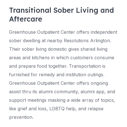
Transitional Sober Living and
Aftercare
Greenhouse Outpatient Center offers independent
sober dwelling at nearby Resolutions Arlington.
Their sober living domestic gives shared living
areas and kitchens in which customers consume
and prepare food together. Transportation is
furnished for remedy and institution outings.
Greenhouse Outpatient Center offers ongoing
assist thru its alumni community, alumni app, and
support meetings masking a wide array of topics,
like grief and loss, LGBTQ help, and relapse
prevention.