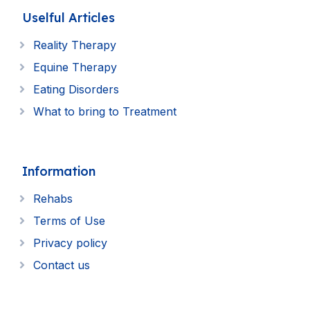
Uselful Articles
Reality Therapy
Equine Therapy
Eating Disorders
What to bring to Treatment
Information
Rehabs
Terms of Use
Privacy policy
Contact us