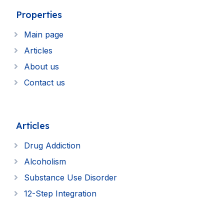
Properties
Main page
Articles
About us
Contact us
Articles
Drug Addiction
Alcoholism
Substance Use Disorder
12-Step Integration