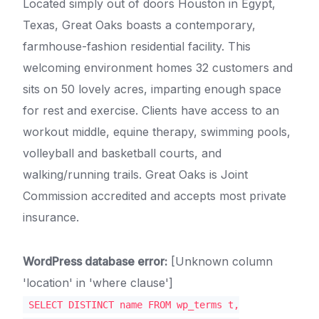
Located simply out of doors Houston in Egypt,
Texas, Great Oaks boasts a contemporary,
farmhouse-fashion residential facility. This
welcoming environment homes 32 customers and
sits on 50 lovely acres, imparting enough space
for rest and exercise. Clients have access to an
workout middle, equine therapy, swimming pools,
volleyball and basketball courts, and
walking/running trails. Great Oaks is Joint
Commission accredited and accepts most private
insurance.
WordPress database error:
[Unknown column
'location' in 'where clause']
SELECT DISTINCT name FROM wp_terms t,