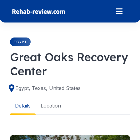
Skip
to
content
EGYPT
Great Oaks Recovery
Center
Egypt, Texas, United States
Details
Location