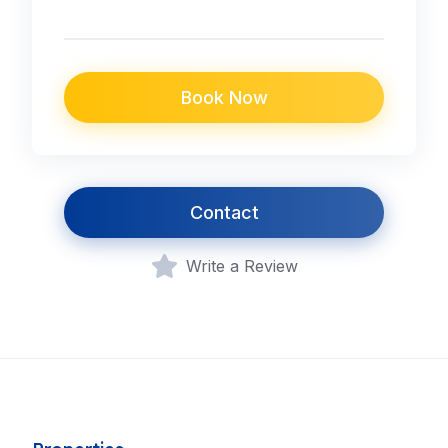
Book Now
Contact
Write a Review