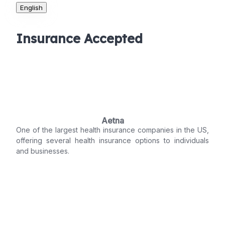
English
Insurance Accepted
Aetna
One of the largest health insurance companies in the US,
offering several health insurance options to individuals
and businesses.