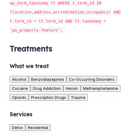
wp_term_taxonomy tt WHERE t.term_id IN
(location,address,accredidation,occupancy) AND
t.term_id = tt.term_id AND tt.taxonomy =
'pa_property-feature';
Treatments
What we treat
Alcohol
Benzodiazepines
Co-Occurring Disorders
Cocaine
Drug Addiction
Heroin
Methamphetamine
Opioids
Prescription Drugs
Trauma
Services
Detox
Residential