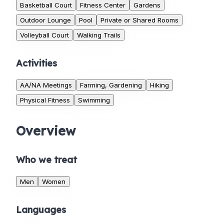
Basketball Court
Fitness Center
Gardens
Outdoor Lounge
Pool
Private or Shared Rooms
Volleyball Court
Walking Trails
Activities
AA/NA Meetings
Farming, Gardening
Hiking
Physical Fitness
Swimming
Overview
Who we treat
Men
Women
Languages