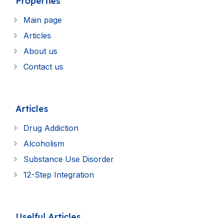
Properties
Main page
Articles
About us
Contact us
Articles
Drug Addiction
Alcoholism
Substance Use Disorder
12-Step Integration
Uselful Articles