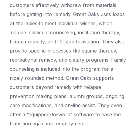
customers effectively withdraw from materials
before getting into remedy. Great Oaks uses loads
of therapies to meet individual wishes, which
include individual counseling, institution therapy,
trauma remedy, and 12-step facilitation. They also
provide specific processes like equine therapy,
recreational remedy, and dietary programs. Family
counseling is included into the program for a
nicely-rounded method. Great Oaks supports
customers beyond remedy with relapse
prevention making plans, alumni groups, ongoing
care modifications, and on-line assist. They even
offer a “equipped-to-work” software to ease the
transition again into employment.