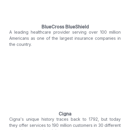
BlueCross BlueShield
A leading healthcare provider serving over 100 million
Americans as one of the largest insurance companies in
the country.
Cigna
Cigna's unique history traces back to 1792, but today
they offer services to 190 million customers in 30 different