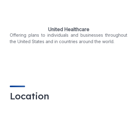
United Healthcare
Offering plans to individuals and businesses throughout
the United States and in countries around the world.
Location