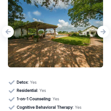
Detox
: Yes
Residential
: Yes
1-on-1 Counseling
: Yes
Cognitive Behavioral Therapy
: Yes