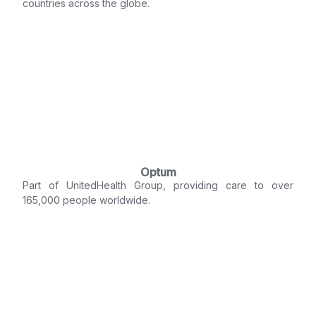
countries across the globe.
Optum
Part of UnitedHealth Group, providing care to over
165,000 people worldwide.