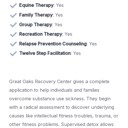
Equine Therapy
: Yes
Family Therapy
: Yes
Group Therapy
: Yes
Recreation Therapy
: Yes
Relapse Prevention Counseling
: Yes
Twelve Step Facilitation
: Yes
Great Oaks Recovery Center gives a complete
application to help individuals and families
overcome substance use sickness. They begin
with a radical assessment to discover underlying
causes like intellectual fitness troubles, trauma, or
other fitness problems. Supervised detox allows