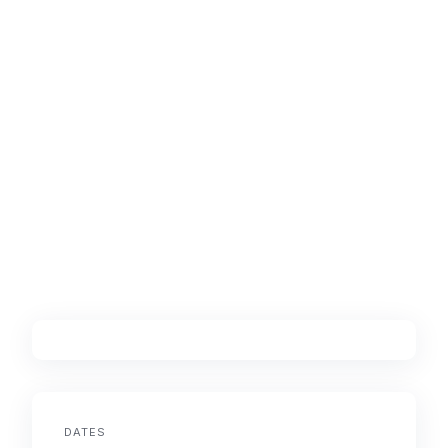
DATES