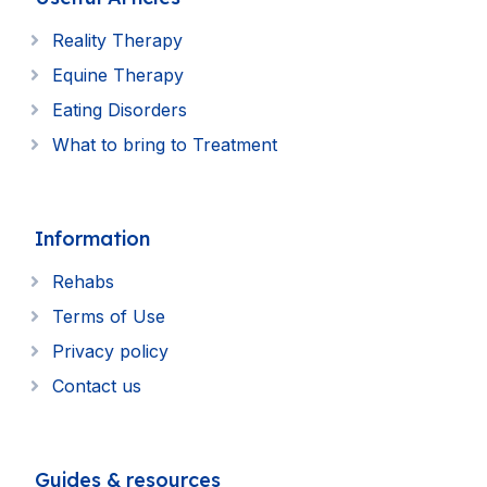
Reality Therapy
Equine Therapy
Eating Disorders
What to bring to Treatment
Information
Rehabs
Terms of Use
Privacy policy
Contact us
Guides & resources