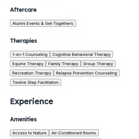
Aftercare
Alumni Events & Get-Togethers
Therapies
1-on-1 Counseling
Cognitive Behavioral Therapy
Equine Therapy
Family Therapy
Group Therapy
Recreation Therapy
Relapse Prevention Counseling
Twelve Step Facilitation
Experience
Amenities
Access to Nature
Air-Conditioned Rooms