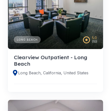
5.0
LONG BEACH
(10)
Clearview Outpatient - Long
Beach
Long Beach, California, United States