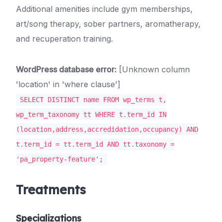
Additional amenities include gym memberships,
art/song therapy, sober partners, aromatherapy,
and recuperation training.
WordPress database error:
[Unknown column
'location' in 'where clause']
SELECT DISTINCT name FROM wp_terms t,
wp_term_taxonomy tt WHERE t.term_id IN
(location,address,accredidation,occupancy) AND
t.term_id = tt.term_id AND tt.taxonomy =
'pa_property-feature';
Treatments
Specializations