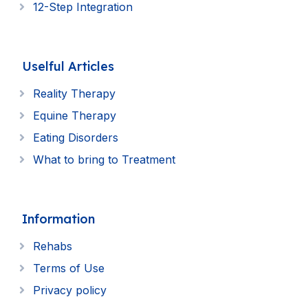
12-Step Integration
Uselful Articles
Reality Therapy
Equine Therapy
Eating Disorders
What to bring to Treatment
Information
Rehabs
Terms of Use
Privacy policy