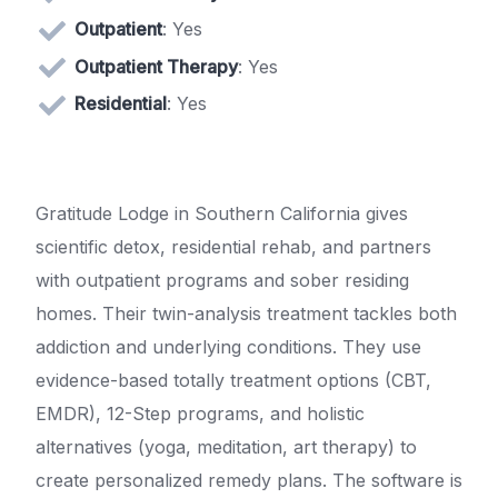
Outpatient
: Yes
Outpatient Therapy
: Yes
Residential
: Yes
Gratitude Lodge in Southern California gives
scientific detox, residential rehab, and partners
with outpatient programs and sober residing
homes. Their twin-analysis treatment tackles both
addiction and underlying conditions. They use
evidence-based totally treatment options (CBT,
EMDR), 12-Step programs, and holistic
alternatives (yoga, meditation, art therapy) to
create personalized remedy plans. The software is