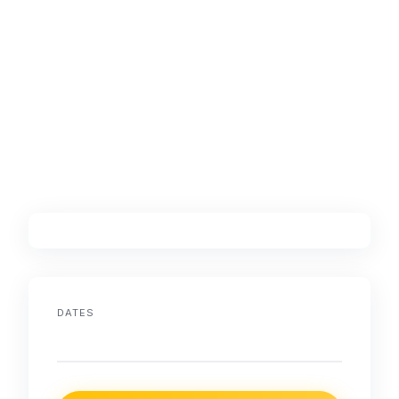
DATES