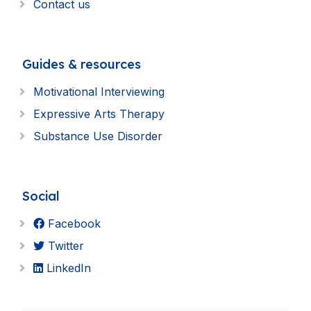
Contact us
Guides & resources
Motivational Interviewing
Expressive Arts Therapy
Substance Use Disorder
Social
Facebook
Twitter
LinkedIn