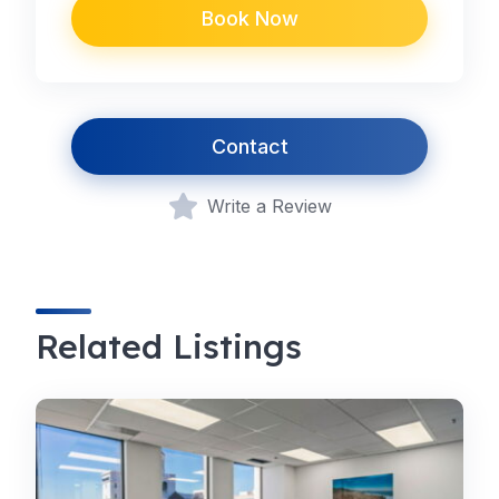
Book Now
Contact
Write a Review
Related Listings