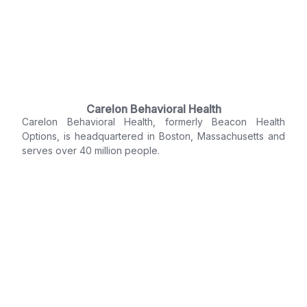
Carelon Behavioral Health
Carelon Behavioral Health, formerly Beacon Health
Options, is headquartered in Boston, Massachusetts and
serves over 40 million people.