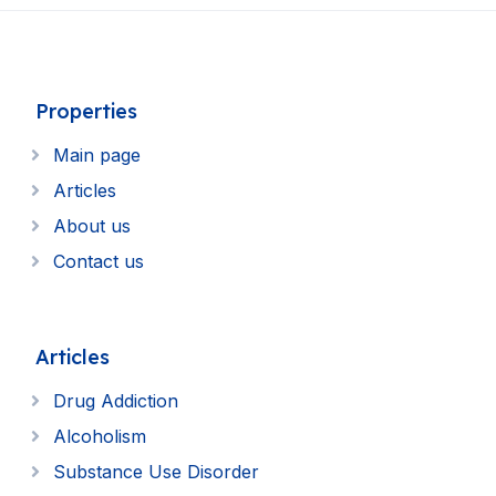
Properties
Main page
Articles
About us
Contact us
Articles
Drug Addiction
Alcoholism
Substance Use Disorder