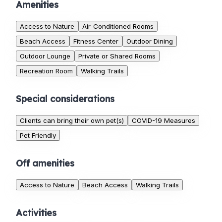
Amenities
Access to Nature
Air-Conditioned Rooms
Beach Access
Fitness Center
Outdoor Dining
Outdoor Lounge
Private or Shared Rooms
Recreation Room
Walking Trails
Special considerations
Clients can bring their own pet(s)
COVID-19 Measures
Pet Friendly
Off amenities
Access to Nature
Beach Access
Walking Trails
Activities