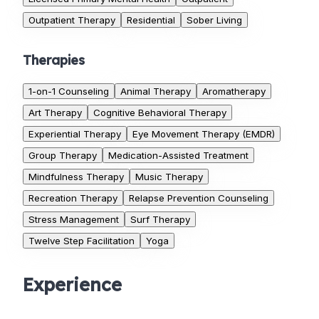
Outpatient Therapy
Residential
Sober Living
Therapies
1-on-1 Counseling
Animal Therapy
Aromatherapy
Art Therapy
Cognitive Behavioral Therapy
Experiential Therapy
Eye Movement Therapy (EMDR)
Group Therapy
Medication-Assisted Treatment
Mindfulness Therapy
Music Therapy
Recreation Therapy
Relapse Prevention Counseling
Stress Management
Surf Therapy
Twelve Step Facilitation
Yoga
Experience