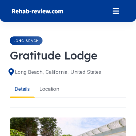
Skip
to
content
LONG BEACH
Gratitude Lodge
Long Beach, California, United States
Details
Location