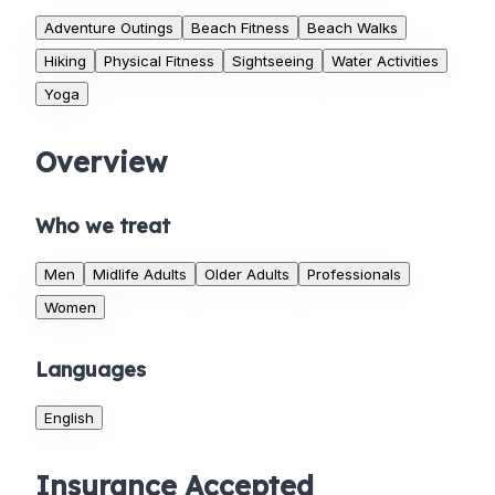
Adventure Outings
Beach Fitness
Beach Walks
Hiking
Physical Fitness
Sightseeing
Water Activities
Yoga
Overview
Who we treat
Men
Midlife Adults
Older Adults
Professionals
Women
Languages
English
Insurance Accepted