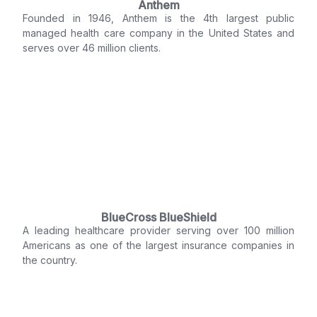
Anthem
Founded in 1946, Anthem is the 4th largest public
managed health care company in the United States and
serves over 46 million clients.
BlueCross BlueShield
A leading healthcare provider serving over 100 million
Americans as one of the largest insurance companies in
the country.