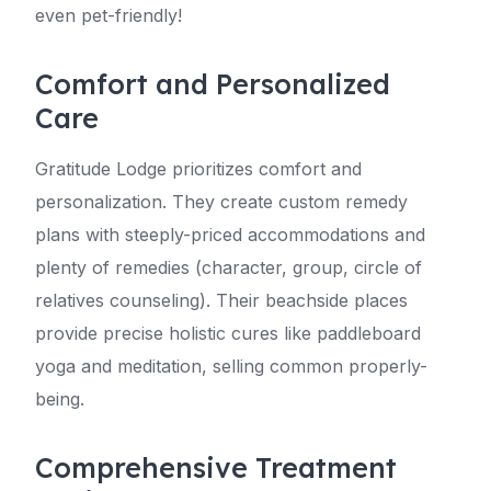
even pet-friendly!
Comfort and Personalized
Care
Gratitude Lodge prioritizes comfort and
personalization. They create custom remedy
plans with steeply-priced accommodations and
plenty of remedies (character, group, circle of
relatives counseling). Their beachside places
provide precise holistic cures like paddleboard
yoga and meditation, selling common properly-
being.
Comprehensive Treatment