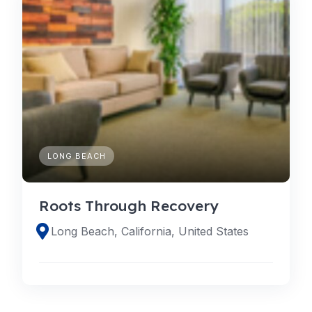
LONG BEACH
Roots Through Recovery
Long Beach, California, United States