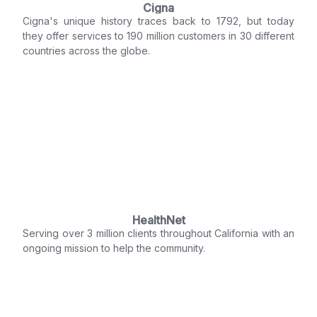
Cigna
Cigna's unique history traces back to 1792, but today
they offer services to 190 million customers in 30 different
countries across the globe.
HealthNet
Serving over 3 million clients throughout California with an
ongoing mission to help the community.