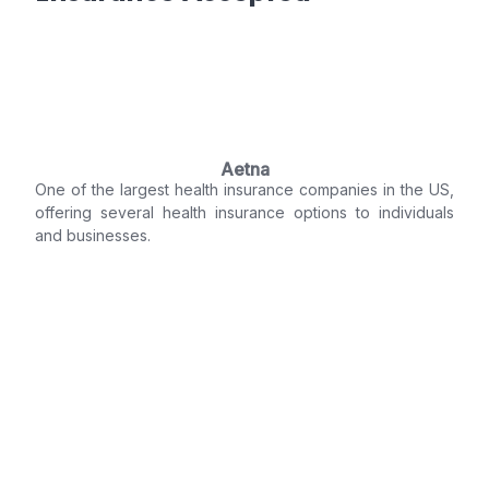
Aetna
One of the largest health insurance companies in the US,
offering several health insurance options to individuals
and businesses.