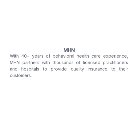
MHN
With 40+ years of behavioral health care experience,
MHN partners with thousands of licensed practitioners
and hospitals to provide quality insurance to their
customers.