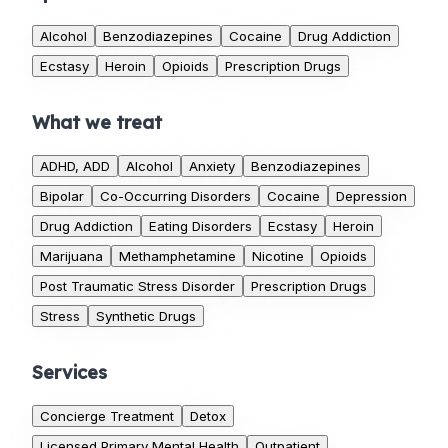
Alcohol
Benzodiazepines
Cocaine
Drug Addiction
Ecstasy
Heroin
Opioids
Prescription Drugs
What we treat
ADHD, ADD
Alcohol
Anxiety
Benzodiazepines
Bipolar
Co-Occurring Disorders
Cocaine
Depression
Drug Addiction
Eating Disorders
Ecstasy
Heroin
Marijuana
Methamphetamine
Nicotine
Opioids
Post Traumatic Stress Disorder
Prescription Drugs
Stress
Synthetic Drugs
Services
Concierge Treatment
Detox
Licensed Primary Mental Health
Outpatient