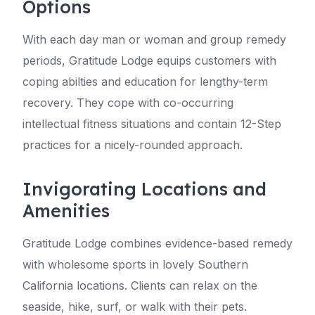
Options
With each day man or woman and group remedy
periods, Gratitude Lodge equips customers with
coping abilties and education for lengthy-term
recovery. They cope with co-occurring
intellectual fitness situations and contain 12-Step
practices for a nicely-rounded approach.
Invigorating Locations and
Amenities
Gratitude Lodge combines evidence-based remedy
with wholesome sports in lovely Southern
California locations. Clients can relax on the
seaside, hike, surf, or walk with their pets.