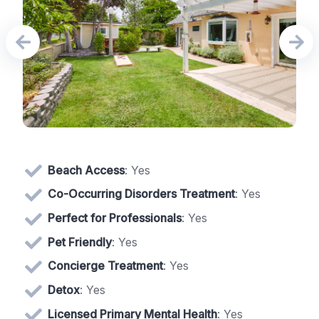
Beach Access
: Yes
Co-Occurring Disorders Treatment
: Yes
Perfect for Professionals
: Yes
Pet Friendly
: Yes
Concierge Treatment
: Yes
Detox
: Yes
Licensed Primary Mental Health
: Yes