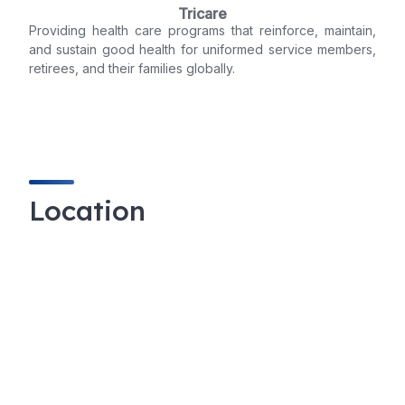
Tricare
Providing health care programs that reinforce, maintain,
and sustain good health for uniformed service members,
retirees, and their families globally.
Location