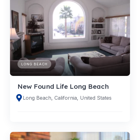
LONG BEACH
New Found Life Long Beach
Long Beach, California, United States