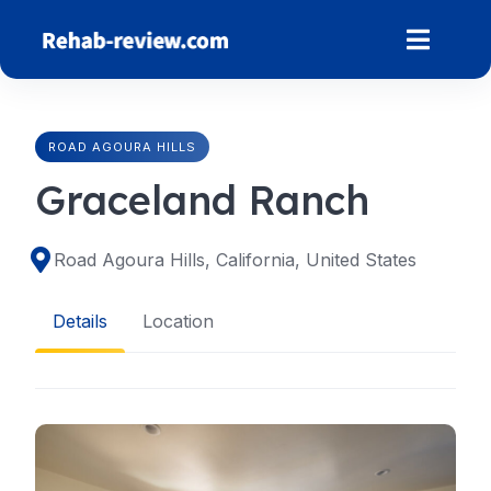
Skip
to
content
ROAD AGOURA HILLS
Graceland Ranch
Road Agoura Hills, California, United States
Details
Location