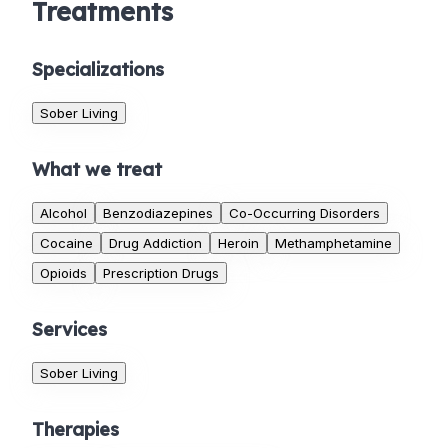
Treatments
Specializations
Sober Living
What we treat
Alcohol
Benzodiazepines
Co-Occurring Disorders
Cocaine
Drug Addiction
Heroin
Methamphetamine
Opioids
Prescription Drugs
Services
Sober Living
Therapies