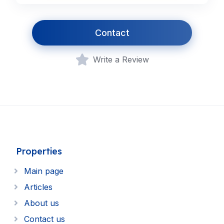
Contact
Write a Review
Properties
Main page
Articles
About us
Contact us