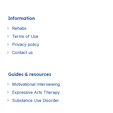
Information
Rehabs
Terms of Use
Privacy policy
Contact us
Guides & resources
Motivational Interviewing
Expressive Arts Therapy
Substance Use Disorder