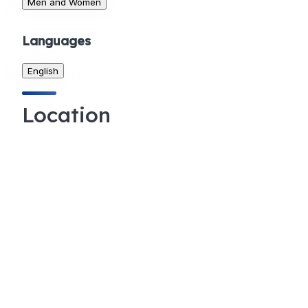
Men and Women
Languages
English
Location