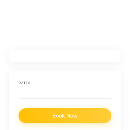
DATES
Book Now