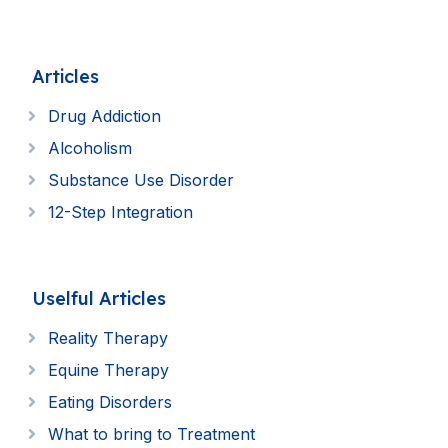
Articles
Drug Addiction
Alcoholism
Substance Use Disorder
12-Step Integration
Uselful Articles
Reality Therapy
Equine Therapy
Eating Disorders
What to bring to Treatment