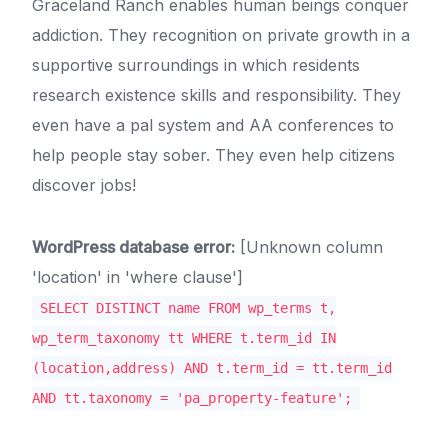
Graceland Ranch enables human beings conquer
addiction. They recognition on private growth in a
supportive surroundings in which residents
research existence skills and responsibility. They
even have a pal system and AA conferences to
help people stay sober. They even help citizens
discover jobs!
WordPress database error:
[Unknown column
'location' in 'where clause']
SELECT DISTINCT name FROM wp_terms t,
wp_term_taxonomy tt WHERE t.term_id IN
(location,address) AND t.term_id = tt.term_id
AND tt.taxonomy = 'pa_property-feature';