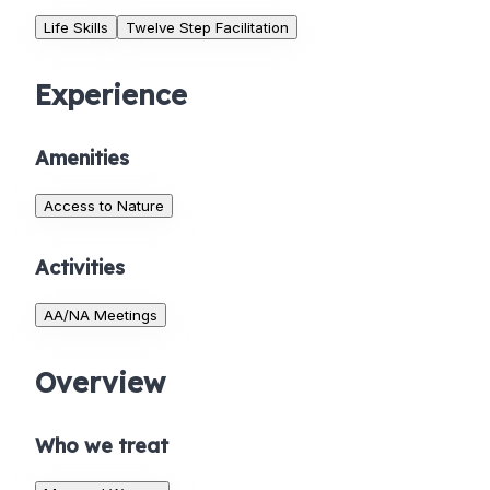
Life Skills
Twelve Step Facilitation
Experience
Amenities
Access to Nature
Activities
AA/NA Meetings
Overview
Who we treat