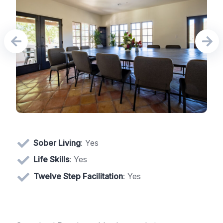
Sober Living
: Yes
Life Skills
: Yes
Twelve Step Facilitation
: Yes