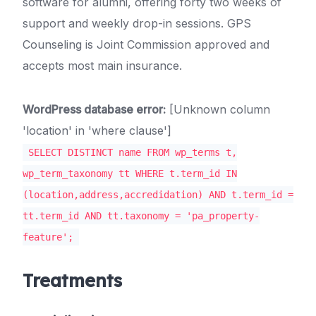
software for alumni, offering forty two weeks of
support and weekly drop-in sessions. GPS
Counseling is Joint Commission approved and
accepts most main insurance.
WordPress database error:
[Unknown column
'location' in 'where clause']
SELECT DISTINCT name FROM wp_terms t,
wp_term_taxonomy tt WHERE t.term_id IN
(location,address,accredidation) AND t.term_id =
tt.term_id AND tt.taxonomy = 'pa_property-
feature';
Treatments