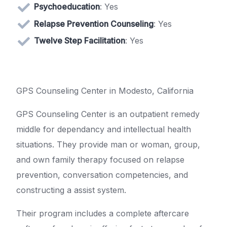
Psychoeducation
: Yes
Relapse Prevention Counseling
: Yes
Twelve Step Facilitation
: Yes
GPS Counseling Center in Modesto, California
GPS Counseling Center is an outpatient remedy
middle for dependancy and intellectual health
situations. They provide man or woman, group,
and own family therapy focused on relapse
prevention, conversation competencies, and
constructing a assist system.
Their program includes a complete aftercare