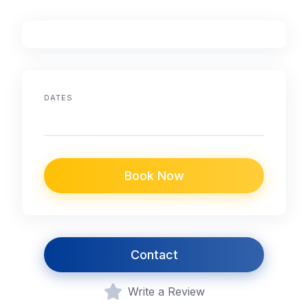
DATES
Book Now
Contact
Write a Review