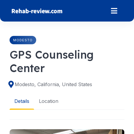
Skip
to
content
MODESTO
GPS Counseling
Center
Modesto, California, United States
Details
Location