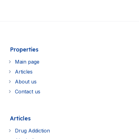
Properties
Main page
Articles
About us
Contact us
Articles
Drug Addiction