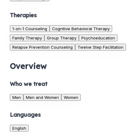
Therapies
1-on-1 Counseling
Cognitive Behavioral Therapy
Family Therapy
Group Therapy
Psychoeducation
Relapse Prevention Counseling
Twelve Step Facilitation
Overview
Who we treat
Men
Men and Women
Women
Languages
English