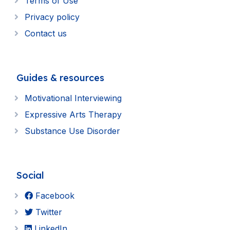
Terms of Use
Privacy policy
Contact us
Guides & resources
Motivational Interviewing
Expressive Arts Therapy
Substance Use Disorder
Social
Facebook
Twitter
LinkedIn