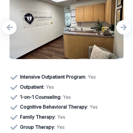
Intensive Outpatient Program
: Yes
Outpatient
: Yes
1-on-1 Counseling
: Yes
Cognitive Behavioral Therapy
: Yes
Family Therapy
: Yes
Group Therapy
: Yes