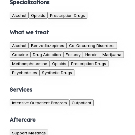
Specializations
Alcohol
Opioids
Prescription Drugs
What we treat
Alcohol
Benzodiazepines
Co-Occurring Disorders
Cocaine
Drug Addiction
Ecstasy
Heroin
Marijuana
Methamphetamine
Opioids
Prescription Drugs
Psychedelics
Synthetic Drugs
Services
Intensive Outpatient Program
Outpatient
Aftercare
Support Meetings