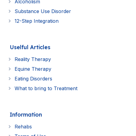
Alcoholism
Substance Use Disorder
12-Step Integration
Uselful Articles
Reality Therapy
Equine Therapy
Eating Disorders
What to bring to Treatment
Information
Rehabs