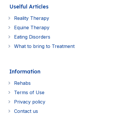
Uselful Articles
Reality Therapy
Equine Therapy
Eating Disorders
What to bring to Treatment
Information
Rehabs
Terms of Use
Privacy policy
Contact us