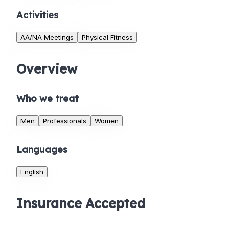
Activities
AA/NA Meetings
Physical Fitness
Overview
Who we treat
Men
Professionals
Women
Languages
English
Insurance Accepted