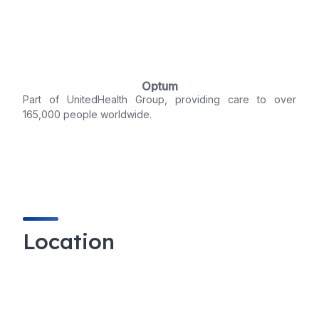
Optum
Part of UnitedHealth Group, providing care to over
165,000 people worldwide.
Location