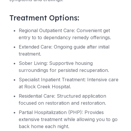
Treatment Options:
Regional Outpatient Care: Convenient get
entry to to dependancy remedy offerings.
Extended Care: Ongoing guide after initial
treatment.
Sober Living: Supportive housing
surroundings for persisted recuperation.
Specialist Inpatient Treatment: Intensive care
at Rock Creek Hospital.
Residential Care: Structured application
focused on restoration and restoration.
Partial Hospitalization (PHP): Provides
extensive treatment while allowing you to go
back home each night.