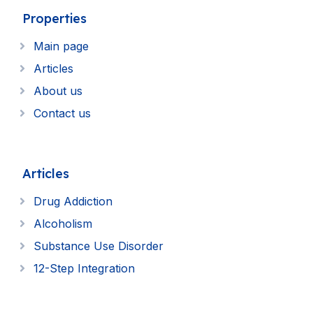
Properties
Main page
Articles
About us
Contact us
Articles
Drug Addiction
Alcoholism
Substance Use Disorder
12-Step Integration