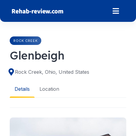
Skip
to
content
ROCK CREEK
Glenbeigh
Rock Creek, Ohio, United States
Details
Location