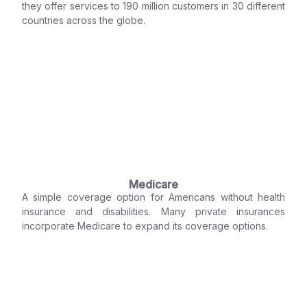
they offer services to 190 million customers in 30 different
countries across the globe.
Medicare
A simple coverage option for Americans without health
insurance and disabilities. Many private insurances
incorporate Medicare to expand its coverage options.