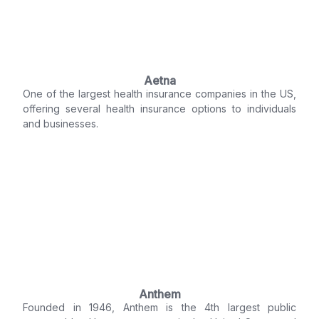
Aetna
One of the largest health insurance companies in the US,
offering several health insurance options to individuals
and businesses.
Anthem
Founded in 1946, Anthem is the 4th largest public