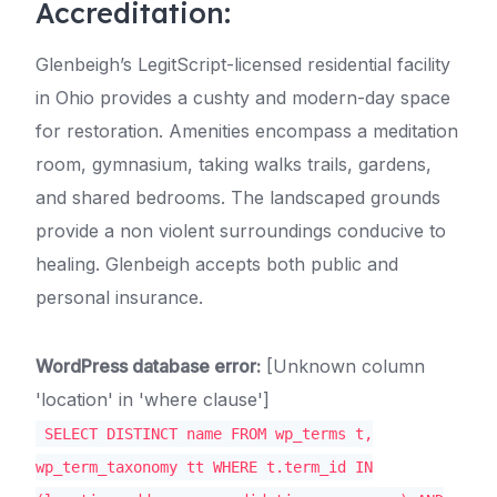
Accreditation:
Glenbeigh’s LegitScript-licensed residential facility
in Ohio provides a cushty and modern-day space
for restoration. Amenities encompass a meditation
room, gymnasium, taking walks trails, gardens,
and shared bedrooms. The landscaped grounds
provide a non violent surroundings conducive to
healing. Glenbeigh accepts both public and
personal insurance.
WordPress database error:
[Unknown column
'location' in 'where clause']
SELECT DISTINCT name FROM wp_terms t,
wp_term_taxonomy tt WHERE t.term_id IN