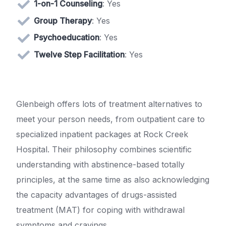
1-on-1 Counseling
: Yes
Group Therapy
: Yes
Psychoeducation
: Yes
Twelve Step Facilitation
: Yes
Glenbeigh offers lots of treatment alternatives to
meet your person needs, from outpatient care to
specialized inpatient packages at Rock Creek
Hospital. Their philosophy combines scientific
understanding with abstinence-based totally
principles, at the same time as also acknowledging
the capacity advantages of drugs-assisted
treatment (MAT) for coping with withdrawal
symptoms and cravings.