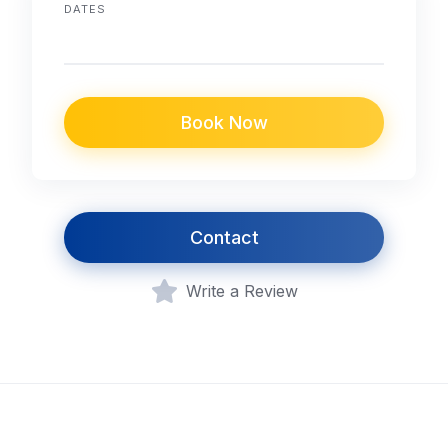
DATES
Book Now
Contact
Write a Review