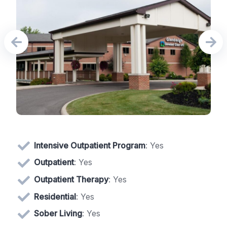
Intensive Outpatient Program
: Yes
Outpatient
: Yes
Outpatient Therapy
: Yes
Residential
: Yes
Sober Living
: Yes