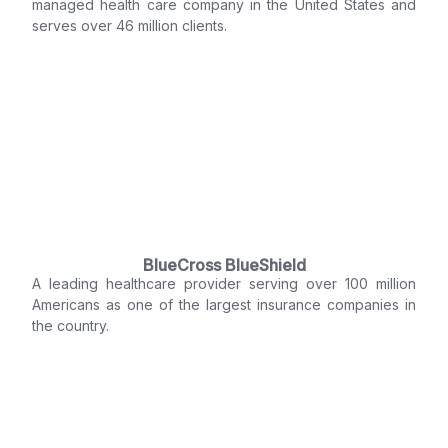
managed health care company in the United States and
serves over 46 million clients.
BlueCross BlueShield
A leading healthcare provider serving over 100 million
Americans as one of the largest insurance companies in
the country.