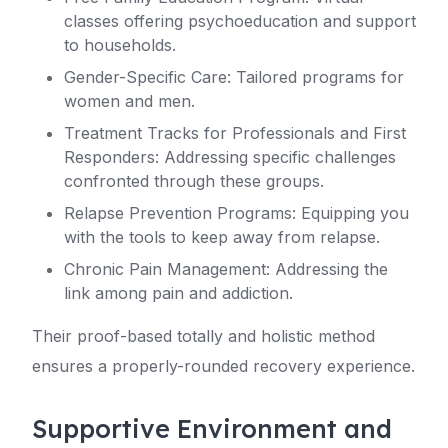
classes offering psychoeducation and support
to households.
Gender-Specific Care: Tailored programs for
women and men.
Treatment Tracks for Professionals and First
Responders: Addressing specific challenges
confronted through these groups.
Relapse Prevention Programs: Equipping you
with the tools to keep away from relapse.
Chronic Pain Management: Addressing the
link among pain and addiction.
Their proof-based totally and holistic method
ensures a properly-rounded recovery experience.
Supportive Environment and