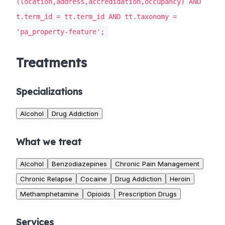
(location,address,accredidation,occupancy) AND
t.term_id = tt.term_id AND tt.taxonomy =
'pa_property-feature';
Treatments
Specializations
Alcohol
Drug Addiction
What we treat
Alcohol
Benzodiazepines
Chronic Pain Management
Chronic Relapse
Cocaine
Drug Addiction
Heroin
Methamphetamine
Opioids
Prescription Drugs
Services