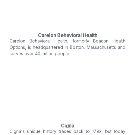
Carelon Behavioral Health
Carelon Behavioral Health, formerly Beacon Health
Options, is headquartered in Boston, Massachusetts and
serves over 40 million people.
Cigna
Cigna's unique history traces back to 1792, but today