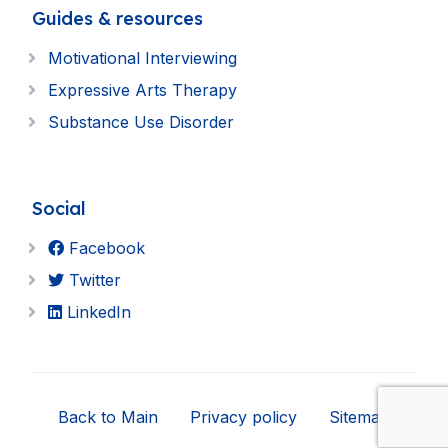
Guides & resources
Motivational Interviewing
Expressive Arts Therapy
Substance Use Disorder
Social
Facebook
Twitter
LinkedIn
Back to Main
Privacy policy
Sitemap