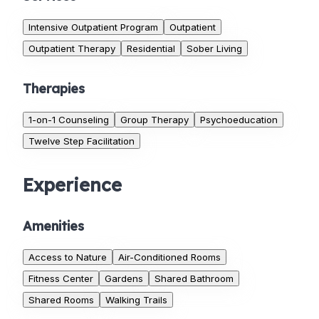
Intensive Outpatient Program
Outpatient
Outpatient Therapy
Residential
Sober Living
Therapies
1-on-1 Counseling
Group Therapy
Psychoeducation
Twelve Step Facilitation
Experience
Amenities
Access to Nature
Air-Conditioned Rooms
Fitness Center
Gardens
Shared Bathroom
Shared Rooms
Walking Trails