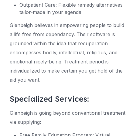
Outpatient Care: Flexible remedy alternatives
tailor-made in your agenda.
Glenbeigh believes in empowering people to build
a life free from dependancy. Their software is
grounded within the idea that recuperation
encompasses bodily, intellectual, religious, and
emotional nicely-being. Treatment period is
individualized to make certain you get hold of the
aid you want.
Specialized Services:
Glenbeigh is going beyond conventional treatment
via supplying:
Free Family Education Program: Virtual