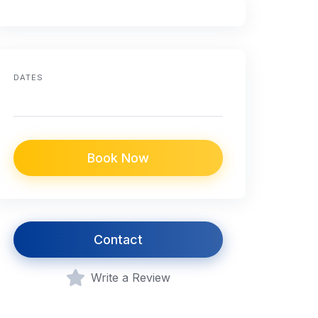
DATES
Book Now
Contact
Write a Review