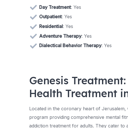
Day Treatment
: Yes
Outpatient
: Yes
Residential
: Yes
Adventure Therapy
: Yes
Dialectical Behavior Therapy
: Yes
Genesis Treatment:
Health Treatment i
Located in the coronary heart of Jerusalem,
program providing comprehensive mental fit
addiction treatment for adults. They cater to a