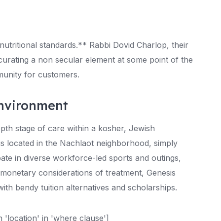
nutritional standards.** Rabbi Dovid Charlop, their
 curating a non secular element at some point of the
munity for customers.
Environment
epth stage of care within a kosher, Jewish
is located in the Nachlaot neighborhood, simply
pate in diverse workforce-led sports and outings,
e monetary considerations of treatment, Genesis
ith bendy tuition alternatives and scholarships.
location' in 'where clause']