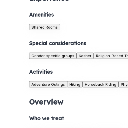
Amenities
Shared Rooms
Special considerations
Gender-specific groups
Kosher
Religion-Based T
Activities
Adventure Outings
Hiking
Horseback Riding
Phys
Overview
Who we treat