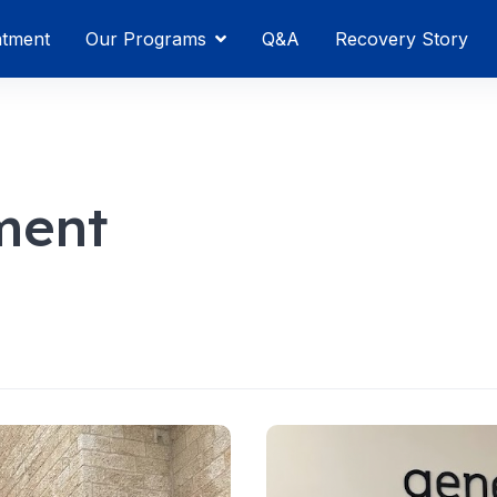
atment
Our Programs
Q&A
Recovery Story
ment