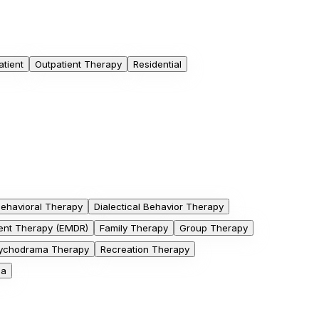
atient
Outpatient Therapy
Residential
Behavioral Therapy
Dialectical Behavior Therapy
nt Therapy (EMDR)
Family Therapy
Group Therapy
ychodrama Therapy
Recreation Therapy
ga