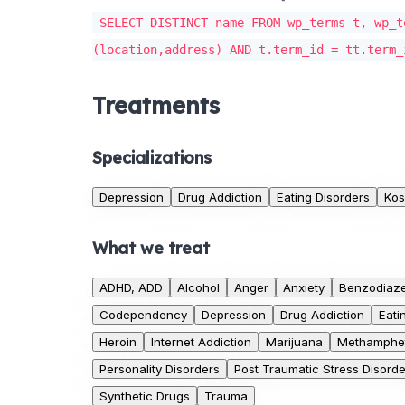
SELECT DISTINCT name FROM wp_terms t, wp_t
(location,address) AND t.term_id = tt.term_
Treatments
Specializations
Depression
Drug Addiction
Eating Disorders
Kos
What we treat
ADHD, ADD
Alcohol
Anger
Anxiety
Benzodiaz
Codependency
Depression
Drug Addiction
Eati
Heroin
Internet Addiction
Marijuana
Methamphe
Personality Disorders
Post Traumatic Stress Disorde
Synthetic Drugs
Trauma