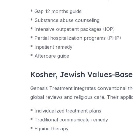
* Gap 12 months guide
* Substance abuse counseling
* Intensive outpatient packages (IOP)
* Partial hospitalization programs (PHP)
* Inpatient remedy
* Aftercare guide
Kosher, Jewish Values-Bas
Genesis Treatment integrates conventional the
global reviews and religious care. Their applic
* Individualized treatment plans
* Traditional communicate remedy
* Equine therapy