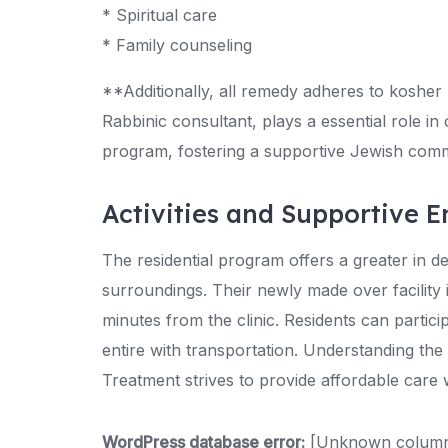
* Spiritual care
* Family counseling
**Additionally, all remedy adheres to kosher 
Rabbinic consultant, plays a essential role in
program, fostering a supportive Jewish com
Activities and Supportive 
The residential program offers a greater in d
surroundings. Their newly made over facility 
minutes from the clinic. Residents can partici
entire with transportation. Understanding th
Treatment strives to provide affordable care w
WordPress database error:
[Unknown column '