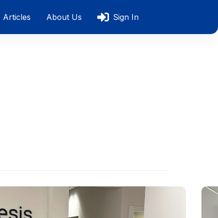
Articles
About Us
Sign In