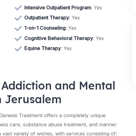
Intensive Outpatient Program
: Yes
Outpatient Therapy
: Yes
1-on-1 Counseling
: Yes
Cognitive Behavioral Therapy
: Yes
Equine Therapy
: Yes
 Addiction and Mental
n Jerusalem
 Genesis Treatment offers a completely unique
ness care, substance abuse treatment, and manner
 vast variety of wishes, with services consisting of: