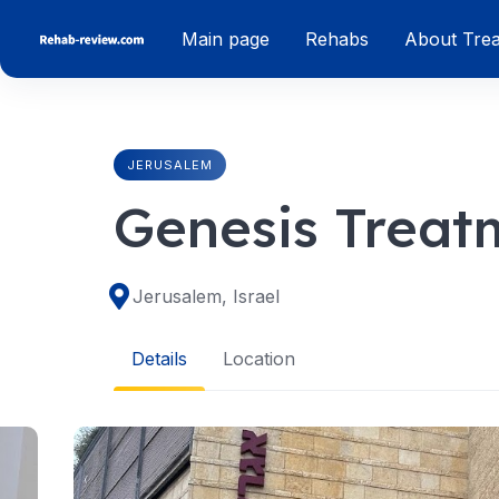
Skip
Main page
Rehabs
About Tre
to
content
JERUSALEM
Genesis Treat
Jerusalem, Israel
Details
Location