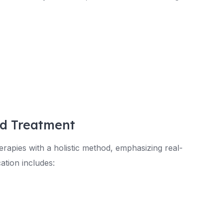
ed Treatment
rapies with a holistic method, emphasizing real-
ation includes: