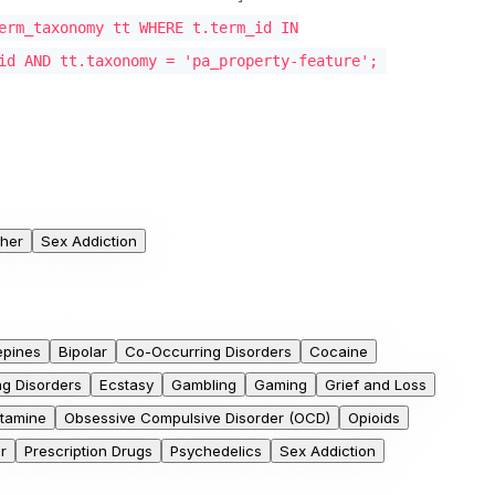
erm_taxonomy tt WHERE t.term_id IN
id AND tt.taxonomy = 'pa_property-feature';
her
Sex Addiction
epines
Bipolar
Co-Occurring Disorders
Cocaine
ng Disorders
Ecstasy
Gambling
Gaming
Grief and Loss
tamine
Obsessive Compulsive Disorder (OCD)
Opioids
r
Prescription Drugs
Psychedelics
Sex Addiction