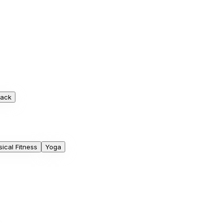
rack
ical Fitness
Yoga