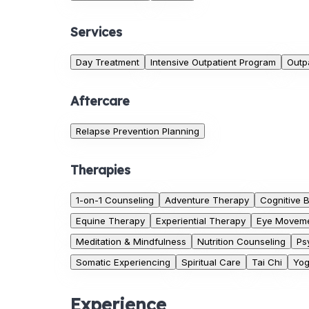
Services
Day Treatment
Intensive Outpatient Program
Outp
Aftercare
Relapse Prevention Planning
Therapies
1-on-1 Counseling
Adventure Therapy
Cognitive 
Equine Therapy
Experiential Therapy
Eye Moveme
Meditation & Mindfulness
Nutrition Counseling
Ps
Somatic Experiencing
Spiritual Care
Tai Chi
Yo
Experience