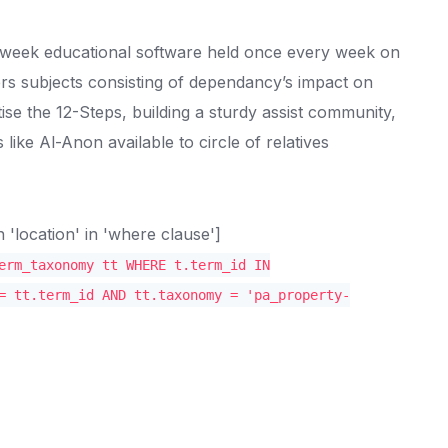
r-week educational software held once every week on
rs subjects consisting of dependancy’s impact on
ise the 12-Steps, building a sturdy assist community,
like Al-Anon available to circle of relatives
location' in 'where clause']
erm_taxonomy tt WHERE t.term_id IN
= tt.term_id AND tt.taxonomy = 'pa_property-