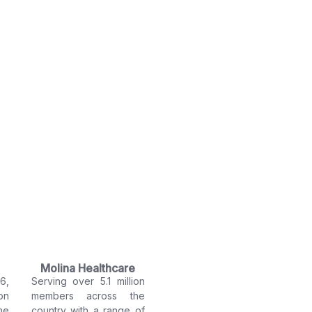
Molina Healthcare
6,
Serving over 5.1 million
on
members across the
he
country with a range of