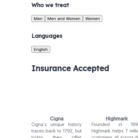
Who we treat
Men
Men and Women
Women
Languages
English
Insurance Accepted
Cigna
Highmark
Cigna's unique history
Founded in 199
traces back to 1792, but
Highmark helps 7 milli
today they offer
customers all across t