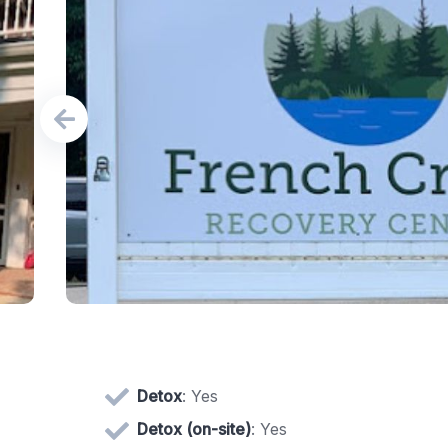
Detox
: Yes
Detox (on-site)
: Yes