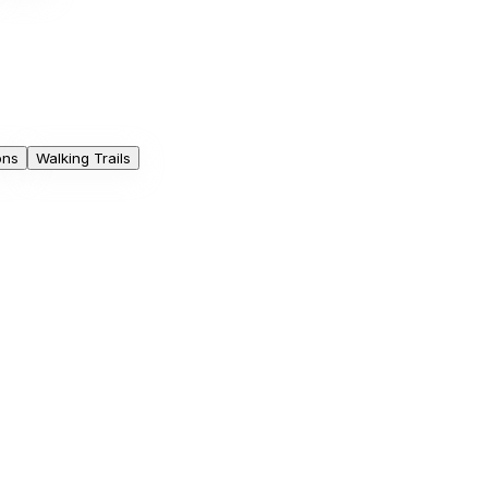
ons
Walking Trails