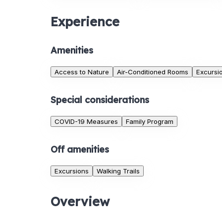
Experience
Amenities
Access to Nature
Air-Conditioned Rooms
Excursi
Special considerations
COVID-19 Measures
Family Program
Off amenities
Excursions
Walking Trails
Overview