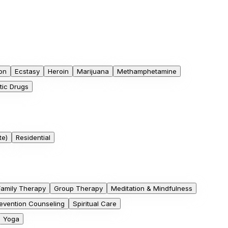
on
Ecstasy
Heroin
Marijuana
Methamphetamine
tic Drugs
te)
Residential
Family Therapy
Group Therapy
Meditation & Mindfulness
evention Counseling
Spiritual Care
Yoga