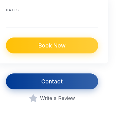
DATES
Book Now
Contact
Write a Review