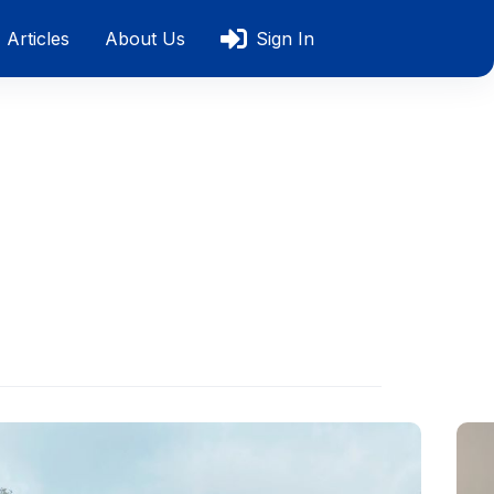
Articles
About Us
Sign In