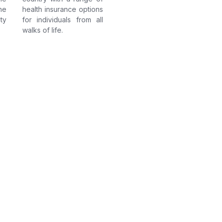
he
health insurance options
ty
for individuals from all
walks of life.