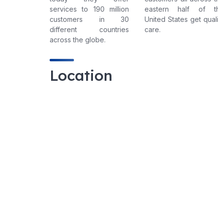
services to 190 million
eastern half of t
customers in 30
United States get quali
different countries
care.
across the globe.
Location