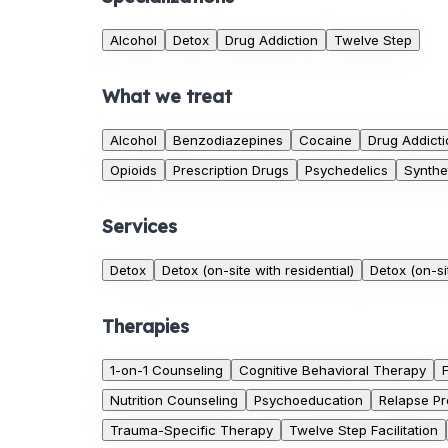
Alcohol
Detox
Drug Addiction
Twelve Step
What we treat
Alcohol
Benzodiazepines
Cocaine
Drug Addicti
Opioids
Prescription Drugs
Psychedelics
Synthe
Services
Detox
Detox (on-site with residential)
Detox (on-si
Therapies
1-on-1 Counseling
Cognitive Behavioral Therapy
Nutrition Counseling
Psychoeducation
Relapse Pr
Trauma-Specific Therapy
Twelve Step Facilitation