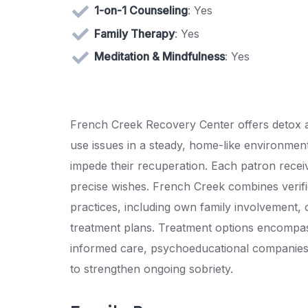
1-on-1 Counseling
: Yes
Family Therapy
: Yes
Meditation & Mindfulness
: Yes
French Creek Recovery Center offers detox a
use issues in a steady, home-like environmen
impede their recuperation. Each patron receiv
precise wishes. French Creek combines verifi
practices, including own family involvement,
treatment plans. Treatment options encompas
informed care, psychoeducational companies, 
to strengthen ongoing sobriety.