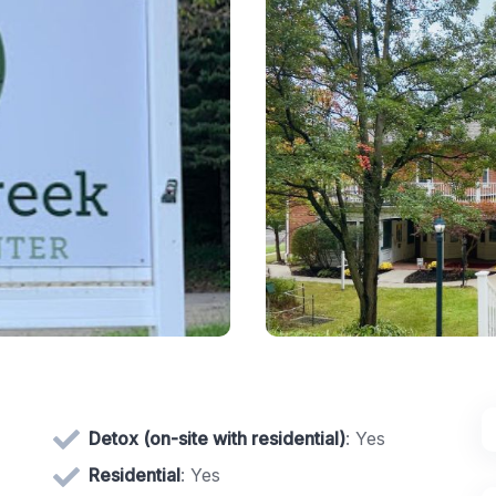
Detox (on-site with residential)
: Yes
Residential
: Yes