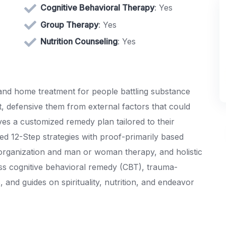
Cognitive Behavioral Therapy
: Yes
Group Therapy
: Yes
Nutrition Counseling
: Yes
nd home treatment for people battling substance
t, defensive them from external factors that could
es a customized remedy plan tailored to their
ed 12-Step strategies with proof-primarily based
 organization and man or woman therapy, and holistic
s cognitive behavioral remedy (CBT), trauma-
and guides on spirituality, nutrition, and endeavor