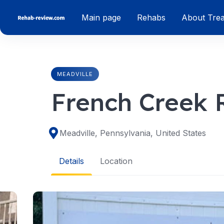
Skip
Main page
Rehabs
About Tre
to
content
MEADVILLE
French Creek 
Meadville, Pennsylvania, United States
Details
Location