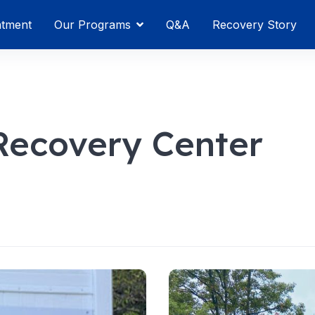
atment
Our Programs
Q&A
Recovery Story
Recovery Center