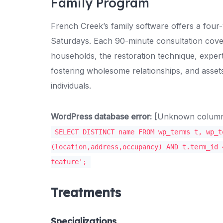
Family Program
French Creek’s family software offers a fou
Saturdays. Each 90-minute consultation cove
households, the restoration technique, expert
fostering wholesome relationships, and assets 
individuals.
WordPress database error:
[Unknown column '
SELECT DISTINCT name FROM wp_terms t, wp_t
(location,address,occupancy) AND t.term_id 
feature';
Treatments
Specializations