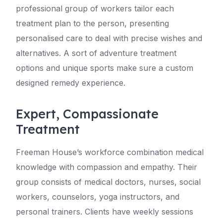
professional group of workers tailor each
treatment plan to the person, presenting
personalised care to deal with precise wishes and
alternatives. A sort of adventure treatment
options and unique sports make sure a custom
designed remedy experience.
Expert, Compassionate
Treatment
Freeman House’s workforce combination medical
knowledge with compassion and empathy. Their
group consists of medical doctors, nurses, social
workers, counselors, yoga instructors, and
personal trainers. Clients have weekly sessions