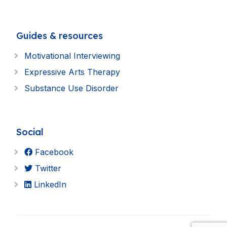
Guides & resources
Motivational Interviewing
Expressive Arts Therapy
Substance Use Disorder
Social
Facebook
Twitter
LinkedIn