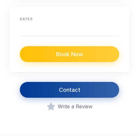
DATES
Book Now
Contact
Write a Review