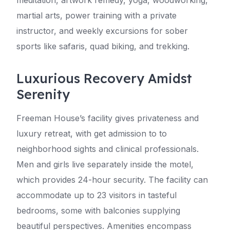
meditation, artwork remedy, yoga, woodworking,
martial arts, power training with a private
instructor, and weekly excursions for sober
sports like safaris, quad biking, and trekking.
Luxurious Recovery Amidst
Serenity
Freeman House’s facility gives privateness and
luxury retreat, with get admission to to
neighborhood sights and clinical professionals.
Men and girls live separately inside the motel,
which provides 24-hour security. The facility can
accommodate up to 23 visitors in tasteful
bedrooms, some with balconies supplying
beautiful perspectives. Amenities encompass