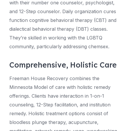
with their number one counselor, psychologist,
and 12-Step counselor. Daily organization cures
function cognitive behavioral therapy (CBT) and
dialectical behavioral therapy (DBT) classes.
They’re skilled in working with the LGBTQ
community, particularly addressing chemsex.
Comprehensive, Holistic Care
Freeman House Recovery combines the
Minnesota Model of care with holistic remedy
offerings. Clients have interaction in 1-on-1
counseling, 12-Step facilitation, and institution
remedy. Holistic treatment options consist of
bloodless plunge therapy, acupuncture,