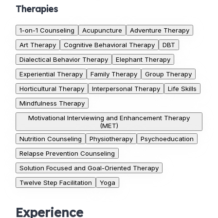
Therapies
1-on-1 Counseling
Acupuncture
Adventure Therapy
Art Therapy
Cognitive Behavioral Therapy
DBT
Dialectical Behavior Therapy
Elephant Therapy
Experiential Therapy
Family Therapy
Group Therapy
Horticultural Therapy
Interpersonal Therapy
Life Skills
Mindfulness Therapy
Motivational Interviewing and Enhancement Therapy
(MET)
Nutrition Counseling
Physiotherapy
Psychoeducation
Relapse Prevention Counseling
Solution Focused and Goal-Oriented Therapy
Twelve Step Facilitation
Yoga
Experience