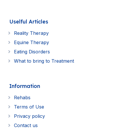
Uselful Articles
Reality Therapy
Equine Therapy
Eating Disorders
What to bring to Treatment
Information
Rehabs
Terms of Use
Privacy policy
Contact us