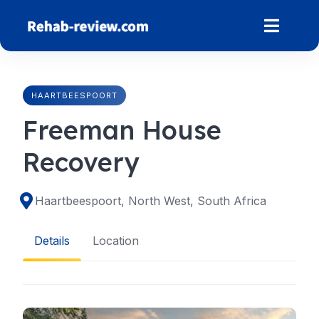
Skip
to
content
HAARTBEESPOORT
Freeman House
Recovery
Haartbeespoort, North West, South Africa
Details
Location