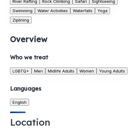
River Rafting
Rock Climbing
Safari
Sightseeing
Swimming
Water Activities
Waterfalls
Yoga
Ziplining
Overview
Who we treat
LGBTQ+
Men
Midlife Adults
Women
Young Adults
Languages
English
Location