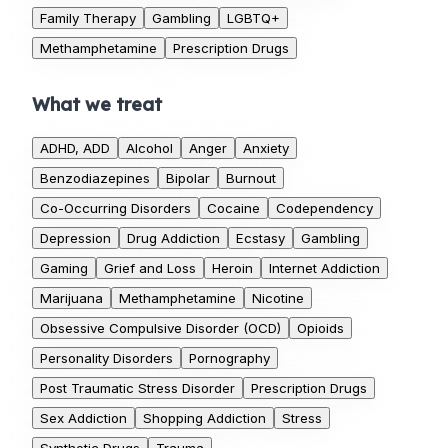
Family Therapy
Gambling
LGBTQ+
Methamphetamine
Prescription Drugs
What we treat
ADHD, ADD
Alcohol
Anger
Anxiety
Benzodiazepines
Bipolar
Burnout
Co-Occurring Disorders
Cocaine
Codependency
Depression
Drug Addiction
Ecstasy
Gambling
Gaming
Grief and Loss
Heroin
Internet Addiction
Marijuana
Methamphetamine
Nicotine
Obsessive Compulsive Disorder (OCD)
Opioids
Personality Disorders
Pornography
Post Traumatic Stress Disorder
Prescription Drugs
Sex Addiction
Shopping Addiction
Stress