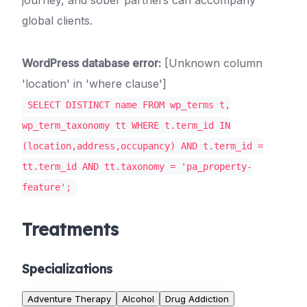
journey, and sober partners can accompany
global clients.
WordPress database error:
[Unknown column
'location' in 'where clause']
SELECT DISTINCT name FROM wp_terms t,
wp_term_taxonomy tt WHERE t.term_id IN
(location,address,occupancy) AND t.term_id =
tt.term_id AND tt.taxonomy = 'pa_property-
feature';
Treatments
Specializations
Adventure Therapy
Alcohol
Drug Addiction