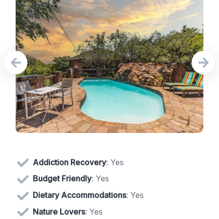
Addiction Recovery
: Yes
Budget Friendly
: Yes
Dietary Accommodations
: Yes
Nature Lovers
: Yes