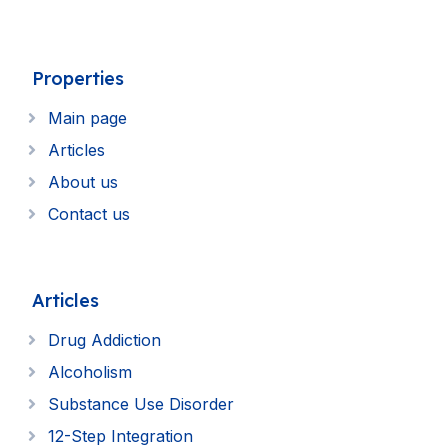
Properties
Main page
Articles
About us
Contact us
Articles
Drug Addiction
Alcoholism
Substance Use Disorder
12-Step Integration