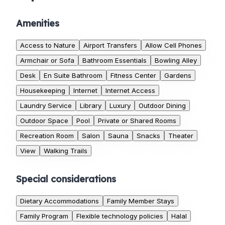
Amenities
Access to Nature
Airport Transfers
Allow Cell Phones
Armchair or Sofa
Bathroom Essentials
Bowling Alley
Desk
En Suite Bathroom
Fitness Center
Gardens
Housekeeping
Internet
Internet Access
Laundry Service
Library
Luxury
Outdoor Dining
Outdoor Space
Pool
Private or Shared Rooms
Recreation Room
Salon
Sauna
Snacks
Theater
View
Walking Trails
Special considerations
Dietary Accommodations
Family Member Stays
Family Program
Flexible technology policies
Halal