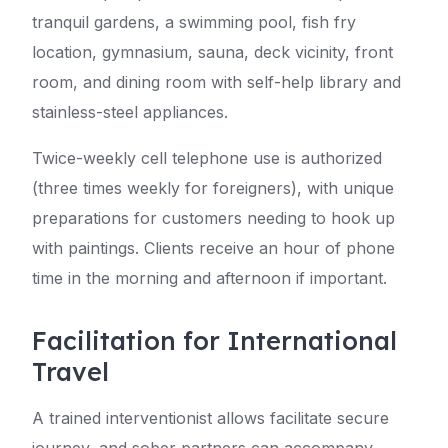
tranquil gardens, a swimming pool, fish fry
location, gymnasium, sauna, deck vicinity, front
room, and dining room with self-help library and
stainless-steel appliances.
Twice-weekly cell telephone use is authorized
(three times weekly for foreigners), with unique
preparations for customers needing to hook up
with paintings. Clients receive an hour of phone
time in the morning and afternoon if important.
Facilitation for International
Travel
A trained interventionist allows facilitate secure