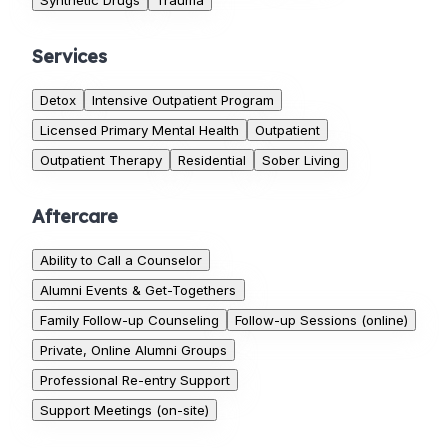
Synthetic Drugs
Trauma
Services
Detox
Intensive Outpatient Program
Licensed Primary Mental Health
Outpatient
Outpatient Therapy
Residential
Sober Living
Aftercare
Ability to Call a Counselor
Alumni Events & Get-Togethers
Family Follow-up Counseling
Follow-up Sessions (online)
Private, Online Alumni Groups
Professional Re-entry Support
Support Meetings (on-site)