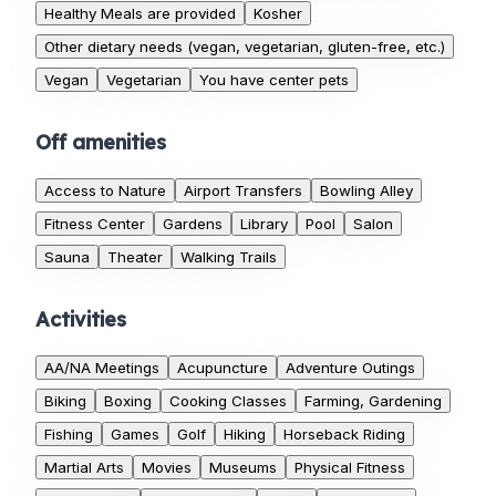
Healthy Meals are provided
Kosher
Other dietary needs (vegan, vegetarian, gluten-free, etc.)
Vegan
Vegetarian
You have center pets
Off amenities
Access to Nature
Airport Transfers
Bowling Alley
Fitness Center
Gardens
Library
Pool
Salon
Sauna
Theater
Walking Trails
Activities
AA/NA Meetings
Acupuncture
Adventure Outings
Biking
Boxing
Cooking Classes
Farming, Gardening
Fishing
Games
Golf
Hiking
Horseback Riding
Martial Arts
Movies
Museums
Physical Fitness