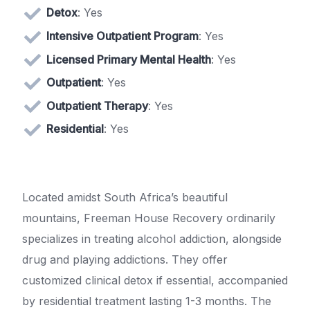
Detox
: Yes
Intensive Outpatient Program
: Yes
Licensed Primary Mental Health
: Yes
Outpatient
: Yes
Outpatient Therapy
: Yes
Residential
: Yes
Located amidst South Africa’s beautiful
mountains, Freeman House Recovery ordinarily
specializes in treating alcohol addiction, alongside
drug and playing addictions. They offer
customized clinical detox if essential, accompanied
by residential treatment lasting 1-3 months. The