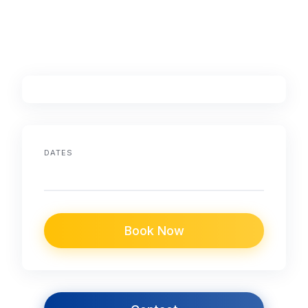
DATES
Book Now