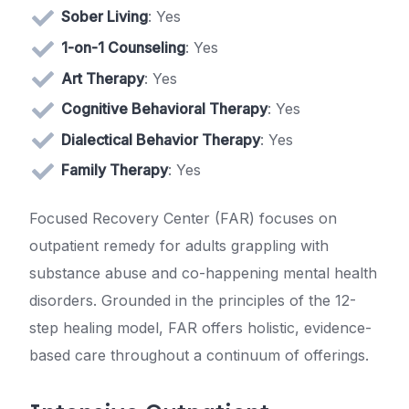
Sober Living
: Yes
1-on-1 Counseling
: Yes
Art Therapy
: Yes
Cognitive Behavioral Therapy
: Yes
Dialectical Behavior Therapy
: Yes
Family Therapy
: Yes
Focused Recovery Center (FAR) focuses on
outpatient remedy for adults grappling with
substance abuse and co-happening mental health
disorders. Grounded in the principles of the 12-
step healing model, FAR offers holistic, evidence-
based care throughout a continuum of offerings.