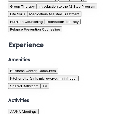
Group Therapy
Introduction to the 12 Step Program
Life Skills
Medication-Assisted Treatment
Nutrition Counseling
Recreation Therapy
Relapse Prevention Counseling
Experience
Amenities
Business Center, Computers
Kitchenette (sink, microwave, mini fridge)
Shared Bathroom
TV
Activities
AA/NA Meetings