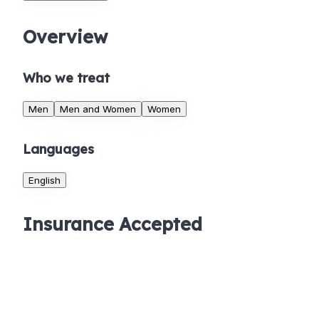
Overview
Who we treat
Men
Men and Women
Women
Languages
English
Insurance Accepted