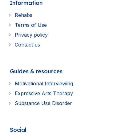
Information
Rehabs
Terms of Use
Privacy policy
Contact us
Guides & resources
Motivational Interviewing
Expressive Arts Therapy
Substance Use Disorder
Social