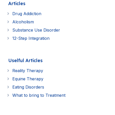
Articles
Drug Addiction
Alcoholism
Substance Use Disorder
12-Step Integration
Uselful Articles
Reality Therapy
Equine Therapy
Eating Disorders
What to bring to Treatment