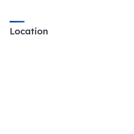
Location