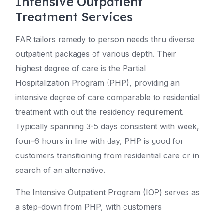
Intensive Outpatient
Treatment Services
FAR tailors remedy to person needs thru diverse
outpatient packages of various depth. Their
highest degree of care is the Partial
Hospitalization Program (PHP), providing an
intensive degree of care comparable to residential
treatment with out the residency requirement.
Typically spanning 3-5 days consistent with week,
four-6 hours in line with day, PHP is good for
customers transitioning from residential care or in
search of an alternative.
The Intensive Outpatient Program (IOP) serves as
a step-down from PHP, with customers