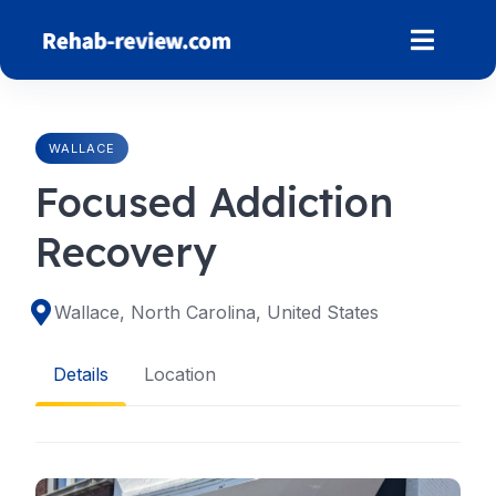
Skip
to
content
WALLACE
Focused Addiction
Recovery
Wallace, North Carolina, United States
Details
Location