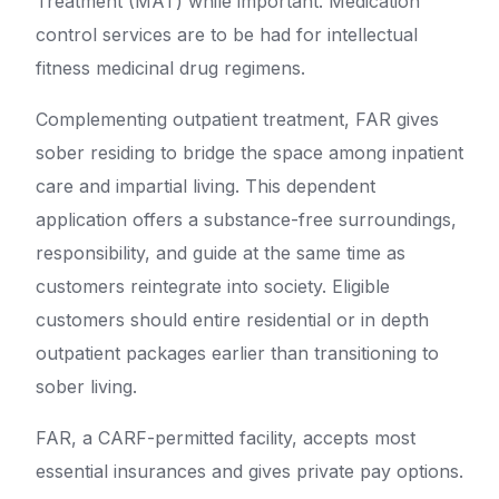
Treatment (MAT) while important. Medication
control services are to be had for intellectual
fitness medicinal drug regimens.
Complementing outpatient treatment, FAR gives
sober residing to bridge the space among inpatient
care and impartial living. This dependent
application offers a substance-free surroundings,
responsibility, and guide at the same time as
customers reintegrate into society. Eligible
customers should entire residential or in depth
outpatient packages earlier than transitioning to
sober living.
FAR, a CARF-permitted facility, accepts most
essential insurances and gives private pay options.