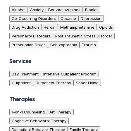
Alcohol
Anxiety
Benzodiazepines
Bipolar
Co-Occurring Disorders
Cocaine
Depression
Drug Addiction
Heroin
Methamphetamine
Opioids
Personality Disorders
Post Traumatic Stress Disorder
Prescription Drugs
Schizophrenia
Trauma
Services
Day Treatment
Intensive Outpatient Program
Outpatient
Outpatient Therapy
Sober Living
Therapies
1-on-1 Counseling
Art Therapy
Cognitive Behavioral Therapy
Dialectical Behavior Therapy
Family Therapy