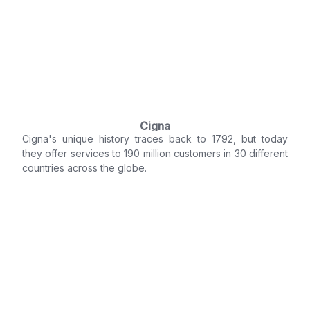
Cigna
Cigna's unique history traces back to 1792, but today
they offer services to 190 million customers in 30 different
countries across the globe.