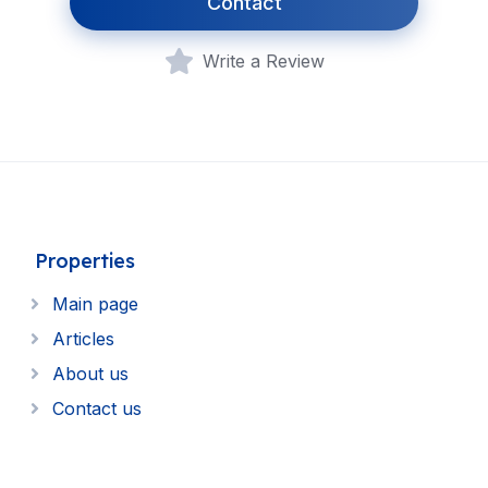
Contact
Write a Review
Properties
Main page
Articles
About us
Contact us