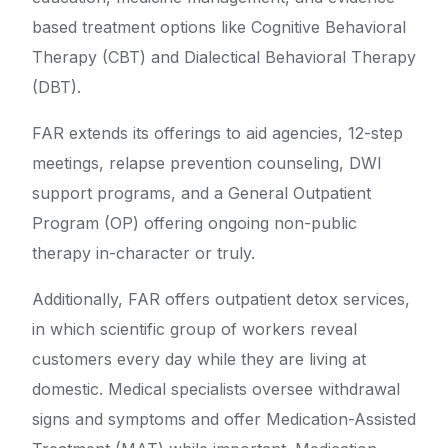
based treatment options like Cognitive Behavioral
Therapy (CBT) and Dialectical Behavioral Therapy
(DBT).
FAR extends its offerings to aid agencies, 12-step
meetings, relapse prevention counseling, DWI
support programs, and a General Outpatient
Program (OP) offering ongoing non-public
therapy in-character or truly.
Additionally, FAR offers outpatient detox services,
in which scientific group of workers reveal
customers every day while they are living at
domestic. Medical specialists oversee withdrawal
signs and symptoms and offer Medication-Assisted