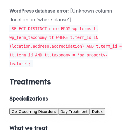
WordPress database error:
[Unknown column
'location' in 'where clause']
SELECT DISTINCT name FROM wp_terms t,
wp_term_taxonomy tt WHERE t.term_id IN
(location,address,accredidation) AND t.term_id =
tt.term_id AND tt.taxonomy = 'pa_property-
feature';
Treatments
Specializations
Co-Occurring Disorders
Day Treatment
Detox
What we treat