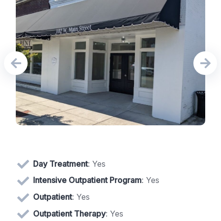
Day Treatment
: Yes
Intensive Outpatient Program
: Yes
Outpatient
: Yes
Outpatient Therapy
: Yes