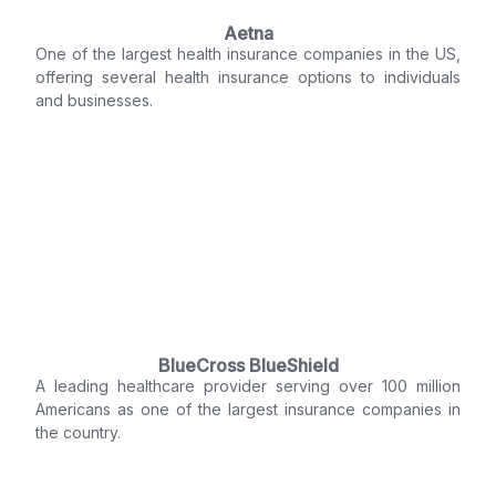
Aetna
One of the largest health insurance companies in the US,
offering several health insurance options to individuals
and businesses.
BlueCross BlueShield
A leading healthcare provider serving over 100 million
Americans as one of the largest insurance companies in
the country.