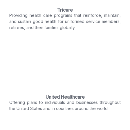
Tricare
Providing health care programs that reinforce, maintain,
and sustain good health for uniformed service members,
retirees, and their families globally.
United Healthcare
Offering plans to individuals and businesses throughout
the United States and in countries around the world.