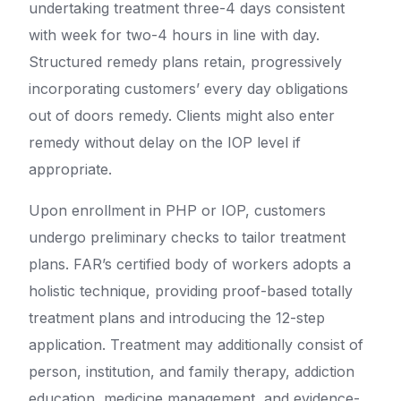
undertaking treatment three-4 days consistent
with week for two-4 hours in line with day.
Structured remedy plans retain, progressively
incorporating customers’ every day obligations
out of doors remedy. Clients might also enter
remedy without delay on the IOP level if
appropriate.
Upon enrollment in PHP or IOP, customers
undergo preliminary checks to tailor treatment
plans. FAR’s certified body of workers adopts a
holistic technique, providing proof-based totally
treatment plans and introducing the 12-step
application. Treatment may additionally consist of
person, institution, and family therapy, addiction
education, medicine management, and evidence-