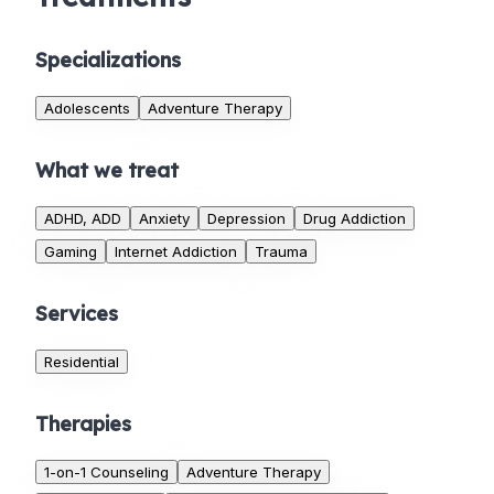
Specializations
Adolescents
Adventure Therapy
What we treat
ADHD, ADD
Anxiety
Depression
Drug Addiction
Gaming
Internet Addiction
Trauma
Services
Residential
Therapies
1-on-1 Counseling
Adventure Therapy