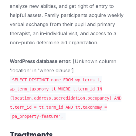
analyze new abilties, and get right of entry to
helpful assets. Family participants acquire weekly
verbal exchange from their pupil and primary
therapist, an in-individual visit, and access to a
non-public determine aid organization.
WordPress database error:
[Unknown column
'location' in 'where clause']
SELECT DISTINCT name FROM wp_terms t,
wp_term_taxonomy tt WHERE t.term_id IN
(location,address,accredidation,occupancy) AND
t.term_id = tt.term_id AND tt.taxonomy =
'pa_property-feature';
Treatments