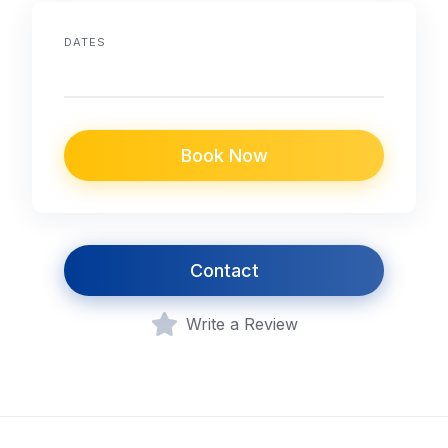
DATES
Book Now
Contact
Write a Review