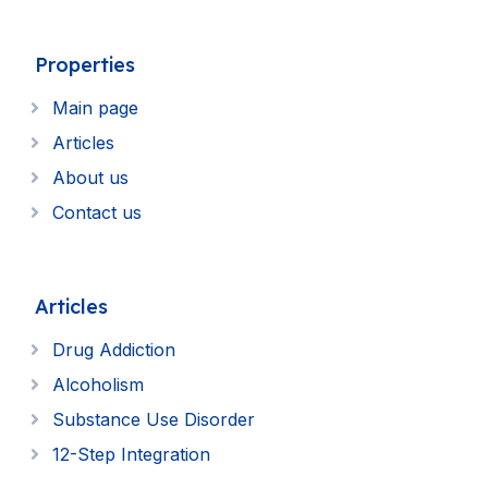
Properties
Main page
Articles
About us
Contact us
Articles
Drug Addiction
Alcoholism
Substance Use Disorder
12-Step Integration