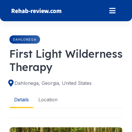
Skip
to
content
DAHLONEGA
First Light Wilderness
Therapy
Dahlonega, Georgia, United States
Details
Location