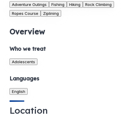
Adventure Outings
Fishing
Hiking
Rock Climbing
Ropes Course
Ziplining
Overview
Who we treat
Adolescents
Languages
English
Location