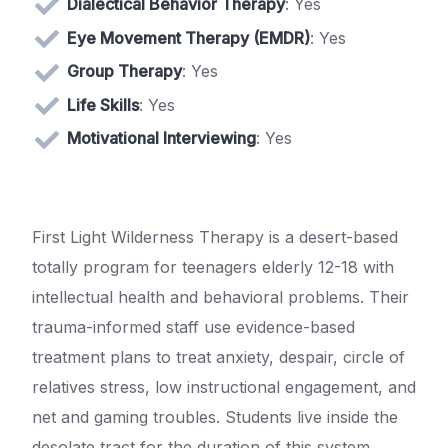
Dialectical Behavior Therapy
: Yes
Eye Movement Therapy (EMDR)
: Yes
Group Therapy
: Yes
Life Skills
: Yes
Motivational Interviewing
: Yes
First Light Wilderness Therapy is a desert-based
totally program for teenagers elderly 12-18 with
intellectual health and behavioral problems. Their
trauma-informed staff use evidence-based
treatment plans to treat anxiety, despair, circle of
relatives stress, low instructional engagement, and
net and gaming troubles. Students live inside the
desolate tract for the duration of this system.