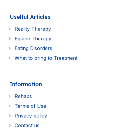
Uselful Articles
Reality Therapy
Equine Therapy
Eating Disorders
What to bring to Treatment
Information
Rehabs
Terms of Use
Privacy policy
Contact us