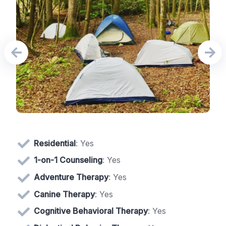
Residential
: Yes
1-on-1 Counseling
: Yes
Adventure Therapy
: Yes
Canine Therapy
: Yes
Cognitive Behavioral Therapy
: Yes