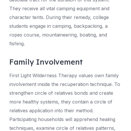
They receive all vital camping equipment and
character tents. During their remedy, college
students engage in camping, backpacking, a
ropes course, mountaineering, boating, and
fishing.
Family Involvement
First Light Wilderness Therapy values own family
involvement inside the recuperation technique. To
strengthen circle of relatives bonds and create
more healthy systems, they contain a circle of
relatives application into their method.
Participating households will apprehend healing
techniques, examine circle of relatives patterns,