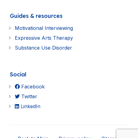
Guides & resources
Motivational Interviewing
Expressive Arts Therapy
Substance Use Disorder
Social
Facebook
Twitter
LinkedIn