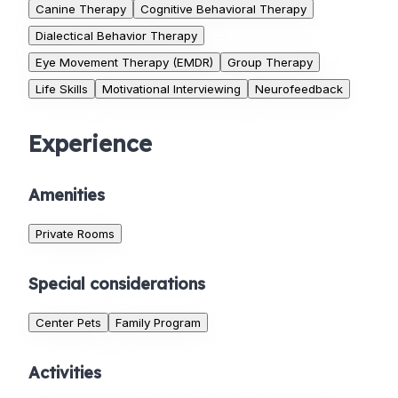
Canine Therapy
Cognitive Behavioral Therapy
Dialectical Behavior Therapy
Eye Movement Therapy (EMDR)
Group Therapy
Life Skills
Motivational Interviewing
Neurofeedback
Experience
Amenities
Private Rooms
Special considerations
Center Pets
Family Program
Activities