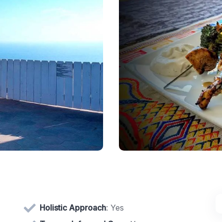
Holistic Approach
: Yes