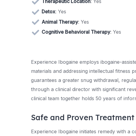
Therapeutic Location
: Yes
Detox
: Yes
Animal Therapy
: Yes
Cognitive Behavioral Therapy
: Yes
Experience Ibogaine employs ibogaine-assiste
materials and addressing intellectual fitness
guarantees a greater snug withdrawal, regula
through a clinical director with significant r
clinical team together holds 50 years of inform
Safe and Proven Treatment
Experience Ibogaine initiates remedy with a co