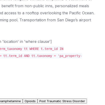
s benefit from non-public inns, personalized meals
d access to a rooftop overlooking the Pacific Ocean.
ing pool. Transportation from San Diego’s airport
location' in 'where clause']
erm_taxonomy tt WHERE t.term_id IN
= tt.term_id AND tt.taxonomy = 'pa_property-
hamphetamine
Opioids
Post Traumatic Stress Disorder