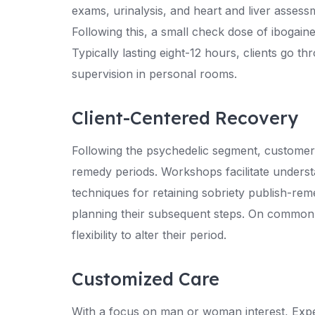
exams, urinalysis, and heart and liver assess
Following this, a small check dose of ibogaine
Typically lasting eight-12 hours, clients go t
supervision in personal rooms.
Client-Centered Recovery
Following the psychedelic segment, customers 
remedy periods. Workshops facilitate underst
techniques for retaining sobriety publish-rem
planning their subsequent steps. On common, 
flexibility to alter their period.
Customized Care
With a focus on man or woman interest, Expe