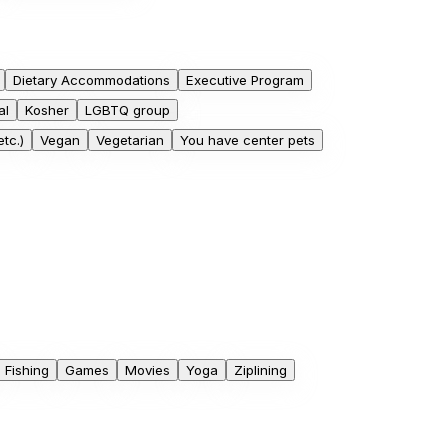
Dietary Accommodations
Executive Program
al
Kosher
LGBTQ group
tc.)
Vegan
Vegetarian
You have center pets
Fishing
Games
Movies
Yoga
Ziplining