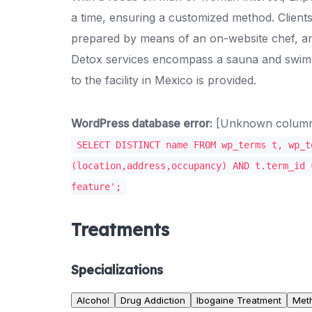
a time, ensuring a customized method. Client
prepared by means of an on-website chef, an
Detox services encompass a sauna and swimm
to the facility in Mexico is provided.
WordPress database error:
[Unknown column '
SELECT DISTINCT name FROM wp_terms t, wp_t
(location,address,occupancy) AND t.term_id 
feature';
Treatments
Specializations
Alcohol
Drug Addiction
Ibogaine Treatment
Met