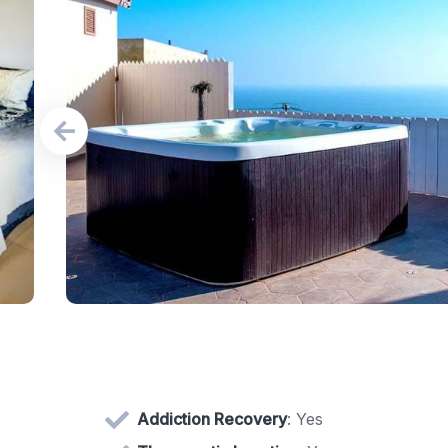
Addiction Recovery
: Yes