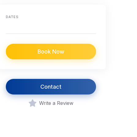
DATES
Book Now
Contact
Write a Review