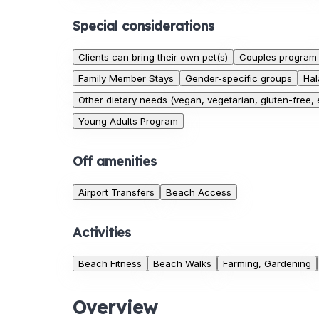
Special considerations
Clients can bring their own pet(s)
Couples program
Family Member Stays
Gender-specific groups
Hal
Other dietary needs (vegan, vegetarian, gluten-free, e
Young Adults Program
Off amenities
Airport Transfers
Beach Access
Activities
Beach Fitness
Beach Walks
Farming, Gardening
Overview