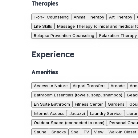
Therapies
1-on-1 Counseling
Animal Therapy
Art Therapy
Life Skills
Massage Therapy (clinical and medical f
Relapse Prevention Counseling
Relaxation Therapy
Experience
Amenities
Access to Nature
Airport Transfers
Arcade
Armc
Bathroom Essentials (towels, soap, shampoo)
Beac
En Suite Bathroom
Fitness Center
Gardens
Gour
Internet Access
Jacuzzi
Laundry Service
Librar
Outdoor Space (connected to room)
Personal Chau
Sauna
Snacks
Spa
TV
View
Walk-in Closet