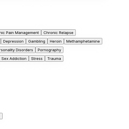
nic Pain Management
Chronic Relapse
Depression
Gambling
Heroin
Methamphetamine
rsonality Disorders
Pornography
Sex Addiction
Stress
Trauma
h