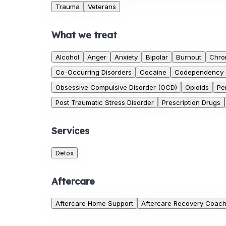
Trauma
Veterans
What we treat
Alcohol
Anger
Anxiety
Bipolar
Burnout
Chro
Co-Occurring Disorders
Cocaine
Codependency
Obsessive Compulsive Disorder (OCD)
Opioids
Pe
Post Traumatic Stress Disorder
Prescription Drugs
Services
Detox
Aftercare
Aftercare Home Support
Aftercare Recovery Coac