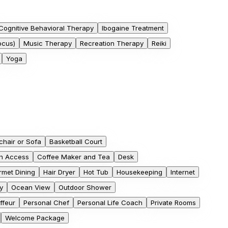
Cognitive Behavioral Therapy
Ibogaine Treatment
ocus)
Music Therapy
Recreation Therapy
Reiki
Yoga
hair or Sofa
Basketball Court
h Access
Coffee Maker and Tea
Desk
met Dining
Hair Dryer
Hot Tub
Housekeeping
Internet
y
Ocean View
Outdoor Shower
ffeur
Personal Chef
Personal Life Coach
Private Rooms
Welcome Package