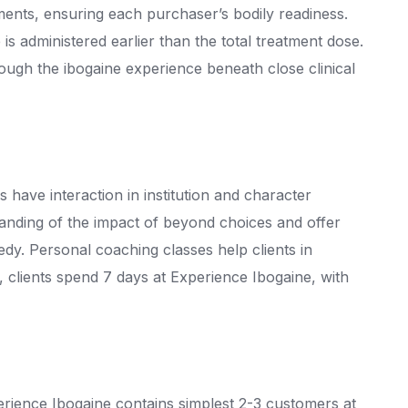
ments, ensuring each purchaser’s bodily readiness.
 is administered earlier than the total treatment dose.
hrough the ibogaine experience beneath close clinical
have interaction in institution and character
anding of the impact of beyond choices and offer
edy. Personal coaching classes help clients in
clients spend 7 days at Experience Ibogaine, with
rience Ibogaine contains simplest 2-3 customers at