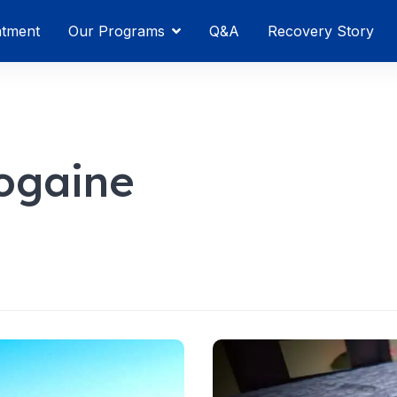
atment
Our Programs
Q&A
Recovery Story
ogaine