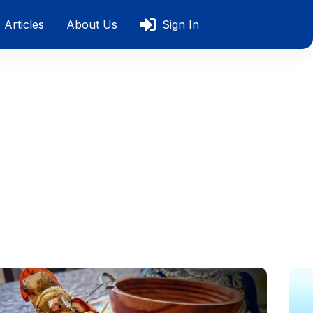
Articles
About Us
Sign In