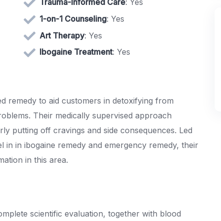
Trauma-Informed Care
: Yes
1-on-1 Counseling
: Yes
Art Therapy
: Yes
Ibogaine Treatment
: Yes
d remedy to aid customers in detoxifying from
 problems. Their medically supervised approach
rly putting off cravings and side consequences. Led
evel in in ibogaine remedy and emergency remedy, their
ation in this area.
mplete scientific evaluation, together with blood