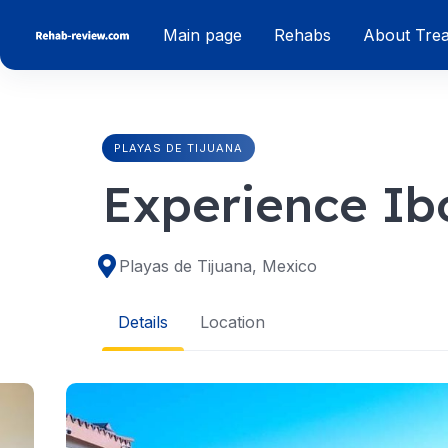
Skip
Main page
Rehabs
About Tre
to
content
PLAYAS DE TIJUANA
Experience Ib
Playas de Tijuana, Mexico
Details
Location