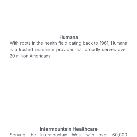
Humana
With roots in the health field dating back to 1961, Humana
is a trusted insurance provider that proudly serves over
20 million Americans.
Intermountain Healthcare
Serving the Intermountain West with over 60,000