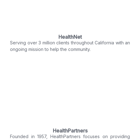
HealthNet
Serving over 3 million clients throughout California with an
ongoing mission to help the community.
HealthPartners
Founded in 1957, HealthPartners focuses on providing