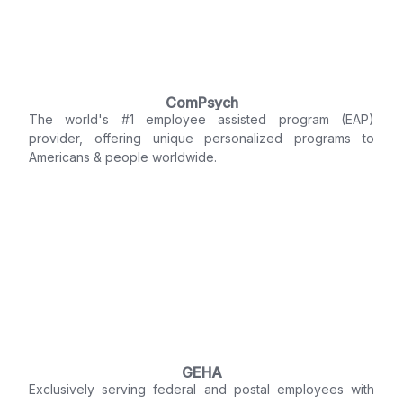
ComPsych
The world's #1 employee assisted program (EAP)
provider, offering unique personalized programs to
Americans & people worldwide.
GEHA
Exclusively serving federal and postal employees with