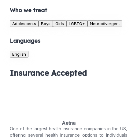
Who we treat
Adolescents
Boys
Girls
LGBTQ+
Neurodivergent
Languages
English
Insurance Accepted
Aetna
One of the largest health insurance companies in the US,
offering several health insurance options to individuals