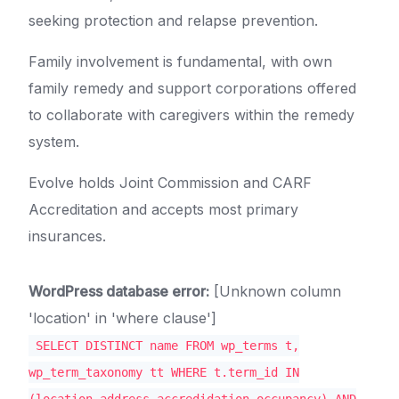
seeking protection and relapse prevention.
Family involvement is fundamental, with own
family remedy and support corporations offered
to collaborate with caregivers within the remedy
system.
Evolve holds Joint Commission and CARF
Accreditation and accepts most primary
insurances.
WordPress database error:
[Unknown column
'location' in 'where clause']
SELECT DISTINCT name FROM wp_terms t,
wp_term_taxonomy tt WHERE t.term_id IN