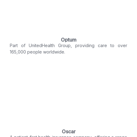
Optum
Part of UnitedHealth Group, providing care to over
165,000 people worldwide.
Oscar