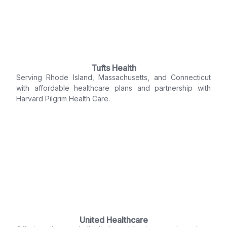
Tufts Health
Serving Rhode Island, Massachusetts, and Connecticut
with affordable healthcare plans and partnership with
Harvard Pilgrim Health Care.
United Healthcare