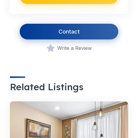
Contact
Write a Review
Related Listings