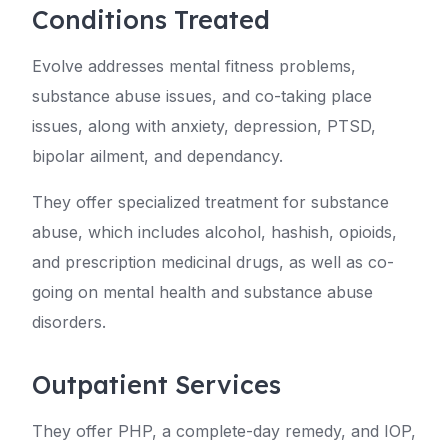
Conditions Treated
Evolve addresses mental fitness problems,
substance abuse issues, and co-taking place
issues, along with anxiety, depression, PTSD,
bipolar ailment, and dependancy.
They offer specialized treatment for substance
abuse, which includes alcohol, hashish, opioids,
and prescription medicinal drugs, as well as co-
going on mental health and substance abuse
disorders.
Outpatient Services
They offer PHP, a complete-day remedy, and IOP,