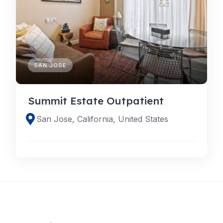
SAN JOSE
Summit Estate Outpatient
San Jose, California, United States