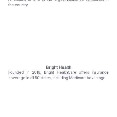
the country.
Bright Health
Founded in 2016, Bright HealthCare offers insurance
coverage in all 50 states, including Medicare Advantage.