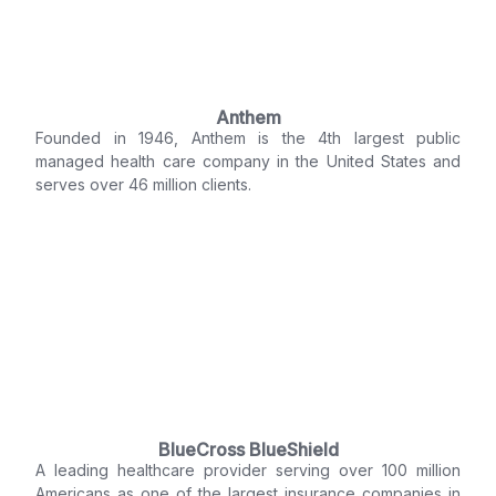
Anthem
Founded in 1946, Anthem is the 4th largest public
managed health care company in the United States and
serves over 46 million clients.
BlueCross BlueShield
A leading healthcare provider serving over 100 million
Americans as one of the largest insurance companies in