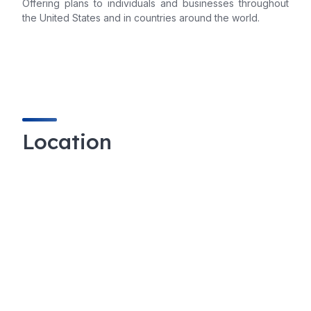
Offering plans to individuals and businesses throughout
the United States and in countries around the world.
Location