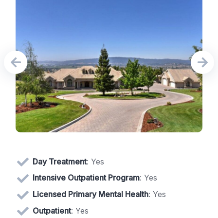
Day Treatment
: Yes
Intensive Outpatient Program
: Yes
Licensed Primary Mental Health
: Yes
Outpatient
: Yes