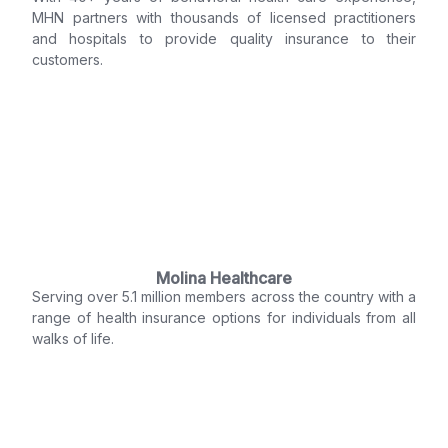
MHN partners with thousands of licensed practitioners
and hospitals to provide quality insurance to their
customers.
Molina Healthcare
Serving over 5.1 million members across the country with a
range of health insurance options for individuals from all
walks of life.