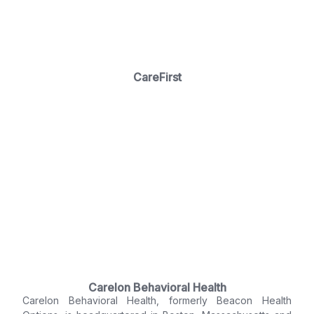
CareFirst
Carelon Behavioral Health
Carelon Behavioral Health, formerly Beacon Health