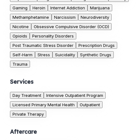
Gaming
Heroin
Internet Addiction
Marijuana
Methamphetamine
Narcissism
Neurodiversity
Nicotine
Obsessive Compulsive Disorder (OCD)
Opioids
Personality Disorders
Post Traumatic Stress Disorder
Prescription Drugs
Self-Harm
Stress
Suicidality
Synthetic Drugs
Trauma
Services
Day Treatment
Intensive Outpatient Program
Licensed Primary Mental Health
Outpatient
Private Therapy
Aftercare