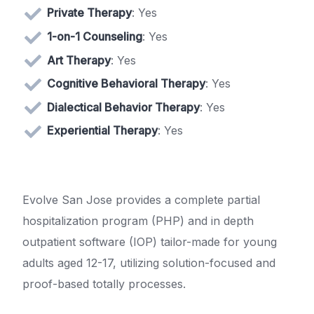
Private Therapy
: Yes
1-on-1 Counseling
: Yes
Art Therapy
: Yes
Cognitive Behavioral Therapy
: Yes
Dialectical Behavior Therapy
: Yes
Experiential Therapy
: Yes
Evolve San Jose provides a complete partial
hospitalization program (PHP) and in depth
outpatient software (IOP) tailor-made for young
adults aged 12-17, utilizing solution-focused and
proof-based totally processes.