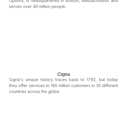
Options, is headquartered in Boston, Massachusetts and
serves over 40 million people.
Cigna
Cigna's unique history traces back to 1792, but today
they offer services to 190 million customers in 30 different
countries across the globe.