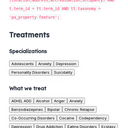
(location,address,accredidation,occupancy) AND
t.term_id = tt.term_id AND tt.taxonomy =
'pa_property-feature';
Treatments
Specializations
Adolescents
Anxiety
Depression
Personality Disorders
Suicidality
What we treat
ADHD, ADD
Alcohol
Anger
Anxiety
Benzodiazepines
Bipolar
Chronic Relapse
Co-Occurring Disorders
Cocaine
Codependency
Depression
Drug Addiction
Eating Disorders
Ecstasy