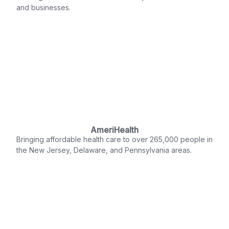
and businesses.
AmeriHealth
Bringing affordable health care to over 265,000 people in
the New Jersey, Delaware, and Pennsylvania areas.