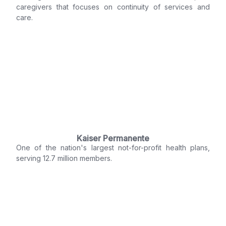
caregivers that focuses on continuity of services and
care.
Kaiser Permanente
One of the nation's largest not-for-profit health plans,
serving 12.7 million members.