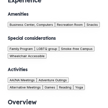
Experience
Amenities
Business Center, Computers
Recreation Room
Snacks
Special considerations
Family Program
LGBTQ group
Smoke-free Campus
Wheelchair Accessible
Activities
AA/NA Meetings
Adventure Outings
Alternative Meetings
Games
Reading
Yoga
Overview