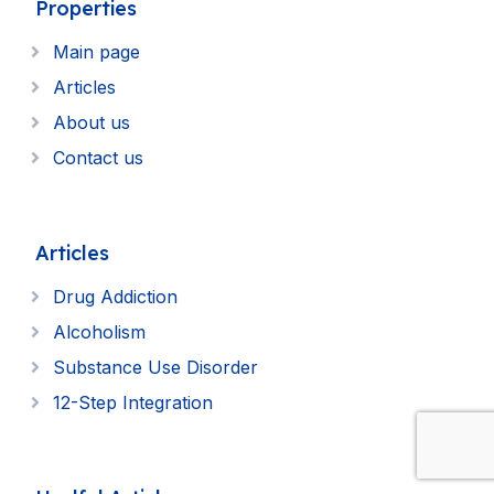
Properties
Main page
Articles
About us
Contact us
Articles
Drug Addiction
Alcoholism
Substance Use Disorder
12-Step Integration