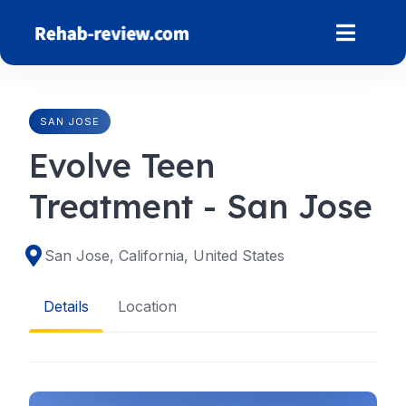
Skip
to
content
SAN JOSE
Evolve Teen
Treatment - San Jose
San Jose, California, United States
Details
Location