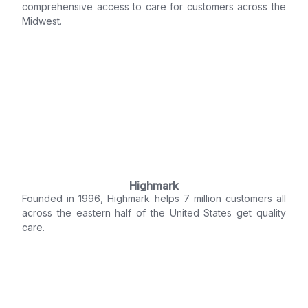
comprehensive access to care for customers across the
Midwest.
Highmark
Founded in 1996, Highmark helps 7 million customers all
across the eastern half of the United States get quality
care.