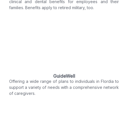
clinical and dental benefits for employees and their
families. Benefits apply to retired military, too.
GuideWell
Offering a wide range of plans to individuals in Flordia to
support a variety of needs with a comprehensive network
of caregivers.