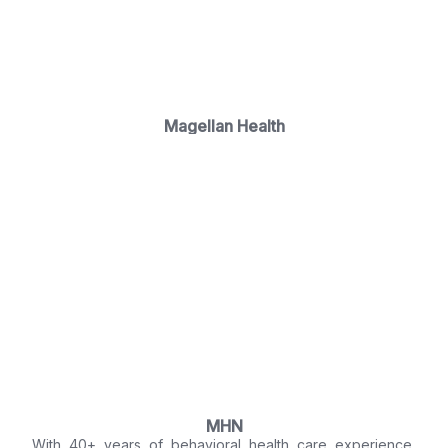
Magellan Health
MHN
With 40+ years of behavioral health care experience,