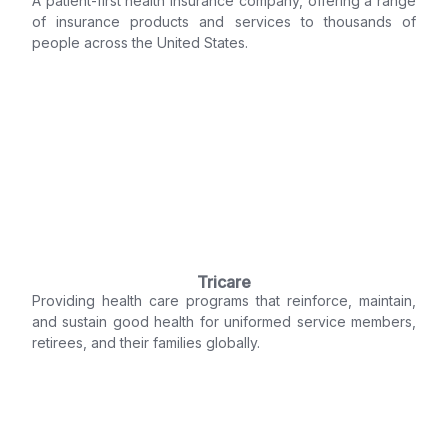
A patient-first health insurance company, offering a range
of insurance products and services to thousands of
people across the United States.
Tricare
Providing health care programs that reinforce, maintain,
and sustain good health for uniformed service members,
retirees, and their families globally.