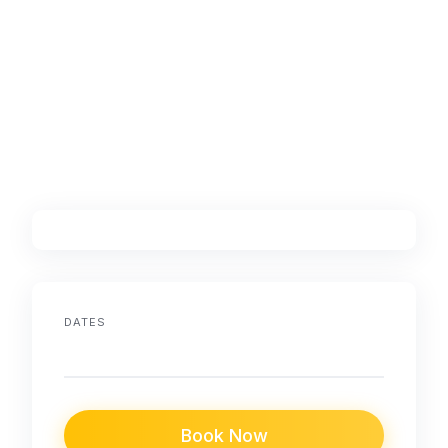
DATES
Book Now