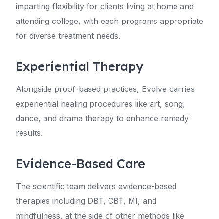
imparting flexibility for clients living at home and
attending college, with each programs appropriate
for diverse treatment needs.
Experiential Therapy
Alongside proof-based practices, Evolve carries
experiential healing procedures like art, song,
dance, and drama therapy to enhance remedy
results.
Evidence-Based Care
The scientific team delivers evidence-based
therapies including DBT, CBT, MI, and
mindfulness, at the side of other methods like