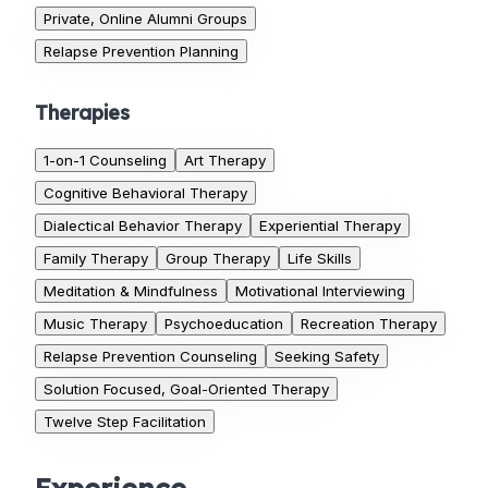
Private, Online Alumni Groups
Relapse Prevention Planning
Therapies
1-on-1 Counseling
Art Therapy
Cognitive Behavioral Therapy
Dialectical Behavior Therapy
Experiential Therapy
Family Therapy
Group Therapy
Life Skills
Meditation & Mindfulness
Motivational Interviewing
Music Therapy
Psychoeducation
Recreation Therapy
Relapse Prevention Counseling
Seeking Safety
Solution Focused, Goal-Oriented Therapy
Twelve Step Facilitation