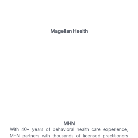
Magellan Health
MHN
With 40+ years of behavioral health care experience,
MHN partners with thousands of licensed practitioners