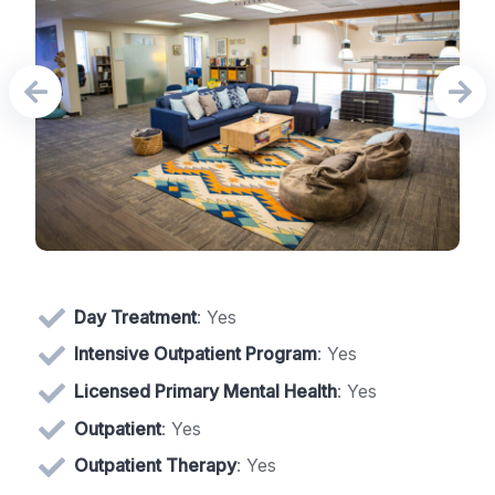
Day Treatment
: Yes
Intensive Outpatient Program
: Yes
Licensed Primary Mental Health
: Yes
Outpatient
: Yes
Outpatient Therapy
: Yes