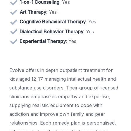
1-on-1 Counseling
: Yes
Art Therapy
: Yes
Cognitive Behavioral Therapy
: Yes
Dialectical Behavior Therapy
: Yes
Experiential Therapy
: Yes
Evolve offers in depth outpatient treatment for
kids aged 12-17 managing intellectual health and
substance use disorders. Their group of licensed
clinicians emphasizes empathy and expertise,
supplying realistic equipment to cope with
addiction and improve own family and peer
relationships. Each remedy plan is personalised,