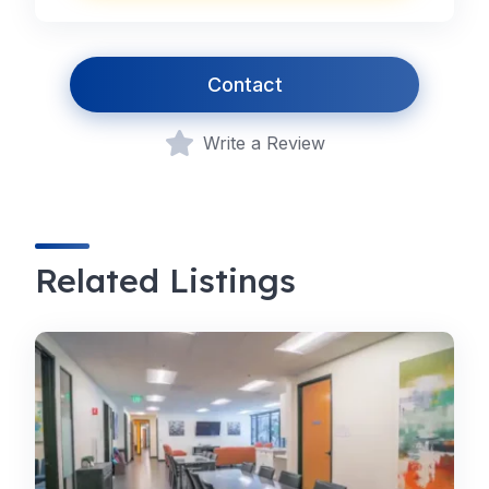
Contact
Write a Review
Related Listings