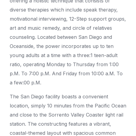
offering a holistic technique that consists of
diverse therapies which include speak therapy,
motivational interviewing, 12-Step support groups,
art and music remedy, and circle of relatives
counseling. Located between San Diego and
Oceanside, the power incorporates up to ten
young adults at a time with a three:1 teen-adult
ratio, operating Monday to Thursday from 1:00
p.M. To 7:00 p.M. And Friday from 10:00 a.M. To
a few:00 p.M.
The San Diego facility boasts a convenient
location, simply 10 minutes from the Pacific Ocean
and close to the Sorrento Valley Coaster light rail
station. The constructing features a vibrant,
coastal-themed layout with spacious common