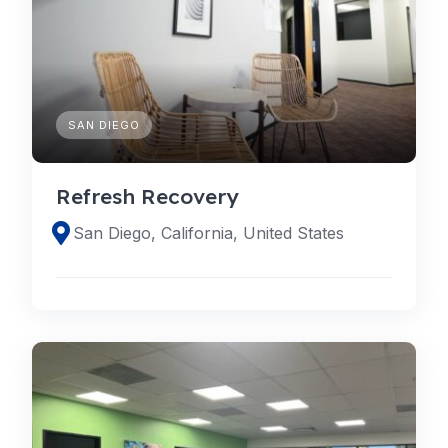
SAN DIEGO
Refresh Recovery
San Diego, California, United States