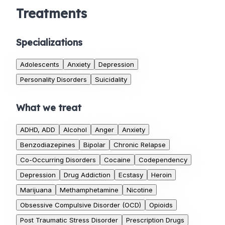
Treatments
Specializations
Adolescents
Anxiety
Depression
Personality Disorders
Suicidality
What we treat
ADHD, ADD
Alcohol
Anger
Anxiety
Benzodiazepines
Bipolar
Chronic Relapse
Co-Occurring Disorders
Cocaine
Codependency
Depression
Drug Addiction
Ecstasy
Heroin
Marijuana
Methamphetamine
Nicotine
Obsessive Compulsive Disorder (OCD)
Opioids
Post Traumatic Stress Disorder
Prescription Drugs