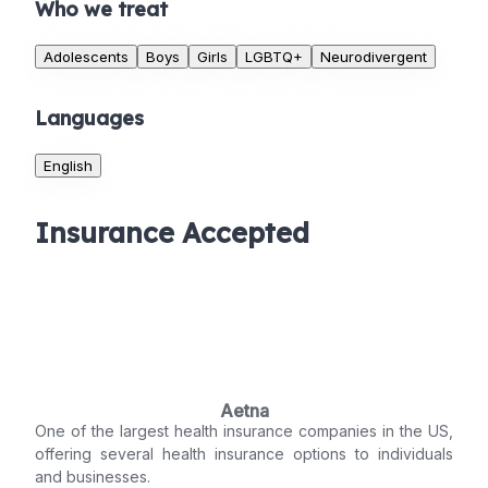
Who we treat
Adolescents
Boys
Girls
LGBTQ+
Neurodivergent
Languages
English
Insurance Accepted
Aetna
One of the largest health insurance companies in the US,
offering several health insurance options to individuals
and businesses.