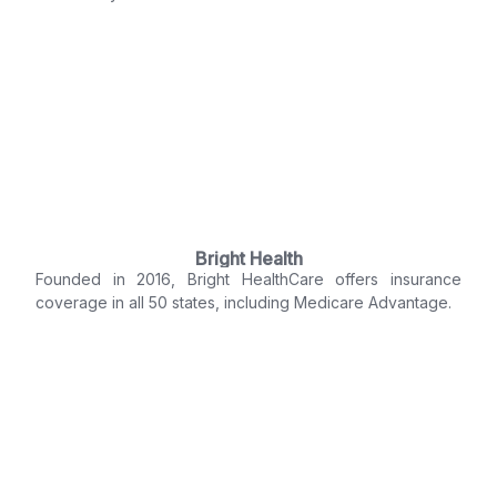
Bright Health
Founded in 2016, Bright HealthCare offers insurance
coverage in all 50 states, including Medicare Advantage.