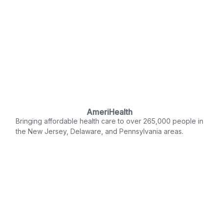
AmeriHealth
Bringing affordable health care to over 265,000 people in
the New Jersey, Delaware, and Pennsylvania areas.