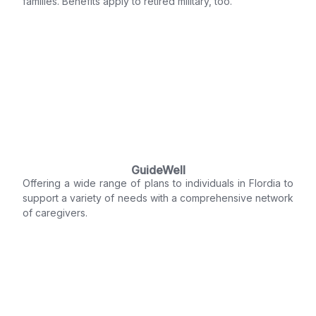
families. Benefits apply to retired military, too.
GuideWell
Offering a wide range of plans to individuals in Flordia to
support a variety of needs with a comprehensive network
of caregivers.