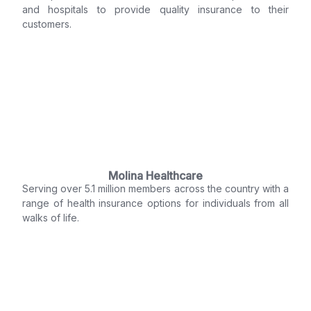
and hospitals to provide quality insurance to their
customers.
Molina Healthcare
Serving over 5.1 million members across the country with a
range of health insurance options for individuals from all
walks of life.