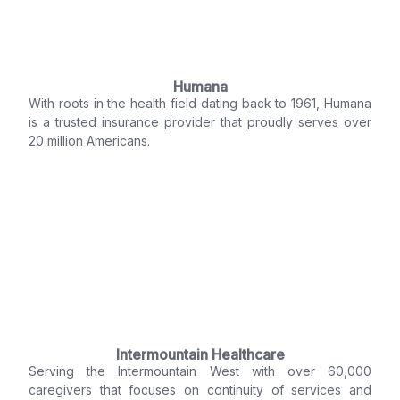
Humana
With roots in the health field dating back to 1961, Humana
is a trusted insurance provider that proudly serves over
20 million Americans.
Intermountain Healthcare
Serving the Intermountain West with over 60,000
caregivers that focuses on continuity of services and