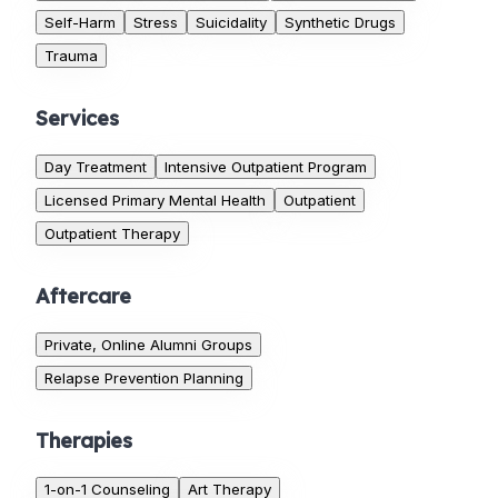
Self-Harm
Stress
Suicidality
Synthetic Drugs
Trauma
Services
Day Treatment
Intensive Outpatient Program
Licensed Primary Mental Health
Outpatient
Outpatient Therapy
Aftercare
Private, Online Alumni Groups
Relapse Prevention Planning
Therapies
1-on-1 Counseling
Art Therapy