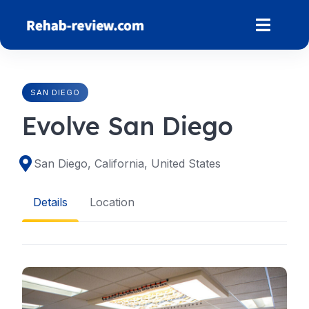
Skip
to
content
SAN DIEGO
Evolve San Diego
San Diego, California, United States
Details
Location