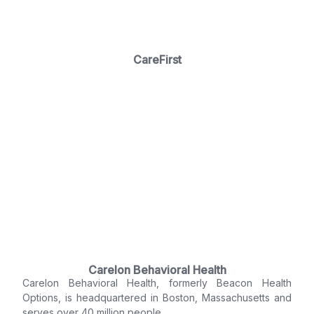
CareFirst
Carelon Behavioral Health
Carelon Behavioral Health, formerly Beacon Health
Options, is headquartered in Boston, Massachusetts and
serves over 40 million people.