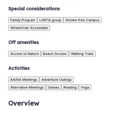
Special considerations
Family Program
LGBTQ group
Smoke-free Campus
Wheelchair Accessible
Off amenities
Access to Nature
Beach Access
Walking Trails
Activities
AA/NA Meetings
Adventure Outings
Alternative Meetings
Games
Reading
Yoga
Overview