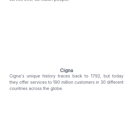
Cigna
Cigna's unique history traces back to 1792, but today
they offer services to 190 million customers in 30 different
countries across the globe.