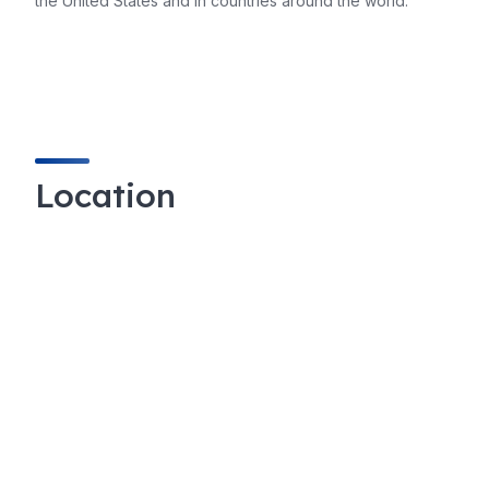
the United States and in countries around the world.
Location