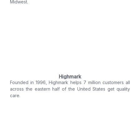
Midwest.
Highmark
Founded in 1996, Highmark helps 7 million customers all
across the eastern half of the United States get quality
care.