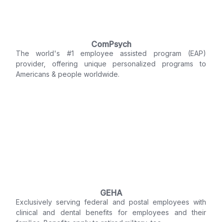
ComPsych
The world's #1 employee assisted program (EAP)
provider, offering unique personalized programs to
Americans & people worldwide.
GEHA
Exclusively serving federal and postal employees with
clinical and dental benefits for employees and their