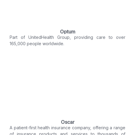
Optum
Part of UnitedHealth Group, providing care to over
165,000 people worldwide.
Oscar
A patient-first health insurance company, offering a range
of insurance products and services to thousands of