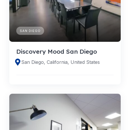
SAN DIEGO
Discovery Mood San Diego
San Diego, California, United States