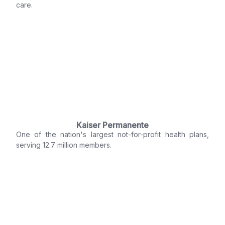
care.
Kaiser Permanente
One of the nation's largest not-for-profit health plans,
serving 12.7 million members.