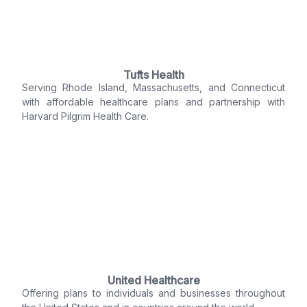
Tufts Health
Serving Rhode Island, Massachusetts, and Connecticut
with affordable healthcare plans and partnership with
Harvard Pilgrim Health Care.
United Healthcare
Offering plans to individuals and businesses throughout