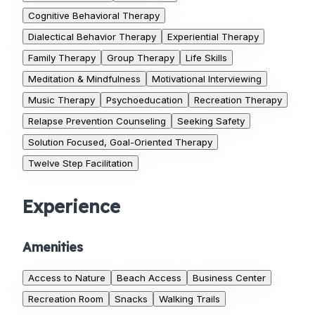
Cognitive Behavioral Therapy
Dialectical Behavior Therapy
Experiential Therapy
Family Therapy
Group Therapy
Life Skills
Meditation & Mindfulness
Motivational Interviewing
Music Therapy
Psychoeducation
Recreation Therapy
Relapse Prevention Counseling
Seeking Safety
Solution Focused, Goal-Oriented Therapy
Twelve Step Facilitation
Experience
Amenities
Access to Nature
Beach Access
Business Center
Recreation Room
Snacks
Walking Trails