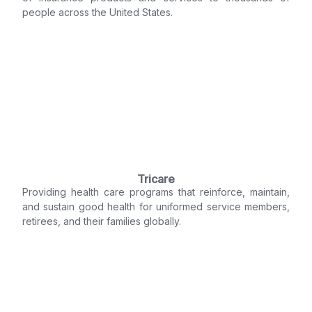
people across the United States.
Tricare
Providing health care programs that reinforce, maintain,
and sustain good health for uniformed service members,
retirees, and their families globally.