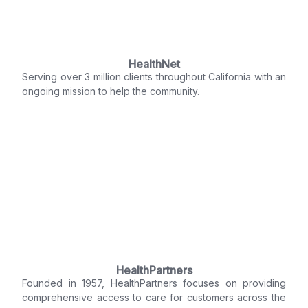
HealthNet
Serving over 3 million clients throughout California with an
ongoing mission to help the community.
HealthPartners
Founded in 1957, HealthPartners focuses on providing
comprehensive access to care for customers across the