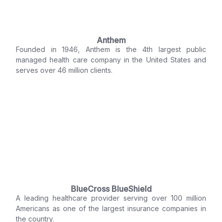
Anthem
Founded in 1946, Anthem is the 4th largest public
managed health care company in the United States and
serves over 46 million clients.
BlueCross BlueShield
A leading healthcare provider serving over 100 million
Americans as one of the largest insurance companies in
the country.