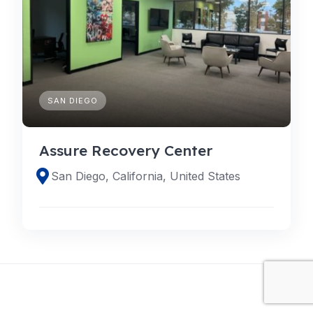
SAN DIEGO
Assure Recovery Center
San Diego, California, United States