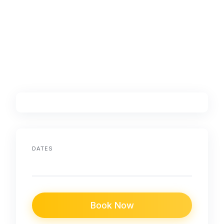
DATES
Book Now