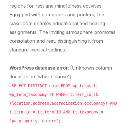
regions for rest and mindfulness activities.
Equipped with computers and printers, the
classroom enables educational and healing
assignments. The inviting atmosphere promotes
consolation and rest, distinguishing it from
standard medical settings.
WordPress database error:
[Unknown column
'location' in 'where clause']
SELECT DISTINCT name FROM wp_terms t,
wp_term_taxonomy tt WHERE t.term_id IN
(location,address,accredidation,occupancy) AND
t.term_id = tt.term_id AND tt.taxonomy =
'pa_property-feature';