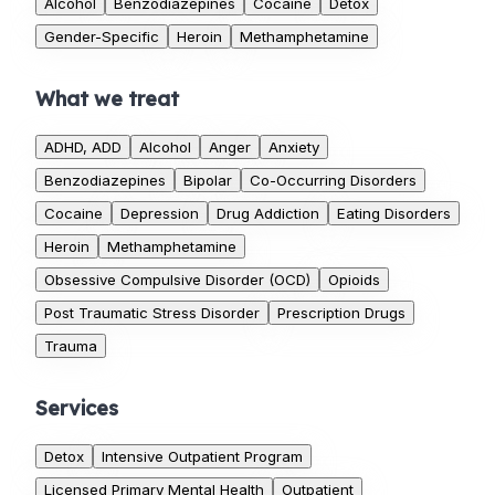
Alcohol
Benzodiazepines
Cocaine
Detox
Gender-Specific
Heroin
Methamphetamine
What we treat
ADHD, ADD
Alcohol
Anger
Anxiety
Benzodiazepines
Bipolar
Co-Occurring Disorders
Cocaine
Depression
Drug Addiction
Eating Disorders
Heroin
Methamphetamine
Obsessive Compulsive Disorder (OCD)
Opioids
Post Traumatic Stress Disorder
Prescription Drugs
Trauma
Services
Detox
Intensive Outpatient Program
Licensed Primary Mental Health
Outpatient