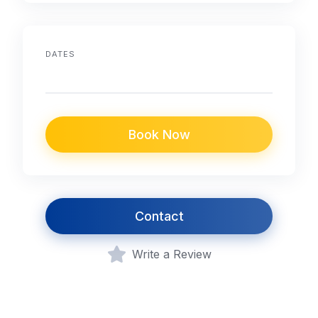
DATES
Book Now
Contact
Write a Review