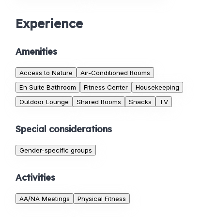
Experience
Amenities
Access to Nature
Air-Conditioned Rooms
En Suite Bathroom
Fitness Center
Housekeeping
Outdoor Lounge
Shared Rooms
Snacks
TV
Special considerations
Gender-specific groups
Activities
AA/NA Meetings
Physical Fitness