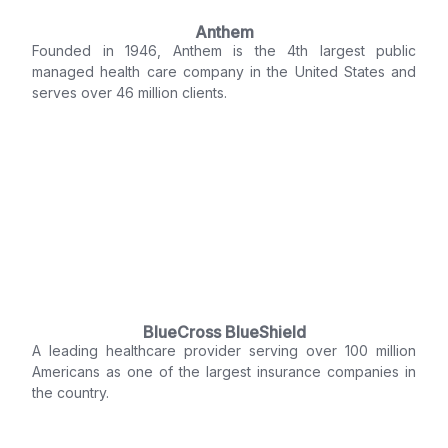
Anthem
Founded in 1946, Anthem is the 4th largest public
managed health care company in the United States and
serves over 46 million clients.
BlueCross BlueShield
A leading healthcare provider serving over 100 million
Americans as one of the largest insurance companies in
the country.