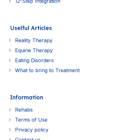
12-Step Integration
Uselful Articles
Reality Therapy
Equine Therapy
Eating Disorders
What to bring to Treatment
Information
Rehabs
Terms of Use
Privacy policy
Contact us