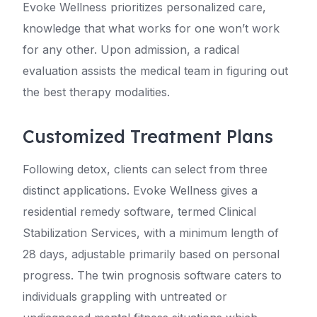
Evoke Wellness prioritizes personalized care,
knowledge that what works for one won’t work
for any other. Upon admission, a radical
evaluation assists the medical team in figuring out
the best therapy modalities.
Customized Treatment Plans
Following detox, clients can select from three
distinct applications. Evoke Wellness gives a
residential remedy software, termed Clinical
Stabilization Services, with a minimum length of
28 days, adjustable primarily based on personal
progress. The twin prognosis software caters to
individuals grappling with untreated or