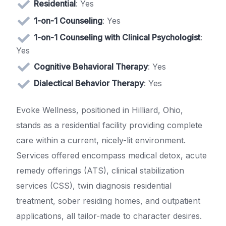
Residential
: Yes
1-on-1 Counseling
: Yes
1-on-1 Counseling with Clinical Psychologist
:
Yes
Cognitive Behavioral Therapy
: Yes
Dialectical Behavior Therapy
: Yes
Evoke Wellness, positioned in Hilliard, Ohio,
stands as a residential facility providing complete
care within a current, nicely-lit environment.
Services offered encompass medical detox, acute
remedy offerings (ATS), clinical stabilization
services (CSS), twin diagnosis residential
treatment, sober residing homes, and outpatient
applications, all tailor-made to character desires.