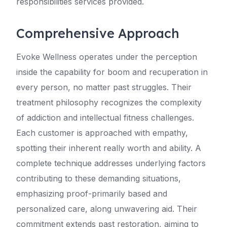
responsibilities services provided.
Comprehensive Approach
Evoke Wellness operates under the perception
inside the capability for boom and recuperation in
every person, no matter past struggles. Their
treatment philosophy recognizes the complexity
of addiction and intellectual fitness challenges.
Each customer is approached with empathy,
spotting their inherent really worth and ability. A
complete technique addresses underlying factors
contributing to these demanding situations,
emphasizing proof-primarily based and
personalized care, along unwavering aid. Their
commitment extends past restoration, aiming to