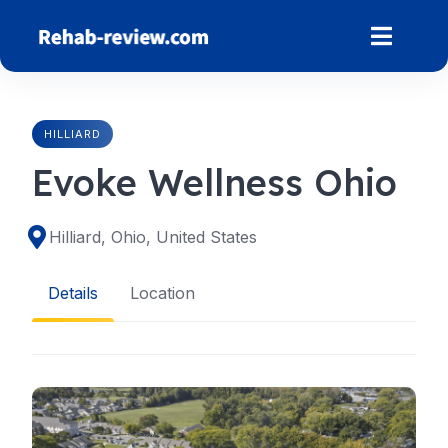
Skip
to
content
HILLIARD
Evoke Wellness Ohio
Hilliard, Ohio, United States
Details
Location