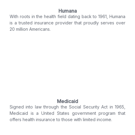
Humana
With roots in the health field dating back to 1961, Humana
is a trusted insurance provider that proudly serves over
20 million Americans.
Medicaid
Signed into law through the Social Security Act in 1965,
Medicaid is a United States government program that
offers health insurance to those with limited income.