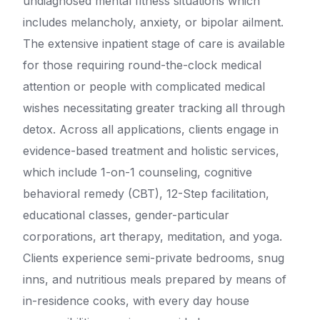
undiagnosed mental fitness situations which
includes melancholy, anxiety, or bipolar ailment.
The extensive inpatient stage of care is available
for those requiring round-the-clock medical
attention or people with complicated medical
wishes necessitating greater tracking all through
detox. Across all applications, clients engage in
evidence-based treatment and holistic services,
which include 1-on-1 counseling, cognitive
behavioral remedy (CBT), 12-Step facilitation,
educational classes, gender-particular
corporations, art therapy, meditation, and yoga.
Clients experience semi-private bedrooms, snug
inns, and nutritious meals prepared by means of
in-residence cooks, with every day house