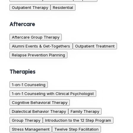
Outpatient Therapy
Residential
Aftercare
Aftercare Group Therapy
Alumni Events & Get-Togethers
Outpatient Treatment
Relapse Prevention Planning
Therapies
1-on-1 Counseling
1-on-1 Counseling with Clinical Psychologist
Cognitive Behavioral Therapy
Dialectical Behavior Therapy
Family Therapy
Group Therapy
Introduction to the 12 Step Program
Stress Management
Twelve Step Facilitation