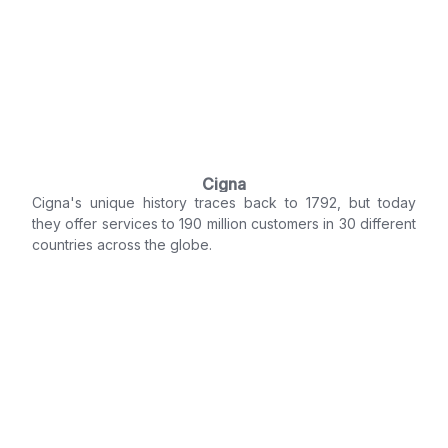
Cigna
Cigna's unique history traces back to 1792, but today
they offer services to 190 million customers in 30 different
countries across the globe.