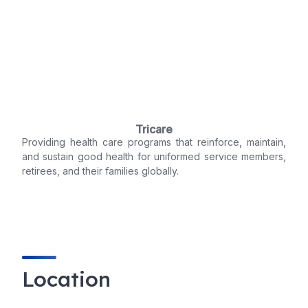
Tricare
Providing health care programs that reinforce, maintain,
and sustain good health for uniformed service members,
retirees, and their families globally.
Location