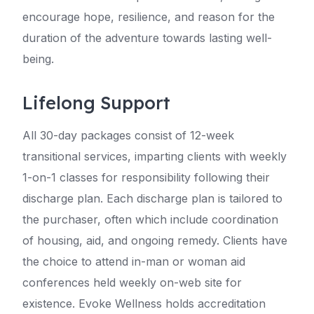
encourage hope, resilience, and reason for the
duration of the adventure towards lasting well-
being.
Lifelong Support
All 30-day packages consist of 12-week
transitional services, imparting clients with weekly
1-on-1 classes for responsibility following their
discharge plan. Each discharge plan is tailored to
the purchaser, often which include coordination
of housing, aid, and ongoing remedy. Clients have
the choice to attend in-man or woman aid
conferences held weekly on-web site for
existence. Evoke Wellness holds accreditation