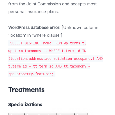
from the Joint Commission and accepts most
personal insurance plans.
WordPress database error:
[Unknown column
'location' in 'where clause']
SELECT DISTINCT name FROM wp_terms t,
wp_term_taxonomy tt WHERE t.term_id IN
(location,address,accredidation,occupancy) AND
t.term_id = tt.term_id AND tt.taxonomy =
'pa_property-feature';
Treatments
Specializations