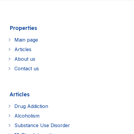
Properties
Main page
Articles
About us
Contact us
Articles
Drug Addiction
Alcoholism
Substance Use Disorder