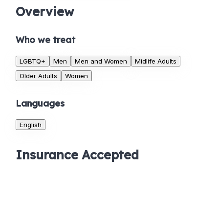
Overview
Who we treat
LGBTQ+
Men
Men and Women
Midlife Adults
Older Adults
Women
Languages
English
Insurance Accepted