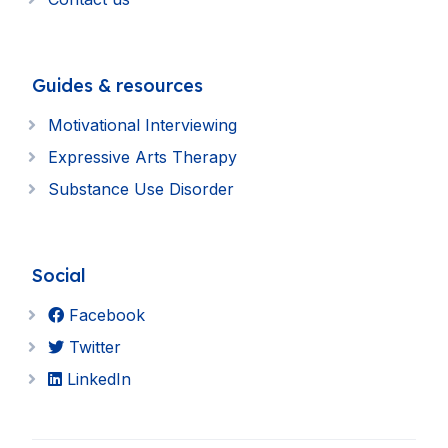
Guides & resources
Motivational Interviewing
Expressive Arts Therapy
Substance Use Disorder
Social
Facebook
Twitter
LinkedIn