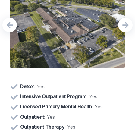
Detox
: Yes
Intensive Outpatient Program
: Yes
Licensed Primary Mental Health
: Yes
Outpatient
: Yes
Outpatient Therapy
: Yes