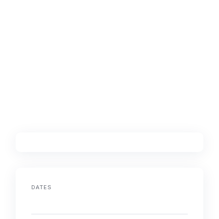
DATES