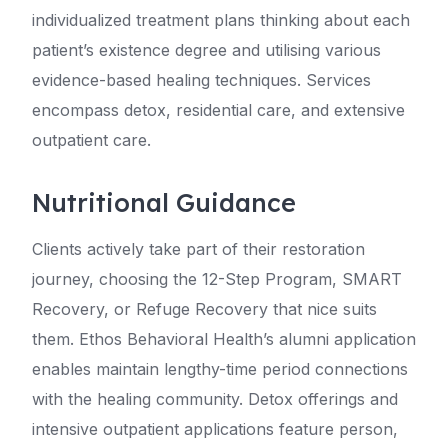
individualized treatment plans thinking about each
patient’s existence degree and utilising various
evidence-based healing techniques. Services
encompass detox, residential care, and extensive
outpatient care.
Nutritional Guidance
Clients actively take part of their restoration
journey, choosing the 12-Step Program, SMART
Recovery, or Refuge Recovery that nice suits
them. Ethos Behavioral Health’s alumni application
enables maintain lengthy-time period connections
with the healing community. Detox offerings and
intensive outpatient applications feature person,