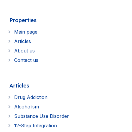
Properties
Main page
Articles
About us
Contact us
Articles
Drug Addiction
Alcoholism
Substance Use Disorder
12-Step Integration