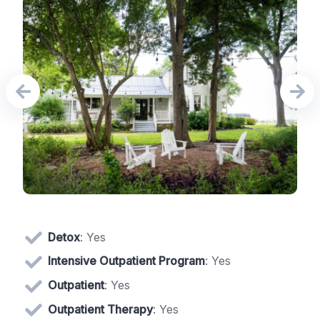
Detox
: Yes
Intensive Outpatient Program
: Yes
Outpatient
: Yes
Outpatient Therapy
: Yes