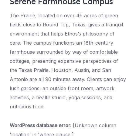
Serene Farmhouse Campus
The Prairie, located on over 46 acres of green
fields close to Round Top, Texas, gives a tranquil
environment that helps Ethos’s philosophy of
care. The campus functions an 18th-century
farmhouse surrounded by way of comfortable
cottages, presenting expansive perspectives of
the Texas Prairie. Houston, Austin, and San
Antonio are all 90 minutes away. Clients can enjoy
lush gardens, an outside front room, artwork
activities, a health studio, yoga sessions, and
nutritious food.
WordPress database error:
[Unknown column
'location' in 'where clause']