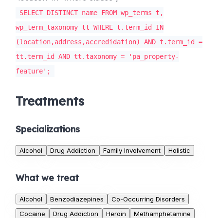
SELECT DISTINCT name FROM wp_terms t,
wp_term_taxonomy tt WHERE t.term_id IN
(location,address,accredidation) AND t.term_id =
tt.term_id AND tt.taxonomy = 'pa_property-
feature';
Treatments
Specializations
Alcohol
Drug Addiction
Family Involvement
Holistic
What we treat
Alcohol
Benzodiazepines
Co-Occurring Disorders
Cocaine
Drug Addiction
Heroin
Methamphetamine