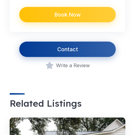
Book Now
Contact
Write a Review
Related Listings