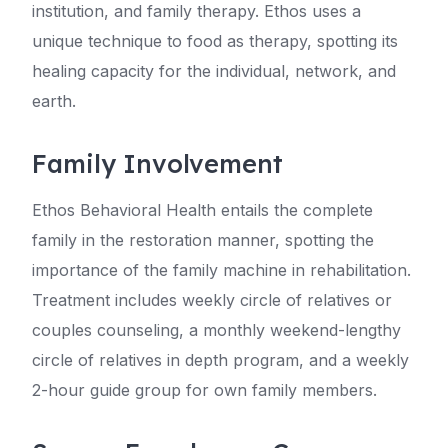
institution, and family therapy. Ethos uses a
unique technique to food as therapy, spotting its
healing capacity for the individual, network, and
earth.
Family Involvement
Ethos Behavioral Health entails the complete
family in the restoration manner, spotting the
importance of the family machine in rehabilitation.
Treatment includes weekly circle of relatives or
couples counseling, a monthly weekend-lengthy
circle of relatives in depth program, and a weekly
2-hour guide group for own family members.