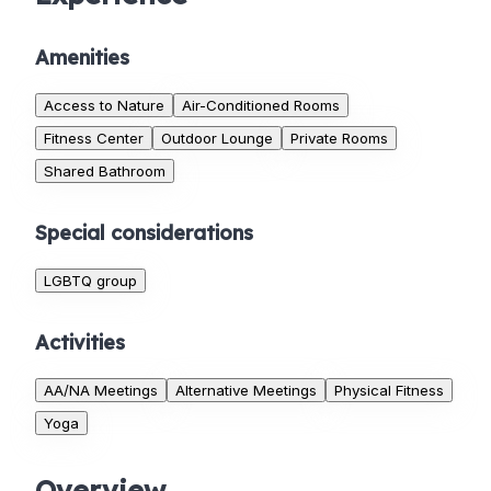
Amenities
Access to Nature
Air-Conditioned Rooms
Fitness Center
Outdoor Lounge
Private Rooms
Shared Bathroom
Special considerations
LGBTQ group
Activities
AA/NA Meetings
Alternative Meetings
Physical Fitness
Yoga
Overview