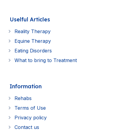
Uselful Articles
Reality Therapy
Equine Therapy
Eating Disorders
What to bring to Treatment
Information
Rehabs
Terms of Use
Privacy policy
Contact us