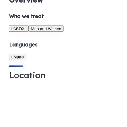
Who we treat
LGBTQ+
Men and Women
Languages
English
Location