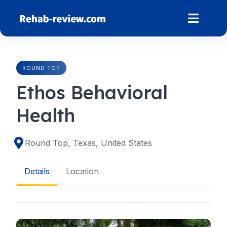
Skip
to
content
ROUND TOP
Ethos Behavioral
Health
Round Top, Texas, United States
Details
Location