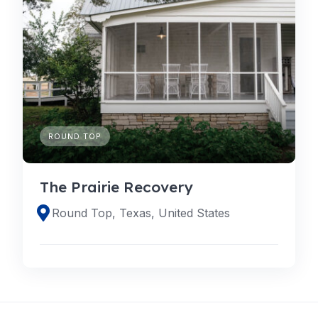
ROUND TOP
The Prairie Recovery
Round Top, Texas, United States