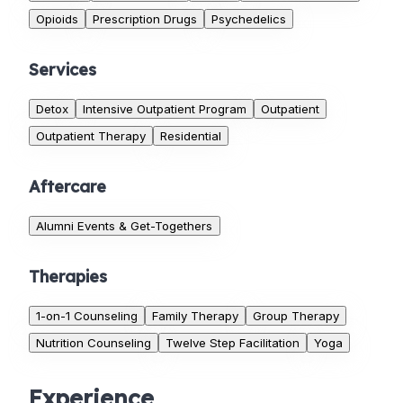
Opioids
Prescription Drugs
Psychedelics
Services
Detox
Intensive Outpatient Program
Outpatient
Outpatient Therapy
Residential
Aftercare
Alumni Events & Get-Togethers
Therapies
1-on-1 Counseling
Family Therapy
Group Therapy
Nutrition Counseling
Twelve Step Facilitation
Yoga
Experience