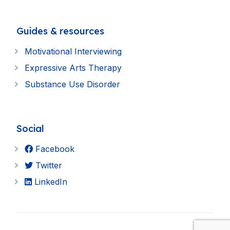
Guides & resources
Motivational Interviewing
Expressive Arts Therapy
Substance Use Disorder
Social
Facebook
Twitter
LinkedIn