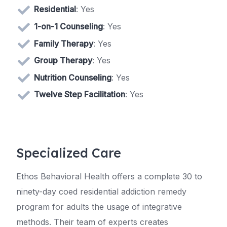
Residential
: Yes
1-on-1 Counseling
: Yes
Family Therapy
: Yes
Group Therapy
: Yes
Nutrition Counseling
: Yes
Twelve Step Facilitation
: Yes
Specialized Care
Ethos Behavioral Health offers a complete 30 to
ninety-day coed residential addiction remedy
program for adults the usage of integrative
methods. Their team of experts creates