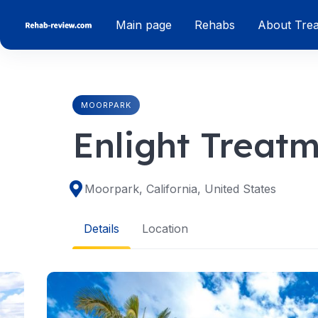
Skip
Main page
Rehabs
About Tre
to
content
MOORPARK
Enlight Treat
Moorpark, California, United States
Details
Location