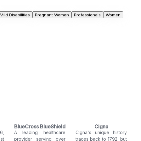
Mild Disabilities
Pregnant Women
Professionals
Women
BlueCross BlueShield
Cigna
6,
A leading healthcare
Cigna's unique history
st
provider serving over
traces back to 1792, but