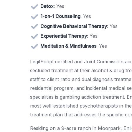
Detox
: Yes
1-on-1 Counseling
: Yes
Cognitive Behavioral Therapy
: Yes
Experiential Therapy
: Yes
Meditation & Mindfulness
: Yes
LegitScript certified and Joint Commission ac
secluded treatment at their alcohol & drug tr
staff to client ratio and dual diagnosis treatme
residential program, and incidental medical se
specialities is gambling addiction treatment. 
most well-established psychotherapists in the 
treatment plan that addresses the specific co
Residing on a 9-acre ranch in Moorpark, Enl