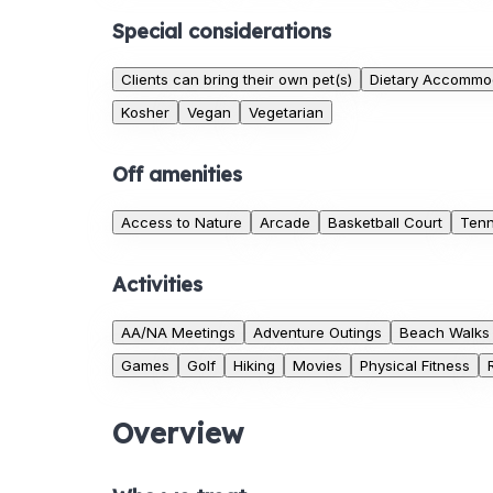
Special considerations
Clients can bring their own pet(s)
Dietary Accommo
Kosher
Vegan
Vegetarian
Off amenities
Access to Nature
Arcade
Basketball Court
Tenn
Activities
AA/NA Meetings
Adventure Outings
Beach Walks
Games
Golf
Hiking
Movies
Physical Fitness
Overview