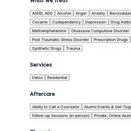
What we treat
ADHD, ADD
Alcohol
Anger
Anxiety
Benzodiaz
Cocaine
Codependency
Depression
Drug Addic
Methamphetamine
Obsessive Compulsive Disorder
Post Traumatic Stress Disorder
Prescription Drugs
Synthetic Drugs
Trauma
Services
Detox
Residential
Aftercare
Ability to Call a Counselor
Alumni Events & Get-Tog
Follow-up Sessions (in-person)
Private, Online Alu