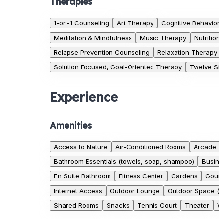
Therapies
1-on-1 Counseling
Art Therapy
Cognitive Behavio
Meditation & Mindfulness
Music Therapy
Nutriti
Relapse Prevention Counseling
Relaxation Therapy
Solution Focused, Goal-Oriented Therapy
Twelve St
Experience
Amenities
Access to Nature
Air-Conditioned Rooms
Arcade
Bathroom Essentials (towels, soap, shampoo)
Busin
En Suite Bathroom
Fitness Center
Gardens
Gour
Internet Access
Outdoor Lounge
Outdoor Space (
Shared Rooms
Snacks
Tennis Court
Theater