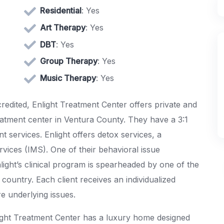
Residential
: Yes
Art Therapy
: Yes
DBT
: Yes
Group Therapy
: Yes
Music Therapy
: Yes
credited, Enlight Treatment Center offers private and
eatment center in Ventura County. They have a 3:1
nt services. Enlight offers detox services, a
rvices (IMS). One of their behavioral issue
Enlight’s clinical program is spearheaded by one of the
country. Each client receives an individualized
re underlying issues.
ight Treatment Center has a luxury home designed