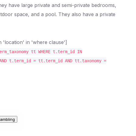
 They have large private and semi-private bedrooms,
door space, and a pool. They also have a private
location' in 'where clause']
erm_taxonomy tt WHERE t.term_id IN
AND t.term_id = tt.term_id AND tt.taxonomy =
ambling