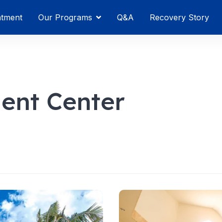
atment
Our Programs
Q&A
Recovery Story
ment Center