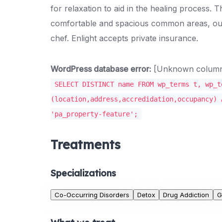
for relaxation to aid in the healing process.
comfortable and spacious common areas, out
chef. Enlight accepts private insurance.
WordPress database error:
[Unknown column '
SELECT DISTINCT name FROM wp_terms t, wp_t
(location,address,accredidation,occupancy) 
'pa_property-feature';
Treatments
Specializations
Co-Occurring Disorders
Detox
Drug Addiction
G