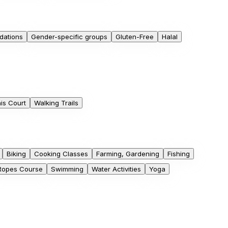
dations
Gender-specific groups
Gluten-Free
Halal
is Court
Walking Trails
Biking
Cooking Classes
Farming, Gardening
Fishing
Ropes Course
Swimming
Water Activities
Yoga