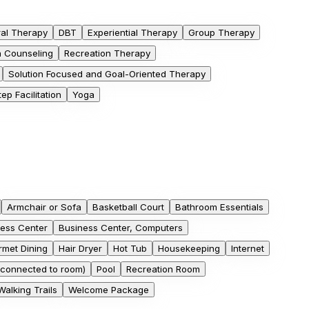
ral Therapy
DBT
Experiential Therapy
Group Therapy
on Counseling
Recreation Therapy
Solution Focused and Goal-Oriented Therapy
ep Facilitation
Yoga
Armchair or Sofa
Basketball Court
Bathroom Essentials
ess Center
Business Center, Computers
met Dining
Hair Dryer
Hot Tub
Housekeeping
Internet
connected to room)
Pool
Recreation Room
Walking Trails
Welcome Package