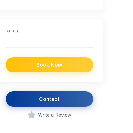
DATES
Book Now
Contact
Write a Review