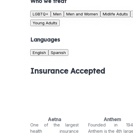
Who we treat
LGBTQ+
Men
Men and Women
Midlife Adults
Young Adults
Languages
English
Spanish
Insurance Accepted
Aetna
Anthem
One of the largest
Founded in 194
health insurance
Anthem is the 4th large