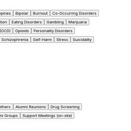
epines
Bipolar
Burnout
Co-Occurring Disorders
tion
Eating Disorders
Gambling
Marijuana
 (OCD)
Opioids
Personality Disorders
Schizophrenia
Self-Harm
Stress
Suicidality
ethers
Alumni Reunions
Drug Screening
mni Groups
Support Meetings (on-site)