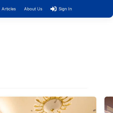
Articles
About Us
Sign In