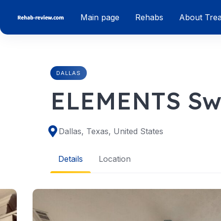
Skip
Main page
Rehabs
About Tre
to
content
DALLAS
ELEMENTS Swi
Dallas, Texas, United States
Details
Location