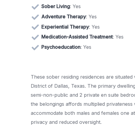
Sober Living
: Yes
Adventure Therapy
: Yes
Experiential Therapy
: Yes
Medication-Assisted Treatment
: Yes
Psychoeducation
: Yes
These sober residing residences are situated 
District of Dallas, Texas. The primary dwellin
semi-non-public and 2 private en suite bedroo
the belongings affords multiplied privatenes
accommodate both males and females one at 
privacy and reduced oversight.