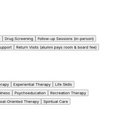
h
Drug Screening
Follow-up Sessions (in-person)
Support
Return Visits (alumni pays room & board fee)
erapy
Experiential Therapy
Life Skills
ulness
Psychoeducation
Recreation Therapy
Goal-Oriented Therapy
Spiritual Care