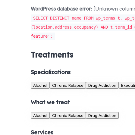
WordPress database error:
[Unknown column '
SELECT DISTINCT name FROM wp_terms t, wp_t
(location,address,occupancy) AND t.term_id 
feature';
Treatments
Specializations
Alcohol
Chronic Relapse
Drug Addiction
Execut
What we treat
Alcohol
Chronic Relapse
Drug Addiction
Services