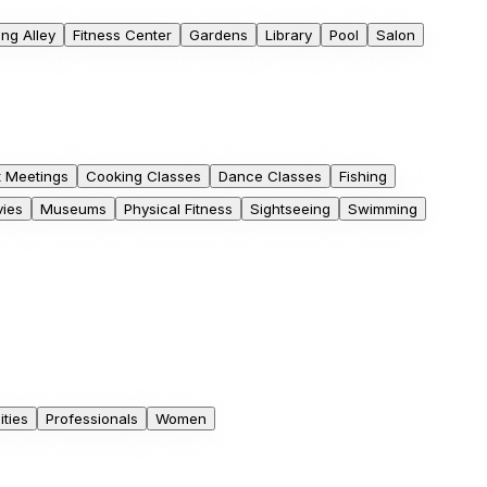
ng Alley
Fitness Center
Gardens
Library
Pool
Salon
t Meetings
Cooking Classes
Dance Classes
Fishing
ies
Museums
Physical Fitness
Sightseeing
Swimming
ities
Professionals
Women