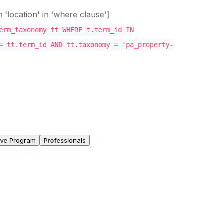
location' in 'where clause']
erm_taxonomy tt WHERE t.term_id IN
= tt.term_id AND tt.taxonomy = 'pa_property-
ive Program
Professionals