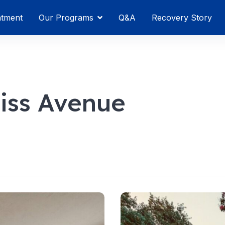
atment
Our Programs
Q&A
Recovery Story
ss Avenue