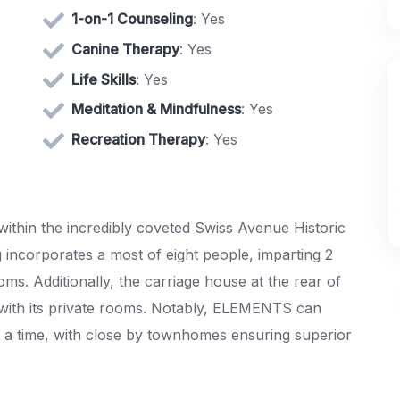
1-on-1 Counseling
: Yes
Canine Therapy
: Yes
Life Skills
: Yes
Meditation & Mindfulness
: Yes
Recreation Therapy
: Yes
within the incredibly coveted Swiss Avenue Historic
g incorporates a most of eight people, imparting 2
ms. Additionally, the carriage house at the rear of
s with its private rooms. Notably, ELEMENTS can
a time, with close by townhomes ensuring superior