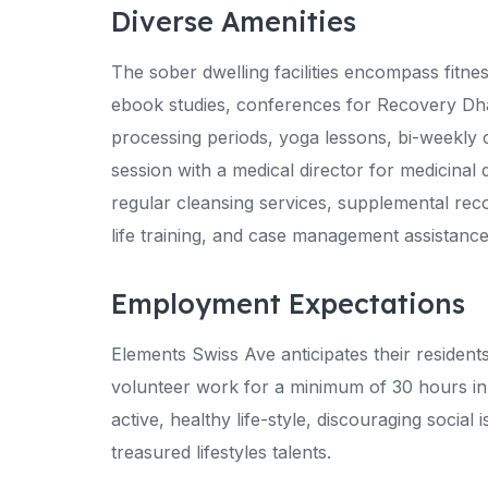
Diverse Amenities
The sober dwelling facilities encompass fitn
ebook studies, conferences for Recovery D
processing periods, yoga lessons, bi-weekly 
session with a medical director for medicina
regular cleansing services, supplemental re
life training, and case management assistance
Employment Expectations
Elements Swiss Ave anticipates their resident
volunteer work for a minimum of 30 hours in 
active, healthy life-style, discouraging social
treasured lifestyles talents.