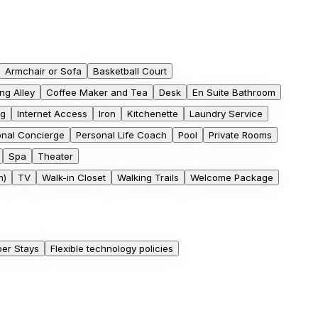
Armchair or Sofa
Basketball Court
ng Alley
Coffee Maker and Tea
Desk
En Suite Bathroom
ng
Internet Access
Iron
Kitchenette
Laundry Service
onal Concierge
Personal Life Coach
Pool
Private Rooms
Spa
Theater
m)
TV
Walk-in Closet
Walking Trails
Welcome Package
er Stays
Flexible technology policies