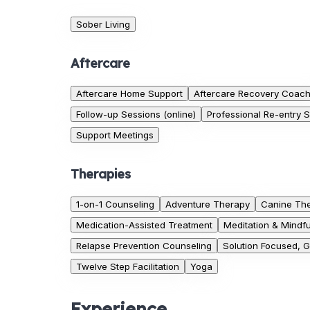
Sober Living
Aftercare
Aftercare Home Support
Aftercare Recovery Coac
Follow-up Sessions (online)
Professional Re-entry 
Support Meetings
Therapies
1-on-1 Counseling
Adventure Therapy
Canine Th
Medication-Assisted Treatment
Meditation & Mindf
Relapse Prevention Counseling
Solution Focused, 
Twelve Step Facilitation
Yoga
Experience