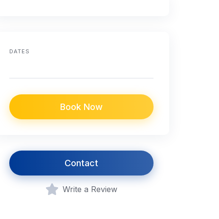
DATES
Book Now
Contact
Write a Review