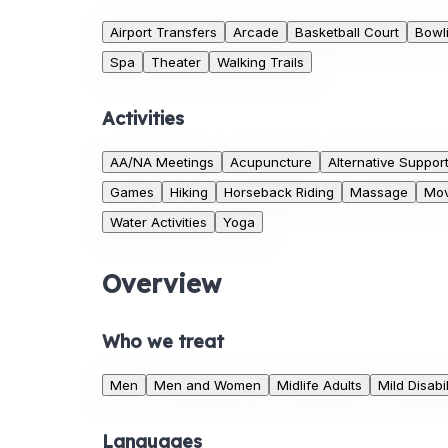
Airport Transfers
Arcade
Basketball Court
Bowli
Spa
Theater
Walking Trails
Activities
AA/NA Meetings
Acupuncture
Alternative Suppor
Games
Hiking
Horseback Riding
Massage
Mov
Water Activities
Yoga
Overview
Who we treat
Men
Men and Women
Midlife Adults
Mild Disabil
Languages