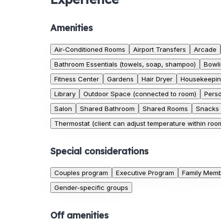
Amenities
Air-Conditioned Rooms
Airport Transfers
Arcade
Bathroom Essentials (towels, soap, shampoo)
Bowli
Fitness Center
Gardens
Hair Dryer
Housekeepi
Library
Outdoor Space (connected to room)
Pers
Salon
Shared Bathroom
Shared Rooms
Snacks
Thermostat (client can adjust temperature within roo
Special considerations
Couples program
Executive Program
Family Memb
Gender-specific groups
Off amenities