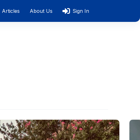
Articles
About Us
Sign In