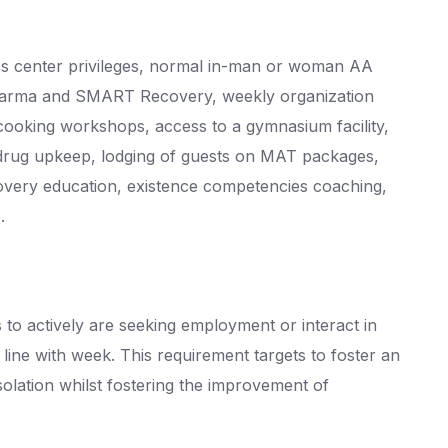
ess center privileges, normal in-man or woman AA
harma and SMART Recovery, weekly organization
cooking workshops, access to a gymnasium facility,
l drug upkeep, lodging of guests on MAT packages,
covery education, existence competencies coaching,
.
s to actively are seeking employment or interact in
line with week. This requirement targets to foster an
 isolation whilst fostering the improvement of