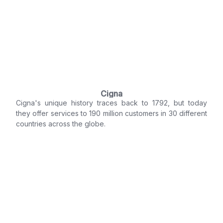
Cigna
Cigna's unique history traces back to 1792, but today
they offer services to 190 million customers in 30 different
countries across the globe.