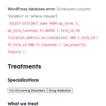
WordPress database error:
[Unknown column
'location' in 'where clause']
SELECT DISTINCT name FROM wp_terms t,
wp_term_taxonomy tt WHERE t.term_id IN
(location,address,accredidation) AND t.term_id =
tt.term_id AND tt.taxonomy = 'pa_property-
feature';
Treatments
Specializations
Co-Occurring Disorders
Drug Addiction
What we treat