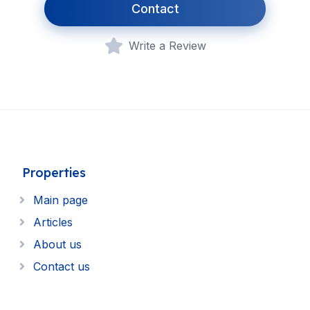
Contact
Write a Review
Properties
Main page
Articles
About us
Contact us