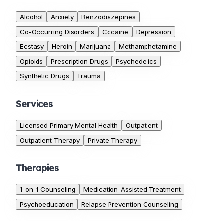
Alcohol
Anxiety
Benzodiazepines
Co-Occurring Disorders
Cocaine
Depression
Ecstasy
Heroin
Marijuana
Methamphetamine
Opioids
Prescription Drugs
Psychedelics
Synthetic Drugs
Trauma
Services
Licensed Primary Mental Health
Outpatient
Outpatient Therapy
Private Therapy
Therapies
1-on-1 Counseling
Medication-Assisted Treatment
Psychoeducation
Relapse Prevention Counseling