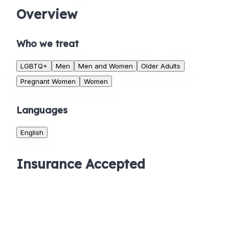
Overview
Who we treat
LGBTQ+
Men
Men and Women
Older Adults
Pregnant Women
Women
Languages
English
Insurance Accepted