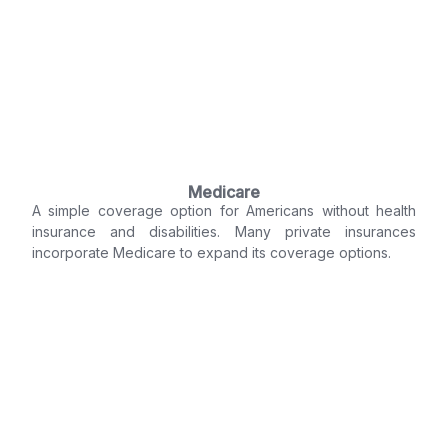
Medicare
A simple coverage option for Americans without health
insurance and disabilities. Many private insurances
incorporate Medicare to expand its coverage options.