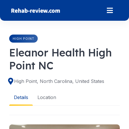
Skip
to
content
HIGH POINT
Eleanor Health High
Point NC
High Point, North Carolina, United States
Details
Location