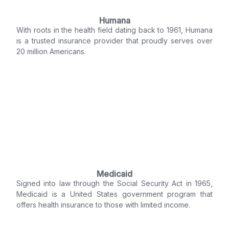
Humana
With roots in the health field dating back to 1961, Humana
is a trusted insurance provider that proudly serves over
20 million Americans.
Medicaid
Signed into law through the Social Security Act in 1965,
Medicaid is a United States government program that
offers health insurance to those with limited income.