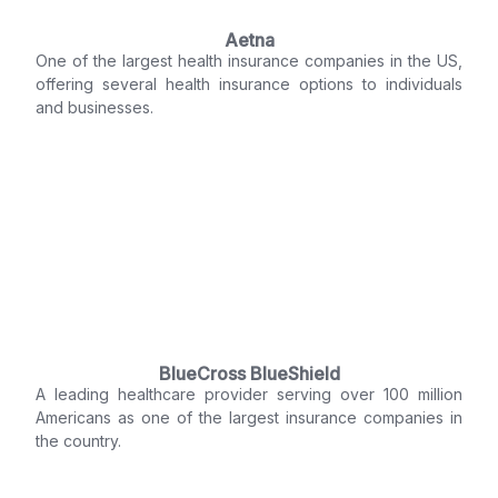
Aetna
One of the largest health insurance companies in the US,
offering several health insurance options to individuals
and businesses.
BlueCross BlueShield
A leading healthcare provider serving over 100 million
Americans as one of the largest insurance companies in
the country.