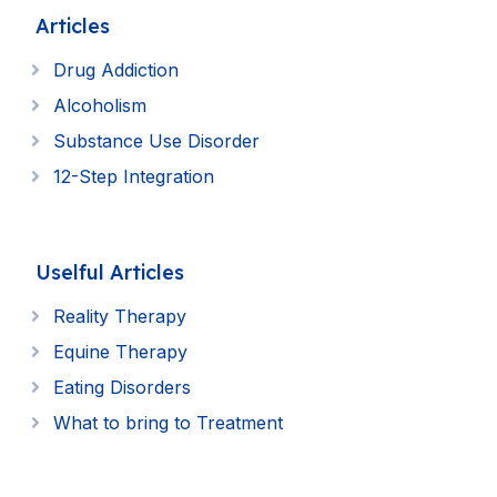
Articles
Drug Addiction
Alcoholism
Substance Use Disorder
12-Step Integration
Uselful Articles
Reality Therapy
Equine Therapy
Eating Disorders
What to bring to Treatment