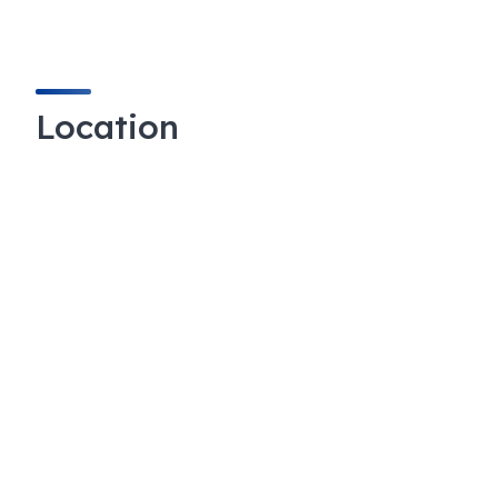
Location