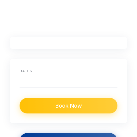
DATES
Book Now