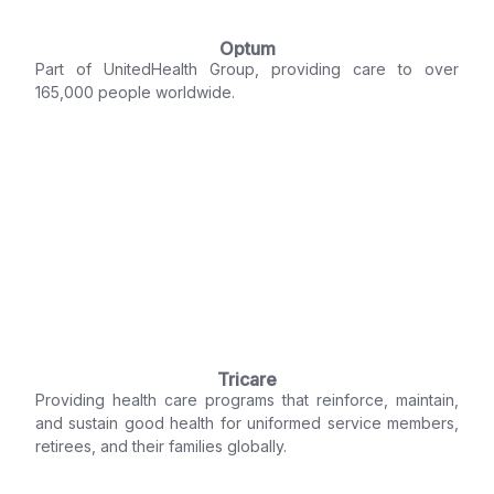
Optum
Part of UnitedHealth Group, providing care to over
165,000 people worldwide.
Tricare
Providing health care programs that reinforce, maintain,
and sustain good health for uniformed service members,
retirees, and their families globally.