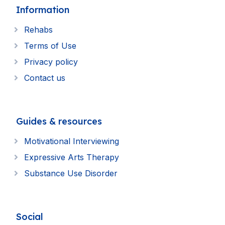
Information
Rehabs
Terms of Use
Privacy policy
Contact us
Guides & resources
Motivational Interviewing
Expressive Arts Therapy
Substance Use Disorder
Social