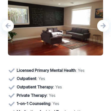
Licensed Primary Mental Health
: Yes
Outpatient
: Yes
Outpatient Therapy
: Yes
Private Therapy
: Yes
1-on-1 Counseling
: Yes