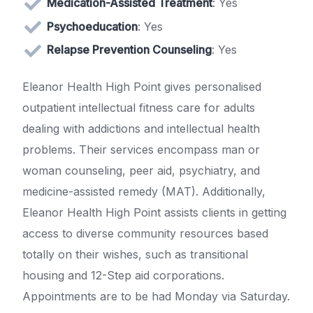
Medication-Assisted Treatment
: Yes
Psychoeducation
: Yes
Relapse Prevention Counseling
: Yes
Eleanor Health High Point gives personalised
outpatient intellectual fitness care for adults
dealing with addictions and intellectual health
problems. Their services encompass man or
woman counseling, peer aid, psychiatry, and
medicine-assisted remedy (MAT). Additionally,
Eleanor Health High Point assists clients in getting
access to diverse community resources based
totally on their wishes, such as transitional
housing and 12-Step aid corporations.
Appointments are to be had Monday via Saturday.