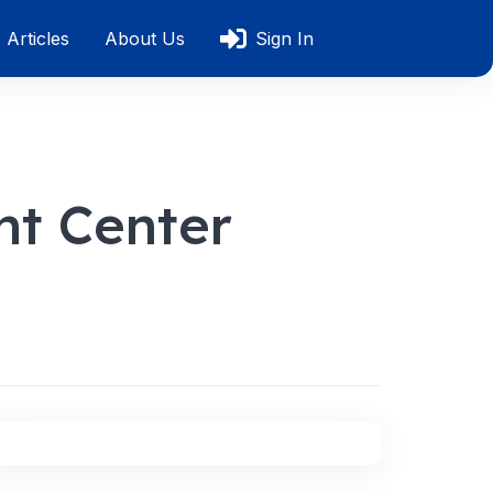
Articles
About Us
Sign In
nt Center