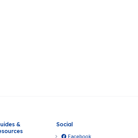
uides &
Social
esources
Facebook