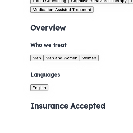
1-on-1 Counseling
Cognitive Behavioral Therapy
Medication-Assisted Treatment
Overview
Who we treat
Men
Men and Women
Women
Languages
English
Insurance Accepted