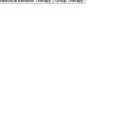
Dialectical Behavior Therapy
Group Therapy