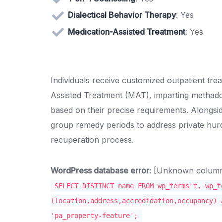
Dialectical Behavior Therapy
: Yes
Medication-Assisted Treatment
: Yes
Individuals receive customized outpatient tr
Assisted Treatment (MAT), imparting methad
based on their precise requirements. Alongsi
group remedy periods to address private hurd
recuperation process.
WordPress database error:
[Unknown column '
SELECT DISTINCT name FROM wp_terms t, wp_t
(location,address,accredidation,occupancy) 
'pa_property-feature';