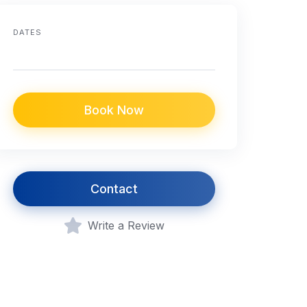
DATES
Book Now
Contact
Write a Review