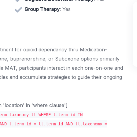
Group Therapy
: Yes
eatment for opioid dependancy thru Medication-
one, buprenorphine, or Suboxone options primarily
de MAT, participants interact in each one-on-one and
les and accumulate strategies to guide their ongoing
location' in 'where clause']
erm_taxonomy tt WHERE t.term_id IN
AND t.term_id = tt.term_id AND tt.taxonomy =