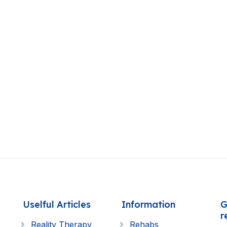
Uselful Articles
Information
G
r
Reality Therapy
Rehabs