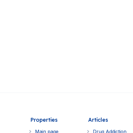
Properties
Articles
Main page
Drug Addiction