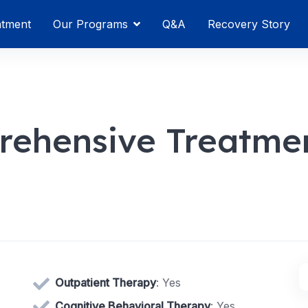
atment
Our Programs
Q&A
Recovery Story
rehensive Treatme
Outpatient Therapy
: Yes
Cognitive Behavioral Therapy
: Yes