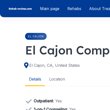
Skip
Main page
Rehabs
About Tre
to
content
EL CAJON
El Cajon Comp
El Cajon, CA, United States
Details
Location
Outpatient
: Yes
1-on-1 Counseling
: Yes