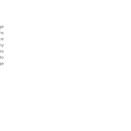
ge
ns
ce
ny
es
to
ge