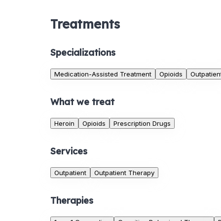
Treatments
Specializations
Medication-Assisted Treatment
Opioids
Outpatien
What we treat
Heroin
Opioids
Prescription Drugs
Services
Outpatient
Outpatient Therapy
Therapies