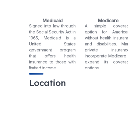
Medicaid
Medicare
Signed into law through
A simple covera
the Social Security Act in
option for America
1965, Medicaid is a
without health insuran
United States
and disabilities. Ma
government program
private insuranc
that offers health
incorporate Medicare 
insurance to those with
expand its covera
limited income.
options.
Location