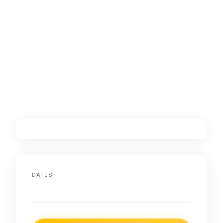
DATES