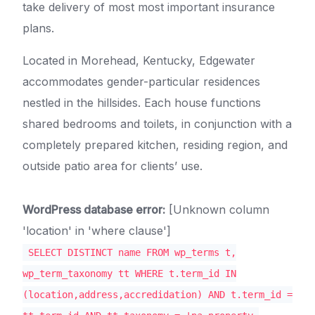
take delivery of most most important insurance
plans.
Located in Morehead, Kentucky, Edgewater
accommodates gender-particular residences
nestled in the hillsides. Each house functions
shared bedrooms and toilets, in conjunction with a
completely prepared kitchen, residing region, and
outside patio area for clients’ use.
WordPress database error:
[Unknown column
'location' in 'where clause']
SELECT DISTINCT name FROM wp_terms t,
wp_term_taxonomy tt WHERE t.term_id IN
(location,address,accredidation) AND t.term_id =