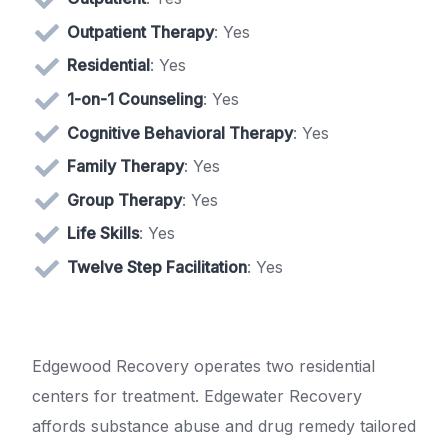
Outpatient Therapy
: Yes
Residential
: Yes
1-on-1 Counseling
: Yes
Cognitive Behavioral Therapy
: Yes
Family Therapy
: Yes
Group Therapy
: Yes
Life Skills
: Yes
Twelve Step Facilitation
: Yes
Edgewood Recovery operates two residential
centers for treatment. Edgewater Recovery
affords substance abuse and drug remedy tailored