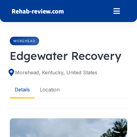
Skip
to
content
MOREHEAD
Edgewater Recovery
Morehead, Kentucky, United States
Details
Location