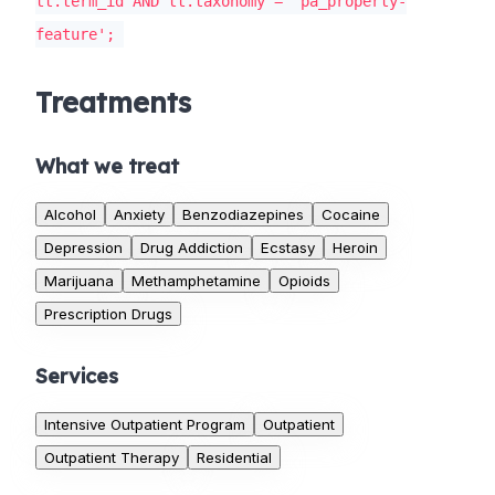
tt.term_id AND tt.taxonomy = 'pa_property-
feature';
Treatments
What we treat
Alcohol
Anxiety
Benzodiazepines
Cocaine
Depression
Drug Addiction
Ecstasy
Heroin
Marijuana
Methamphetamine
Opioids
Prescription Drugs
Services
Intensive Outpatient Program
Outpatient
Outpatient Therapy
Residential