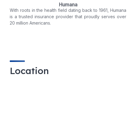
Humana
With roots in the health field dating back to 1961, Humana
is a trusted insurance provider that proudly serves over
20 million Americans.
Location