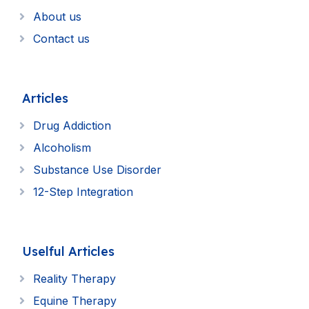
About us
Contact us
Articles
Drug Addiction
Alcoholism
Substance Use Disorder
12-Step Integration
Uselful Articles
Reality Therapy
Equine Therapy