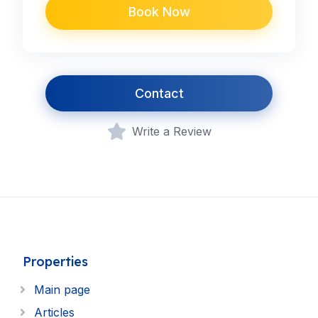
Book Now
Contact
Write a Review
Properties
Main page
Articles