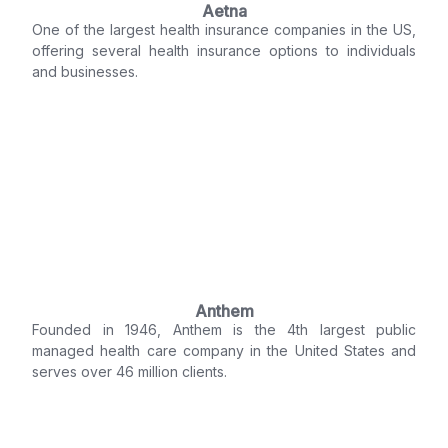
Aetna
One of the largest health insurance companies in the US,
offering several health insurance options to individuals
and businesses.
Anthem
Founded in 1946, Anthem is the 4th largest public
managed health care company in the United States and
serves over 46 million clients.