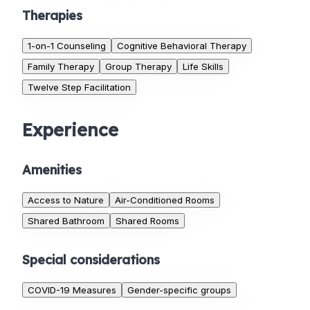
Therapies
1-on-1 Counseling
Cognitive Behavioral Therapy
Family Therapy
Group Therapy
Life Skills
Twelve Step Facilitation
Experience
Amenities
Access to Nature
Air-Conditioned Rooms
Shared Bathroom
Shared Rooms
Special considerations
COVID-19 Measures
Gender-specific groups