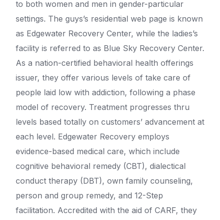
to both women and men in gender-particular
settings. The guys’s residential web page is known
as Edgewater Recovery Center, while the ladies’s
facility is referred to as Blue Sky Recovery Center.
As a nation-certified behavioral health offerings
issuer, they offer various levels of take care of
people laid low with addiction, following a phase
model of recovery. Treatment progresses thru
levels based totally on customers’ advancement at
each level. Edgewater Recovery employs
evidence-based medical care, which include
cognitive behavioral remedy (CBT), dialectical
conduct therapy (DBT), own family counseling,
person and group remedy, and 12-Step
facilitation. Accredited with the aid of CARF, they