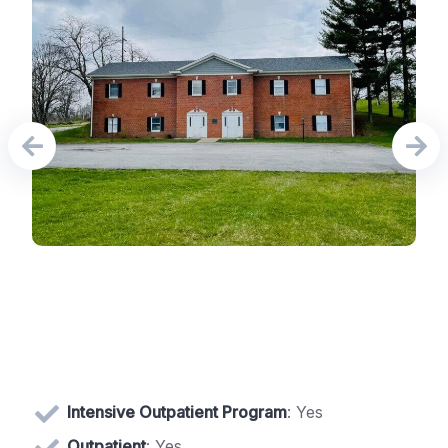
Intensive Outpatient Program
: Yes
Outpatient
: Yes