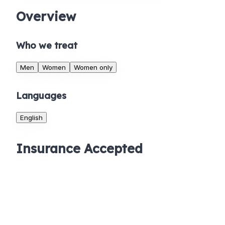
Overview
Who we treat
Men
Women
Women only
Languages
English
Insurance Accepted