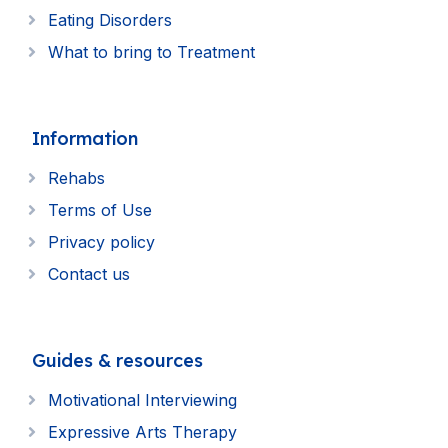
Eating Disorders
What to bring to Treatment
Information
Rehabs
Terms of Use
Privacy policy
Contact us
Guides & resources
Motivational Interviewing
Expressive Arts Therapy