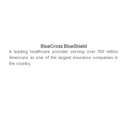
BlueCross BlueShield
A leading healthcare provider serving over 100 million
Americans as one of the largest insurance companies in
the country.