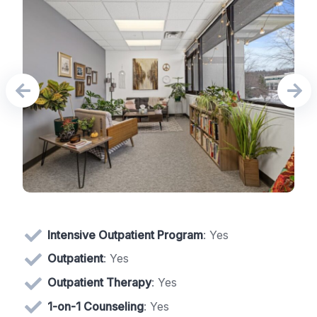
Intensive Outpatient Program
: Yes
Outpatient
: Yes
Outpatient Therapy
: Yes
1-on-1 Counseling
: Yes