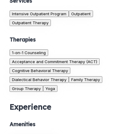
Services
Intensive Outpatient Program
Outpatient
Outpatient Therapy
Therapies
1-on-1 Counseling
Acceptance and Commitment Therapy (ACT)
Cognitive Behavioral Therapy
Dialectical Behavior Therapy
Family Therapy
Group Therapy
Yoga
Experience
Amenities