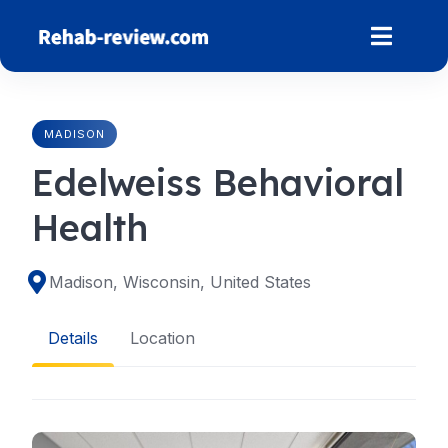
Skip
to
content
MADISON
Edelweiss Behavioral
Health
Madison, Wisconsin, United States
Details
Location