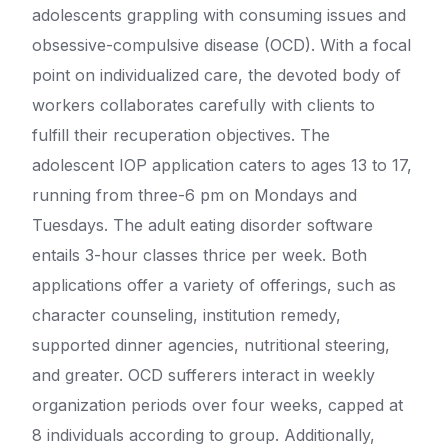
adolescents grappling with consuming issues and
obsessive-compulsive disease (OCD). With a focal
point on individualized care, the devoted body of
workers collaborates carefully with clients to
fulfill their recuperation objectives. The
adolescent IOP application caters to ages 13 to 17,
running from three-6 pm on Mondays and
Tuesdays. The adult eating disorder software
entails 3-hour classes thrice per week. Both
applications offer a variety of offerings, such as
character counseling, institution remedy,
supported dinner agencies, nutritional steering,
and greater. OCD sufferers interact in weekly
organization periods over four weeks, capped at
8 individuals according to group. Additionally,