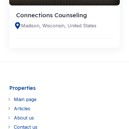
Connections Counseling
Madison, Wisconsin, United States
Properties
Main page
Articles
About us
Contact us