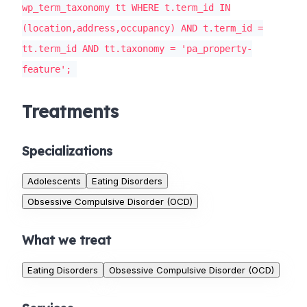
wp_term_taxonomy tt WHERE t.term_id IN
(location,address,occupancy) AND t.term_id =
tt.term_id AND tt.taxonomy = 'pa_property-
feature';
Treatments
Specializations
Adolescents
Eating Disorders
Obsessive Compulsive Disorder (OCD)
What we treat
Eating Disorders
Obsessive Compulsive Disorder (OCD)