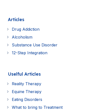
Articles
Drug Addiction
Alcoholism
Substance Use Disorder
12-Step Integration
Uselful Articles
Reality Therapy
Equine Therapy
Eating Disorders
What to bring to Treatment