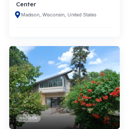
Center
Madison, Wisconsin, United States
MADISON