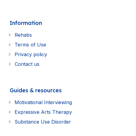
Information
Rehabs
Terms of Use
Privacy policy
Contact us
Guides & resources
Motivational Interviewing
Expressive Arts Therapy
Substance Use Disorder