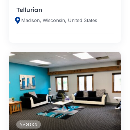
Tellurian
Madison, Wisconsin, United States
MADISON