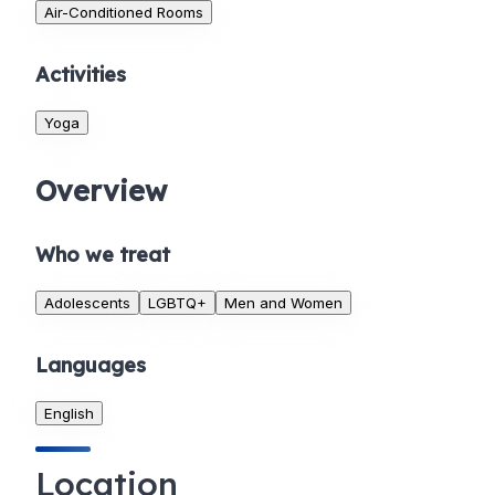
Air-Conditioned Rooms
Activities
Yoga
Overview
Who we treat
Adolescents
LGBTQ+
Men and Women
Languages
English
Location