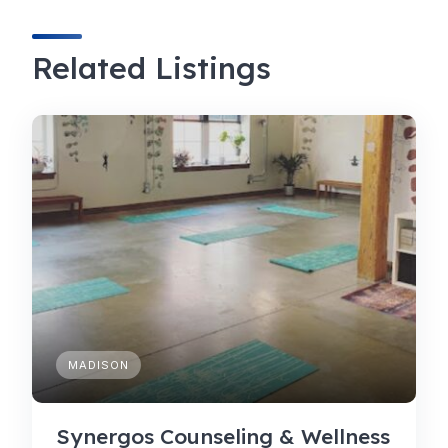
Related Listings
MADISON
Synergos Counseling & Wellness