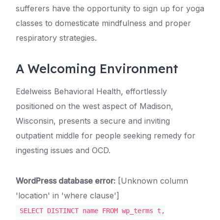
sufferers have the opportunity to sign up for yoga
classes to domesticate mindfulness and proper
respiratory strategies.
A Welcoming Environment
Edelweiss Behavioral Health, effortlessly
positioned on the west aspect of Madison,
Wisconsin, presents a secure and inviting
outpatient middle for people seeking remedy for
ingesting issues and OCD.
WordPress database error:
[Unknown column
'location' in 'where clause']
SELECT DISTINCT name FROM wp_terms t,