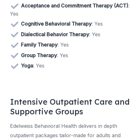
Acceptance and Commitment Therapy (ACT)
:
Yes
Cognitive Behavioral Therapy
: Yes
Dialectical Behavior Therapy
: Yes
Family Therapy
: Yes
Group Therapy
: Yes
Yoga
: Yes
Intensive Outpatient Care and
Supportive Groups
Edelweiss Behavioral Health delivers in depth
outpatient packages tailor-made for adults and