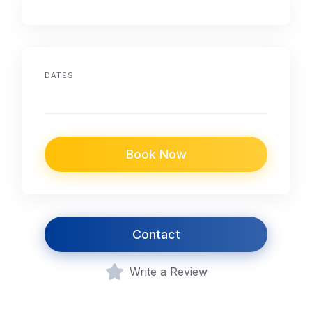
DATES
Book Now
Contact
Write a Review