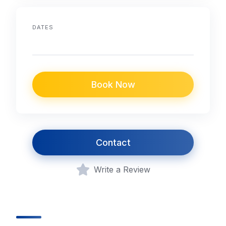
DATES
Book Now
Contact
Write a Review