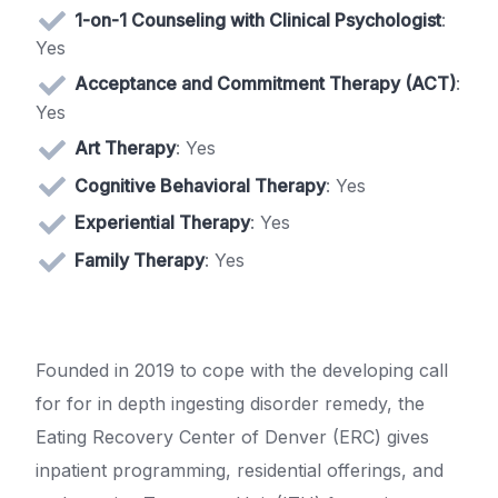
1-on-1 Counseling with Clinical Psychologist
:
Yes
Acceptance and Commitment Therapy (ACT)
:
Yes
Art Therapy
: Yes
Cognitive Behavioral Therapy
: Yes
Experiential Therapy
: Yes
Family Therapy
: Yes
Founded in 2019 to cope with the developing call
for for in depth ingesting disorder remedy, the
Eating Recovery Center of Denver (ERC) gives
inpatient programming, residential offerings, and