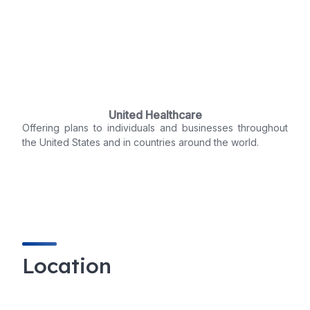
United Healthcare
Offering plans to individuals and businesses throughout
the United States and in countries around the world.
Location