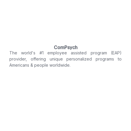
ComPsych
The world's #1 employee assisted program (EAP)
provider, offering unique personalized programs to
Americans & people worldwide.