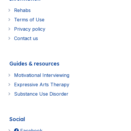
Rehabs
Terms of Use
Privacy policy
Contact us
Guides & resources
Motivational Interviewing
Expressive Arts Therapy
Substance Use Disorder
Social
Facebook