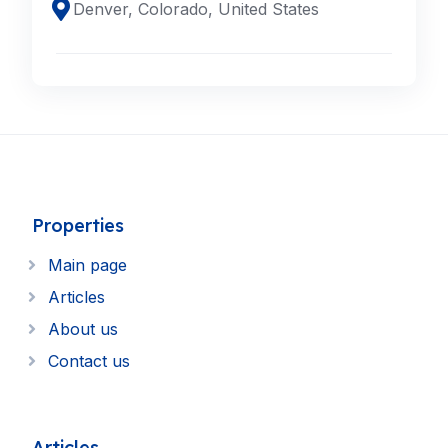
Denver, Colorado, United States
Properties
Main page
Articles
About us
Contact us
Articles