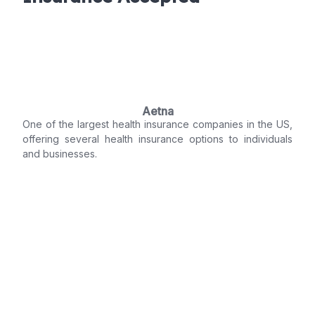
Aetna
One of the largest health insurance companies in the US,
offering several health insurance options to individuals
and businesses.