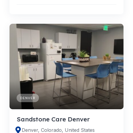
DENVER
Sandstone Care Denver
Denver, Colorado, United States