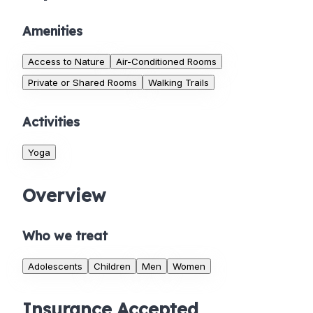
Amenities
Access to Nature
Air-Conditioned Rooms
Private or Shared Rooms
Walking Trails
Activities
Yoga
Overview
Who we treat
Adolescents
Children
Men
Women
Insurance Accepted