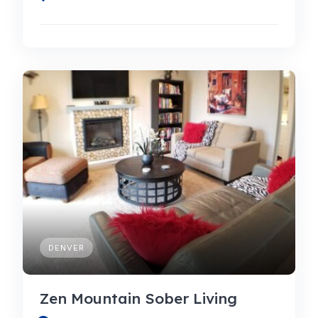
DENVER
Zen Mountain Sober Living