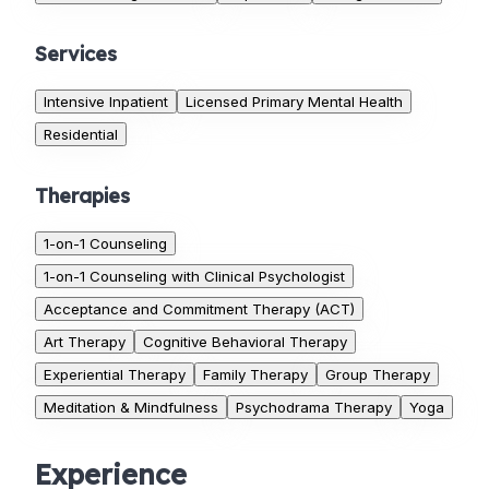
Services
Intensive Inpatient
Licensed Primary Mental Health
Residential
Therapies
1-on-1 Counseling
1-on-1 Counseling with Clinical Psychologist
Acceptance and Commitment Therapy (ACT)
Art Therapy
Cognitive Behavioral Therapy
Experiential Therapy
Family Therapy
Group Therapy
Meditation & Mindfulness
Psychodrama Therapy
Yoga
Experience