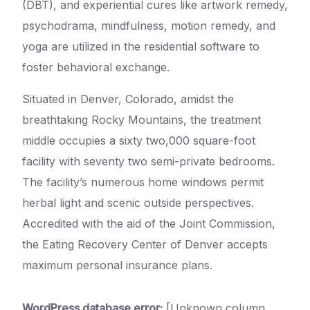
(DBT), and experiential cures like artwork remedy,
psychodrama, mindfulness, motion remedy, and
yoga are utilized in the residential software to
foster behavioral exchange.
Situated in Denver, Colorado, amidst the
breathtaking Rocky Mountains, the treatment
middle occupies a sixty two,000 square-foot
facility with seventy two semi-private bedrooms.
The facility’s numerous home windows permit
herbal light and scenic outside perspectives.
Accredited with the aid of the Joint Commission,
the Eating Recovery Center of Denver accepts
maximum personal insurance plans.
WordPress database error:
[Unknown column