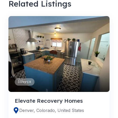
Related Listings
DENVER
Elevate Recovery Homes
Denver, Colorado, United States