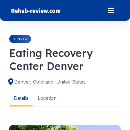
Skip
to
content
DENVER
Eating Recovery
Center Denver
Denver, Colorado, United States
Details
Location