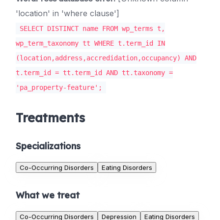
'location' in 'where clause']
SELECT DISTINCT name FROM wp_terms t,
wp_term_taxonomy tt WHERE t.term_id IN
(location,address,accredidation,occupancy) AND
t.term_id = tt.term_id AND tt.taxonomy =
'pa_property-feature';
Treatments
Specializations
Co-Occurring Disorders
Eating Disorders
What we treat
Co-Occurring Disorders
Depression
Eating Disorders