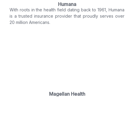
Humana
With roots in the health field dating back to 1961, Humana
is a trusted insurance provider that proudly serves over
20 million Americans.
Magellan Health