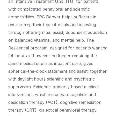
an Intensive Treatment Unit (ITU) for patients
with complicated behavioral and scientific
comorbidities. ERC Denver helps sufferers in
overcoming their fear of meals and ingesting
through offering meal assist, dependent education
on balanced vitamins, and mental help. The
Residential program, designed for patients wanting
24-hour aid however no longer requiring the
same medical depth as inpatient care, gives
spherical-the-clock statement and assist, together
with daylight hours scientific and psychiatric
supervision. Evidence-primarily based medical
interventions which includes recognition and
dedication therapy (ACT), cognitive remediation
therapy (CRT), dialectical behavioral therapy