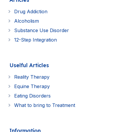
Drug Addiction
Alcoholism
Substance Use Disorder
12-Step Integration
Uselful Articles
Reality Therapy
Equine Therapy
Eating Disorders
What to bring to Treatment
Information