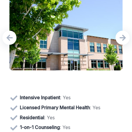
Intensive Inpatient
: Yes
Licensed Primary Mental Health
: Yes
Residential
: Yes
1-on-1 Counseling
: Yes