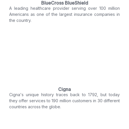
BlueCross BlueShield
A leading healthcare provider serving over 100 million
Americans as one of the largest insurance companies in
the country.
Cigna
Cigna's unique history traces back to 1792, but today
they offer services to 190 million customers in 30 different
countries across the globe.