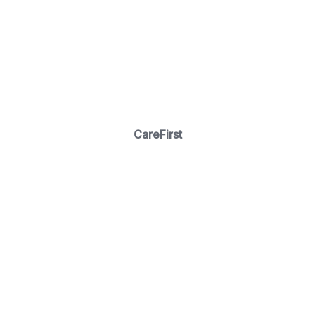
CareFirst