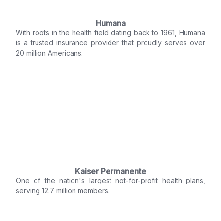
Humana
With roots in the health field dating back to 1961, Humana
is a trusted insurance provider that proudly serves over
20 million Americans.
Kaiser Permanente
One of the nation's largest not-for-profit health plans,
serving 12.7 million members.