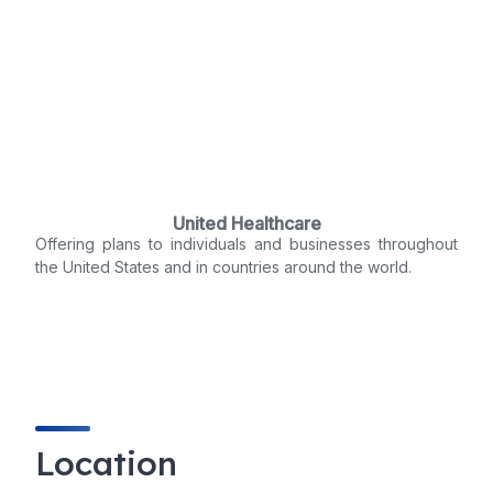
United Healthcare
Offering plans to individuals and businesses throughout
the United States and in countries around the world.
Location