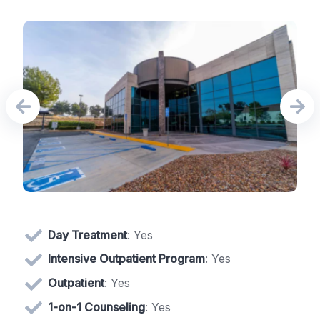
Day Treatment
: Yes
Intensive Outpatient Program
: Yes
Outpatient
: Yes
1-on-1 Counseling
: Yes