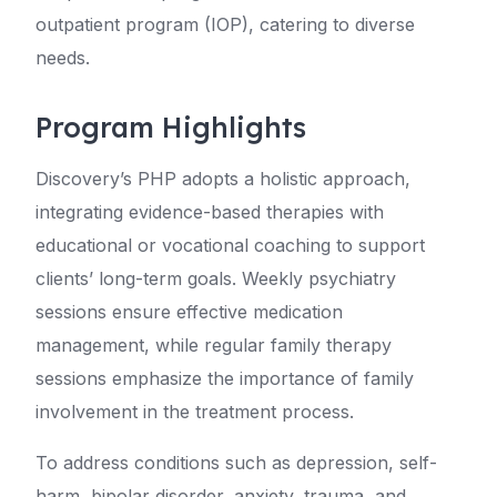
outpatient program (IOP), catering to diverse
needs.
Program Highlights
Discovery’s PHP adopts a holistic approach,
integrating evidence-based therapies with
educational or vocational coaching to support
clients’ long-term goals. Weekly psychiatry
sessions ensure effective medication
management, while regular family therapy
sessions emphasize the importance of family
involvement in the treatment process.
To address conditions such as depression, self-
harm, bipolar disorder, anxiety, trauma, and