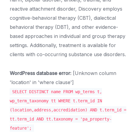
reactive attachment disorder, Discovery employs
cognitive-behavioral therapy (CBT), dialectical
behavioral therapy (DBT), and other evidence-
based approaches in individual and group therapy
settings. Additionally, treatment is available for
clients with co-occurring substance use disorders.
WordPress database error:
[Unknown column
'location' in 'where clause']
SELECT DISTINCT name FROM wp_terms t,
wp_term_taxonomy tt WHERE t.term_id IN
(location,address,accredidation) AND t.term_id =
tt.term_id AND tt.taxonomy = 'pa_property-
feature';