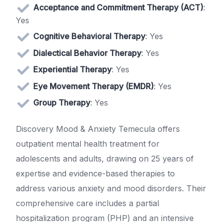
Acceptance and Commitment Therapy (ACT)
:
Yes
Cognitive Behavioral Therapy
: Yes
Dialectical Behavior Therapy
: Yes
Experiential Therapy
: Yes
Eye Movement Therapy (EMDR)
: Yes
Group Therapy
: Yes
Discovery Mood & Anxiety Temecula offers
outpatient mental health treatment for
adolescents and adults, drawing on 25 years of
expertise and evidence-based therapies to
address various anxiety and mood disorders. Their
comprehensive care includes a partial
hospitalization program (PHP) and an intensive