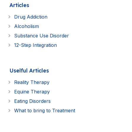
Articles
Drug Addiction
Alcoholism
Substance Use Disorder
12-Step Integration
Uselful Articles
Reality Therapy
Equine Therapy
Eating Disorders
What to bring to Treatment