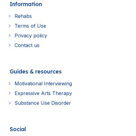
Information
Rehabs
Terms of Use
Privacy policy
Contact us
Guides & resources
Motivational Interviewing
Expressive Arts Therapy
Substance Use Disorder
Social