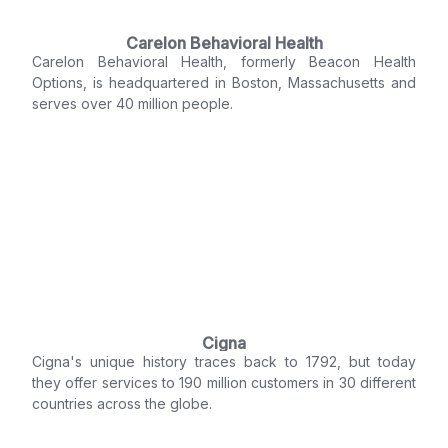
Carelon Behavioral Health
Carelon Behavioral Health, formerly Beacon Health
Options, is headquartered in Boston, Massachusetts and
serves over 40 million people.
Cigna
Cigna's unique history traces back to 1792, but today
they offer services to 190 million customers in 30 different
countries across the globe.