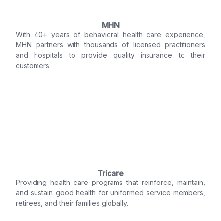
MHN
With 40+ years of behavioral health care experience,
MHN partners with thousands of licensed practitioners
and hospitals to provide quality insurance to their
customers.
Tricare
Providing health care programs that reinforce, maintain,
and sustain good health for uniformed service members,
retirees, and their families globally.