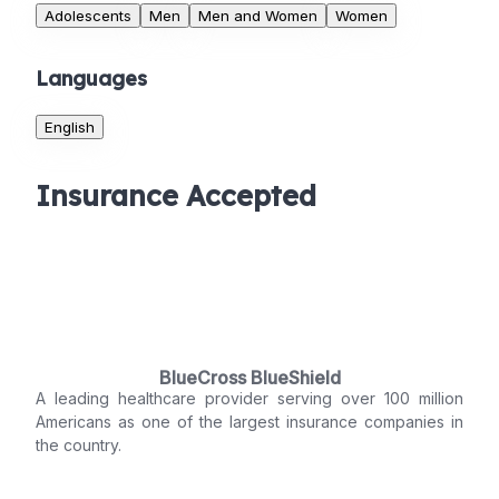
Adolescents
Men
Men and Women
Women
Languages
English
Insurance Accepted
BlueCross BlueShield
A leading healthcare provider serving over 100 million
Americans as one of the largest insurance companies in
the country.