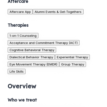
Aftercare
Aftercare App
Alumni Events & Get-Togethers
Therapies
1-on-1 Counseling
Acceptance and Commitment Therapy (ACT)
Cognitive Behavioral Therapy
Dialectical Behavior Therapy
Experiential Therapy
Eye Movement Therapy (EMDR)
Group Therapy
Life Skills
Overview
Who we treat