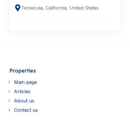
Temecula, California, United States
Properties
Main page
Articles
About us
Contact us