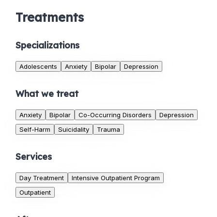
Treatments
Specializations
Adolescents
Anxiety
Bipolar
Depression
What we treat
Anxiety
Bipolar
Co-Occurring Disorders
Depression
Self-Harm
Suicidality
Trauma
Services
Day Treatment
Intensive Outpatient Program
Outpatient