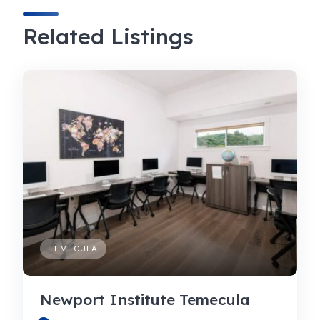
Related Listings
TEMECULA
Newport Institute Temecula