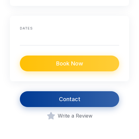
DATES
Book Now
Contact
Write a Review