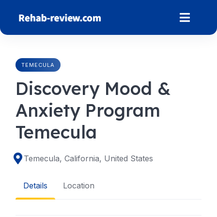
Skip
to
content
TEMECULA
Discovery Mood &
Anxiety Program
Temecula
Temecula, California, United States
Details
Location