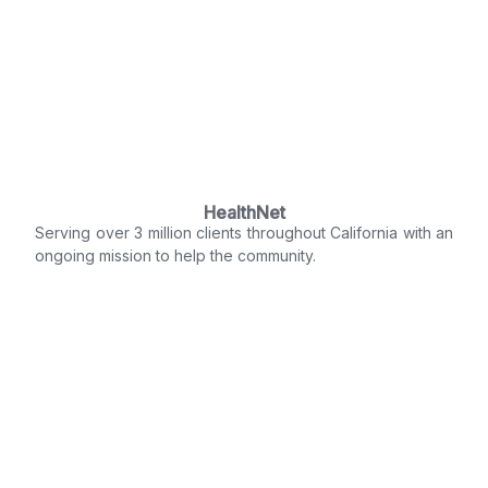
HealthNet
Serving over 3 million clients throughout California with an
ongoing mission to help the community.