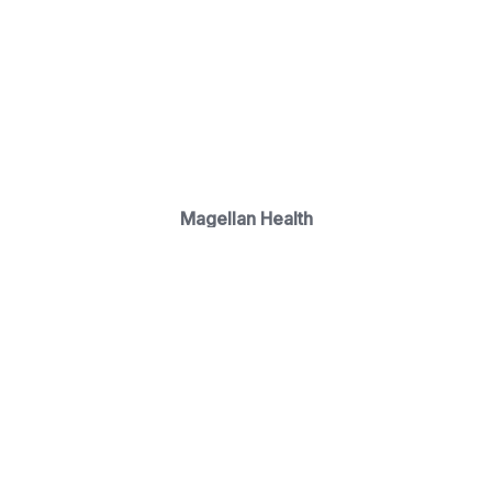
Magellan Health