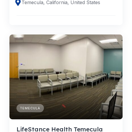
Temecula, California, United States
TEMECULA
LifeStance Health Temecula