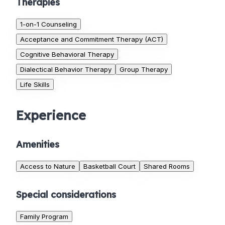
Therapies
1-on-1 Counseling
Acceptance and Commitment Therapy (ACT)
Cognitive Behavioral Therapy
Dialectical Behavior Therapy
Group Therapy
Life Skills
Experience
Amenities
Access to Nature
Basketball Court
Shared Rooms
Special considerations
Family Program