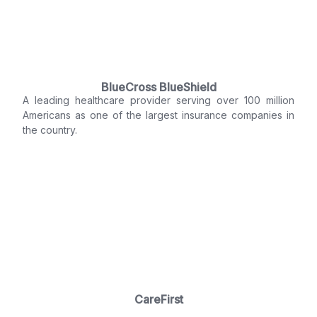
BlueCross BlueShield
A leading healthcare provider serving over 100 million
Americans as one of the largest insurance companies in
the country.
CareFirst