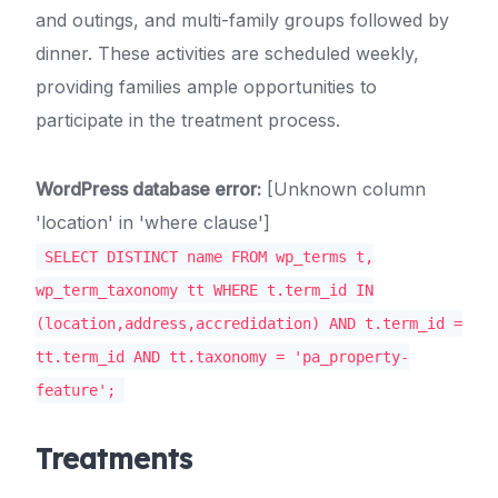
and outings, and multi-family groups followed by
dinner. These activities are scheduled weekly,
providing families ample opportunities to
participate in the treatment process.
WordPress database error:
[Unknown column
'location' in 'where clause']
SELECT DISTINCT name FROM wp_terms t,
wp_term_taxonomy tt WHERE t.term_id IN
(location,address,accredidation) AND t.term_id =
tt.term_id AND tt.taxonomy = 'pa_property-
feature';
Treatments