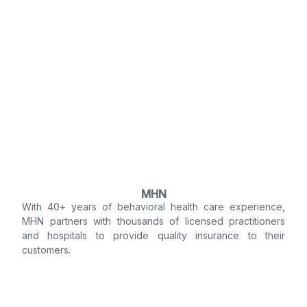
MHN
With 40+ years of behavioral health care experience,
MHN partners with thousands of licensed practitioners
and hospitals to provide quality insurance to their
customers.