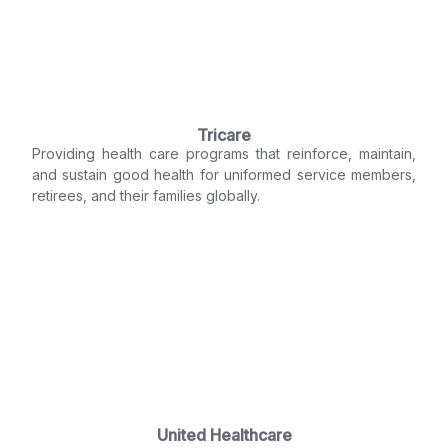
Tricare
Providing health care programs that reinforce, maintain,
and sustain good health for uniformed service members,
retirees, and their families globally.
United Healthcare