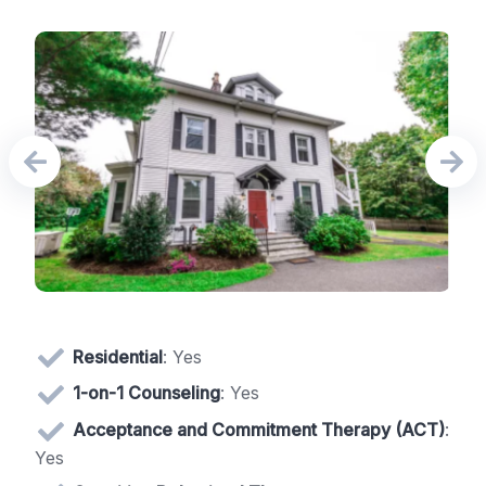
Residential
: Yes
1-on-1 Counseling
: Yes
Acceptance and Commitment Therapy (ACT)
:
Yes