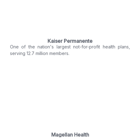
Kaiser Permanente
One of the nation's largest not-for-profit health plans,
serving 12.7 million members.
Magellan Health