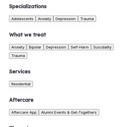
Specializations
Adolescents
Anxiety
Depression
Trauma
What we treat
Anxiety
Bipolar
Depression
Self-Harm
Suicidality
Trauma
Services
Residential
Aftercare
Aftercare App
Alumni Events & Get-Togethers