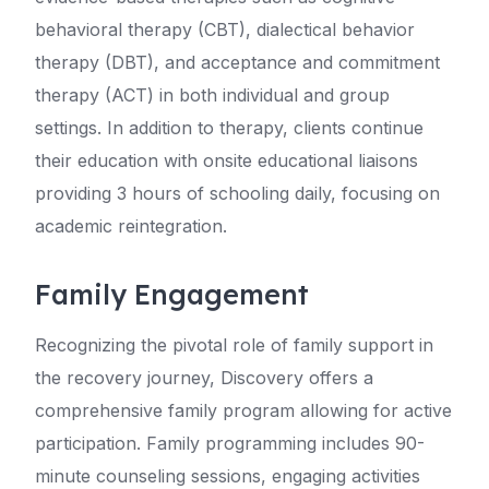
behavioral therapy (CBT), dialectical behavior
therapy (DBT), and acceptance and commitment
therapy (ACT) in both individual and group
settings. In addition to therapy, clients continue
their education with onsite educational liaisons
providing 3 hours of schooling daily, focusing on
academic reintegration.
Family Engagement
Recognizing the pivotal role of family support in
the recovery journey, Discovery offers a
comprehensive family program allowing for active
participation. Family programming includes 90-
minute counseling sessions, engaging activities