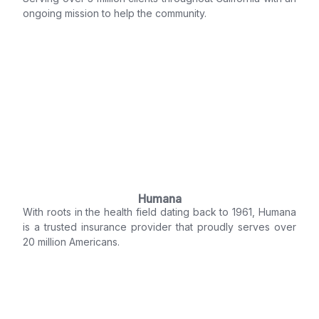
ongoing mission to help the community.
Humana
With roots in the health field dating back to 1961, Humana
is a trusted insurance provider that proudly serves over
20 million Americans.