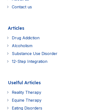
Contact us
Articles
Drug Addiction
Alcoholism
Substance Use Disorder
12-Step Integration
Uselful Articles
Reality Therapy
Equine Therapy
Eating Disorders