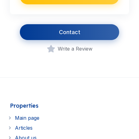
Contact
Write a Review
Properties
Main page
Articles
About us