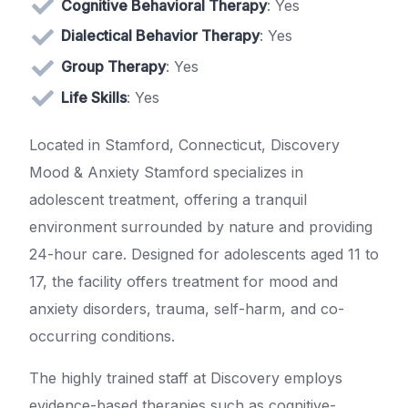
Cognitive Behavioral Therapy
: Yes
Dialectical Behavior Therapy
: Yes
Group Therapy
: Yes
Life Skills
: Yes
Located in Stamford, Connecticut, Discovery
Mood & Anxiety Stamford specializes in
adolescent treatment, offering a tranquil
environment surrounded by nature and providing
24-hour care. Designed for adolescents aged 11 to
17, the facility offers treatment for mood and
anxiety disorders, trauma, self-harm, and co-
occurring conditions.
The highly trained staff at Discovery employs
evidence-based therapies such as cognitive-