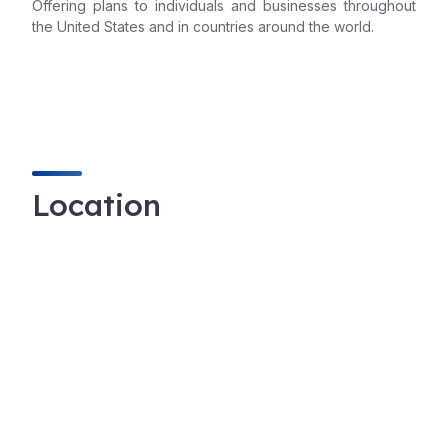
Offering plans to individuals and businesses throughout
the United States and in countries around the world.
Location