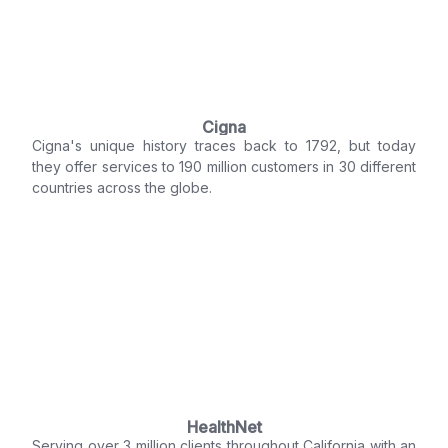
Cigna
Cigna's unique history traces back to 1792, but today
they offer services to 190 million customers in 30 different
countries across the globe.
HealthNet
Serving over 3 million clients throughout California with an