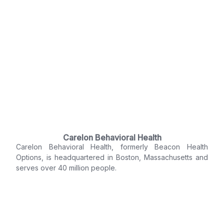
Carelon Behavioral Health
Carelon Behavioral Health, formerly Beacon Health
Options, is headquartered in Boston, Massachusetts and
serves over 40 million people.