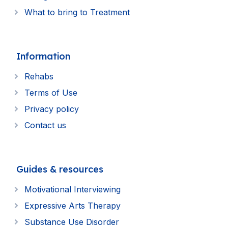
What to bring to Treatment
Information
Rehabs
Terms of Use
Privacy policy
Contact us
Guides & resources
Motivational Interviewing
Expressive Arts Therapy
Substance Use Disorder