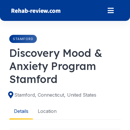
Skip
to
content
STAMFORD
Discovery Mood &
Anxiety Program
Stamford
Stamford, Connecticut, United States
Details
Location