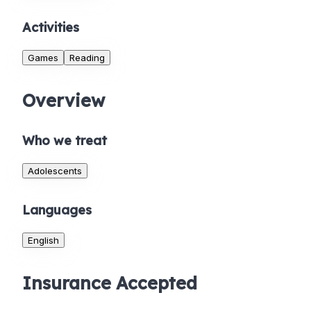
Activities
Games
Reading
Overview
Who we treat
Adolescents
Languages
English
Insurance Accepted