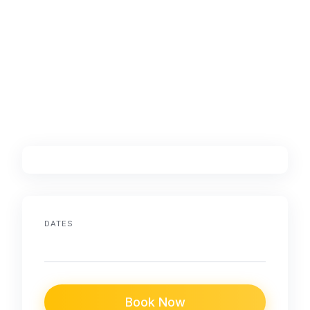
DATES
Book Now