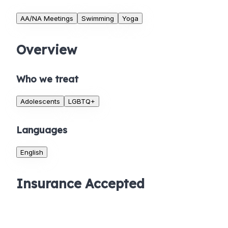
AA/NA Meetings
Swimming
Yoga
Overview
Who we treat
Adolescents
LGBTQ+
Languages
English
Insurance Accepted