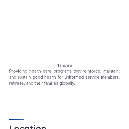
Tricare
Providing health care programs that reinforce, maintain,
and sustain good health for uniformed service members,
retirees, and their families globally.
Location