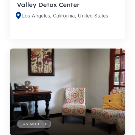
Valley Detox Center
Los Angeles, California, United States
LOS ANGELES