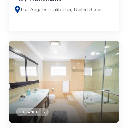
Los Angeles, California, United States
LOS ANGELES