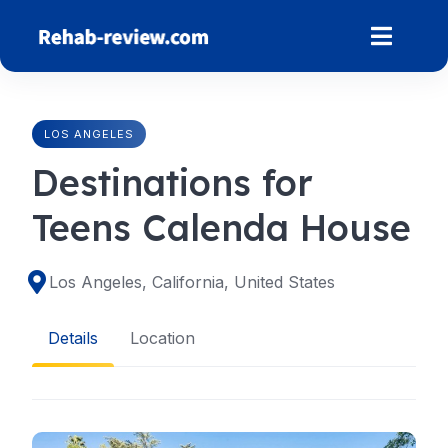
Skip
to
content
LOS ANGELES
Destinations for
Teens Calenda House
Los Angeles, California, United States
Details
Location