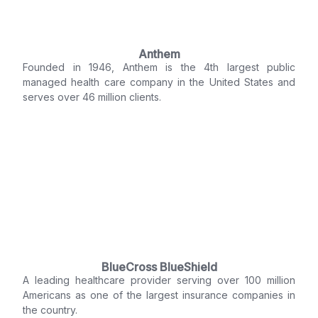
Anthem
Founded in 1946, Anthem is the 4th largest public
managed health care company in the United States and
serves over 46 million clients.
BlueCross BlueShield
A leading healthcare provider serving over 100 million
Americans as one of the largest insurance companies in
the country.