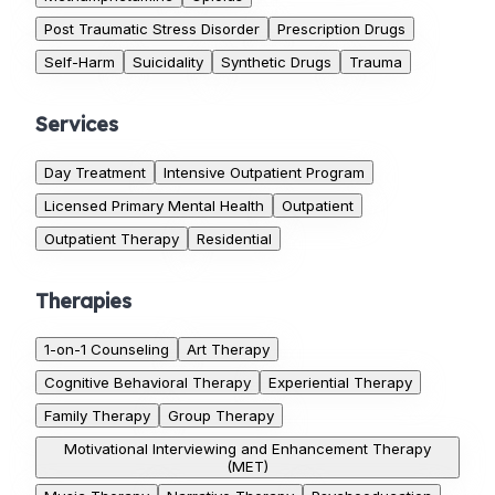
Post Traumatic Stress Disorder
Prescription Drugs
Self-Harm
Suicidality
Synthetic Drugs
Trauma
Services
Day Treatment
Intensive Outpatient Program
Licensed Primary Mental Health
Outpatient
Outpatient Therapy
Residential
Therapies
1-on-1 Counseling
Art Therapy
Cognitive Behavioral Therapy
Experiential Therapy
Family Therapy
Group Therapy
Motivational Interviewing and Enhancement Therapy
(MET)