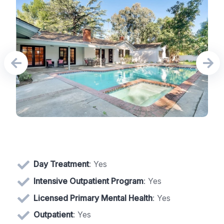
Day Treatment
: Yes
Intensive Outpatient Program
: Yes
Licensed Primary Mental Health
: Yes
Outpatient
: Yes