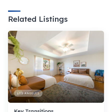
Related Listings
LOS ANGELES
Key Transitions