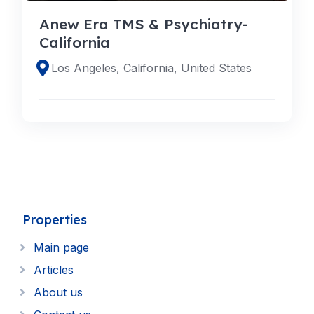
Anew Era TMS & Psychiatry-
California
Los Angeles, California, United States
Properties
Main page
Articles
About us