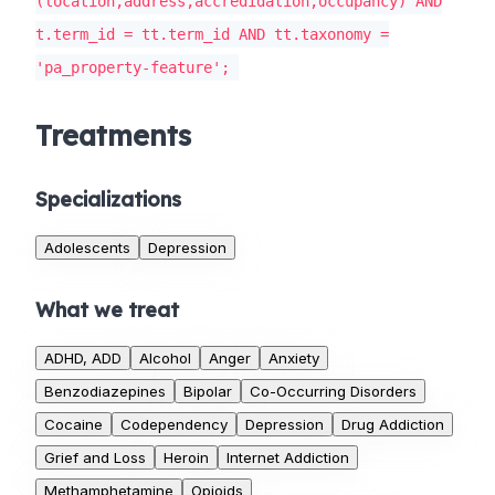
(location,address,accredidation,occupancy) AND
t.term_id = tt.term_id AND tt.taxonomy =
'pa_property-feature';
Treatments
Specializations
Adolescents
Depression
What we treat
ADHD, ADD
Alcohol
Anger
Anxiety
Benzodiazepines
Bipolar
Co-Occurring Disorders
Cocaine
Codependency
Depression
Drug Addiction
Grief and Loss
Heroin
Internet Addiction
Methamphetamine
Opioids