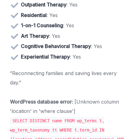
Outpatient Therapy
: Yes
Residential
: Yes
1-on-1 Counseling
: Yes
Art Therapy
: Yes
Cognitive Behavioral Therapy
: Yes
Experiential Therapy
: Yes
”Reconnecting families and saving lives every
day.”
WordPress database error:
[Unknown column
'location' in 'where clause']
SELECT DISTINCT name FROM wp_terms t,
wp_term_taxonomy tt WHERE t.term_id IN