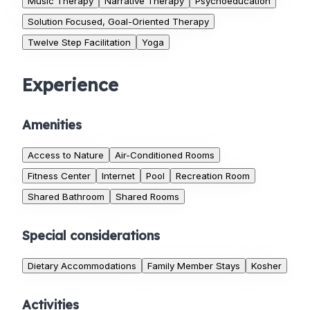
Music Therapy
Narrative Therapy
Psychoeducation
Solution Focused, Goal-Oriented Therapy
Twelve Step Facilitation
Yoga
Experience
Amenities
Access to Nature
Air-Conditioned Rooms
Fitness Center
Internet
Pool
Recreation Room
Shared Bathroom
Shared Rooms
Special considerations
Dietary Accommodations
Family Member Stays
Kosher
Activities