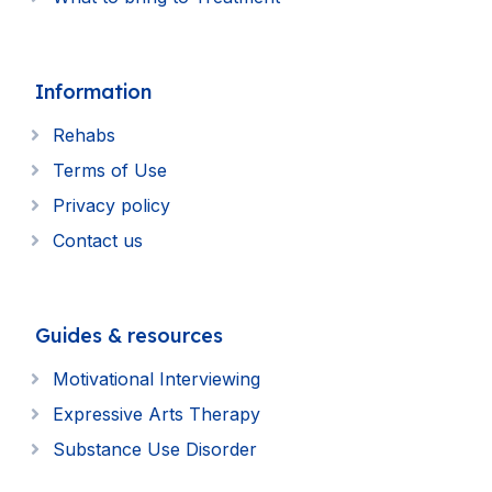
Information
Rehabs
Terms of Use
Privacy policy
Contact us
Guides & resources
Motivational Interviewing
Expressive Arts Therapy
Substance Use Disorder