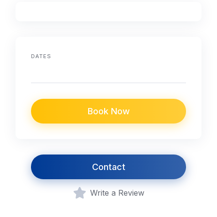
DATES
Book Now
Contact
Write a Review