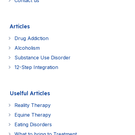
Contact us
Articles
Drug Addiction
Alcoholism
Substance Use Disorder
12-Step Integration
Uselful Articles
Reality Therapy
Equine Therapy
Eating Disorders
What to bring to Treatment