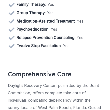
Family Therapy
: Yes
Group Therapy
: Yes
Medication-Assisted Treatment
: Yes
Psychoeducation
: Yes
Relapse Prevention Counseling
: Yes
Twelve Step Facilitation
: Yes
Comprehensive Care
Daylight Recovery Center, permitted by the Joint
Commission, offers complete take care of
individuals combating dependancy within the
sunny locale of West Palm Beach, Florida. Guided