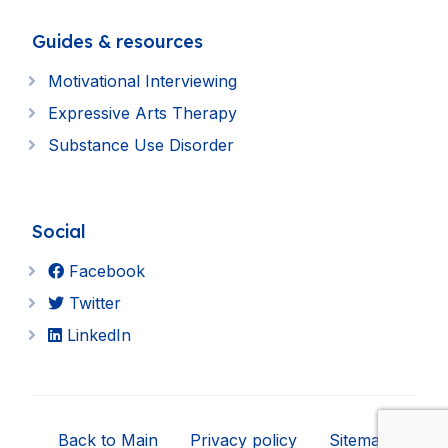
Guides & resources
Motivational Interviewing
Expressive Arts Therapy
Substance Use Disorder
Social
Facebook
Twitter
LinkedIn
Back to Main
Privacy policy
Sitemap