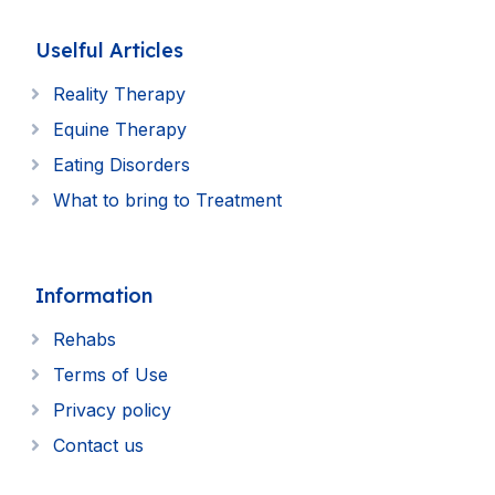
Uselful Articles
Reality Therapy
Equine Therapy
Eating Disorders
What to bring to Treatment
Information
Rehabs
Terms of Use
Privacy policy
Contact us