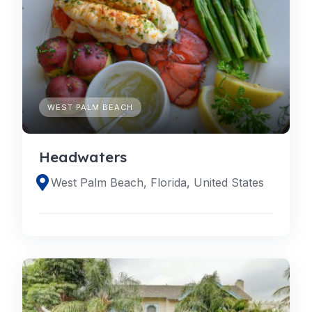
WEST PALM BEACH
Headwaters
West Palm Beach, Florida, United States