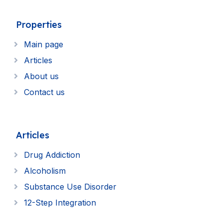
Properties
Main page
Articles
About us
Contact us
Articles
Drug Addiction
Alcoholism
Substance Use Disorder
12-Step Integration