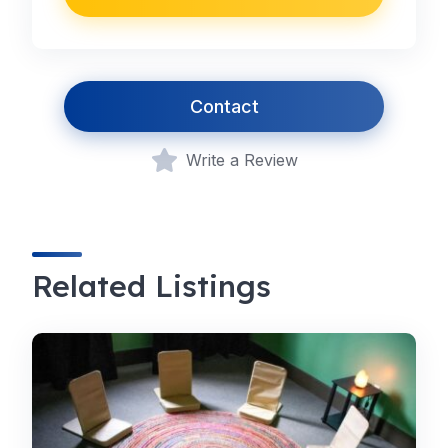
Contact
Write a Review
Related Listings