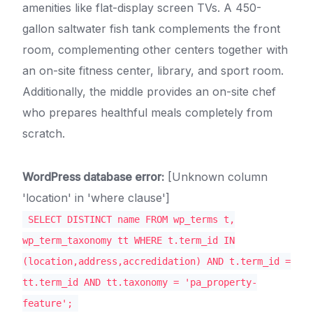
amenities like flat-display screen TVs. A 450-
gallon saltwater fish tank complements the front
room, complementing other centers together with
an on-site fitness center, library, and sport room.
Additionally, the middle provides an on-site chef
who prepares healthful meals completely from
scratch.
WordPress database error:
[Unknown column
'location' in 'where clause']
SELECT DISTINCT name FROM wp_terms t,
wp_term_taxonomy tt WHERE t.term_id IN
(location,address,accredidation) AND t.term_id =
tt.term_id AND tt.taxonomy = 'pa_property-
feature';