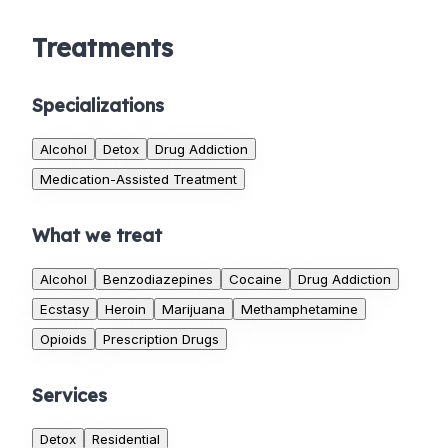
Treatments
Specializations
Alcohol
Detox
Drug Addiction
Medication-Assisted Treatment
What we treat
Alcohol
Benzodiazepines
Cocaine
Drug Addiction
Ecstasy
Heroin
Marijuana
Methamphetamine
Opioids
Prescription Drugs
Services
Detox
Residential