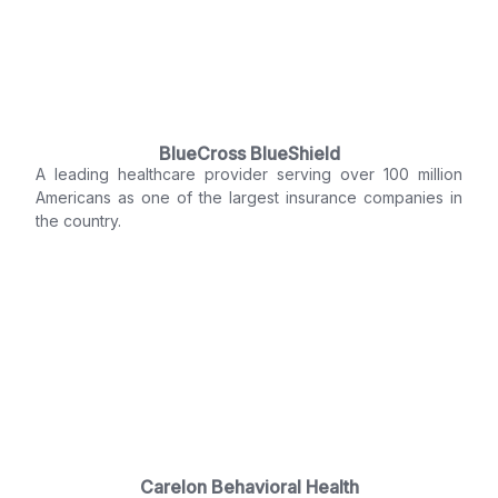
BlueCross BlueShield
A leading healthcare provider serving over 100 million
Americans as one of the largest insurance companies in
the country.
Carelon Behavioral Health