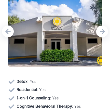
Detox
: Yes
Residential
: Yes
1-on-1 Counseling
: Yes
Cognitive Behavioral Therapy
: Yes