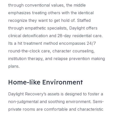
through conventional values, the middle
emphasizes treating others with the identical
recognize they want to get hold of. Staffed
through empathetic specialists, Daylight offers
clinical detoxification and 28-day residential care.
Its a hit treatment method encompasses 24/7
round-the-clock care, character counseling,
institution therapy, and relapse prevention making
plans.
Home-like Environment
Daylight Recovery’s assets is designed to foster a
non-judgmental and soothing environment. Semi-
private rooms are comfortable and characteristic