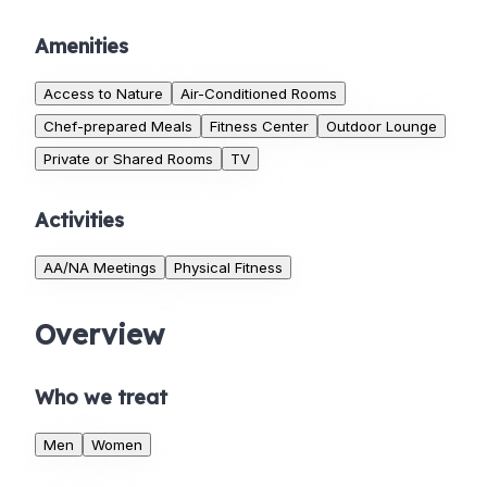
Amenities
Access to Nature
Air-Conditioned Rooms
Chef-prepared Meals
Fitness Center
Outdoor Lounge
Private or Shared Rooms
TV
Activities
AA/NA Meetings
Physical Fitness
Overview
Who we treat
Men
Women