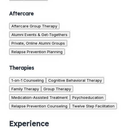
Aftercare
Aftercare Group Therapy
Alumni Events & Get-Togethers
Private, Online Alumni Groups
Relapse Prevention Planning
Therapies
1-on-1 Counseling
Cognitive Behavioral Therapy
Family Therapy
Group Therapy
Medication-Assisted Treatment
Psychoeducation
Relapse Prevention Counseling
Twelve Step Facilitation
Experience