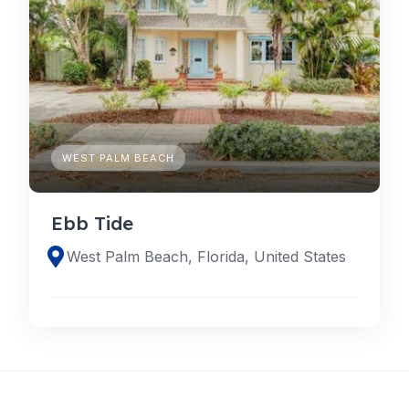
WEST PALM BEACH
Ebb Tide
West Palm Beach, Florida, United States