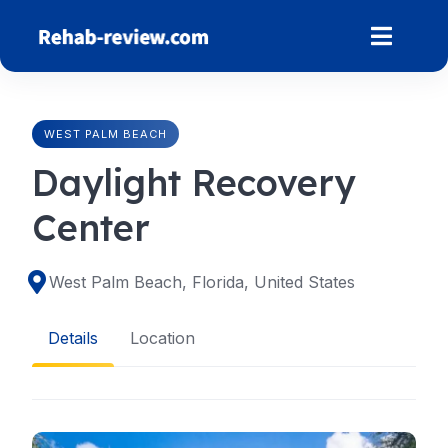
Skip
to
content
WEST PALM BEACH
Daylight Recovery
Center
West Palm Beach, Florida, United States
Details
Location