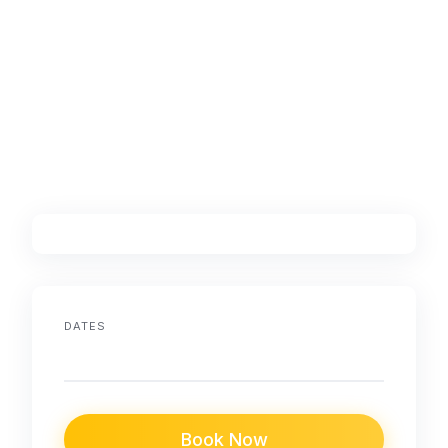
DATES
Book Now