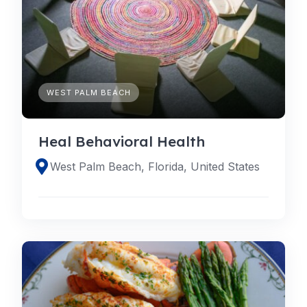
WEST PALM BEACH
Heal Behavioral Health
West Palm Beach, Florida, United States