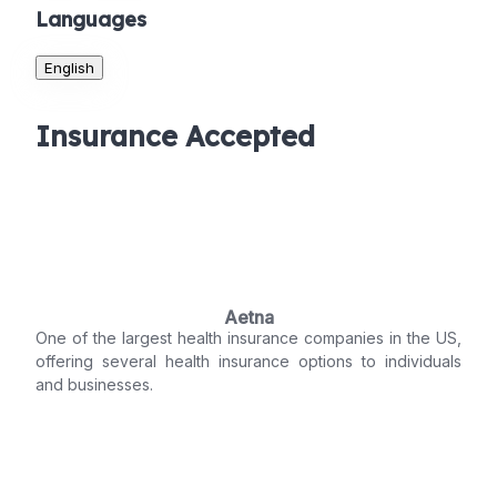
Languages
English
Insurance Accepted
Aetna
One of the largest health insurance companies in the US,
offering several health insurance options to individuals
and businesses.