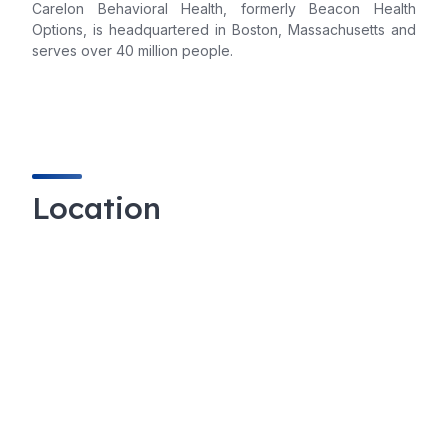
Carelon Behavioral Health, formerly Beacon Health
Options, is headquartered in Boston, Massachusetts and
serves over 40 million people.
Location