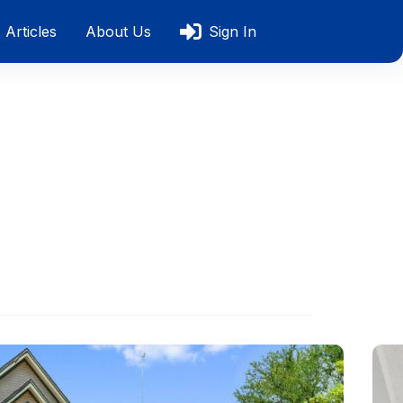
Articles
About Us
Sign In