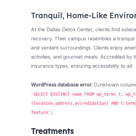
Tranquil, Home-Like Envir
At the Dallas Detox Center, clients find solac
recovery. Their campus resembles a tranquil
and verdant surroundings. Clients enjoy ameni
activities, and gourmet meals. Accredited by
insurance types, ensuring accessibility to all.
WordPress database error:
[Unknown column '
SELECT DISTINCT name FROM wp_terms t, wp_t
(location,address,accredidation) AND t.term
feature';
Treatments