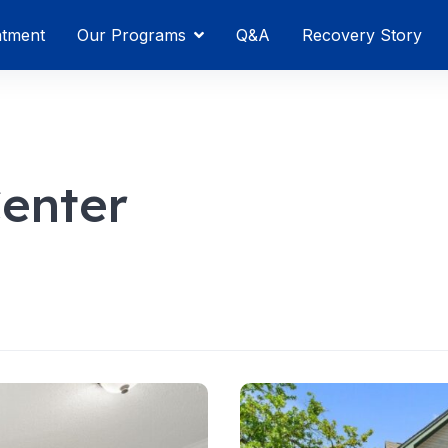
atment
Our Programs
Q&A
Recovery Story
Center