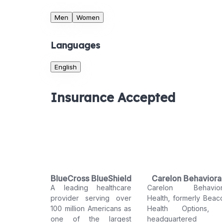
Men
Women
Languages
English
Insurance Accepted
BlueCross BlueShield
Carelon Behaviora
A leading healthcare
Carelon Behavior
Health
provider serving over
Health, formerly Beac
100 million Americans as
Health Options, 
one of the largest
headquartered 