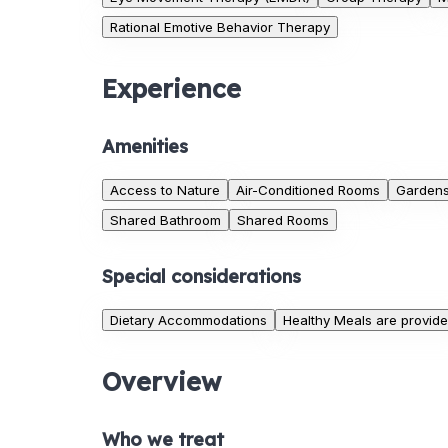
Rational Emotive Behavior Therapy
Experience
Amenities
Access to Nature
Air-Conditioned Rooms
Garden
Shared Bathroom
Shared Rooms
Special considerations
Dietary Accommodations
Healthy Meals are provid
Overview
Who we treat