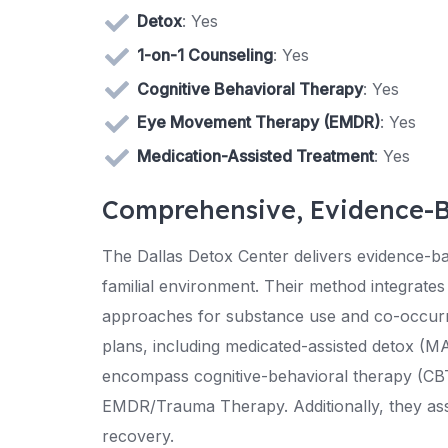
Detox
: Yes
1-on-1 Counseling
: Yes
Cognitive Behavioral Therapy
: Yes
Eye Movement Therapy (EMDR)
: Yes
Medication-Assisted Treatment
: Yes
Comprehensive, Evidence-
The Dallas Detox Center delivers evidence-ba
familial environment. Their method integrates 
approaches for substance use and co-occurri
plans, including medicated-assisted detox (MA
encompass cognitive-behavioral therapy (CBT
EMDR/Trauma Therapy. Additionally, they assis
recovery.