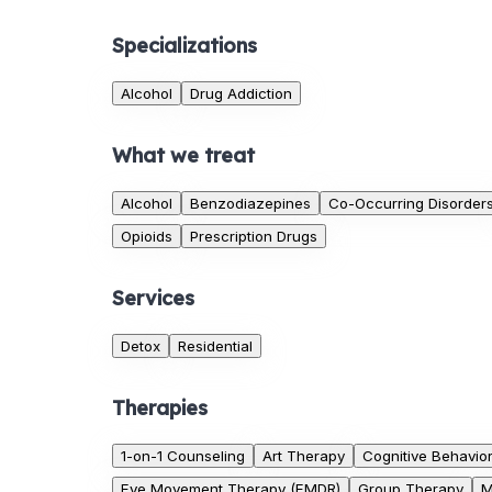
Specializations
Alcohol
Drug Addiction
What we treat
Alcohol
Benzodiazepines
Co-Occurring Disorder
Opioids
Prescription Drugs
Services
Detox
Residential
Therapies
1-on-1 Counseling
Art Therapy
Cognitive Behavio
Eye Movement Therapy (EMDR)
Group Therapy
M