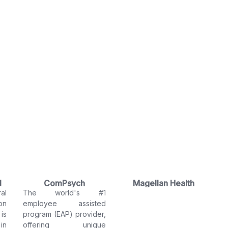
l
ComPsych
Magellan Health
al
The world's #1
on
employee assisted
is
program (EAP) provider,
in
offering unique