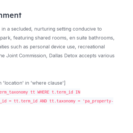
onment
e in a secluded, nurturing setting conducive to
 park, featuring shared rooms, en suite bathrooms,
ties such as personal device use, recreational
 the Joint Commission, Dallas Detox accepts various
location' in 'where clause']
erm_taxonomy tt WHERE t.term_id IN
_id = tt.term_id AND tt.taxonomy = 'pa_property-