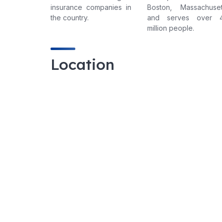
insurance companies in
Boston, Massachuset
the country.
and serves over 
million people.
Location