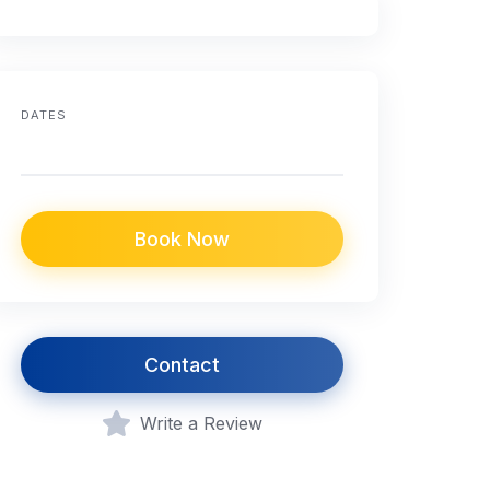
DATES
Book Now
Contact
Write a Review