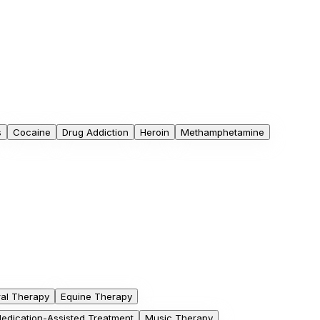
s
Cocaine
Drug Addiction
Heroin
Methamphetamine
ral Therapy
Equine Therapy
edication-Assisted Treatment
Music Therapy