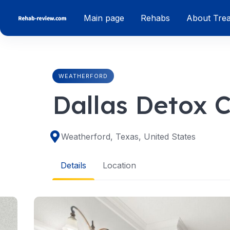
Skip
Main page
Rehabs
About Tre
to
content
WEATHERFORD
Dallas Detox 
Weatherford, Texas, United States
Details
Location