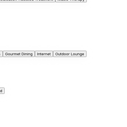
s
Gourmet Dining
Internet
Outdoor Lounge
ed