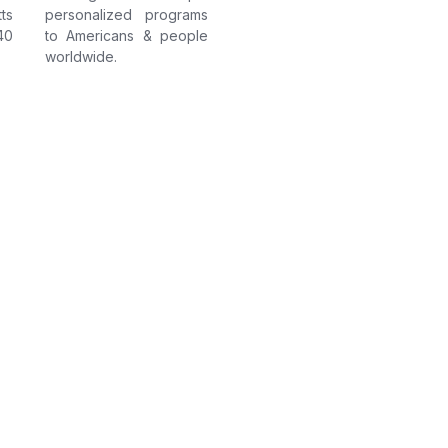
ts
personalized programs
40
to Americans & people
worldwide.