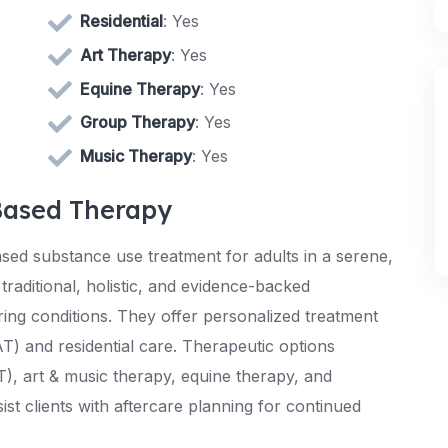
Residential
: Yes
Art Therapy
: Yes
Equine Therapy
: Yes
Group Therapy
: Yes
Music Therapy
: Yes
Based Therapy
sed substance use treatment for adults in a serene,
traditional, holistic, and evidence-backed
ng conditions. They offer personalized treatment
T) and residential care. Therapeutic options
), art & music therapy, equine therapy, and
t clients with aftercare planning for continued