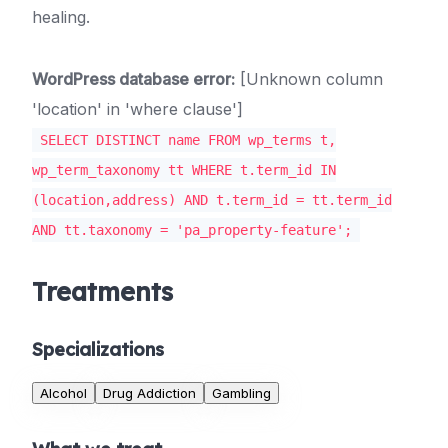
healing.
WordPress database error:
[Unknown column
'location' in 'where clause']
SELECT DISTINCT name FROM wp_terms t,
wp_term_taxonomy tt WHERE t.term_id IN
(location,address) AND t.term_id = tt.term_id
AND tt.taxonomy = 'pa_property-feature';
Treatments
Specializations
Alcohol
Drug Addiction
Gambling