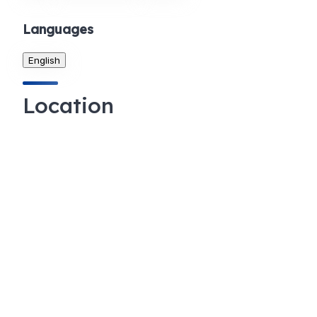
Languages
English
Location