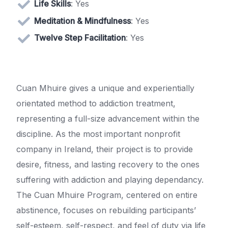
Life Skills
: Yes
Meditation & Mindfulness
: Yes
Twelve Step Facilitation
: Yes
Cuan Mhuire gives a unique and experientially
orientated method to addiction treatment,
representing a full-size advancement within the
discipline. As the most important nonprofit
company in Ireland, their project is to provide
desire, fitness, and lasting recovery to the ones
suffering with addiction and playing dependancy.
The Cuan Mhuire Program, centered on entire
abstinence, focuses on rebuilding participants’
self-esteem, self-respect, and feel of duty via life