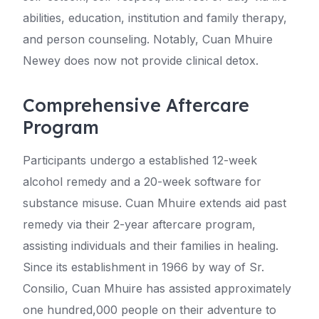
abilities, education, institution and family therapy,
and person counseling. Notably, Cuan Mhuire
Newey does now not provide clinical detox.
Comprehensive Aftercare
Program
Participants undergo a established 12-week
alcohol remedy and a 20-week software for
substance misuse. Cuan Mhuire extends aid past
remedy via their 2-year aftercare program,
assisting individuals and their families in healing.
Since its establishment in 1966 by way of Sr.
Consilio, Cuan Mhuire has assisted approximately
one hundred,000 people on their adventure to