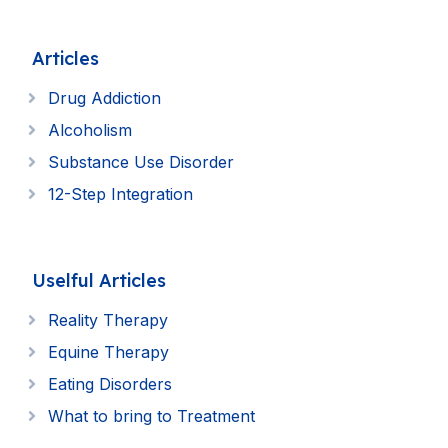
Articles
Drug Addiction
Alcoholism
Substance Use Disorder
12-Step Integration
Uselful Articles
Reality Therapy
Equine Therapy
Eating Disorders
What to bring to Treatment