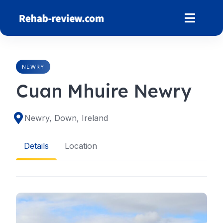
Skip
to
content
NEWRY
Cuan Mhuire Newry
Newry, Down, Ireland
Details
Location