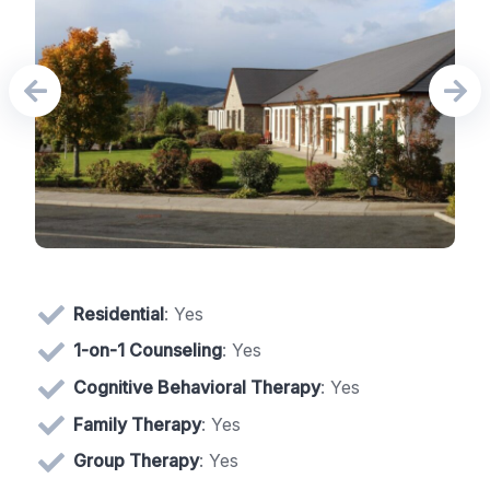
Residential
: Yes
1-on-1 Counseling
: Yes
Cognitive Behavioral Therapy
: Yes
Family Therapy
: Yes
Group Therapy
: Yes