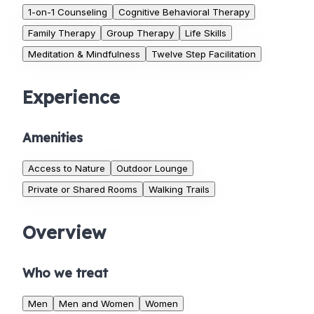
1-on-1 Counseling
Cognitive Behavioral Therapy
Family Therapy
Group Therapy
Life Skills
Meditation & Mindfulness
Twelve Step Facilitation
Experience
Amenities
Access to Nature
Outdoor Lounge
Private or Shared Rooms
Walking Trails
Overview
Who we treat
Men
Men and Women
Women