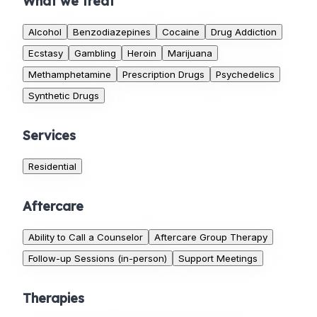
What we treat
Alcohol
Benzodiazepines
Cocaine
Drug Addiction
Ecstasy
Gambling
Heroin
Marijuana
Methamphetamine
Prescription Drugs
Psychedelics
Synthetic Drugs
Services
Residential
Aftercare
Ability to Call a Counselor
Aftercare Group Therapy
Follow-up Sessions (in-person)
Support Meetings
Therapies