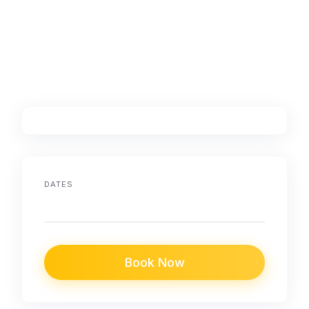
DATES
Book Now