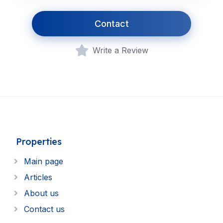
Contact
Write a Review
Properties
Main page
Articles
About us
Contact us