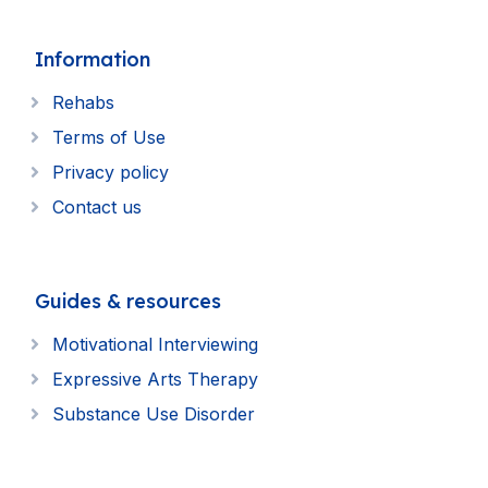
Information
Rehabs
Terms of Use
Privacy policy
Contact us
Guides & resources
Motivational Interviewing
Expressive Arts Therapy
Substance Use Disorder