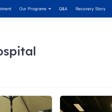
atment
Our Programs
Q&A
Recovery Story
spital