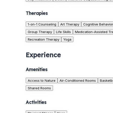
Therapies
1-on-1 Counseling
Art Therapy
Cognitive Behavio
Group Therapy
Life Skills
Medication-Assisted Tr
Recreation Therapy
Yoga
Experience
Amenities
Access to Nature
Air-Conditioned Rooms
Basketba
Shared Rooms
Activities