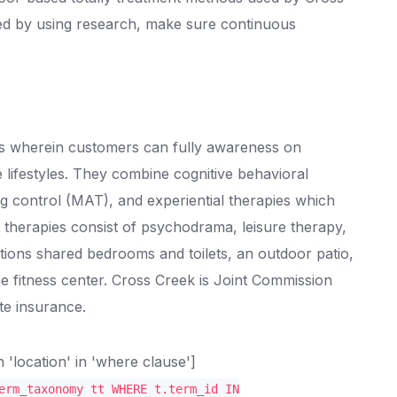
rted by using research, make sure continuous
gs wherein customers can fully awareness on
le lifestyles. They combine cognitive behavioral
ug control (MAT), and experiential therapies which
 therapies consist of psychodrama, leisure therapy,
unctions shared bedrooms and toilets, an outdoor patio,
he fitness center. Cross Creek is Joint Commission
te insurance.
location' in 'where clause']
erm_taxonomy tt WHERE t.term_id IN