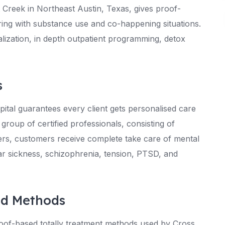
 Creek in Northeast Austin, Texas, gives proof-
ering with substance use and co-happening situations.
talization, in depth outpatient programming, detox
s
tal guarantees every client gets personalised care
 group of certified professionals, consisting of
oners, customers receive complete take care of mental
lar sickness, schizophrenia, tension, PTSD, and
ed Methods
roof-based totally treatment methods used by Cross