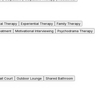
ral Therapy
Experiential Therapy
Family Therapy
eatment
Motivational Interviewing
Psychodrama Therapy
ll Court
Outdoor Lounge
Shared Bathroom