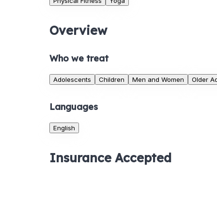
Physical Fitness
Yoga
Overview
Who we treat
Adolescents
Children
Men and Women
Older Ad
Languages
English
Insurance Accepted