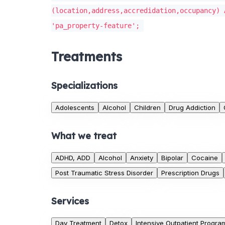
(location,address,accredidation,occupancy) 
'pa_property-feature';
Treatments
Specializations
Adolescents
Alcohol
Children
Drug Addiction
What we treat
ADHD, ADD
Alcohol
Anxiety
Bipolar
Cocaine
Post Traumatic Stress Disorder
Prescription Drugs
Services
Day Treatment
Detox
Intensive Outpatient Progra