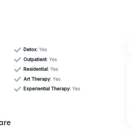
Detox
: Yes
Outpatient
: Yes
Residential
: Yes
Art Therapy
: Yes
Experiential Therapy
: Yes
are