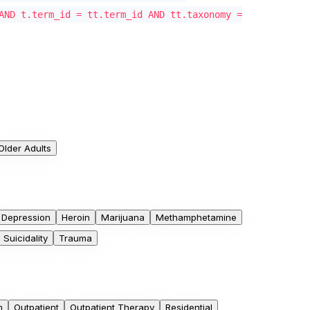
AND t.term_id = tt.term_id AND tt.taxonomy =
Older Adults
Depression
Heroin
Marijuana
Methamphetamine
Suicidality
Trauma
m
Outpatient
Outpatient Therapy
Residential