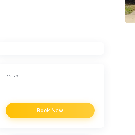
DATES
Book Now