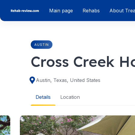
Skip
Main page
Rehabs
About Tre
to
content
AUSTIN
Cross Creek Ho
Austin, Texas, United States
Details
Location