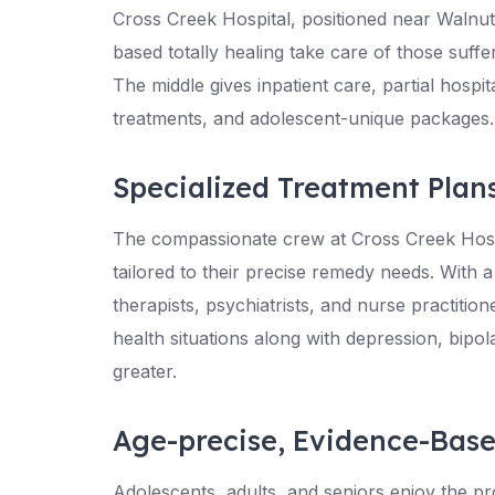
Cross Creek Hospital, positioned near Walnut
based totally healing take care of those suff
The middle gives inpatient care, partial hospi
treatments, and adolescent-unique packages.
Specialized Treatment Plan
The compassionate crew at Cross Creek Hospi
tailored to their precise remedy needs. With a
therapists, psychiatrists, and nurse practiti
health situations along with depression, bipo
greater.
Age-precise, Evidence-Bas
Adolescents, adults, and seniors enjoy the p