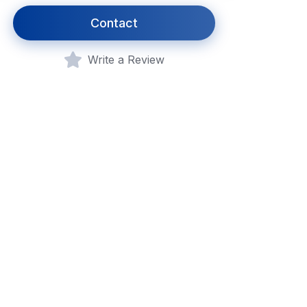
Contact
Write a Review