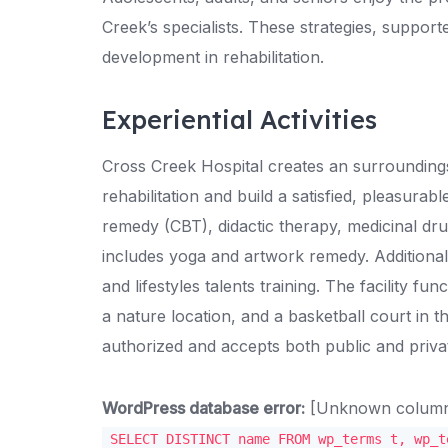
Creek’s specialists. These strategies, suppo
development in rehabilitation.
Experiential Activities
Cross Creek Hospital creates an surroundin
rehabilitation and build a satisfied, pleasurab
remedy (CBT), didactic therapy, medicinal dr
includes yoga and artwork remedy. Additional
and lifestyles talents training. The facility f
a nature location, and a basketball court in t
authorized and accepts both public and priva
WordPress database error:
[Unknown column '
SELECT DISTINCT name FROM wp_terms t, wp_t