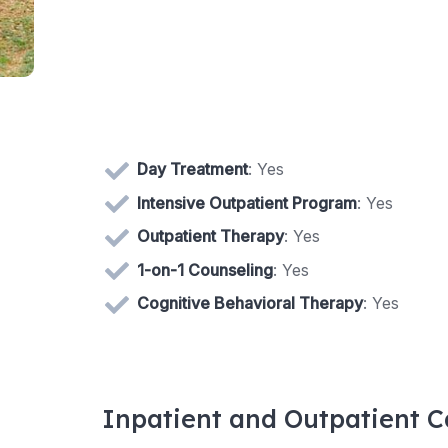
Day Treatment
: Yes
Intensive Outpatient Program
: Yes
Outpatient Therapy
: Yes
1-on-1 Counseling
: Yes
Cognitive Behavioral Therapy
: Yes
Inpatient and Outpatient C