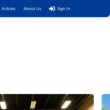
Articles
About Us
Sign In