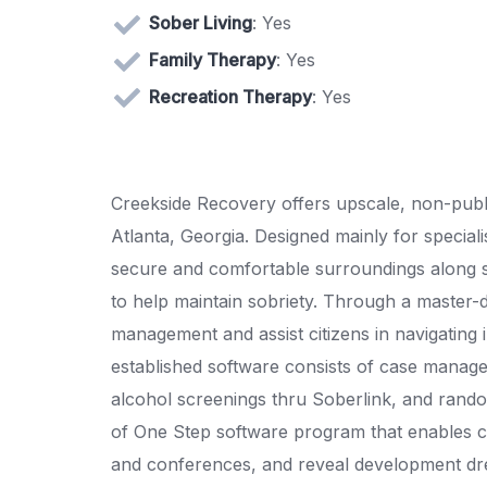
Sober Living
: Yes
Family Therapy
: Yes
Recreation Therapy
: Yes
Creekside Recovery offers upscale, non-publ
Atlanta, Georgia. Designed mainly for speciali
secure and comfortable surroundings along s
to help maintain sobriety. Through a master-
management and assist citizens in navigating in
established software consists of case manage
alcohol screenings thru Soberlink, and rando
of One Step software program that enables c
and conferences, and reveal development dre