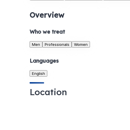
Overview
Who we treat
Men
Professionals
Women
Languages
English
Location