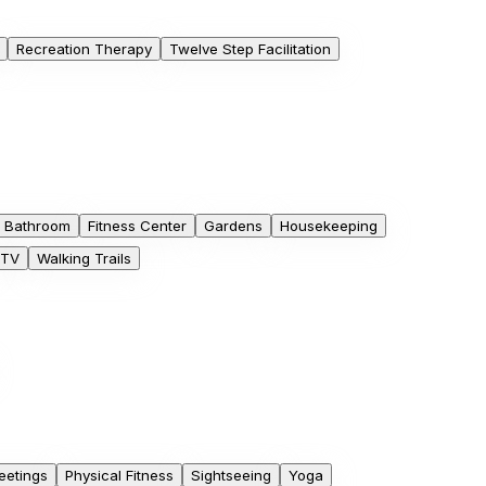
Recreation Therapy
Twelve Step Facilitation
e Bathroom
Fitness Center
Gardens
Housekeeping
TV
Walking Trails
eetings
Physical Fitness
Sightseeing
Yoga