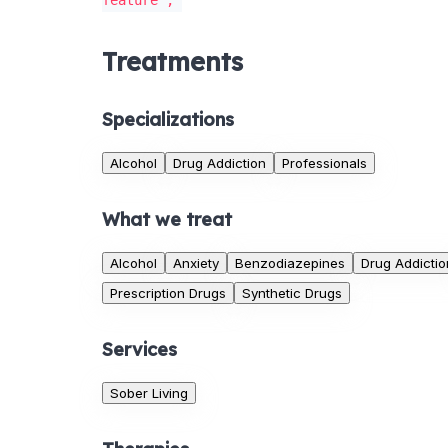
feature';
Treatments
Specializations
Alcohol
Drug Addiction
Professionals
What we treat
Alcohol
Anxiety
Benzodiazepines
Drug Addictio
Prescription Drugs
Synthetic Drugs
Services
Sober Living