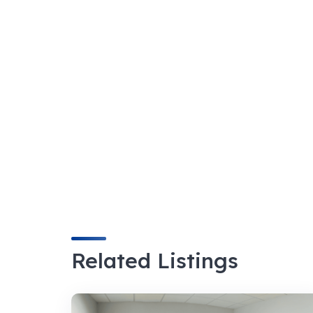
Related Listings