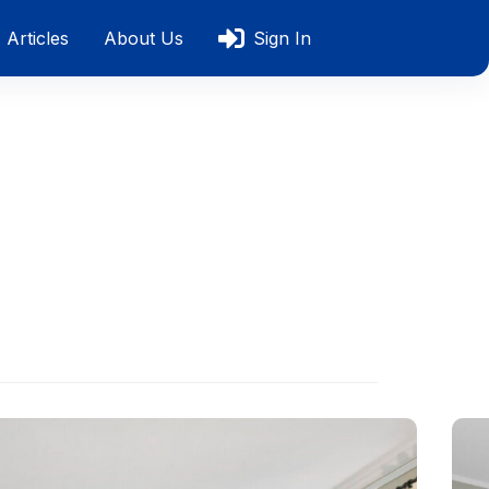
Articles
About Us
Sign In