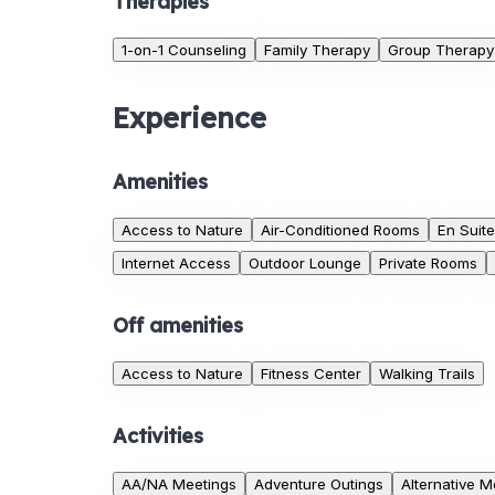
Therapies
1-on-1 Counseling
Family Therapy
Group Therapy
Experience
Amenities
Access to Nature
Air-Conditioned Rooms
En Suit
Internet Access
Outdoor Lounge
Private Rooms
Off amenities
Access to Nature
Fitness Center
Walking Trails
Activities
AA/NA Meetings
Adventure Outings
Alternative M