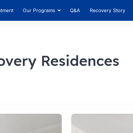
atment
Our Programs
Q&A
Recovery Story
overy Residences