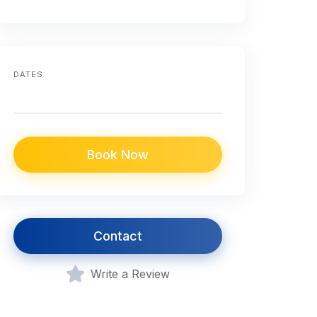
DATES
Book Now
Contact
Write a Review