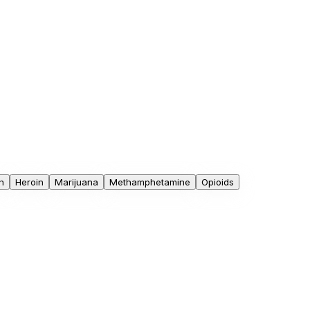
n
Heroin
Marijuana
Methamphetamine
Opioids