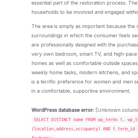
essential part of the restoration process. Th
households to be involved and engaged withi
The area is simply as important because the 
surroundings in which the consumer feels s
are professionally designed with the purchase
very own bedroom, smart TV, and high-pace in
homes as well as comfortable outside spaces, 
weekly home tasks, modern kitchens, and spa
is a terrific preference for women and men se
in a comfortable, supportive environment.
WordPress database error:
[Unknown column '
SELECT DISTINCT name FROM wp_terms t, wp_t
(location,address,occupancy) AND t.term_id 