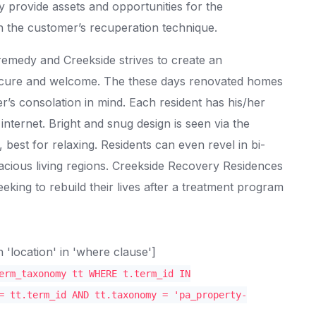
ey provide assets and opportunities for the
n the customer’s recuperation technique.
remedy and Creekside strives to create an
ecure and welcome. The these days renovated homes
r’s consolation in mind. Each resident has his/her
ternet. Bright and snug design is seen via the
best for relaxing. Residents can even revel in bi-
cious living regions. Creekside Recovery Residences
eking to rebuild their lives after a treatment program
location' in 'where clause']
erm_taxonomy tt WHERE t.term_id IN
= tt.term_id AND tt.taxonomy = 'pa_property-