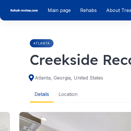
Skip
Main page
Rehabs
About Tre
to
content
ATLANTA
Creekside Rec
Atlanta, Georgia, United States
Details
Location