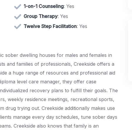
1-on-1 Counseling
: Yes
Group Therapy
: Yes
Twelve Step Facilitation
: Yes
ic sober dwelling houses for males and females in
sts and families of professionals, Creekside offers a
ide a huge range of resources and professional aid
diploma level care manager, they offer case
dividualized recovery plans to fulfill their goals. The
rs, weekly residence meetings, recreational sports,
m drug trying out. Creekside additionally makes use
lients manage every day schedules, tune sober days
ams. Creekside also knows that family is an