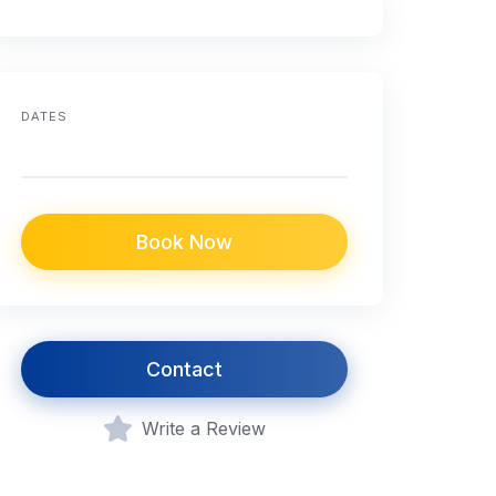
DATES
Book Now
Contact
Write a Review