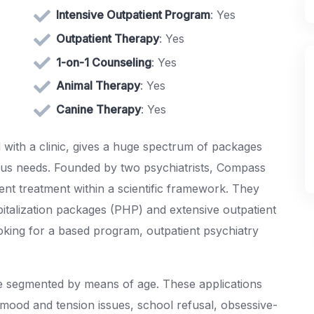
Intensive Outpatient Program
: Yes
Outpatient Therapy
: Yes
1-on-1 Counseling
: Yes
Animal Therapy
: Yes
Canine Therapy
: Yes
d with a clinic, gives a huge spectrum of packages
rious needs. Founded by two psychiatrists, Compass
ent treatment within a scientific framework. They
spitalization packages (PHP) and extensive outpatient
ooking for a based program, outpatient psychiatry
e segmented by means of age. These applications
 mood and tension issues, school refusal, obsessive-