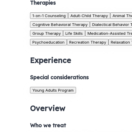
Therapies
1-on-1 Counseling
Adult-Child Therapy
Animal Th
Cognitive Behavioral Therapy
Dialectical Behavior
Group Therapy
Life Skills
Medication-Assisted Tr
Psychoeducation
Recreation Therapy
Relaxation
Experience
Special considerations
Young Adults Program
Overview
Who we treat