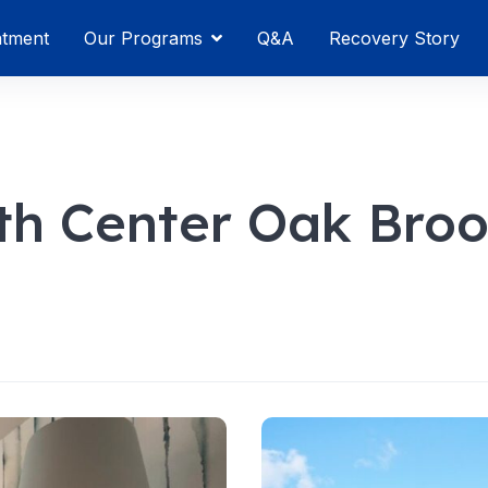
atment
Our Programs
Q&A
Recovery Story
h Center Oak Bro