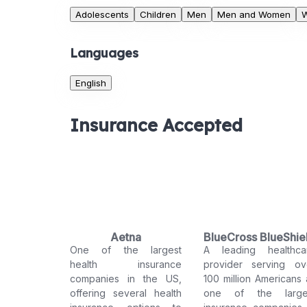
Adolescents
Children
Men
Men and Women
Languages
English
Insurance Accepted
Aetna
BlueCross BlueShie
One of the largest
A leading healthca
health insurance
provider serving ov
companies in the US,
100 million Americans 
offering several health
one of the large