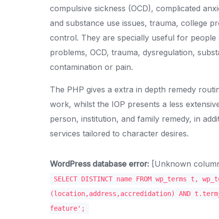
compulsive sickness (OCD), complicated anxiet
and substance use issues, trauma, college pr
control. They are specially useful for people 
problems, OCD, trauma, dysregulation, subst
contamination or pain.
The PHP gives a extra in depth remedy routine
work, whilst the IOP presents a less extensi
person, institution, and family remedy, in addi
services tailored to character desires.
WordPress database error:
[Unknown column '
SELECT DISTINCT name FROM wp_terms t, wp_t
(location,address,accredidation) AND t.term
feature';