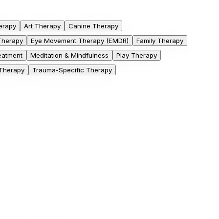
erapy
Art Therapy
Canine Therapy
 Therapy
Eye Movement Therapy (EMDR)
Family Therapy
eatment
Meditation & Mindfulness
Play Therapy
 Therapy
Trauma-Specific Therapy