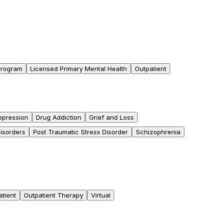
 Program
Licensed Primary Mental Health
Outpatient
epression
Drug Addiction
Grief and Loss
Disorders
Post Traumatic Stress Disorder
Schizophrenia
atient
Outpatient Therapy
Virtual