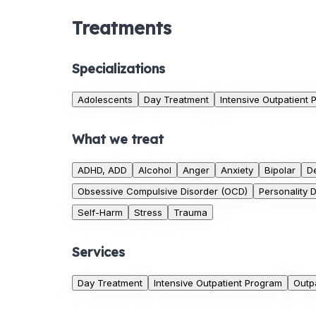
Treatments
Specializations
Adolescents
Day Treatment
Intensive Outpatient
What we treat
ADHD, ADD
Alcohol
Anger
Anxiety
Bipolar
D
Obsessive Compulsive Disorder (OCD)
Personality 
Self-Harm
Stress
Trauma
Services
Day Treatment
Intensive Outpatient Program
Outp