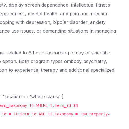
y, display screen dependence, intellectual fitness
eparedness, mental health, and pain and infection
coping with depression, bipolar disorder, anxiety
ance use issues, or demanding situations in managing
, related to 6 hours according to day of scientific
ve option. Both program types embody psychiatry,
tion to experiential therapy and additional specialized
location' in 'where clause']
erm_taxonomy tt WHERE t.term_id IN
_id = tt.term_id AND tt.taxonomy = 'pa_property-