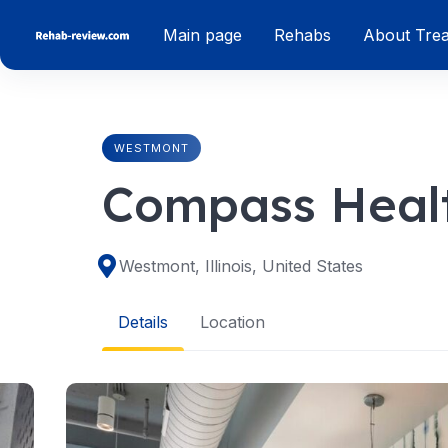
Skip
Main page
Rehabs
About Tre
to
content
WESTMONT
Compass Healt
Westmont, Illinois, United States
Details
Location