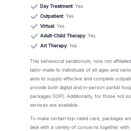
Day Treatment
: Yes
Outpatient
: Yes
Virtual
: Yes
Adult-Child Therapy
: Yes
Art Therapy
: Yes
This behavioral sanatorium, now not affiliate
tailor-made to individuals of all ages and va
aims to supply effective and complete outpati
provide both digital and in-person partial ho
packages (IOP). Additionally, for those not l
services are available.
To make certain top-rated care, packages ar
deal with a variety of concerns together with