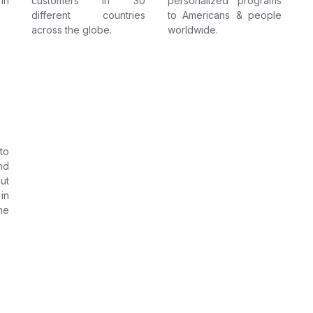
in
customers in 30
personalized programs
different countries
to Americans & people
across the globe.
worldwide.
to
nd
ut
in
he