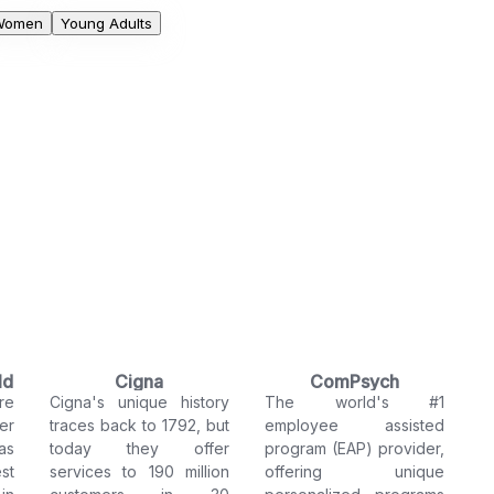
Women
Young Adults
ld
Cigna
ComPsych
re
Cigna's unique history
The world's #1
er
traces back to 1792, but
employee assisted
as
today they offer
program (EAP) provider,
st
services to 190 million
offering unique