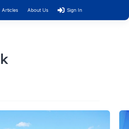
Articles
About Us
Sign In
ok