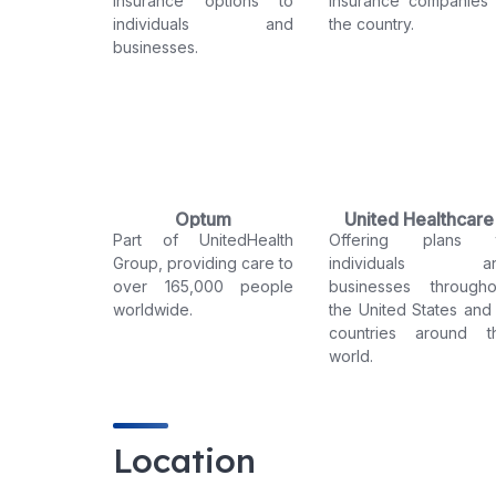
insurance options to
insurance companies 
individuals and
the country.
businesses.
Optum
United Healthcare
Part of UnitedHealth
Offering plans 
Group, providing care to
individuals a
over 165,000 people
businesses througho
worldwide.
the United States and 
countries around t
world.
Location