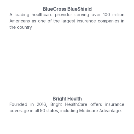
BlueCross BlueShield
A leading healthcare provider serving over 100 million
Americans as one of the largest insurance companies in
the country.
Bright Health
Founded in 2016, Bright HealthCare offers insurance
coverage in all 50 states, including Medicare Advantage.