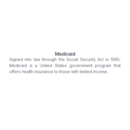
Medicaid
Signed into law through the Social Security Act in 1965,
Medicaid is a United States government program that
offers health insurance to those with limited income.