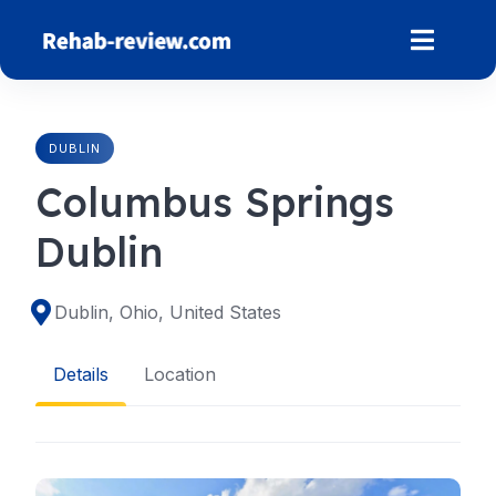
Skip
to
content
DUBLIN
Columbus Springs
Dublin
Dublin, Ohio, United States
Details
Location