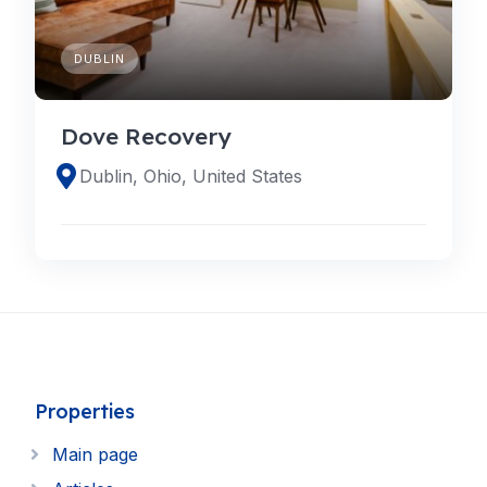
DUBLIN
Dove Recovery
Dublin, Ohio, United States
Properties
Main page