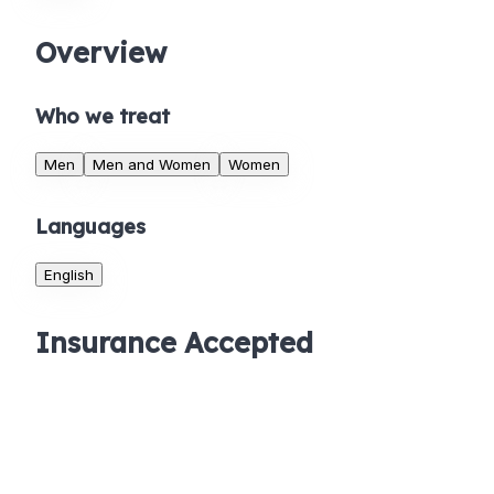
Overview
Who we treat
Men
Men and Women
Women
Languages
English
Insurance Accepted