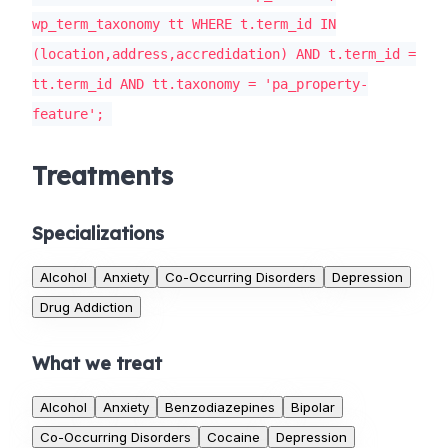
wp_term_taxonomy tt WHERE t.term_id IN
(location,address,accredidation) AND t.term_id =
tt.term_id AND tt.taxonomy = 'pa_property-
feature';
Treatments
Specializations
Alcohol
Anxiety
Co-Occurring Disorders
Depression
Drug Addiction
What we treat
Alcohol
Anxiety
Benzodiazepines
Bipolar
Co-Occurring Disorders
Cocaine
Depression