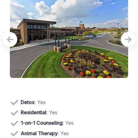
Detox
: Yes
Residential
: Yes
1-on-1 Counseling
: Yes
Animal Therapy
: Yes