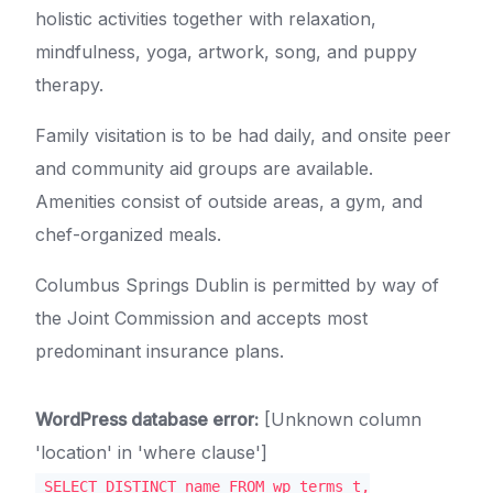
holistic activities together with relaxation,
mindfulness, yoga, artwork, song, and puppy
therapy.
Family visitation is to be had daily, and onsite peer
and community aid groups are available.
Amenities consist of outside areas, a gym, and
chef-organized meals.
Columbus Springs Dublin is permitted by way of
the Joint Commission and accepts most
predominant insurance plans.
WordPress database error:
[Unknown column
'location' in 'where clause']
SELECT DISTINCT name FROM wp_terms t,