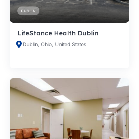
DUBLIN
LifeStance Health Dublin
Dublin, Ohio, United States