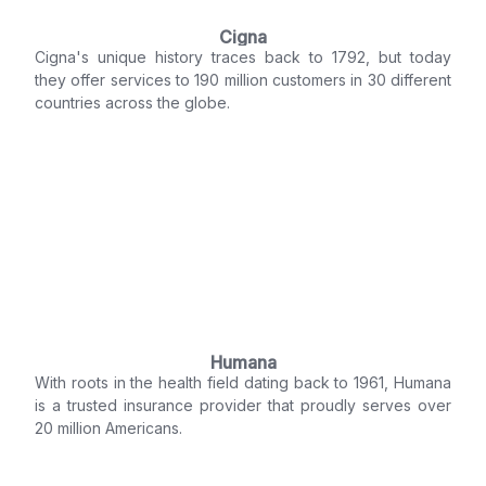
Cigna
Cigna's unique history traces back to 1792, but today
they offer services to 190 million customers in 30 different
countries across the globe.
Humana
With roots in the health field dating back to 1961, Humana
is a trusted insurance provider that proudly serves over
20 million Americans.