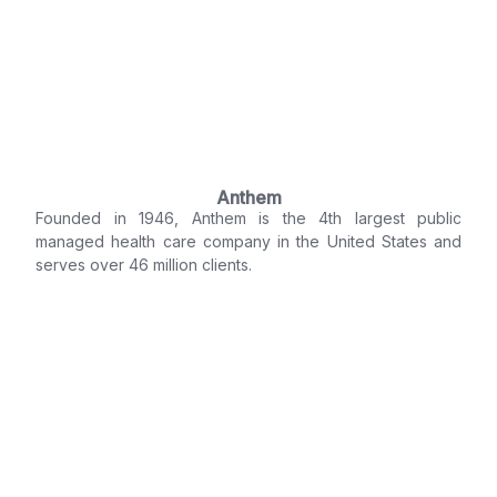
Anthem
Founded in 1946, Anthem is the 4th largest public
managed health care company in the United States and
serves over 46 million clients.