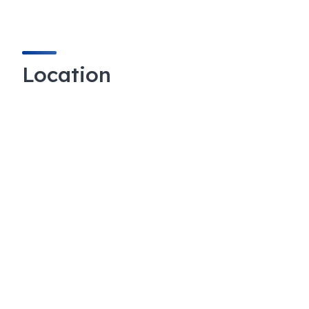
Location