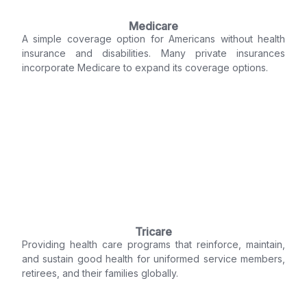
Medicare
A simple coverage option for Americans without health
insurance and disabilities. Many private insurances
incorporate Medicare to expand its coverage options.
Tricare
Providing health care programs that reinforce, maintain,
and sustain good health for uniformed service members,
retirees, and their families globally.