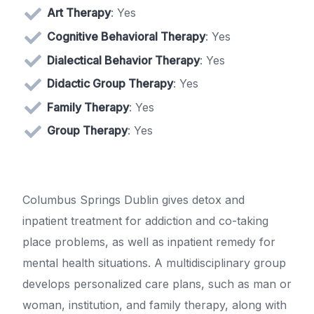
Art Therapy
: Yes
Cognitive Behavioral Therapy
: Yes
Dialectical Behavior Therapy
: Yes
Didactic Group Therapy
: Yes
Family Therapy
: Yes
Group Therapy
: Yes
Columbus Springs Dublin gives detox and
inpatient treatment for addiction and co-taking
place problems, as well as inpatient remedy for
mental health situations. A multidisciplinary group
develops personalized care plans, such as man or
woman, institution, and family therapy, along with