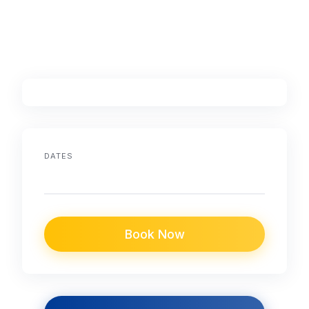
DATES
Book Now