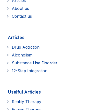
Articles
About us
Contact us
Articles
Drug Addiction
Alcoholism
Substance Use Disorder
12-Step Integration
Uselful Articles
Reality Therapy
Equine Therapy