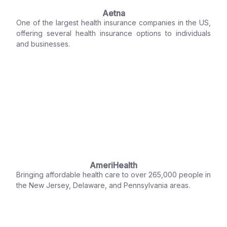
Aetna
One of the largest health insurance companies in the US,
offering several health insurance options to individuals
and businesses.
AmeriHealth
Bringing affordable health care to over 265,000 people in
the New Jersey, Delaware, and Pennsylvania areas.