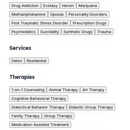
Drug Addiction
Ecstasy
Heroin
Marijuana
Methamphetamine
Opioids
Personality Disorders
Post Traumatic Stress Disorder
Prescription Drugs
Psychedelics
Suicidality
Synthetic Drugs
Trauma
Services
Detox
Residential
Therapies
1-on-1 Counseling
Animal Therapy
Art Therapy
Cognitive Behavioral Therapy
Dialectical Behavior Therapy
Didactic Group Therapy
Family Therapy
Group Therapy
Medication-Assisted Treatment