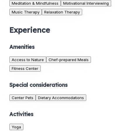
Meditation & Mindfulness
Motivational Interviewing
Music Therapy
Relaxation Therapy
Experience
Amenities
Access to Nature
Chef-prepared Meals
Fitness Center
Special considerations
Center Pets
Dietary Accommodations
Activities
Yoga