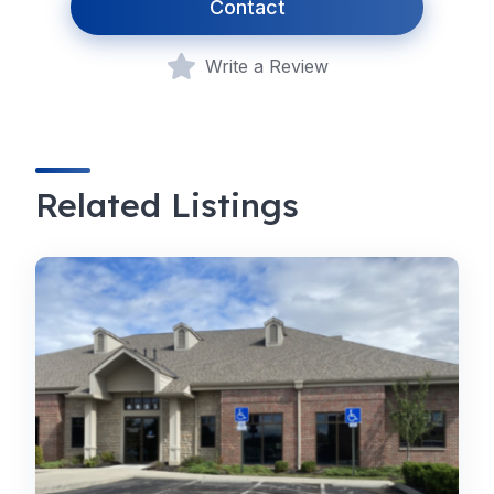
Contact
Write a Review
Related Listings