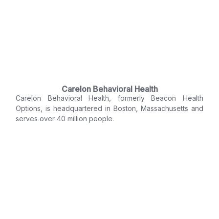
Carelon Behavioral Health
Carelon Behavioral Health, formerly Beacon Health
Options, is headquartered in Boston, Massachusetts and
serves over 40 million people.