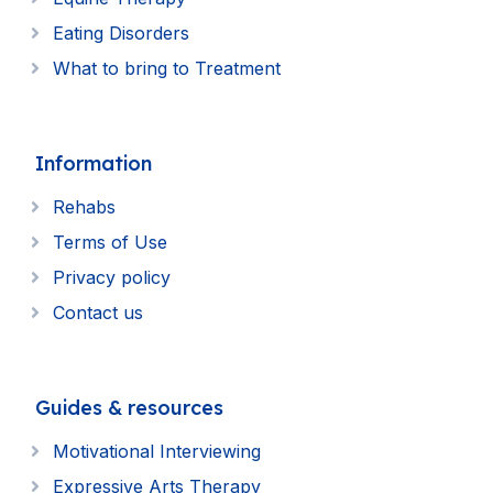
Eating Disorders
What to bring to Treatment
Information
Rehabs
Terms of Use
Privacy policy
Contact us
Guides & resources
Motivational Interviewing
Expressive Arts Therapy