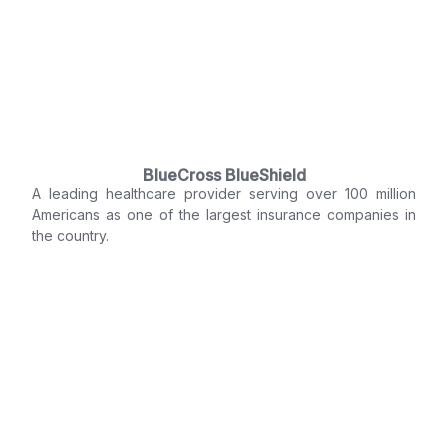
BlueCross BlueShield
A leading healthcare provider serving over 100 million
Americans as one of the largest insurance companies in
the country.