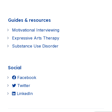
Guides & resources
Motivational Interviewing
Expressive Arts Therapy
Substance Use Disorder
Social
Facebook
Twitter
LinkedIn