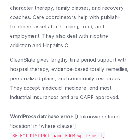
character therapy, family classes, and recovery
coaches. Care coordinators help with publish-
treatment assets for housing, food, and
employment. They also deal with nicotine
addiction and Hepatitis C.
CleanSlate gives lengthy-time period support with
hospital therapy, evidence-based totally remedies,
personalized plans, and community resources.
They accept medicaid, medicare, and most
industrial insurances and are CARF approved.
WordPress database error:
[Unknown column
'location' in 'where clause']
SELECT DISTINCT name FROM wp_terms t,