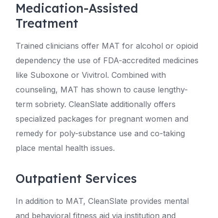
Medication-Assisted
Treatment
Trained clinicians offer MAT for alcohol or opioid
dependency the use of FDA-accredited medicines
like Suboxone or Vivitrol. Combined with
counseling, MAT has shown to cause lengthy-
term sobriety. CleanSlate additionally offers
specialized packages for pregnant women and
remedy for poly-substance use and co-taking
place mental health issues.
Outpatient Services
In addition to MAT, CleanSlate provides mental
and behavioral fitness aid via institution and