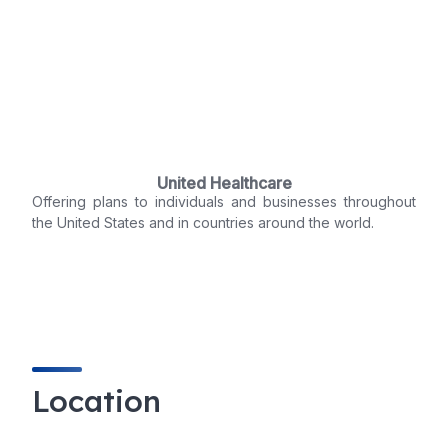
United Healthcare
Offering plans to individuals and businesses throughout
the United States and in countries around the world.
Location