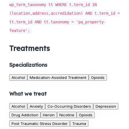
wp_term_taxonomy tt WHERE t.term_id IN
(location,address,accredidation) AND t.term_id =
tt.term_id AND tt.taxonomy = 'pa_property-
feature';
Treatments
Specializations
Alcohol
Medication-Assisted Treatment
Opioids
What we treat
Alcohol
Anxiety
Co-Occurring Disorders
Depression
Drug Addiction
Heroin
Nicotine
Opioids
Post Traumatic Stress Disorder
Trauma