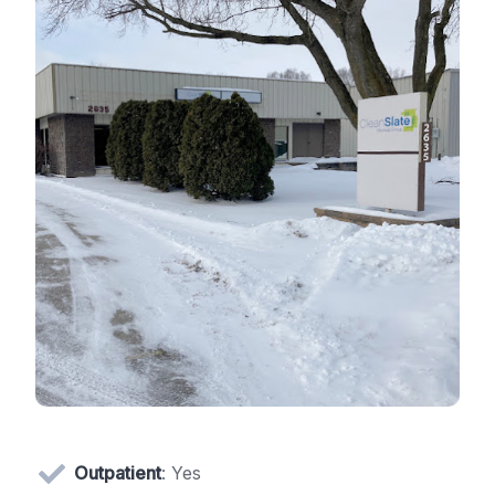
Outpatient
: Yes