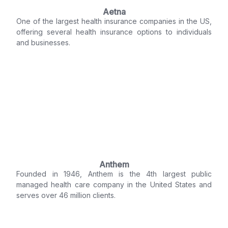
Aetna
One of the largest health insurance companies in the US,
offering several health insurance options to individuals
and businesses.
Anthem
Founded in 1946, Anthem is the 4th largest public
managed health care company in the United States and
serves over 46 million clients.