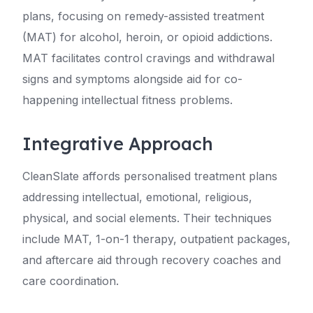
plans, focusing on remedy-assisted treatment
(MAT) for alcohol, heroin, or opioid addictions.
MAT facilitates control cravings and withdrawal
signs and symptoms alongside aid for co-
happening intellectual fitness problems.
Integrative Approach
CleanSlate affords personalised treatment plans
addressing intellectual, emotional, religious,
physical, and social elements. Their techniques
include MAT, 1-on-1 therapy, outpatient packages,
and aftercare aid through recovery coaches and
care coordination.