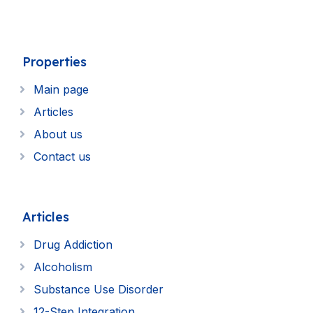
Properties
Main page
Articles
About us
Contact us
Articles
Drug Addiction
Alcoholism
Substance Use Disorder
12-Step Integration