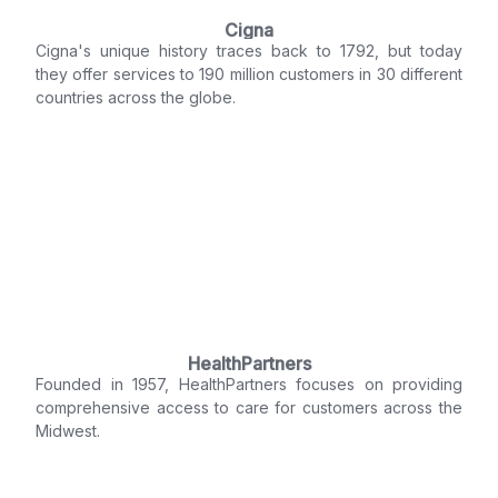
Cigna
Cigna's unique history traces back to 1792, but today
they offer services to 190 million customers in 30 different
countries across the globe.
HealthPartners
Founded in 1957, HealthPartners focuses on providing
comprehensive access to care for customers across the
Midwest.