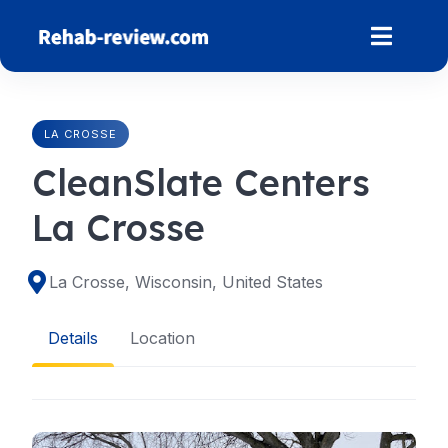
Skip
to
content
LA CROSSE
CleanSlate Centers
La Crosse
La Crosse, Wisconsin, United States
Details
Location