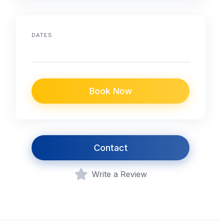
DATES
Book Now
Contact
Write a Review