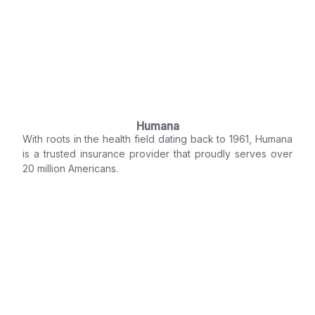
Humana
With roots in the health field dating back to 1961, Humana
is a trusted insurance provider that proudly serves over
20 million Americans.