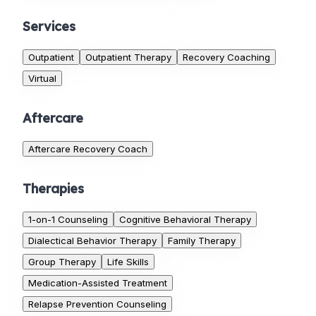
Services
Outpatient
Outpatient Therapy
Recovery Coaching
Virtual
Aftercare
Aftercare Recovery Coach
Therapies
1-on-1 Counseling
Cognitive Behavioral Therapy
Dialectical Behavior Therapy
Family Therapy
Group Therapy
Life Skills
Medication-Assisted Treatment
Relapse Prevention Counseling