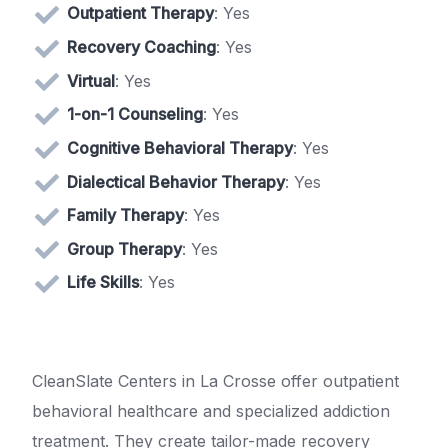
Outpatient Therapy
: Yes
Recovery Coaching
: Yes
Virtual
: Yes
1-on-1 Counseling
: Yes
Cognitive Behavioral Therapy
: Yes
Dialectical Behavior Therapy
: Yes
Family Therapy
: Yes
Group Therapy
: Yes
Life Skills
: Yes
CleanSlate Centers in La Crosse offer outpatient
behavioral healthcare and specialized addiction
treatment. They create tailor-made recovery