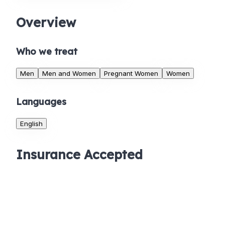
Overview
Who we treat
Men
Men and Women
Pregnant Women
Women
Languages
English
Insurance Accepted