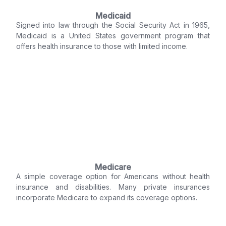
Medicaid
Signed into law through the Social Security Act in 1965,
Medicaid is a United States government program that
offers health insurance to those with limited income.
Medicare
A simple coverage option for Americans without health
insurance and disabilities. Many private insurances
incorporate Medicare to expand its coverage options.