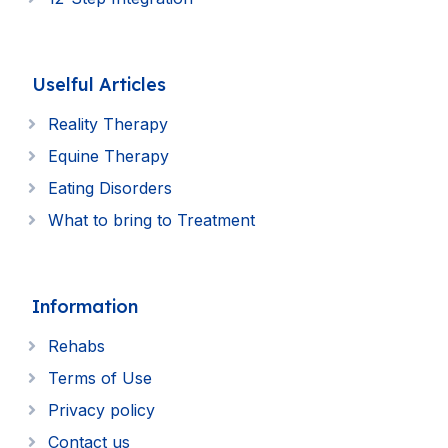
Uselful Articles
Reality Therapy
Equine Therapy
Eating Disorders
What to bring to Treatment
Information
Rehabs
Terms of Use
Privacy policy
Contact us