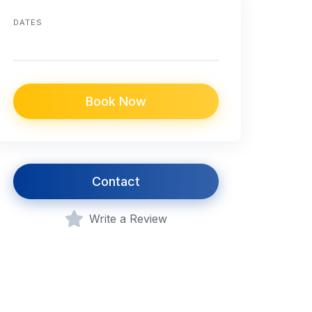
DATES
Book Now
Contact
Write a Review