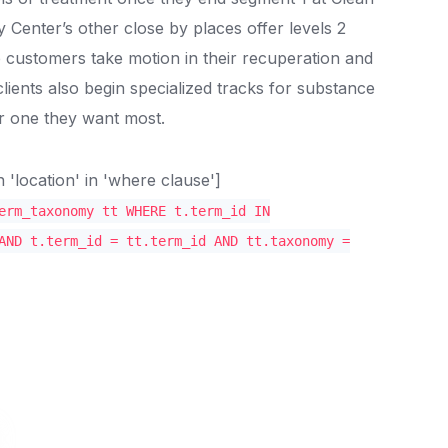
enter’s other close by places offer levels 2
 customers take motion in their recuperation and
clients also begin specialized tracks for substance
 one they want most.
location' in 'where clause']
erm_taxonomy tt WHERE t.term_id IN
AND t.term_id = tt.term_id AND tt.taxonomy =