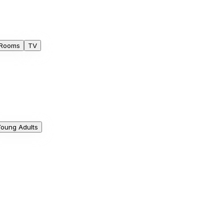
 Rooms
TV
oung Adults