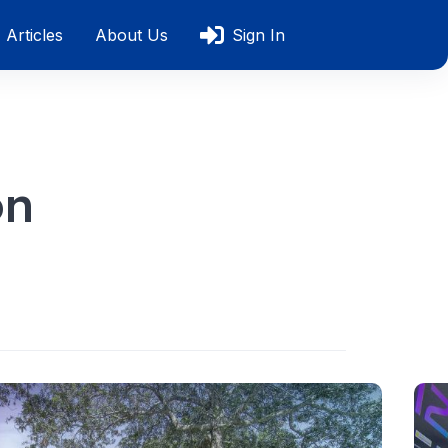
Articles
About Us
Sign In
on