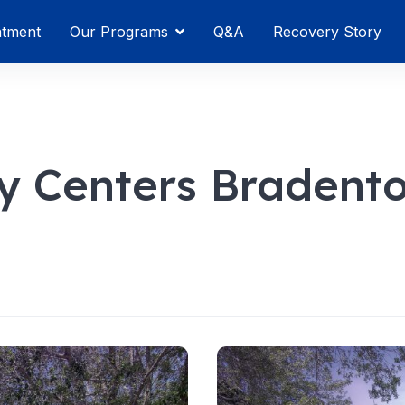
atment
Our Programs
Q&A
Recovery Story
y Centers Bradent