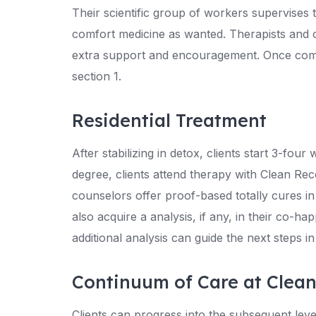
Their scientific group of workers supervises 
comfort medicine as wanted. Therapists and 
extra support and encouragement. Once complet
section 1.
Residential Treatment
After stabilizing in detox, clients start 3-fou
degree, clients attend therapy with Clean Rec
counselors offer proof-based totally cures in
also acquire a analysis, if any, in their co-hap
additional analysis can guide the next steps i
Continuum of Care at Clea
Clients can progress into the subsequent lev