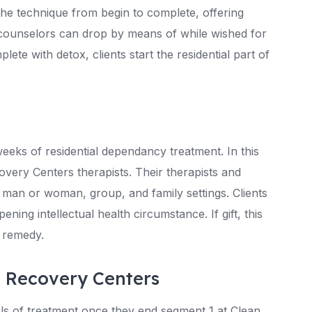
the technique from begin to complete, offering
counselors can drop by means of while wished for
e with detox, clients start the residential part of
r weeks of residential dependancy treatment. In this
overy Centers therapists. Their therapists and
 man or woman, group, and family settings. Clients
pening intellectual health circumstance. If gift, this
n remedy.
n Recovery Centers
els of treatment once they end segment 1 at Clean