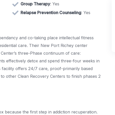
Group Therapy
: Yes
Relapse Prevention Counseling
: Yes
ndancy and co-taking place intellectual fitness
esidential care. Their New Port Richey center
 Center’s three-Phase continuum of care:
nts effectively detox and spend three-four weeks in
facility offers 24/7 care, proof-primarily based
to other Clean Recovery Centers to finish phases 2
 because the first step in addiction recuperation.