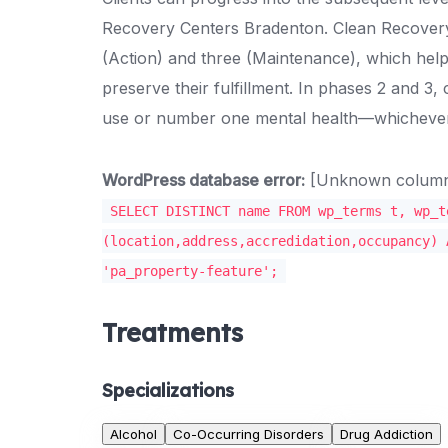
Recovery Centers Bradenton. Clean Recovery C
(Action) and three (Maintenance), which help
preserve their fulfillment. In phases 2 and 3, 
use or number one mental health—whichever
WordPress database error:
[Unknown column '
SELECT DISTINCT name FROM wp_terms t, wp_t
(location,address,accredidation,occupancy) 
'pa_property-feature';
Treatments
Specializations
Alcohol
Co-Occurring Disorders
Drug Addiction