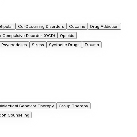
Bipolar
Co-Occurring Disorders
Cocaine
Drug Addiction
e Compulsive Disorder (OCD)
Opioids
Psychedelics
Stress
Synthetic Drugs
Trauma
Dialectical Behavior Therapy
Group Therapy
tion Counseling