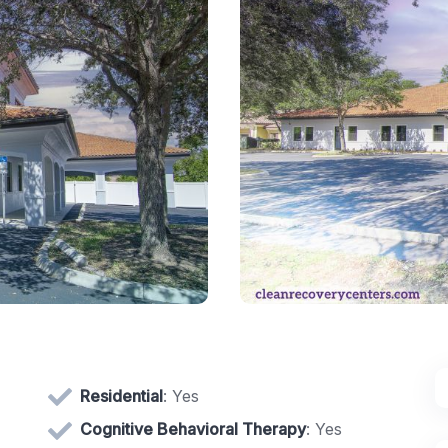
Residential
: Yes
Cognitive Behavioral Therapy
: Yes