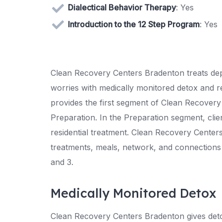
Dialectical Behavior Therapy
: Yes
Introduction to the 12 Step Program
: Yes
Clean Recovery Centers Bradenton treats depe
worries with medically monitored detox and r
provides the first segment of Clean Recovery
Preparation. In the Preparation segment, clie
residential treatment. Clean Recovery Centers 
treatments, meals, network, and connections 
and 3.
Medically Monitored Detox
Clean Recovery Centers Bradenton gives detox