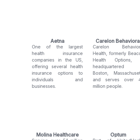
Aetna
Carelon Behaviora
One of the largest
Carelon Behavior
Health
health insurance
Health, formerly Beac
companies in the US,
Health Options, 
offering several health
headquartered 
insurance options to
Boston, Massachuset
individuals and
and serves over 
businesses.
million people.
Molina Healthcare
Optum