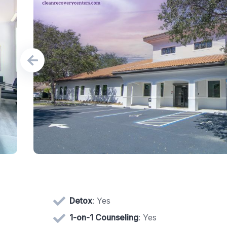
Detox
: Yes
1-on-1 Counseling
: Yes