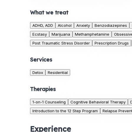
What we treat
ADHD, ADD
Alcohol
Anxiety
Benzodiazepines
Ecstasy
Marijuana
Methamphetamine
Obsessiv
Post Traumatic Stress Disorder
Prescription Drugs
Services
Detox
Residential
Therapies
1-on-1 Counseling
Cognitive Behavioral Therapy
Introduction to the 12 Step Program
Relapse Preven
Experience