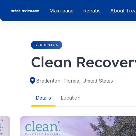
Skip
Main page
Rehabs
About Tre
to
content
BRADENTON
Clean Recover
Bradenton, Florida, United States
Details
Location