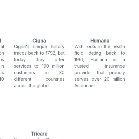
l
Cigna
Humana
al
Cigna's unique history
With roots in the health
on
traces back to 1792, but
field dating back to
is
today they offer
1961, Humana is a
in
services to 190 million
trusted insurance
ts
customers in 30
provider that proudly
40
different countries
serves over 20 million
across the globe.
Americans.
Tricare