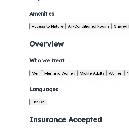
Amenities
Access to Nature
Air-Conditioned Rooms
Shared
Overview
Who we treat
Men
Men and Women
Midlife Adults
Women
Y
Languages
English
Insurance Accepted