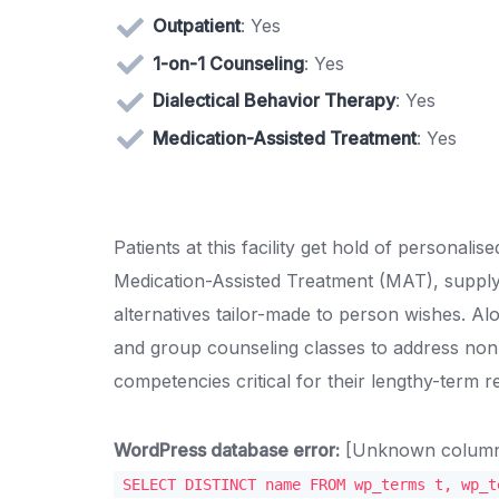
Outpatient
: Yes
1-on-1 Counseling
: Yes
Dialectical Behavior Therapy
: Yes
Medication-Assisted Treatment
: Yes
Patients at this facility get hold of persona
Medication-Assisted Treatment (MAT), supp
alternatives tailor-made to person wishes. 
and group counseling classes to address non-
competencies critical for their lengthy-term r
WordPress database error:
[Unknown column '
SELECT DISTINCT name FROM wp_terms t, wp_t