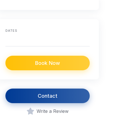
DATES
Book Now
Contact
Write a Review