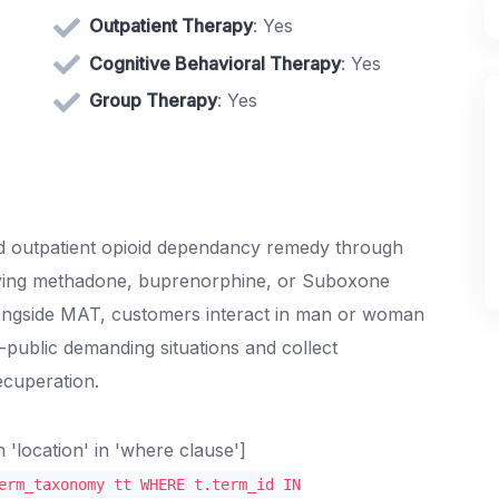
Outpatient Therapy
: Yes
Cognitive Behavioral Therapy
: Yes
Group Therapy
: Yes
lised outpatient opioid dependancy remedy through
lying methadone, buprenorphine, or Suboxone
Alongside MAT, customers interact in man or woman
public demanding situations and collect
ecuperation.
location' in 'where clause']
erm_taxonomy tt WHERE t.term_id IN