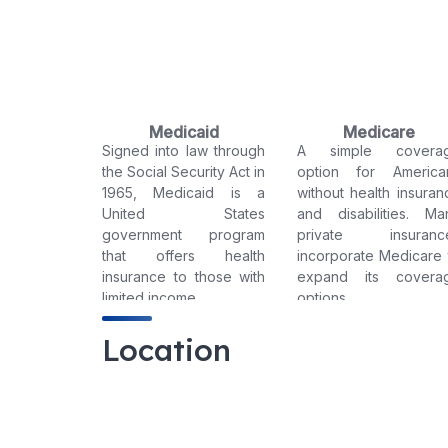
Medicaid
Medicare
Signed into law through
A simple covera
the Social Security Act in
option for America
1965, Medicaid is a
without health insuran
United States
and disabilities. Ma
government program
private insuranc
that offers health
incorporate Medicare 
insurance to those with
expand its covera
limited income.
options.
Location