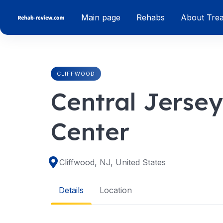
Skip
Main page
Rehabs
About Tre
to
content
CLIFFWOOD
Central Jerse
Center
Cliffwood, NJ, United States
Details
Location