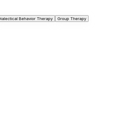
Dialectical Behavior Therapy
Group Therapy