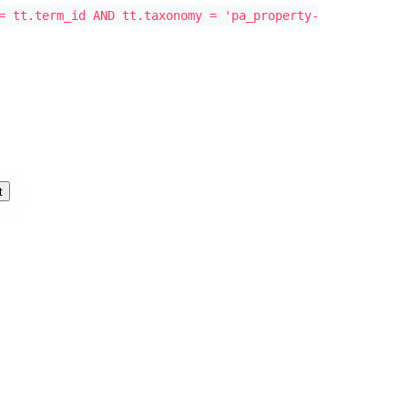
= tt.term_id AND tt.taxonomy = 'pa_property-
t