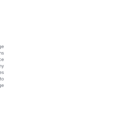
ge
ns
ce
ny
es
to
ge