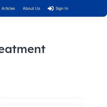
Articles
About Us
Sign In
reatment