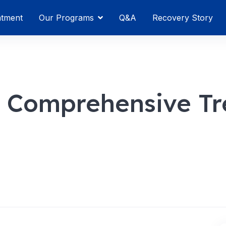
atment
Our Programs
Q&A
Recovery Story
y Comprehensive T