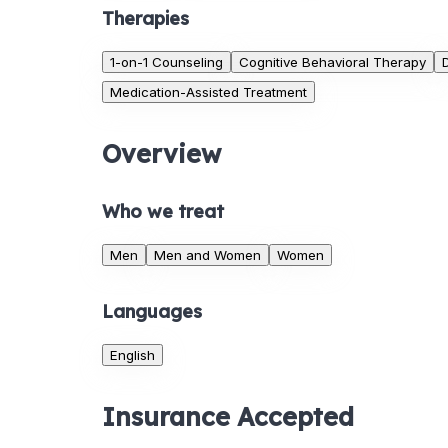
Therapies
1-on-1 Counseling
Cognitive Behavioral Therapy
Medication-Assisted Treatment
Overview
Who we treat
Men
Men and Women
Women
Languages
English
Insurance Accepted