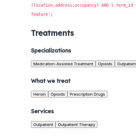
(location,address,occupancy) AND t.term_id 
feature';
Treatments
Specializations
Medication-Assisted Treatment
Opioids
Outpatien
What we treat
Heroin
Opioids
Prescription Drugs
Services
Outpatient
Outpatient Therapy