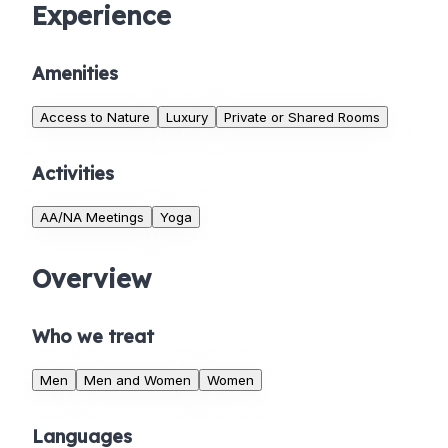
Experience
Amenities
Access to Nature
Luxury
Private or Shared Rooms
Activities
AA/NA Meetings
Yoga
Overview
Who we treat
Men
Men and Women
Women
Languages