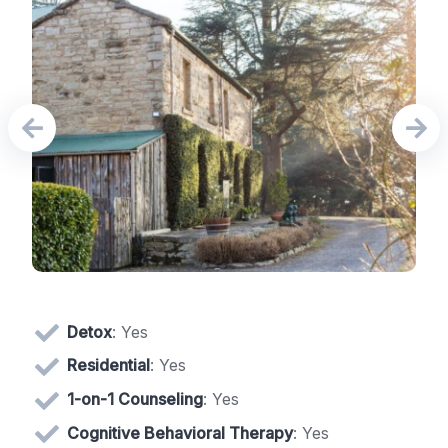
Detox
: Yes
Residential
: Yes
1-on-1 Counseling
: Yes
Cognitive Behavioral Therapy
: Yes