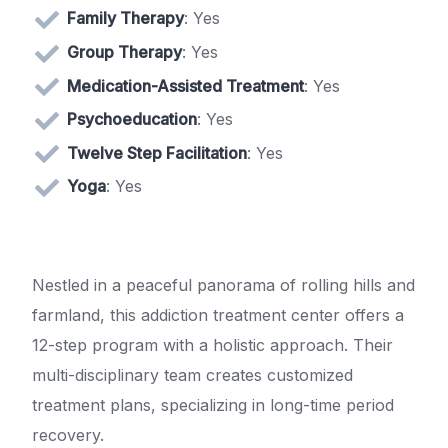
Family Therapy
: Yes
Group Therapy
: Yes
Medication-Assisted Treatment
: Yes
Psychoeducation
: Yes
Twelve Step Facilitation
: Yes
Yoga
: Yes
Nestled in a peaceful panorama of rolling hills and
farmland, this addiction treatment center offers a
12-step program with a holistic approach. Their
multi-disciplinary team creates customized
treatment plans, specializing in long-time period
recovery.