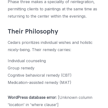
Phase three makes a speciality of reintegration,
permitting clients to paintings at the same time as
returning to the center within the evenings.
Their Philosophy
Cedars prioritizes individual wishes and holistic
nicely-being. Their remedy carries:
Individual counseling
Group remedy
Cognitive behavioral remedy (CBT)
Medication-assisted remedy (MAT)
WordPress database error:
[Unknown column
'location' in 'where clause']