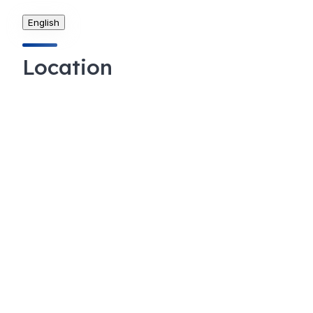
English
Location