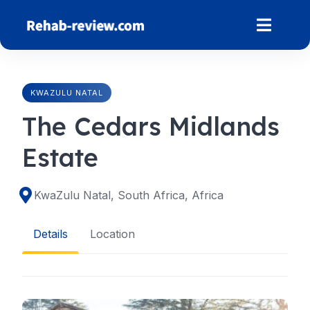
Skip
to
content
KWAZULU NATAL
The Cedars Midlands
Estate
KwaZulu Natal, South Africa, Africa
Details
Location