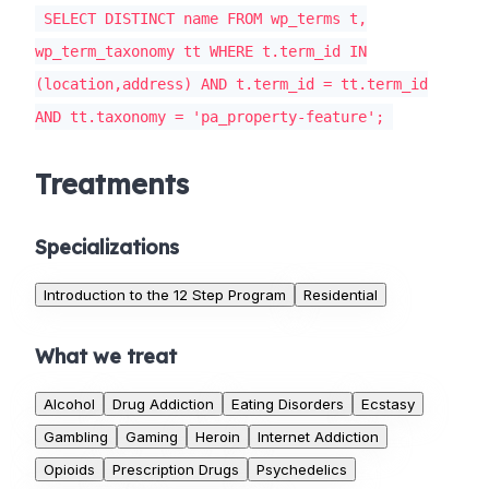
SELECT DISTINCT name FROM wp_terms t,
wp_term_taxonomy tt WHERE t.term_id IN
(location,address) AND t.term_id = tt.term_id
AND tt.taxonomy = 'pa_property-feature';
Treatments
Specializations
Introduction to the 12 Step Program
Residential
What we treat
Alcohol
Drug Addiction
Eating Disorders
Ecstasy
Gambling
Gaming
Heroin
Internet Addiction
Opioids
Prescription Drugs
Psychedelics