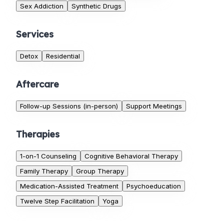
Sex Addiction
Synthetic Drugs
Services
Detox
Residential
Aftercare
Follow-up Sessions (in-person)
Support Meetings
Therapies
1-on-1 Counseling
Cognitive Behavioral Therapy
Family Therapy
Group Therapy
Medication-Assisted Treatment
Psychoeducation
Twelve Step Facilitation
Yoga