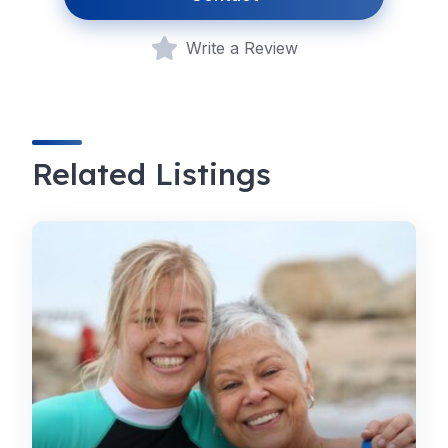
Write a Review
Related Listings