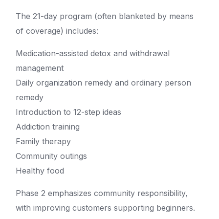
The 21-day program (often blanketed by means
of coverage) includes:
Medication-assisted detox and withdrawal
management
Daily organization remedy and ordinary person
remedy
Introduction to 12-step ideas
Addiction training
Family therapy
Community outings
Healthy food
Phase 2 emphasizes community responsibility,
with improving customers supporting beginners.