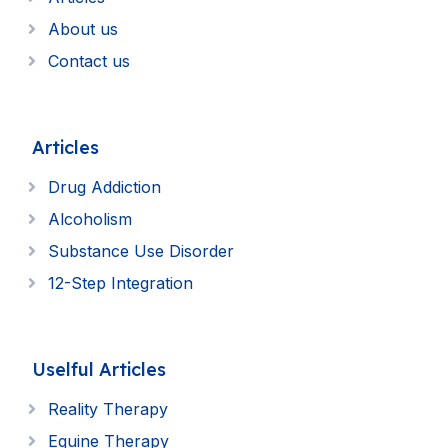
About us
Contact us
Articles
Drug Addiction
Alcoholism
Substance Use Disorder
12-Step Integration
Uselful Articles
Reality Therapy
Equine Therapy