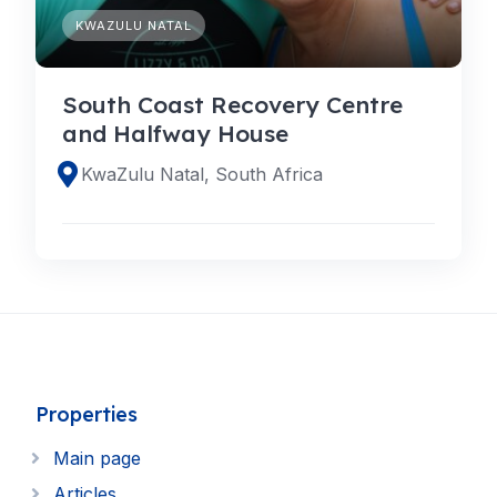
KWAZULU NATAL
South Coast Recovery Centre
and Halfway House
KwaZulu Natal, South Africa
Properties
Main page
Articles