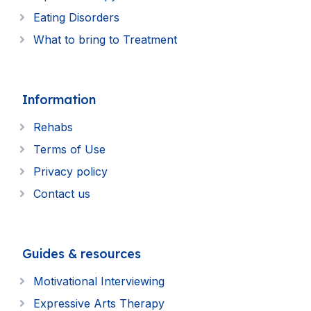
Eating Disorders
What to bring to Treatment
Information
Rehabs
Terms of Use
Privacy policy
Contact us
Guides & resources
Motivational Interviewing
Expressive Arts Therapy