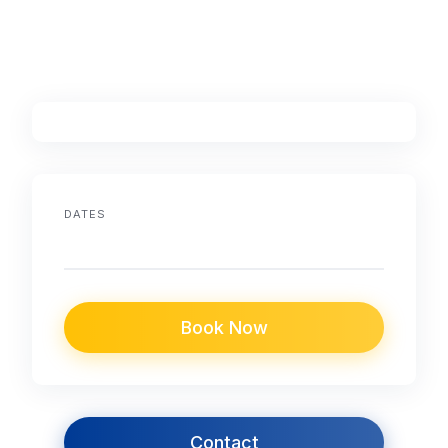
DATES
Book Now
Contact