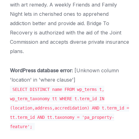
with art remedy. A weekly Friends and Family
Night lets in cherished ones to apprehend
addiction better and provide aid. Bridge To
Recovery is authorized with the aid of the Joint
Commission and accepts diverse private insurance
plans.
WordPress database error:
[Unknown column
'location' in 'where clause']
SELECT DISTINCT name FROM wp_terms t,
wp_term_taxonomy tt WHERE t.term_id IN
(location,address,accredidation) AND t.term_id =
tt.term_id AND tt.taxonomy = 'pa_property-
feature';