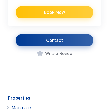
Book Now
Contact
Write a Review
Properties
Main page