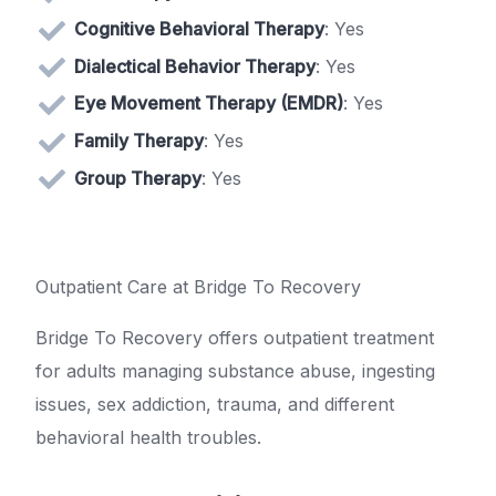
Cognitive Behavioral Therapy
: Yes
Dialectical Behavior Therapy
: Yes
Eye Movement Therapy (EMDR)
: Yes
Family Therapy
: Yes
Group Therapy
: Yes
Outpatient Care at Bridge To Recovery
Bridge To Recovery offers outpatient treatment
for adults managing substance abuse, ingesting
issues, sex addiction, trauma, and different
behavioral health troubles.