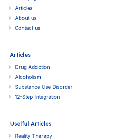
Articles
About us
Contact us
Articles
Drug Addiction
Alcoholism
Substance Use Disorder
12-Step Integration
Uselful Articles
Reality Therapy