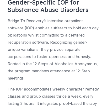
Gender-Specific IOP for
Substance Abuse Disorders
Bridge To Recovery’s intensive outpatient
software (IOP) enables sufferers to hold each day
obligations whilst committing to a centered
recuperation software. Recognizing gender-
unique variations, they provide separate
corporations to foster openness and honesty.
Rooted in the 12 Steps of Alcoholics Anonymous,
the program mandates attendance at 12-Step
meetings.
The IOP accommodates weekly character remedy
classes and group classes thrice a week, every
lasting 3 hours. It integrates proof-based therapy