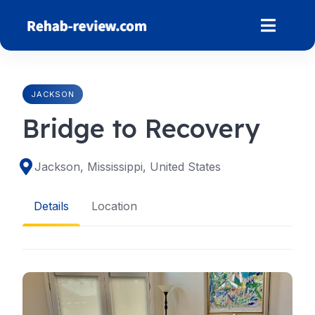
Skip
to
content
JACKSON
Bridge to Recovery
Jackson, Mississippi, United States
Details
Location