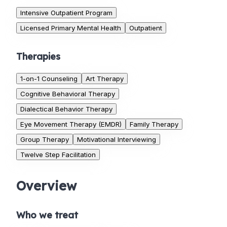
Intensive Outpatient Program
Licensed Primary Mental Health
Outpatient
Therapies
1-on-1 Counseling
Art Therapy
Cognitive Behavioral Therapy
Dialectical Behavior Therapy
Eye Movement Therapy (EMDR)
Family Therapy
Group Therapy
Motivational Interviewing
Twelve Step Facilitation
Overview
Who we treat