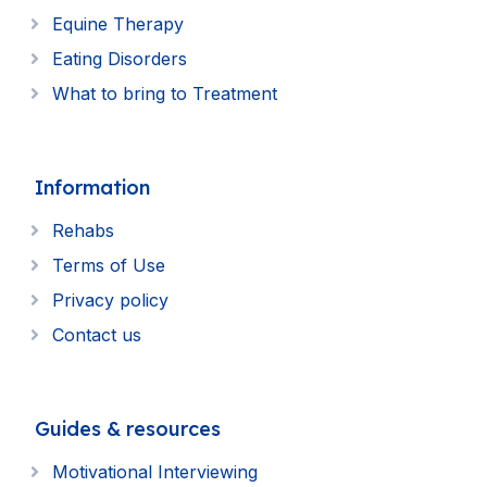
Equine Therapy
Eating Disorders
What to bring to Treatment
Information
Rehabs
Terms of Use
Privacy policy
Contact us
Guides & resources
Motivational Interviewing