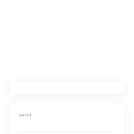
DATES