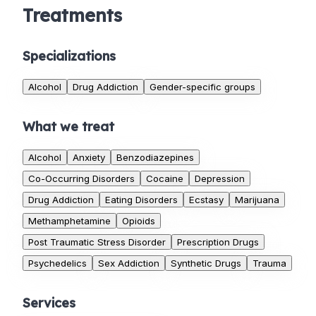
Treatments
Specializations
Alcohol
Drug Addiction
Gender-specific groups
What we treat
Alcohol
Anxiety
Benzodiazepines
Co-Occurring Disorders
Cocaine
Depression
Drug Addiction
Eating Disorders
Ecstasy
Marijuana
Methamphetamine
Opioids
Post Traumatic Stress Disorder
Prescription Drugs
Psychedelics
Sex Addiction
Synthetic Drugs
Trauma
Services