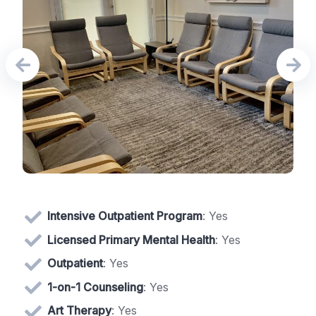
Intensive Outpatient Program
: Yes
Licensed Primary Mental Health
: Yes
Outpatient
: Yes
1-on-1 Counseling
: Yes
Art Therapy
: Yes