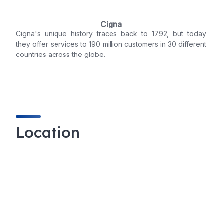
Cigna
Cigna's unique history traces back to 1792, but today
they offer services to 190 million customers in 30 different
countries across the globe.
Location