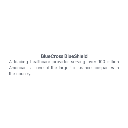
BlueCross BlueShield
A leading healthcare provider serving over 100 million
Americans as one of the largest insurance companies in
the country.