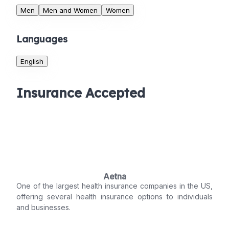
Men
Men and Women
Women
Languages
English
Insurance Accepted
Aetna
One of the largest health insurance companies in the US,
offering several health insurance options to individuals
and businesses.