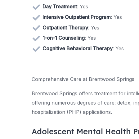
Day Treatment
: Yes
Intensive Outpatient Program
: Yes
Outpatient Therapy
: Yes
1-on-1 Counseling
: Yes
Cognitive Behavioral Therapy
: Yes
Comprehensive Care at Brentwood Springs
Brentwood Springs offers treatment for intell
offering numerous degrees of care: detox, inpa
hospitalization (PHP) applications.
Adolescent Mental Health 