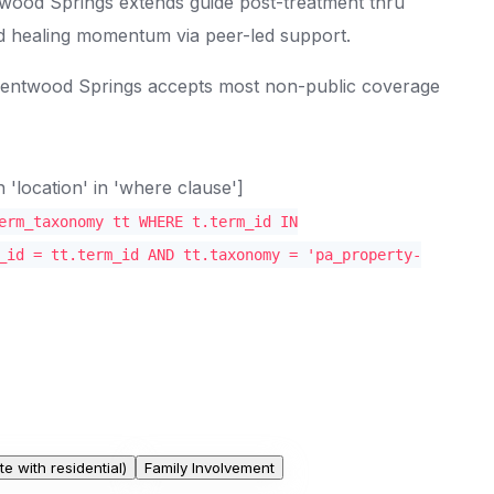
wood Springs extends guide post-treatment thru
d healing momentum via peer-led support.
Brentwood Springs accepts most non-public coverage
location' in 'where clause']
erm_taxonomy tt WHERE t.term_id IN
_id = tt.term_id AND tt.taxonomy = 'pa_property-
te with residential)
Family Involvement