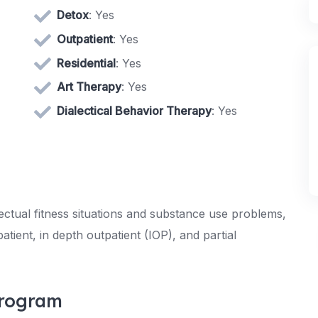
Detox
: Yes
Outpatient
: Yes
Residential
: Yes
Art Therapy
: Yes
Dialectical Behavior Therapy
: Yes
ectual fitness situations and substance use problems,
tient, in depth outpatient (IOP), and partial
Program