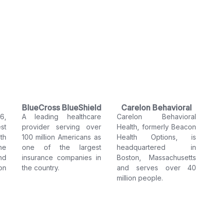
BlueCross BlueShield
Carelon Behavioral
6,
A leading healthcare
Carelon Behavioral
Health
st
provider serving over
Health, formerly Beacon
th
100 million Americans as
Health Options, is
he
one of the largest
headquartered in
nd
insurance companies in
Boston, Massachusetts
on
the country.
and serves over 40
million people.