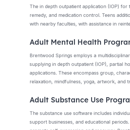
The in depth outpatient application (IOP) for
remedy, and medication control. Teens additio
with nearby faculties, with assistance in rein
Adult Mental Health Progr
Brentwood Springs employs a multidisciplinar
supplying in depth outpatient (IOP), partial ho
applications. These encompass group, characte
relaxation, mindfulness, yoga, artwork, and t
Adult Substance Use Progr
The substance use software includes individ
support businesses, and educational periods.