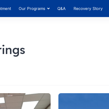
atment
Our Programs
Q&A
Recovery Story
ings