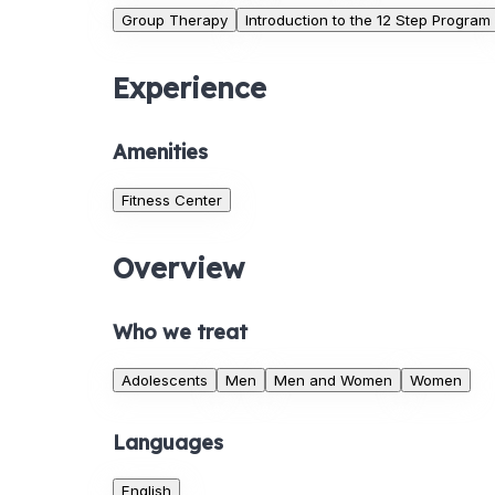
Group Therapy
Introduction to the 12 Step Program
Experience
Amenities
Fitness Center
Overview
Who we treat
Adolescents
Men
Men and Women
Women
Languages
English