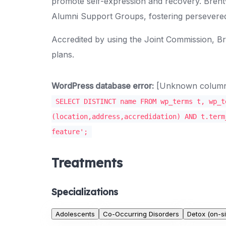
promote self-expression and recovery. Brent
Alumni Support Groups, fostering persevere
Accredited by using the Joint Commission, 
plans.
WordPress database error:
[Unknown column '
SELECT DISTINCT name FROM wp_terms t, wp_t
(location,address,accredidation) AND t.term
feature';
Treatments
Specializations
Adolescents
Co-Occurring Disorders
Detox (on-si