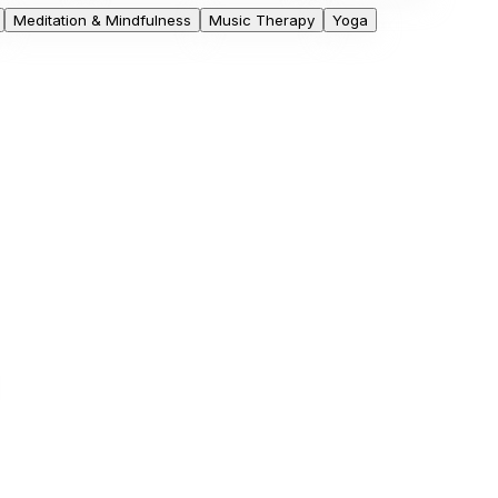
Meditation & Mindfulness
Music Therapy
Yoga