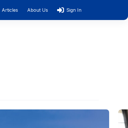
Articles
About Us
Sign In