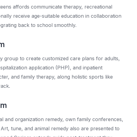
 teens affords communicate therapy, recreational
nally receive age-suitable education in collaboration
tegrating back to school smoothly.
am
y group to create customized care plans for adults,
spitalization application (PHP), and inpatient
r, and family therapy, along holistic sports like
rack.
am
ual and organization remedy, own family conferences,
 Art, tune, and animal remedy also are presented to