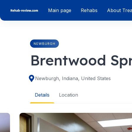
Skip
Main page
Rehabs
About Tre
to
content
NEWBURGH
Brentwood Spr
Newburgh, Indiana, United States
Details
Location