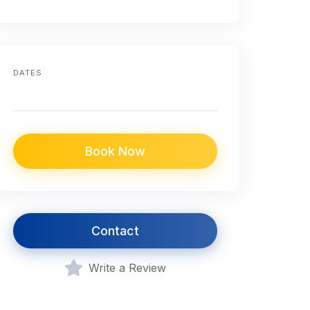
DATES
Book Now
Contact
Write a Review