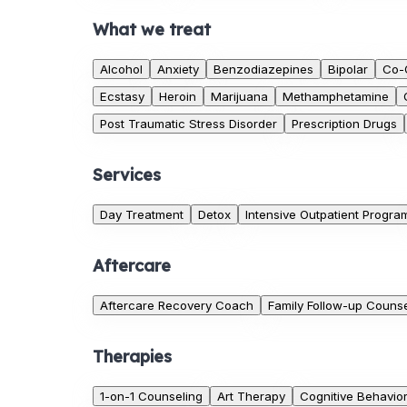
What we treat
Alcohol
Anxiety
Benzodiazepines
Bipolar
Co-
Ecstasy
Heroin
Marijuana
Methamphetamine
Post Traumatic Stress Disorder
Prescription Drugs
Services
Day Treatment
Detox
Intensive Outpatient Progra
Aftercare
Aftercare Recovery Coach
Family Follow-up Counse
Therapies
1-on-1 Counseling
Art Therapy
Cognitive Behavio