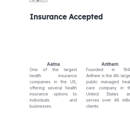
Insurance Accepted
Aetna
Anthem
One of the largest
Founded in 194
health insurance
Anthem is the 4th large
companies in the US,
public managed heal
offering several health
care company in t
insurance options to
United States a
individuals and
serves over 46 milli
businesses.
clients.