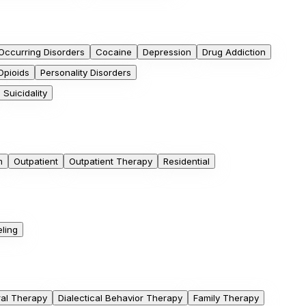
Occurring Disorders
Cocaine
Depression
Drug Addiction
Opioids
Personality Disorders
Suicidality
m
Outpatient
Outpatient Therapy
Residential
ling
ral Therapy
Dialectical Behavior Therapy
Family Therapy