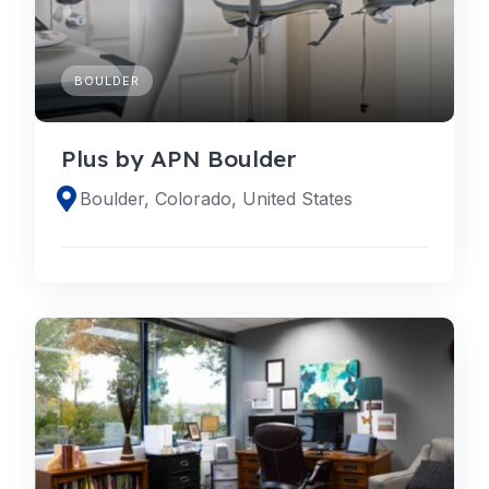
BOULDER
Plus by APN Boulder
Boulder, Colorado, United States