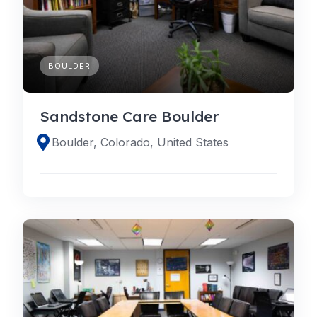
BOULDER
Sandstone Care Boulder
Boulder, Colorado, United States