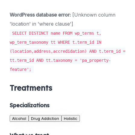
WordPress database error:
[Unknown column
'location' in 'where clause']
SELECT DISTINCT name FROM wp_terms t,
wp_term_taxonomy tt WHERE t.term_id IN
(location,address,accredidation) AND t.term_id =
tt.term_id AND tt.taxonomy = 'pa_property-
feature';
Treatments
Specializations
Alcohol
Drug Addiction
Holistic