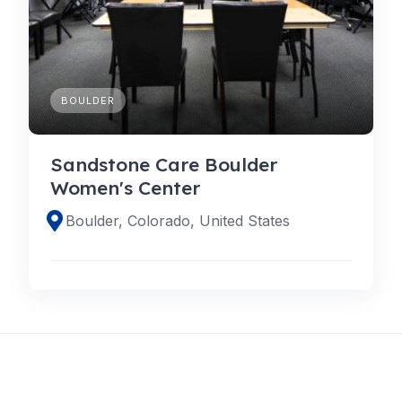
BOULDER
Sandstone Care Boulder
Women's Center
Boulder, Colorado, United States