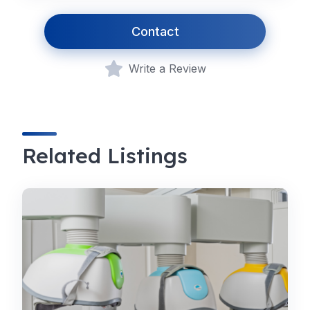
Contact
Write a Review
Related Listings