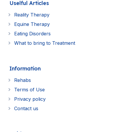
Uselful Articles
Reality Therapy
Equine Therapy
Eating Disorders
What to bring to Treatment
Information
Rehabs
Terms of Use
Privacy policy
Contact us