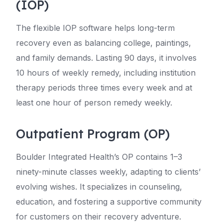
(IOP)
The flexible IOP software helps long-term
recovery even as balancing college, paintings,
and family demands. Lasting 90 days, it involves
10 hours of weekly remedy, including institution
therapy periods three times every week and at
least one hour of person remedy weekly.
Outpatient Program (OP)
Boulder Integrated Health’s OP contains 1–3
ninety-minute classes weekly, adapting to clients’
evolving wishes. It specializes in counseling,
education, and fostering a supportive community
for customers on their recovery adventure.