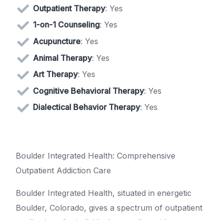
Outpatient Therapy
: Yes
1-on-1 Counseling
: Yes
Acupuncture
: Yes
Animal Therapy
: Yes
Art Therapy
: Yes
Cognitive Behavioral Therapy
: Yes
Dialectical Behavior Therapy
: Yes
Boulder Integrated Health: Comprehensive
Outpatient Addiction Care
Boulder Integrated Health, situated in energetic
Boulder, Colorado, gives a spectrum of outpatient