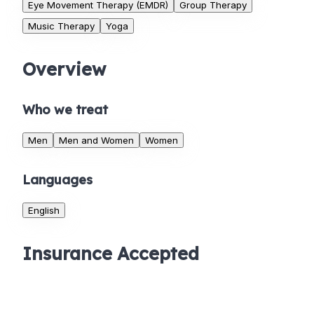
Eye Movement Therapy (EMDR)
Group Therapy
Music Therapy
Yoga
Overview
Who we treat
Men
Men and Women
Women
Languages
English
Insurance Accepted