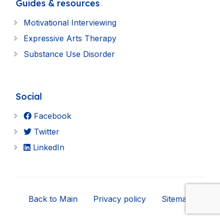
Guides & resources
Motivational Interviewing
Expressive Arts Therapy
Substance Use Disorder
Social
Facebook
Twitter
LinkedIn
Back to Main
Privacy policy
Sitemap