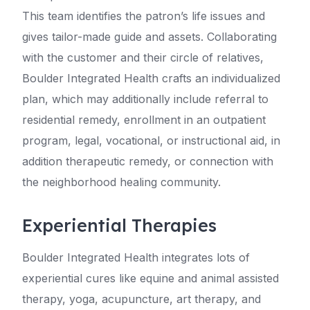
This team identifies the patron’s life issues and
gives tailor-made guide and assets. Collaborating
with the customer and their circle of relatives,
Boulder Integrated Health crafts an individualized
plan, which may additionally include referral to
residential remedy, enrollment in an outpatient
program, legal, vocational, or instructional aid, in
addition therapeutic remedy, or connection with
the neighborhood healing community.
Experiential Therapies
Boulder Integrated Health integrates lots of
experiential cures like equine and animal assisted
therapy, yoga, acupuncture, art therapy, and