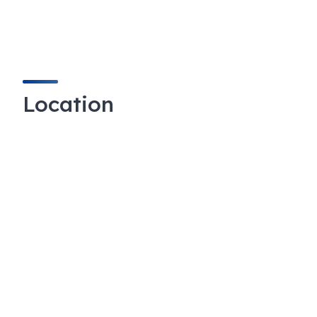
Location