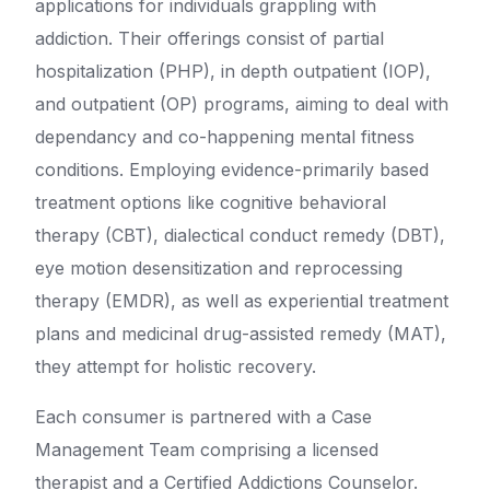
applications for individuals grappling with
addiction. Their offerings consist of partial
hospitalization (PHP), in depth outpatient (IOP),
and outpatient (OP) programs, aiming to deal with
dependancy and co-happening mental fitness
conditions. Employing evidence-primarily based
treatment options like cognitive behavioral
therapy (CBT), dialectical conduct remedy (DBT),
eye motion desensitization and reprocessing
therapy (EMDR), as well as experiential treatment
plans and medicinal drug-assisted remedy (MAT),
they attempt for holistic recovery.
Each consumer is partnered with a Case
Management Team comprising a licensed
therapist and a Certified Addictions Counselor.