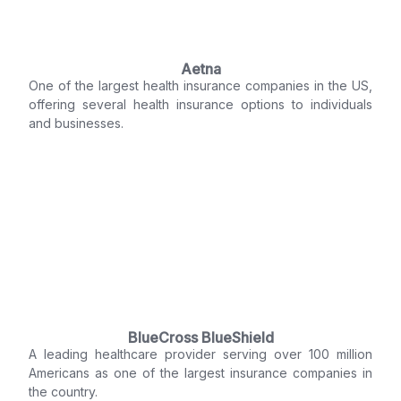
Aetna
One of the largest health insurance companies in the US,
offering several health insurance options to individuals
and businesses.
BlueCross BlueShield
A leading healthcare provider serving over 100 million
Americans as one of the largest insurance companies in
the country.