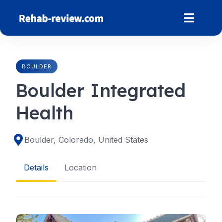
Skip
to
content
BOULDER
Boulder Integrated
Health
Boulder, Colorado, United States
Details
Location