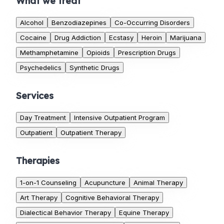
What we treat
Alcohol
Benzodiazepines
Co-Occurring Disorders
Cocaine
Drug Addiction
Ecstasy
Heroin
Marijuana
Methamphetamine
Opioids
Prescription Drugs
Psychedelics
Synthetic Drugs
Services
Day Treatment
Intensive Outpatient Program
Outpatient
Outpatient Therapy
Therapies
1-on-1 Counseling
Acupuncture
Animal Therapy
Art Therapy
Cognitive Behavioral Therapy
Dialectical Behavior Therapy
Equine Therapy