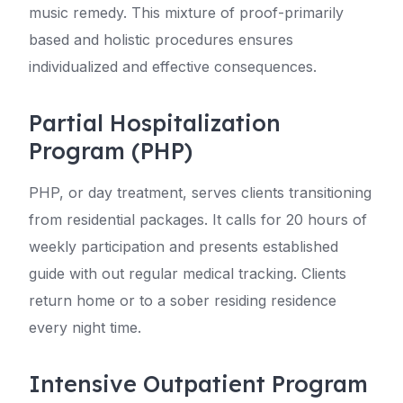
music remedy. This mixture of proof-primarily
based and holistic procedures ensures
individualized and effective consequences.
Partial Hospitalization
Program (PHP)
PHP, or day treatment, serves clients transitioning
from residential packages. It calls for 20 hours of
weekly participation and presents established
guide with out regular medical tracking. Clients
return home or to a sober residing residence
every night time.
Intensive Outpatient Program