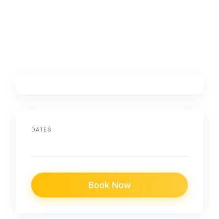
DATES
Book Now