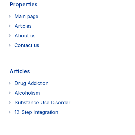
Properties
Main page
Articles
About us
Contact us
Articles
Drug Addiction
Alcoholism
Substance Use Disorder
12-Step Integration