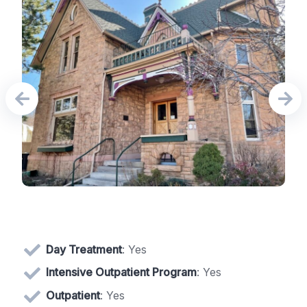
Day Treatment
: Yes
Intensive Outpatient Program
: Yes
Outpatient
: Yes