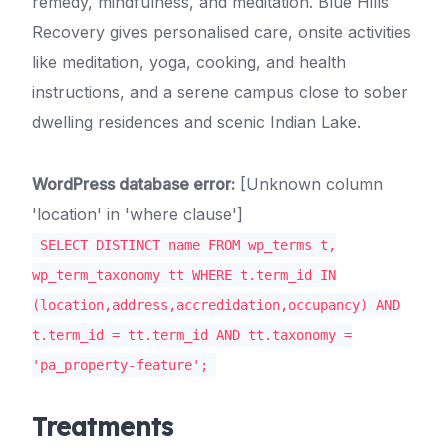
remedy, mindfulness, and meditation. Blue Hills
Recovery gives personalised care, onsite activities
like meditation, yoga, cooking, and health
instructions, and a serene campus close to sober
dwelling residences and scenic Indian Lake.
WordPress database error:
[Unknown column
'location' in 'where clause']
SELECT DISTINCT name FROM wp_terms t,
wp_term_taxonomy tt WHERE t.term_id IN
(location,address,accredidation,occupancy) AND
t.term_id = tt.term_id AND tt.taxonomy =
'pa_property-feature';
Treatments