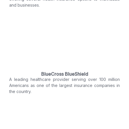
and businesses.
BlueCross BlueShield
A leading healthcare provider serving over 100 million
Americans as one of the largest insurance companies in
the country.