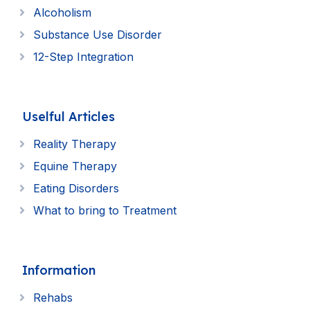
Alcoholism
Substance Use Disorder
12-Step Integration
Uselful Articles
Reality Therapy
Equine Therapy
Eating Disorders
What to bring to Treatment
Information
Rehabs