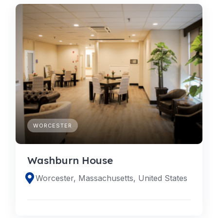
WORCESTER
Washburn House
Worcester, Massachusetts, United States