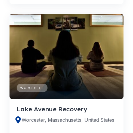
WORCESTER
Lake Avenue Recovery
Worcester, Massachusetts, United States