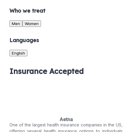
Who we treat
Men
Women
Languages
English
Insurance Accepted
Aetna
One of the largest health insurance companies in the US,
offering several health insurance options to individuals