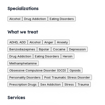
Specializations
Alcohol
Drug Addiction
Eating Disorders
What we treat
ADHD, ADD
Alcohol
Anger
Anxiety
Benzodiazepines
Bipolar
Cocaine
Depression
Drug Addiction
Eating Disorders
Heroin
Methamphetamine
Obsessive Compulsive Disorder (OCD)
Opioids
Personality Disorders
Post Traumatic Stress Disorder
Prescription Drugs
Sex Addiction
Stress
Trauma
Services