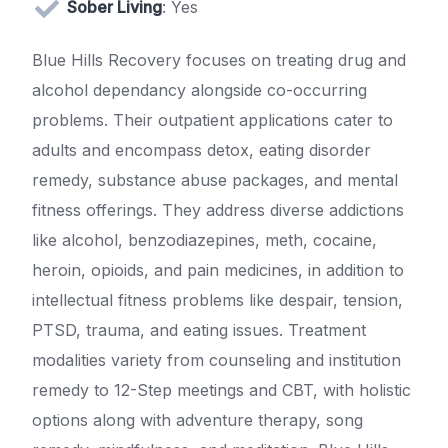
Sober Living
: Yes
Blue Hills Recovery focuses on treating drug and
alcohol dependancy alongside co-occurring
problems. Their outpatient applications cater to
adults and encompass detox, eating disorder
remedy, substance abuse packages, and mental
fitness offerings. They address diverse addictions
like alcohol, benzodiazepines, meth, cocaine,
heroin, opioids, and pain medicines, in addition to
intellectual fitness problems like despair, tension,
PTSD, trauma, and eating issues. Treatment
modalities variety from counseling and institution
remedy to 12-Step meetings and CBT, with holistic
options along with adventure therapy, song