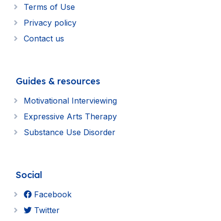
Terms of Use
Privacy policy
Contact us
Guides & resources
Motivational Interviewing
Expressive Arts Therapy
Substance Use Disorder
Social
Facebook
Twitter