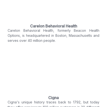
Carelon Behavioral Health
Carelon Behavioral Health, formerly Beacon Health
Options, is headquartered in Boston, Massachusetts and
serves over 40 million people.
Cigna
Cigna's unique history traces back to 1792, but today