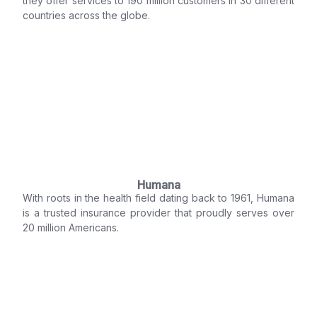
they offer services to 190 million customers in 30 different
countries across the globe.
Humana
With roots in the health field dating back to 1961, Humana
is a trusted insurance provider that proudly serves over
20 million Americans.