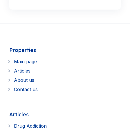
Properties
Main page
Articles
About us
Contact us
Articles
Drug Addiction