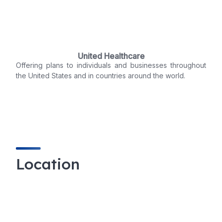
United Healthcare
Offering plans to individuals and businesses throughout
the United States and in countries around the world.
Location