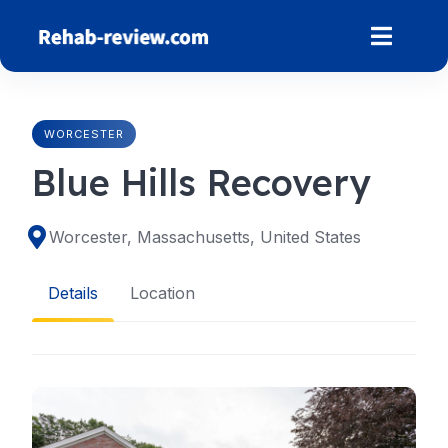
Skip
to
content
WORCESTER
Blue Hills Recovery
Worcester, Massachusetts, United States
Details
Location