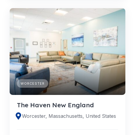
WORCESTER
The Haven New England
Worcester, Massachusetts, United States