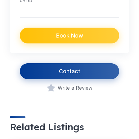
DATES
Book Now
Contact
Write a Review
Related Listings