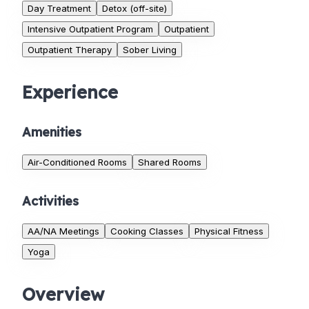
Day Treatment
Detox (off-site)
Intensive Outpatient Program
Outpatient
Outpatient Therapy
Sober Living
Experience
Amenities
Air-Conditioned Rooms
Shared Rooms
Activities
AA/NA Meetings
Cooking Classes
Physical Fitness
Yoga
Overview