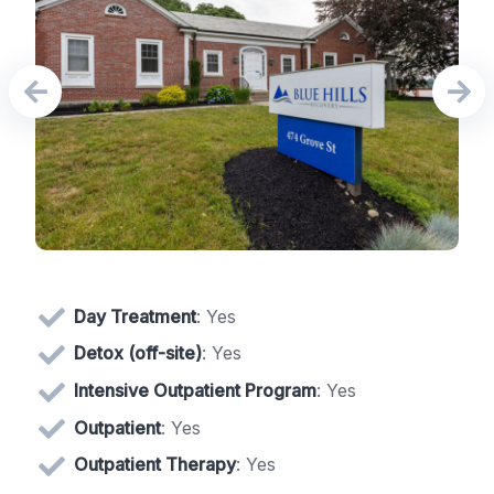
Day Treatment
: Yes
Detox (off-site)
: Yes
Intensive Outpatient Program
: Yes
Outpatient
: Yes
Outpatient Therapy
: Yes