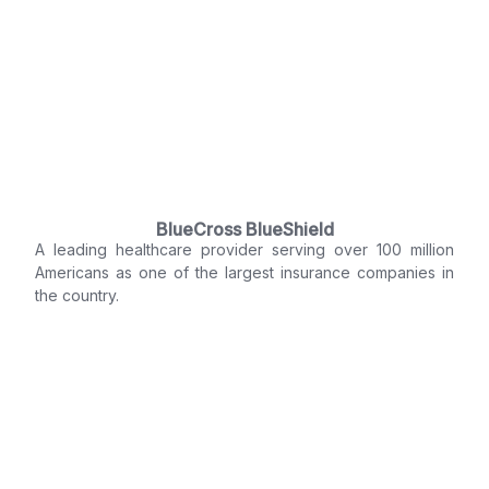
BlueCross BlueShield
A leading healthcare provider serving over 100 million
Americans as one of the largest insurance companies in
the country.