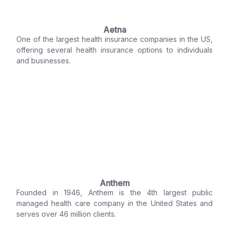
Aetna
One of the largest health insurance companies in the US,
offering several health insurance options to individuals
and businesses.
Anthem
Founded in 1946, Anthem is the 4th largest public
managed health care company in the United States and
serves over 46 million clients.