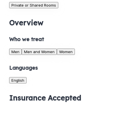
Private or Shared Rooms
Overview
Who we treat
Men
Men and Women
Women
Languages
English
Insurance Accepted