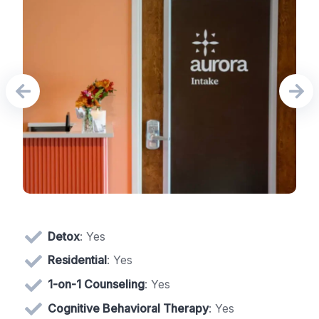
Detox
: Yes
Residential
: Yes
1-on-1 Counseling
: Yes
Cognitive Behavioral Therapy
: Yes