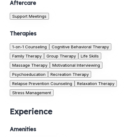
Aftercare
Support Meetings
Therapies
1-on-1 Counseling
Cognitive Behavioral Therapy
Family Therapy
Group Therapy
Life Skills
Massage Therapy
Motivational Interviewing
Psychoeducation
Recreation Therapy
Relapse Prevention Counseling
Relaxation Therapy
Stress Management
Experience
Amenities