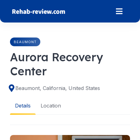
Skip
to
content
BEAUMONT
Aurora Recovery
Center
Beaumont, California, United States
Details
Location