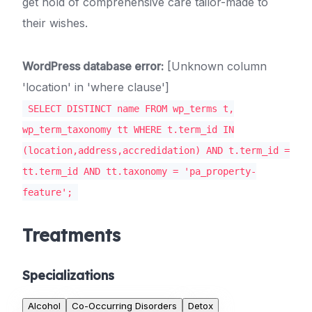
get hold of comprehensive care tailor-made to
their wishes.
WordPress database error:
[Unknown column
'location' in 'where clause']
SELECT DISTINCT name FROM wp_terms t,
wp_term_taxonomy tt WHERE t.term_id IN
(location,address,accredidation) AND t.term_id =
tt.term_id AND tt.taxonomy = 'pa_property-
feature';
Treatments
Specializations
Alcohol
Co-Occurring Disorders
Detox