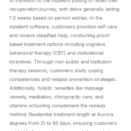
to transition to the inpatient putting to retain their
recuperation journey, with detox generally lasting
1-2 weeks based on person wishes. In the
inpatient software, customers prioritize self-care
and receive steadfast help, conducting proof-
based treatment options including cognitive
behavioral therapy (CBT) and motivational
incentives. Through non-public and institution
therapy sessions, customers study coping
competencies and relapse prevention strategies.
Additionally, holistic remedies like massage
remedy, meditation, chiropractic care, and
vitamins schooling complement the remedy
method. Residential treatment length at Aurora
degrees from 21 to 60 days, ensuring customers