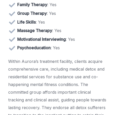
Family Therapy
: Yes
Group Therapy
: Yes
Life Skills
: Yes
Massage Therapy
: Yes
Motivational Interviewing
: Yes
Psychoeducation
: Yes
Within Aurora’s treatment facility, clients acquire
comprehensive care, including medical detox and
residential services for substance use and co-
happening mental fitness conditions. The
committed group affords important clinical
tracking and clinical assist, guiding people towards
lasting recovery. They endorse all detox sufferers