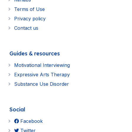
Terms of Use
Privacy policy
Contact us
Guides & resources
Motivational Interviewing
Expressive Arts Therapy
Substance Use Disorder
Social
Facebook
Twitter