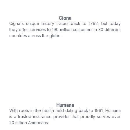
Cigna
Cigna's unique history traces back to 1792, but today
they offer services to 190 million customers in 30 different
countries across the globe.
Humana
With roots in the health field dating back to 1961, Humana
is a trusted insurance provider that proudly serves over
20 million Americans.