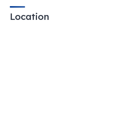
Location