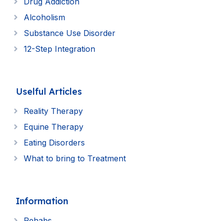
Drug Addiction
Alcoholism
Substance Use Disorder
12-Step Integration
Uselful Articles
Reality Therapy
Equine Therapy
Eating Disorders
What to bring to Treatment
Information
Rehabs