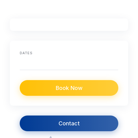
DATES
Book Now
Contact