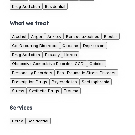
Drug Addiction
Residential
What we treat
Alcohol
Anger
Anxiety
Benzodiazepines
Bipolar
Co-Occurring Disorders
Cocaine
Depression
Drug Addiction
Ecstasy
Heroin
Obsessive Compulsive Disorder (OCD)
Opioids
Personality Disorders
Post Traumatic Stress Disorder
Prescription Drugs
Psychedelics
Schizophrenia
Stress
Synthetic Drugs
Trauma
Services
Detox
Residential