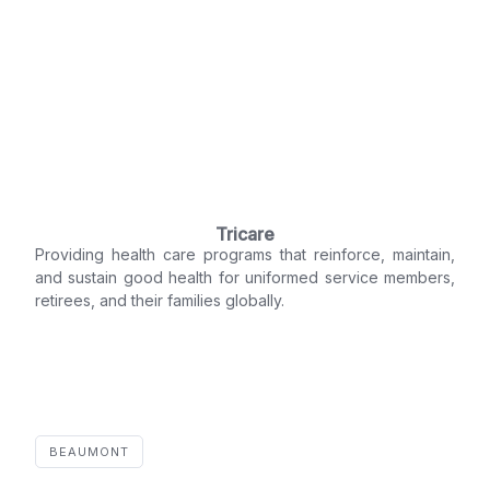
Tricare
Providing health care programs that reinforce, maintain,
and sustain good health for uniformed service members,
retirees, and their families globally.
BEAUMONT