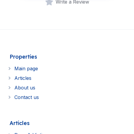
Write a Review
Properties
Main page
Articles
About us
Contact us
Articles