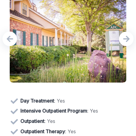
Day Treatment
: Yes
Intensive Outpatient Program
: Yes
Outpatient
: Yes
Outpatient Therapy
: Yes