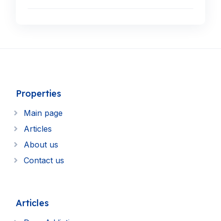
Properties
Main page
Articles
About us
Contact us
Articles