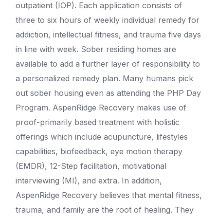
outpatient (IOP). Each application consists of
three to six hours of weekly individual remedy for
addiction, intellectual fitness, and trauma five days
in line with week. Sober residing homes are
available to add a further layer of responsibility to
a personalized remedy plan. Many humans pick
out sober housing even as attending the PHP Day
Program. AspenRidge Recovery makes use of
proof-primarily based treatment with holistic
offerings which include acupuncture, lifestyles
capabilities, biofeedback, eye motion therapy
(EMDR), 12-Step facilitation, motivational
interviewing (MI), and extra. In addition,
AspenRidge Recovery believes that mental fitness,
trauma, and family are the root of healing. They