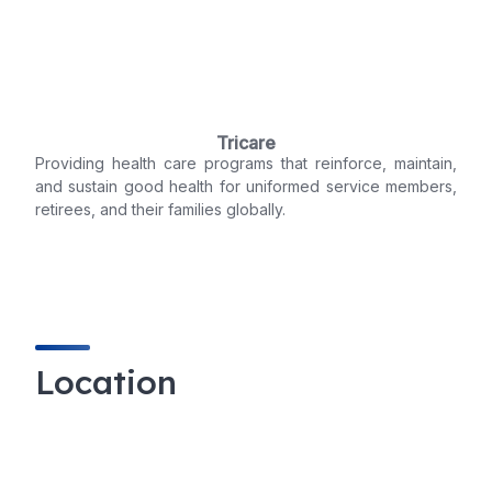
Tricare
Providing health care programs that reinforce, maintain,
and sustain good health for uniformed service members,
retirees, and their families globally.
Location