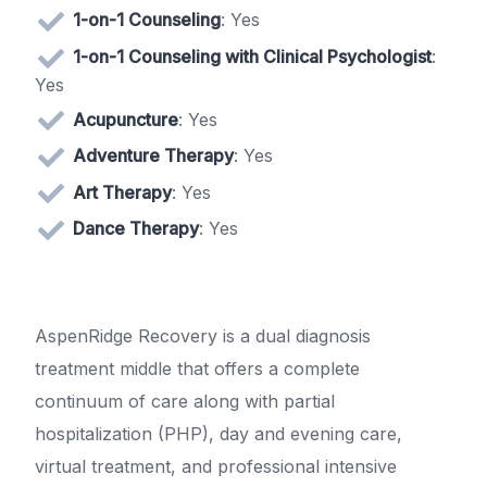
1-on-1 Counseling
: Yes
1-on-1 Counseling with Clinical Psychologist
:
Yes
Acupuncture
: Yes
Adventure Therapy
: Yes
Art Therapy
: Yes
Dance Therapy
: Yes
AspenRidge Recovery is a dual diagnosis
treatment middle that offers a complete
continuum of care along with partial
hospitalization (PHP), day and evening care,
virtual treatment, and professional intensive