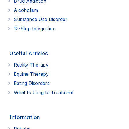
Drug Addiction
Alcoholism
Substance Use Disorder
12-Step Integration
Uselful Articles
Reality Therapy
Equine Therapy
Eating Disorders
What to bring to Treatment
Information
Rehabs