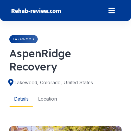
Skip
to
content
LAKEWOOD
AspenRidge
Recovery
Lakewood, Colorado, United States
Details
Location