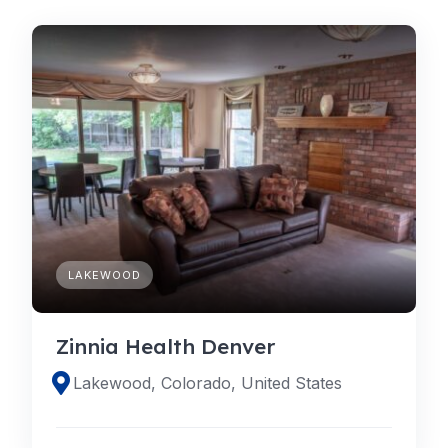
LAKEWOOD
Zinnia Health Denver
Lakewood, Colorado, United States