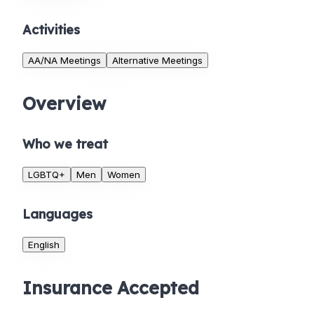
Activities
AA/NA Meetings
Alternative Meetings
Overview
Who we treat
LGBTQ+
Men
Women
Languages
English
Insurance Accepted