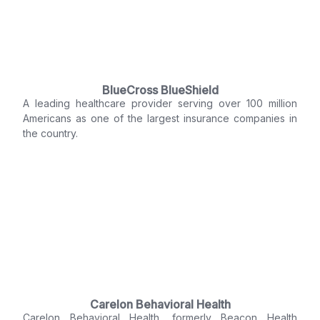
BlueCross BlueShield
A leading healthcare provider serving over 100 million
Americans as one of the largest insurance companies in
the country.
Carelon Behavioral Health
Carelon Behavioral Health, formerly Beacon Health