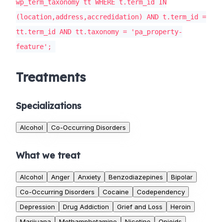
wp_term_taxonomy tt WHERE t.term_id IN
(location,address,accredidation) AND t.term_id =
tt.term_id AND tt.taxonomy = 'pa_property-
feature';
Treatments
Specializations
Alcohol
Co-Occurring Disorders
What we treat
Alcohol
Anger
Anxiety
Benzodiazepines
Bipolar
Co-Occurring Disorders
Cocaine
Codependency
Depression
Drug Addiction
Grief and Loss
Heroin
Marijuana
Methamphetamine
Nicotine
Opioids