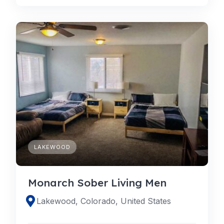
LAKEWOOD
Monarch Sober Living Men
Lakewood, Colorado, United States