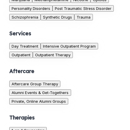
Personality Disorders
Post Traumatic Stress Disorder
Schizophrenia
Synthetic Drugs
Trauma
Services
Day Treatment
Intensive Outpatient Program
Outpatient
Outpatient Therapy
Aftercare
Aftercare Group Therapy
Alumni Events & Get-Togethers
Private, Online Alumni Groups
Therapies