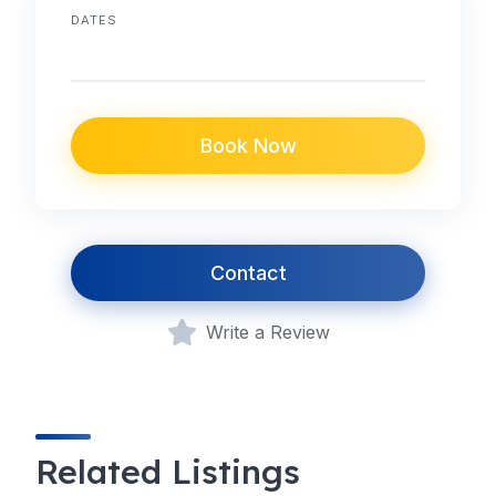
DATES
Book Now
Contact
Write a Review
Related Listings