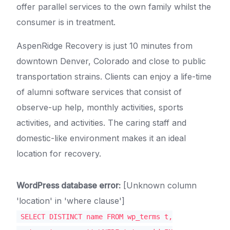
offer parallel services to the own family whilst the
consumer is in treatment.
AspenRidge Recovery is just 10 minutes from
downtown Denver, Colorado and close to public
transportation strains. Clients can enjoy a life-time
of alumni software services that consist of
observe-up help, monthly activities, sports
activities, and activities. The caring staff and
domestic-like environment makes it an ideal
location for recovery.
WordPress database error:
[Unknown column
'location' in 'where clause']
SELECT DISTINCT name FROM wp_terms t,