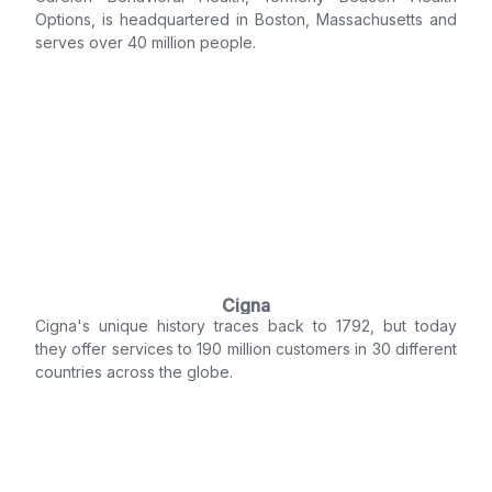
Options, is headquartered in Boston, Massachusetts and
serves over 40 million people.
Cigna
Cigna's unique history traces back to 1792, but today
they offer services to 190 million customers in 30 different
countries across the globe.