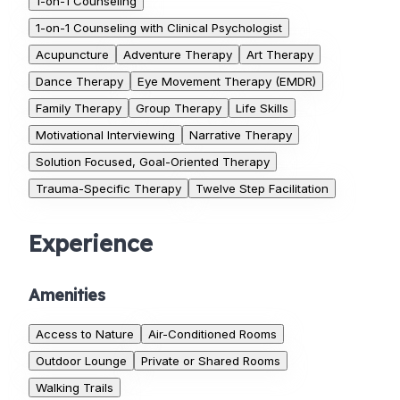
1-on-1 Counseling
1-on-1 Counseling with Clinical Psychologist
Acupuncture
Adventure Therapy
Art Therapy
Dance Therapy
Eye Movement Therapy (EMDR)
Family Therapy
Group Therapy
Life Skills
Motivational Interviewing
Narrative Therapy
Solution Focused, Goal-Oriented Therapy
Trauma-Specific Therapy
Twelve Step Facilitation
Experience
Amenities
Access to Nature
Air-Conditioned Rooms
Outdoor Lounge
Private or Shared Rooms
Walking Trails