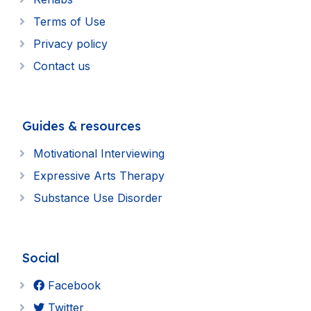
Terms of Use
Privacy policy
Contact us
Guides & resources
Motivational Interviewing
Expressive Arts Therapy
Substance Use Disorder
Social
Facebook
Twitter