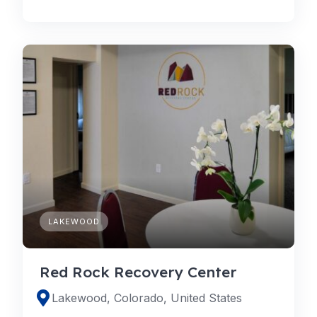
LAKEWOOD
Red Rock Recovery Center
Lakewood, Colorado, United States