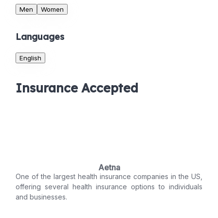
Men
Women
Languages
English
Insurance Accepted
Aetna
One of the largest health insurance companies in the US,
offering several health insurance options to individuals
and businesses.