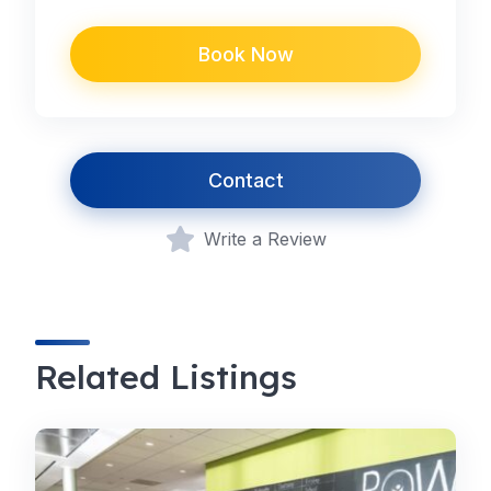
Book Now
Contact
Write a Review
Related Listings