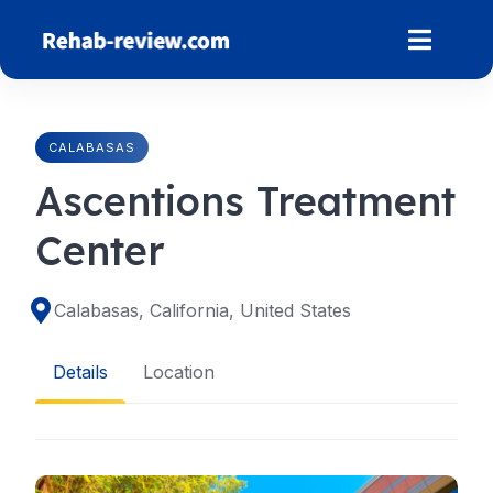
Skip
to
content
CALABASAS
Ascentions Treatment
Center
Calabasas, California, United States
Details
Location