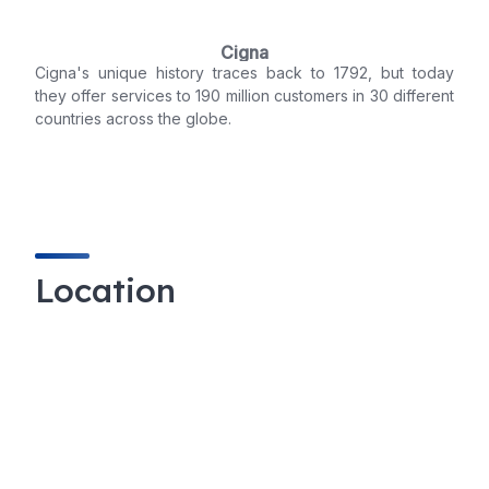
Cigna
Cigna's unique history traces back to 1792, but today
they offer services to 190 million customers in 30 different
countries across the globe.
Location