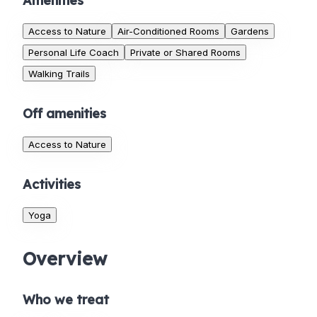
Amenities
Access to Nature
Air-Conditioned Rooms
Gardens
Personal Life Coach
Private or Shared Rooms
Walking Trails
Off amenities
Access to Nature
Activities
Yoga
Overview
Who we treat