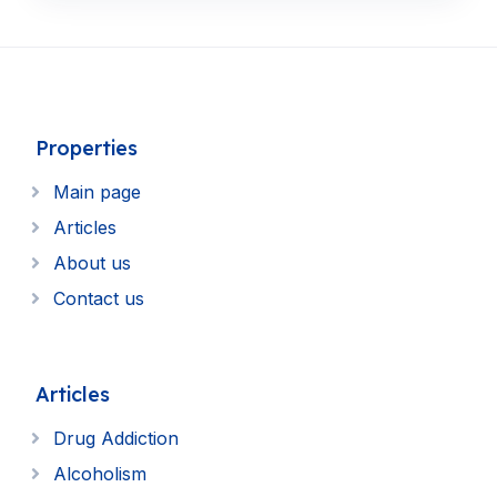
Properties
Main page
Articles
About us
Contact us
Articles
Drug Addiction
Alcoholism