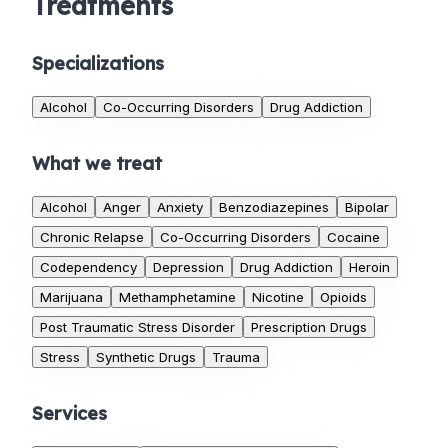
Treatments
Specializations
Alcohol
Co-Occurring Disorders
Drug Addiction
What we treat
Alcohol
Anger
Anxiety
Benzodiazepines
Bipolar
Chronic Relapse
Co-Occurring Disorders
Cocaine
Codependency
Depression
Drug Addiction
Heroin
Marijuana
Methamphetamine
Nicotine
Opioids
Post Traumatic Stress Disorder
Prescription Drugs
Stress
Synthetic Drugs
Trauma
Services