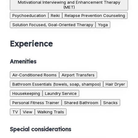
Motivational Interviewing and Enhancement Therapy
(MET)
Psychoeducation
Reiki
Relapse Prevention Counseling
Solution Focused, Goal-Oriented Therapy
Yoga
Experience
Amenities
Air-Conditioned Rooms
Airport Transfers
Bathroom Essentials (towels, soap, shampoo)
Hair Dryer
Housekeeping
Laundry Service
Personal Fitness Trainer
Shared Bathroom
Snacks
TV
View
Walking Trails
Special considerations