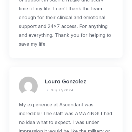
time of my life. I can’t thank the team
enough for their clinical and emotional
support and 24×7 access. For anything
and everything. Thank you for helping to
save my life.
Laura Gonzalez
06/07/2024
My experience at Ascendant was
incredible! The staff was AMAZING! I had
no idea what to expect. I was under
impression it would be like the military or