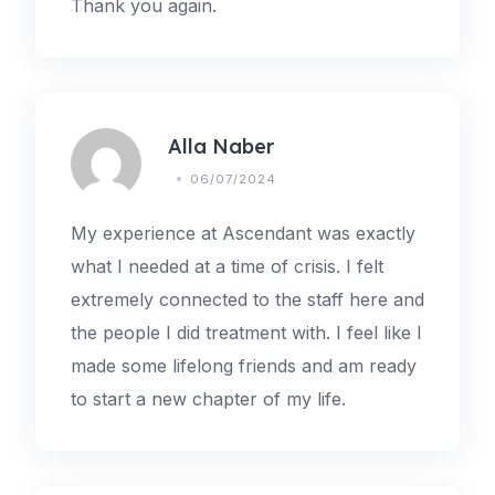
Thank you again.
Alla Naber
06/07/2024
My experience at Ascendant was exactly
what I needed at a time of crisis. I felt
extremely connected to the staff here and
the people I did treatment with. I feel like I
made some lifelong friends and am ready
to start a new chapter of my life.