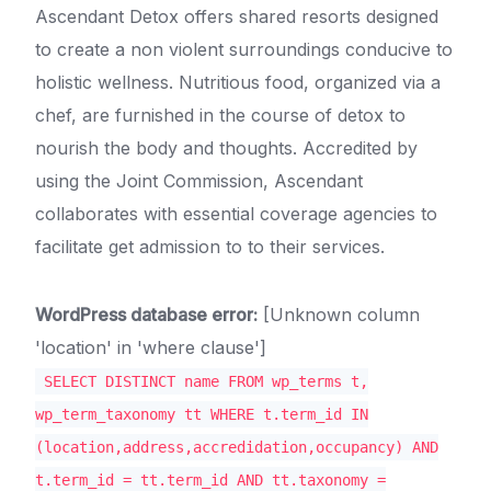
Ascendant Detox offers shared resorts designed
to create a non violent surroundings conducive to
holistic wellness. Nutritious food, organized via a
chef, are furnished in the course of detox to
nourish the body and thoughts. Accredited by
using the Joint Commission, Ascendant
collaborates with essential coverage agencies to
facilitate get admission to to their services.
WordPress database error:
[Unknown column
'location' in 'where clause']
SELECT DISTINCT name FROM wp_terms t,
wp_term_taxonomy tt WHERE t.term_id IN
(location,address,accredidation,occupancy) AND
t.term_id = tt.term_id AND tt.taxonomy =