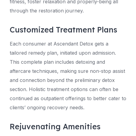
fitness, foster relaxation and properly-being all
through the restoration journey.
Customized Treatment Plans
Each consumer at Ascendant Detox gets a
tailored remedy plan, initiated upon admission.
This complete plan includes detoxing and
aftercare techniques, making sure non-stop assist
and connection beyond the preliminary detox
section. Holistic treatment options can often be
continued as outpatient offerings to better cater to
clients’ ongoing recovery needs.
Rejuvenating Amenities