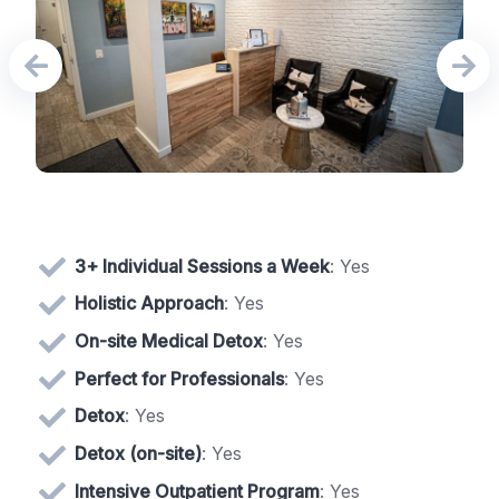
3+ Individual Sessions a Week
: Yes
Holistic Approach
: Yes
On-site Medical Detox
: Yes
Perfect for Professionals
: Yes
Detox
: Yes
Detox (on-site)
: Yes
Intensive Outpatient Program
: Yes