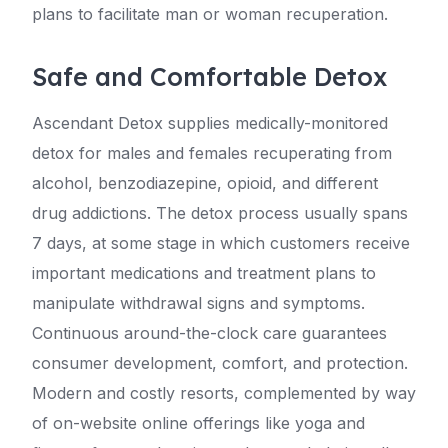
plans to facilitate man or woman recuperation.
Safe and Comfortable Detox
Ascendant Detox supplies medically-monitored
detox for males and females recuperating from
alcohol, benzodiazepine, opioid, and different
drug addictions. The detox process usually spans
7 days, at some stage in which customers receive
important medications and treatment plans to
manipulate withdrawal signs and symptoms.
Continuous around-the-clock care guarantees
consumer development, comfort, and protection.
Modern and costly resorts, complemented by way
of on-website online offerings like yoga and