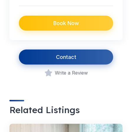
Book Now
Contact
Write a Review
Related Listings