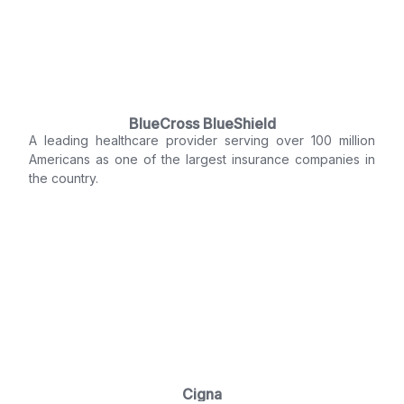
BlueCross BlueShield
A leading healthcare provider serving over 100 million
Americans as one of the largest insurance companies in
the country.
Cigna