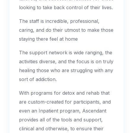
looking to take back control of their lives.
The staff is incredible, professional,
caring, and do their utmost to make those
staying there feel at home
The support network is wide ranging, the
activities diverse, and the focus is on truly
healing those who are struggling with any
sort of addiction.
With programs for detox and rehab that
are custom-created for participants, and
even an Inpatient program, Ascendant
provides all of the tools and support,
clinical and otherwise, to ensure their