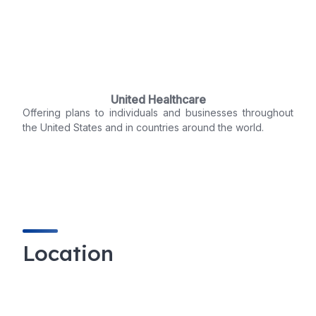
United Healthcare
Offering plans to individuals and businesses throughout
the United States and in countries around the world.
Location