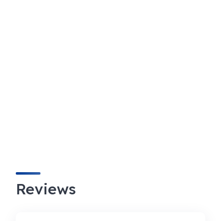
Reviews