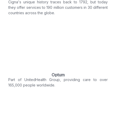
Cigna's unique history traces back to 1792, but today
they offer services to 190 million customers in 30 different
countries across the globe.
Optum
Part of UnitedHealth Group, providing care to over
165,000 people worldwide.