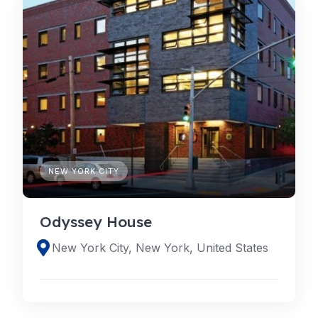
NEW YORK CITY
Odyssey House
New York City, New York, United States