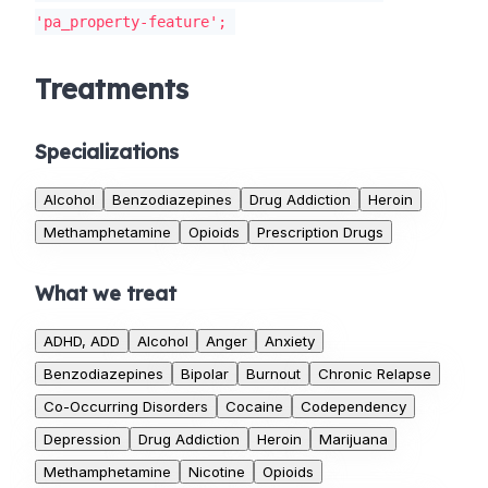
'pa_property-feature';
Treatments
Specializations
Alcohol
Benzodiazepines
Drug Addiction
Heroin
Methamphetamine
Opioids
Prescription Drugs
What we treat
ADHD, ADD
Alcohol
Anger
Anxiety
Benzodiazepines
Bipolar
Burnout
Chronic Relapse
Co-Occurring Disorders
Cocaine
Codependency
Depression
Drug Addiction
Heroin
Marijuana
Methamphetamine
Nicotine
Opioids