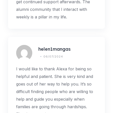
get continued support afterwards. The
alumni community that I interact with
weekly is a pillar in my life.
helen1mangas
06/07/2024
I would like to thank Alexa for being so
helpful and patient. She is very kind and
goes out of her way to help you. It’s so
difficult finding people who are willing to
help and guide you especially when
families are going through hardships.