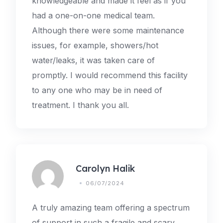
knowledgeable and made it feel as if you
had a one-on-one medical team.
Although there were some maintenance
issues, for example, showers/hot
water/leaks, it was taken care of
promptly. I would recommend this facility
to any one who may be in need of
treatment. I thank you all.
Carolyn Halik
06/07/2024
A truly amazing team offering a spectrum
of support in such a fragile and scary