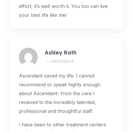
effort, it’s well worth it. You too can live
your best life like me!
Ashley Rath
06/07/2024
Ascendant saved my life. I cannot
recommend or speak highly enough
about Ascendant- from the care I
received to the incredibly talented,
professional and thoughtful staff.
I have been to other treatment centers