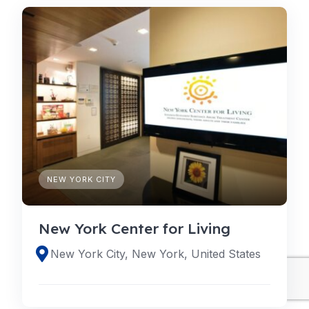
NEW YORK CITY
New York Center for Living
New York City, New York, United States