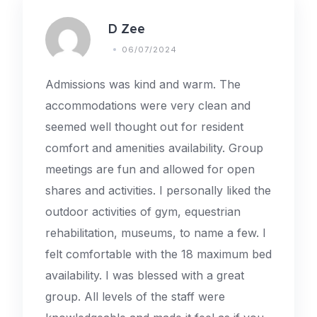
D Zee
06/07/2024
Admissions was kind and warm. The
accommodations were very clean and
seemed well thought out for resident
comfort and amenities availability. Group
meetings are fun and allowed for open
shares and activities. I personally liked the
outdoor activities of gym, equestrian
rehabilitation, museums, to name a few. I
felt comfortable with the 18 maximum bed
availability. I was blessed with a great
group. All levels of the staff were