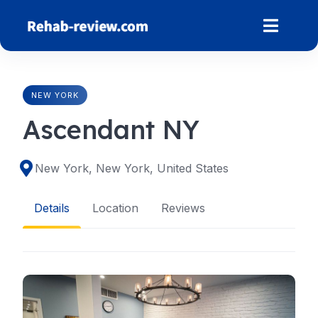
Skip
to
content
NEW YORK
Ascendant NY
New York, New York, United States
Details
Location
Reviews