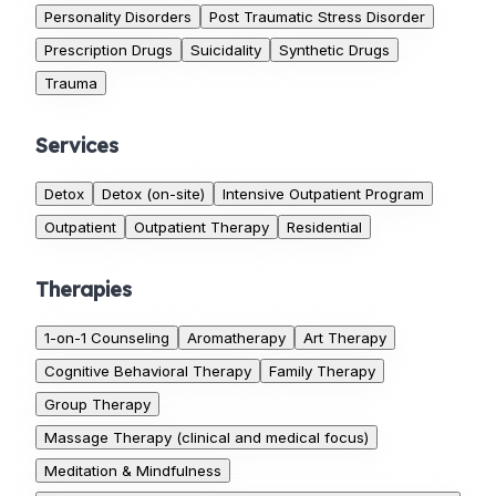
Personality Disorders
Post Traumatic Stress Disorder
Prescription Drugs
Suicidality
Synthetic Drugs
Trauma
Services
Detox
Detox (on-site)
Intensive Outpatient Program
Outpatient
Outpatient Therapy
Residential
Therapies
1-on-1 Counseling
Aromatherapy
Art Therapy
Cognitive Behavioral Therapy
Family Therapy
Group Therapy
Massage Therapy (clinical and medical focus)
Meditation & Mindfulness