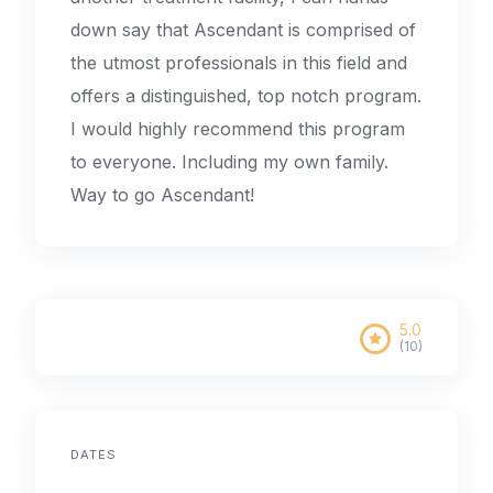
down say that Ascendant is comprised of
the utmost professionals in this field and
offers a distinguished, top notch program.
I would highly recommend this program
to everyone. Including my own family.
Way to go Ascendant!
5.0
(10)
DATES