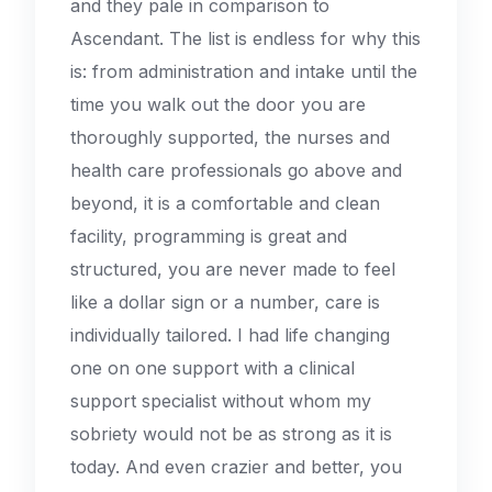
and they pale in comparison to
Ascendant. The list is endless for why this
is: from administration and intake until the
time you walk out the door you are
thoroughly supported, the nurses and
health care professionals go above and
beyond, it is a comfortable and clean
facility, programming is great and
structured, you are never made to feel
like a dollar sign or a number, care is
individually tailored. I had life changing
one on one support with a clinical
support specialist without whom my
sobriety would not be as strong as it is
today. And even crazier and better, you