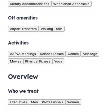
Dietary Accommodations
Wheelchair Accessible
Off amenities
Airport Transfers
Walking Trails
Activities
AA/NA Meetings
Dance Classes
Games
Massage
Movies
Physical Fitness
Yoga
Overview
Who we treat
Executives
Men
Professionals
Women