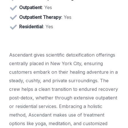
Outpatient
: Yes
Outpatient Therapy
: Yes
Residential
: Yes
Ascendant gives scientific detoxification offerings
centrally placed in New York City, ensuring
customers embark on their healing adventure in a
steady, cushty, and private surroundings. The
crew helps a clean transition to endured recovery
post-detox, whether through extensive outpatient
or residential services. Embracing a holistic
method, Ascendant makes use of treatment
options like yoga, meditation, and customized