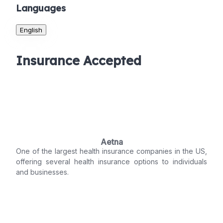
Languages
English
Insurance Accepted
Aetna
One of the largest health insurance companies in the US,
offering several health insurance options to individuals
and businesses.