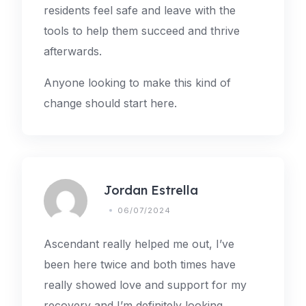
residents feel safe and leave with the
tools to help them succeed and thrive
afterwards.
Anyone looking to make this kind of
change should start here.
Jordan Estrella
06/07/2024
Ascendant really helped me out, I’ve
been here twice and both times have
really showed love and support for my
recovery and I’m definitely looking