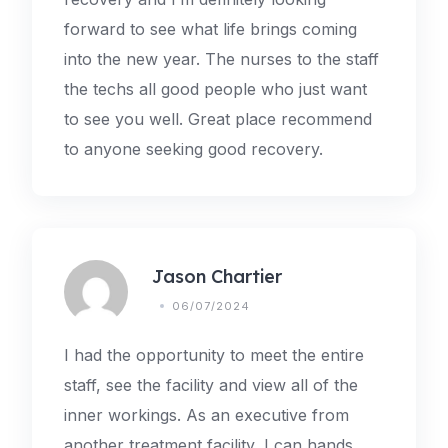
forward to see what life brings coming
into the new year. The nurses to the staff
the techs all good people who just want
to see you well. Great place recommend
to anyone seeking good recovery.
Jason Chartier
06/07/2024
I had the opportunity to meet the entire
staff, see the facility and view all of the
inner workings. As an executive from
another treatment facility, I can hands