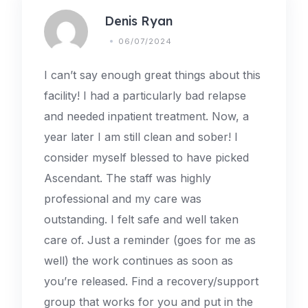
Denis Ryan
06/07/2024
I can’t say enough great things about this
facility! I had a particularly bad relapse
and needed inpatient treatment. Now, a
year later I am still clean and sober! I
consider myself blessed to have picked
Ascendant. The staff was highly
professional and my care was
outstanding. I felt safe and well taken
care of. Just a reminder (goes for me as
well) the work continues as soon as
you’re released. Find a recovery/support
group that works for you and put in the