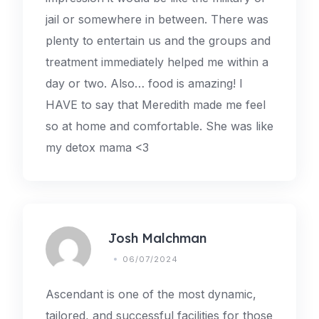
jail or somewhere in between. There was
plenty to entertain us and the groups and
treatment immediately helped me within a
day or two. Also… food is amazing! I
HAVE to say that Meredith made me feel
so at home and comfortable. She was like
my detox mama <3
Josh Malchman
06/07/2024
Ascendant is one of the most dynamic,
tailored, and successful facilities for those