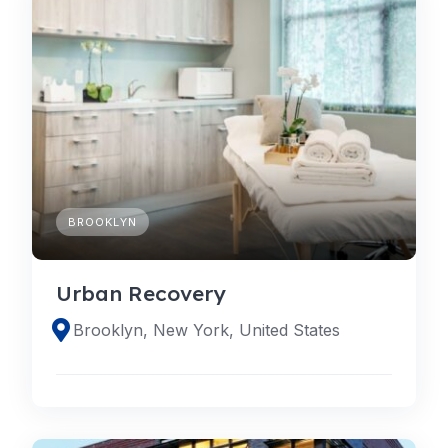
BROOKLYN
Urban Recovery
Brooklyn, New York, United States