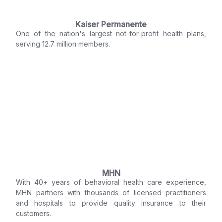
Kaiser Permanente
One of the nation's largest not-for-profit health plans,
serving 12.7 million members.
MHN
With 40+ years of behavioral health care experience,
MHN partners with thousands of licensed practitioners
and hospitals to provide quality insurance to their
customers.