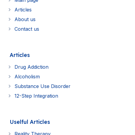
Main page
Articles
About us
Contact us
Articles
Drug Addiction
Alcoholism
Substance Use Disorder
12-Step Integration
Uselful Articles
Reality Therapy