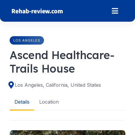
Skip
to
content
LOS ANGELES
Ascend Healthcare-
Trails House
Los Angeles, California, United States
Details
Location