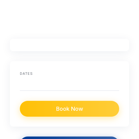
DATES
Book Now