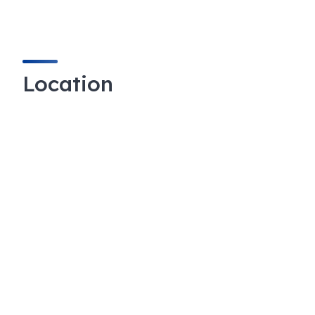
Location