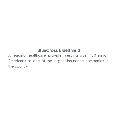
BlueCross BlueShield
A leading healthcare provider serving over 100 million
Americans as one of the largest insurance companies in
the country.