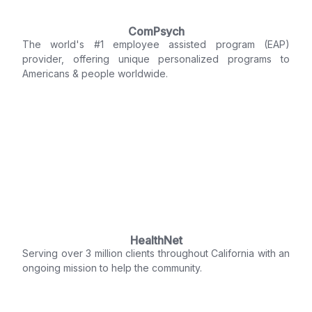
ComPsych
The world's #1 employee assisted program (EAP)
provider, offering unique personalized programs to
Americans & people worldwide.
HealthNet
Serving over 3 million clients throughout California with an
ongoing mission to help the community.