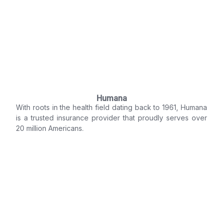
Humana
With roots in the health field dating back to 1961, Humana
is a trusted insurance provider that proudly serves over
20 million Americans.