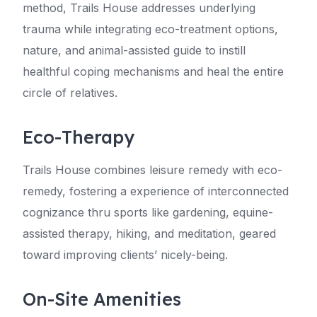
method, Trails House addresses underlying
trauma while integrating eco-treatment options,
nature, and animal-assisted guide to instill
healthful coping mechanisms and heal the entire
circle of relatives.
Eco-Therapy
Trails House combines leisure remedy with eco-
remedy, fostering a experience of interconnected
cognizance thru sports like gardening, equine-
assisted therapy, hiking, and meditation, geared
toward improving clients’ nicely-being.
On-Site Amenities