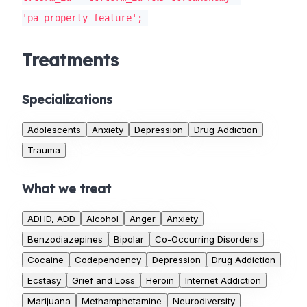
'pa_property-feature';
Treatments
Specializations
Adolescents
Anxiety
Depression
Drug Addiction
Trauma
What we treat
ADHD, ADD
Alcohol
Anger
Anxiety
Benzodiazepines
Bipolar
Co-Occurring Disorders
Cocaine
Codependency
Depression
Drug Addiction
Ecstasy
Grief and Loss
Heroin
Internet Addiction
Marijuana
Methamphetamine
Neurodiversity