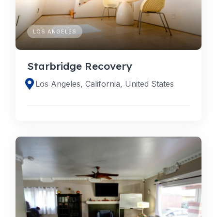
LOS ANGELES
Starbridge Recovery
Los Angeles, California, United States