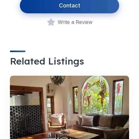
Contact
Write a Review
Related Listings