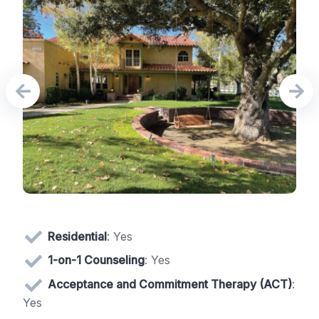
Residential
: Yes
1-on-1 Counseling
: Yes
Acceptance and Commitment Therapy (ACT)
:
Yes