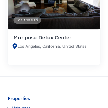
LOS ANGELES
Mariposa Detox Center
Los Angeles, California, United States
Properties