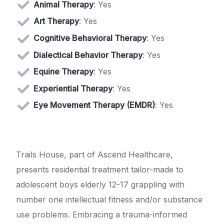
Animal Therapy
: Yes
Art Therapy
: Yes
Cognitive Behavioral Therapy
: Yes
Dialectical Behavior Therapy
: Yes
Equine Therapy
: Yes
Experiential Therapy
: Yes
Eye Movement Therapy (EMDR)
: Yes
Trails House, part of Ascend Healthcare,
presents residential treatment tailor-made to
adolescent boys elderly 12-17 grappling with
number one intellectual fitness and/or substance
use problems. Embracing a trauma-informed