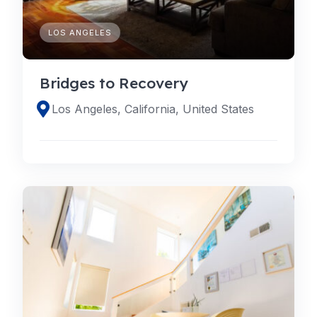
LOS ANGELES
Bridges to Recovery
Los Angeles, California, United States