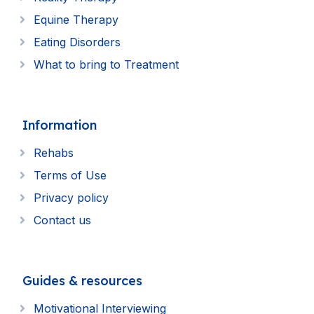
Equine Therapy
Eating Disorders
What to bring to Treatment
Information
Rehabs
Terms of Use
Privacy policy
Contact us
Guides & resources
Motivational Interviewing