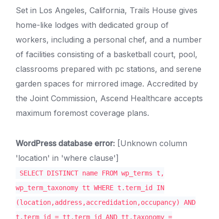
Set in Los Angeles, California, Trails House gives
home-like lodges with dedicated group of
workers, including a personal chef, and a number
of facilities consisting of a basketball court, pool,
classrooms prepared with pc stations, and serene
garden spaces for mirrored image. Accredited by
the Joint Commission, Ascend Healthcare accepts
maximum foremost coverage plans.
WordPress database error:
[Unknown column
'location' in 'where clause']
SELECT DISTINCT name FROM wp_terms t,
wp_term_taxonomy tt WHERE t.term_id IN
(location,address,accredidation,occupancy) AND
t.term_id = tt.term_id AND tt.taxonomy =