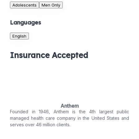
Adolescents
Men Only
Languages
English
Insurance Accepted
Anthem
Founded in 1946, Anthem is the 4th largest public
managed health care company in the United States and
serves over 46 million clients.