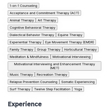
1-on-1 Counseling
Acceptance and Commitment Therapy (ACT)
Animal Therapy
Art Therapy
Cognitive Behavioral Therapy
Dialectical Behavior Therapy
Equine Therapy
Experiential Therapy
Eye Movement Therapy (EMDR)
Family Therapy
Group Therapy
Horticultural Therapy
Meditation & Mindfulness
Motivational Interviewing
Motivational Interviewing and Enhancement Therapy
(MET)
Music Therapy
Recreation Therapy
Relapse Prevention Counseling
Somatic Experiencing
Surf Therapy
Twelve Step Facilitation
Yoga
Experience