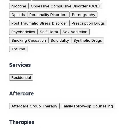
Nicotine
Obsessive Compulsive Disorder (OCD)
Opioids
Personality Disorders
Pornography
Post Traumatic Stress Disorder
Prescription Drugs
Psychedelics
Self-Harm
Sex Addiction
Smoking Cessation
Suicidality
Synthetic Drugs
Trauma
Services
Residential
Aftercare
Aftercare Group Therapy
Family Follow-up Counseling
Therapies