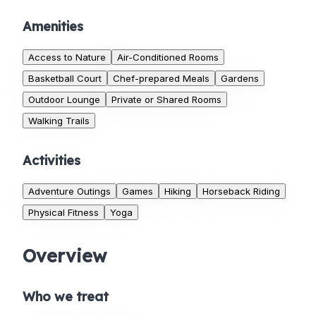
Amenities
Access to Nature
Air-Conditioned Rooms
Basketball Court
Chef-prepared Meals
Gardens
Outdoor Lounge
Private or Shared Rooms
Walking Trails
Activities
Adventure Outings
Games
Hiking
Horseback Riding
Physical Fitness
Yoga
Overview
Who we treat