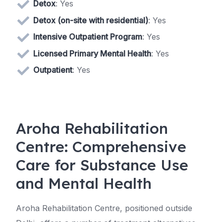
Detox
: Yes
Detox (on-site with residential)
: Yes
Intensive Outpatient Program
: Yes
Licensed Primary Mental Health
: Yes
Outpatient
: Yes
Aroha Rehabilitation
Centre: Comprehensive
Care for Substance Use
and Mental Health
Aroha Rehabilitation Centre, positioned outside