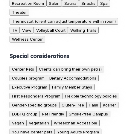
Recreation Room
Salon
Sauna
Snacks
Spa
Theater
Thermostat (client can adjust temperature within room)
TV
View
Volleyball Court
Walking Trails
Wellness Center
Special considerations
Center Pets
Clients can bring their own pet(s)
Couples program
Dietary Accommodations
Executive Program
Family Member Stays
First Responders Program
Flexible technology policies
Gender-specific groups
Gluten-Free
Halal
Kosher
LGBTQ group
Pet Friendly
Smoke-free Campus
Vegan
Vegetarian
Wheelchair Accessible
You have center pets
Young Adults Program