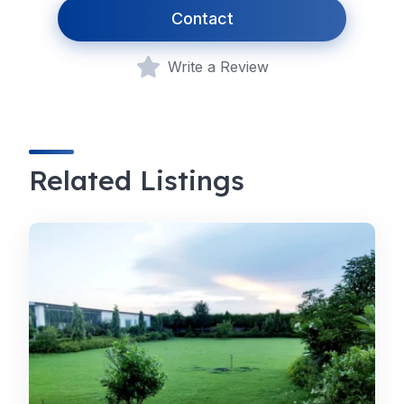
Contact
Write a Review
Related Listings