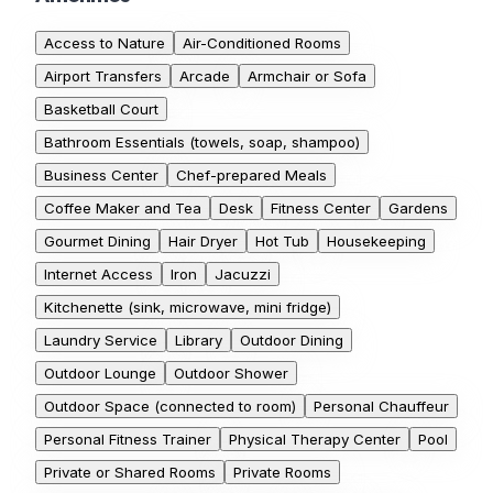
Access to Nature
Air-Conditioned Rooms
Airport Transfers
Arcade
Armchair or Sofa
Basketball Court
Bathroom Essentials (towels, soap, shampoo)
Business Center
Chef-prepared Meals
Coffee Maker and Tea
Desk
Fitness Center
Gardens
Gourmet Dining
Hair Dryer
Hot Tub
Housekeeping
Internet Access
Iron
Jacuzzi
Kitchenette (sink, microwave, mini fridge)
Laundry Service
Library
Outdoor Dining
Outdoor Lounge
Outdoor Shower
Outdoor Space (connected to room)
Personal Chauffeur
Personal Fitness Trainer
Physical Therapy Center
Pool
Private or Shared Rooms
Private Rooms