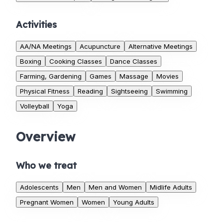
Activities
AA/NA Meetings
Acupuncture
Alternative Meetings
Boxing
Cooking Classes
Dance Classes
Farming, Gardening
Games
Massage
Movies
Physical Fitness
Reading
Sightseeing
Swimming
Volleyball
Yoga
Overview
Who we treat
Adolescents
Men
Men and Women
Midlife Adults
Pregnant Women
Women
Young Adults