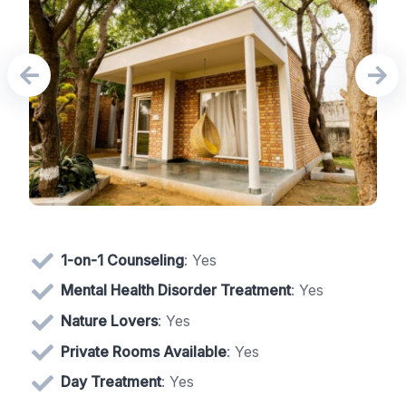
1-on-1 Counseling
: Yes
Mental Health Disorder Treatment
: Yes
Nature Lovers
: Yes
Private Rooms Available
: Yes
Day Treatment
: Yes