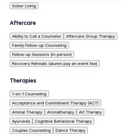
Sober Living
Aftercare
Ability to Call a Counselor
Aftercare Group Therapy
Family Follow-up Counseling
Follow-up Sessions (in-person)
Recovery Retreats (alumni pay an event fee)
Therapies
1-on-1 Counseling
Acceptance and Commitment Therapy (ACT)
Animal Therapy
Aromatherapy
Art Therapy
Ayurveda
Cognitive Behavioral Therapy
Couples Counseling
Dance Therapy