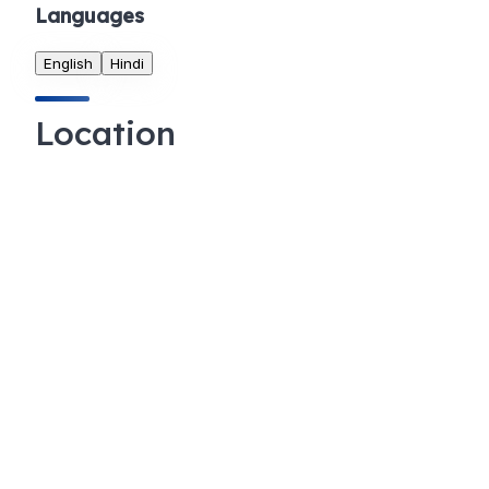
Languages
English
Hindi
Location