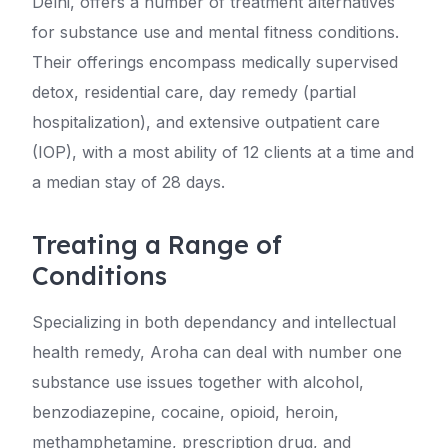
Delhi, offers a number of treatment alternatives
for substance use and mental fitness conditions.
Their offerings encompass medically supervised
detox, residential care, day remedy (partial
hospitalization), and extensive outpatient care
(IOP), with a most ability of 12 clients at a time and
a median stay of 28 days.
Treating a Range of
Conditions
Specializing in both dependancy and intellectual
health remedy, Aroha can deal with number one
substance use issues together with alcohol,
benzodiazepine, cocaine, opioid, heroin,
methamphetamine, prescription drug, and