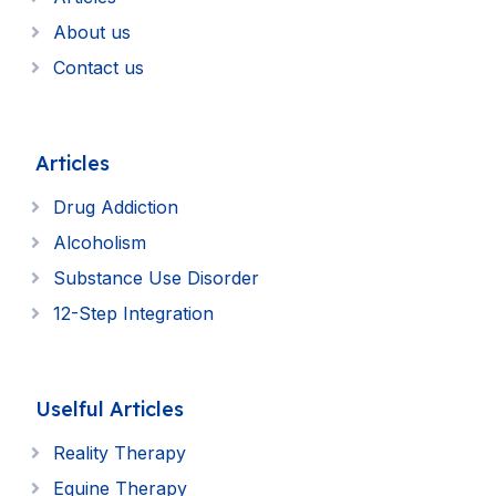
About us
Contact us
Articles
Drug Addiction
Alcoholism
Substance Use Disorder
12-Step Integration
Uselful Articles
Reality Therapy
Equine Therapy