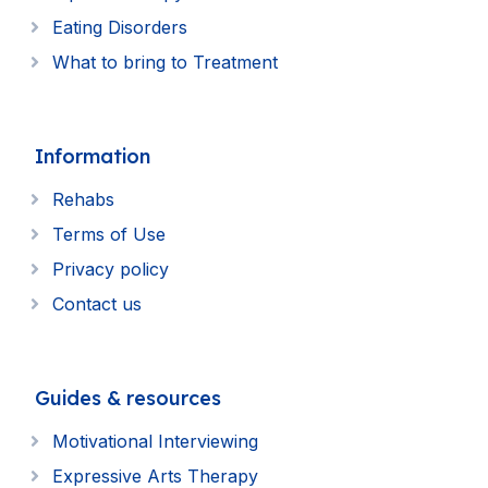
Eating Disorders
What to bring to Treatment
Information
Rehabs
Terms of Use
Privacy policy
Contact us
Guides & resources
Motivational Interviewing
Expressive Arts Therapy