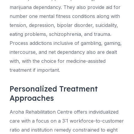
marijuana dependancy. They also provide aid for
number one mental fitness conditions along with
tension, depression, bipolar disorder, suicidality,
eating problems, schizophrenia, and trauma.
Process addictions inclusive of gambling, gaming,
intercourse, and net dependancy also are dealt
with, with the choice for medicine-assisted
treatment if important.
Personalized Treatment
Approaches
Aroha Rehabilitation Centre offers individualized
care with a focus on a 3:1 workforce-to-customer
ratio and institution remedy constrained to eight