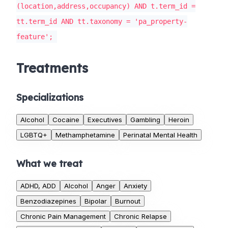
(location,address,occupancy) AND t.term_id =
tt.term_id AND tt.taxonomy = 'pa_property-
feature';
Treatments
Specializations
Alcohol
Cocaine
Executives
Gambling
Heroin
LGBTQ+
Methamphetamine
Perinatal Mental Health
What we treat
ADHD, ADD
Alcohol
Anger
Anxiety
Benzodiazepines
Bipolar
Burnout
Chronic Pain Management
Chronic Relapse