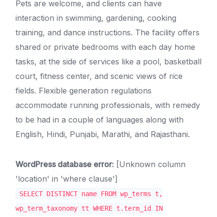
Pets are welcome, and clients can have
interaction in swimming, gardening, cooking
training, and dance instructions. The facility offers
shared or private bedrooms with each day home
tasks, at the side of services like a pool, basketball
court, fitness center, and scenic views of rice
fields. Flexible generation regulations
accommodate running professionals, with remedy
to be had in a couple of languages along with
English, Hindi, Punjabi, Marathi, and Rajasthani.
WordPress database error:
[Unknown column
'location' in 'where clause']
SELECT DISTINCT name FROM wp_terms t,
wp_term_taxonomy tt WHERE t.term_id IN