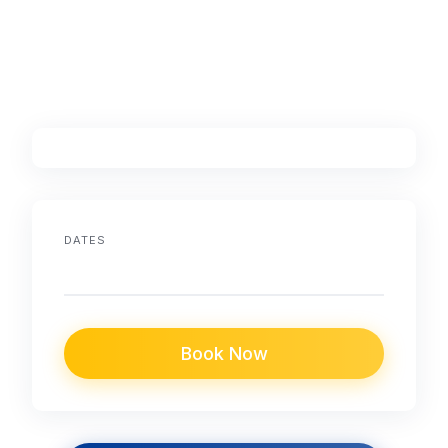
DATES
Book Now