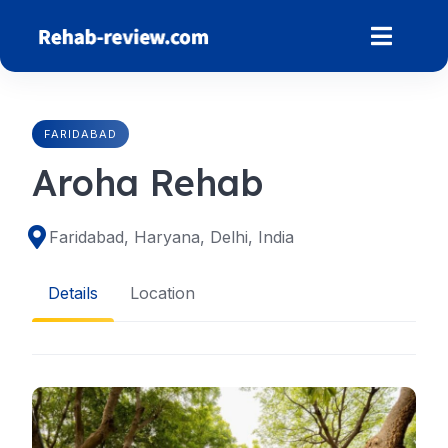
Skip
to
content
FARIDABAD
Aroha Rehab
Faridabad, Haryana, Delhi, India
Details
Location