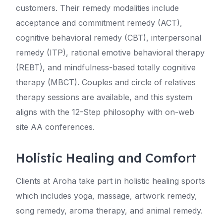
customers. Their remedy modalities include
acceptance and commitment remedy (ACT),
cognitive behavioral remedy (CBT), interpersonal
remedy (ITP), rational emotive behavioral therapy
(REBT), and mindfulness-based totally cognitive
therapy (MBCT). Couples and circle of relatives
therapy sessions are available, and this system
aligns with the 12-Step philosophy with on-web
site AA conferences.
Holistic Healing and Comfort
Clients at Aroha take part in holistic healing sports
which includes yoga, massage, artwork remedy,
song remedy, aroma therapy, and animal remedy.