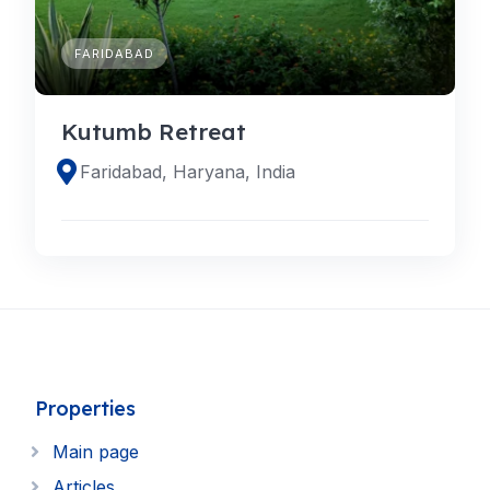
FARIDABAD
Kutumb Retreat
Faridabad, Haryana, India
Properties
Main page
Articles