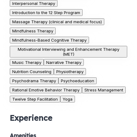
Interpersonal Therapy
Introduction to the 12 Step Program
Massage Therapy (clinical and medical focus)
Mindfulness Therapy
Mindfulness-Based Cognitive Therapy
Motivational Interviewing and Enhancement Therapy
(MET)
Music Therapy
Narrative Therapy
Nutrition Counseling
Physiotherapy
Psychodrama Therapy
Psychoeducation
Rational Emotive Behavior Therapy
Stress Management
Twelve Step Facilitation
Yoga
Experience
Amenities