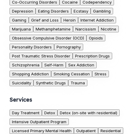
Co-Occurring Disorders
Cocaine
Codependency
Depression
Eating Disorders
Ecstasy
Gambling
Gaming
Grief and Loss
Heroin
Internet Addiction
Marijuana
Methamphetamine
Narcissism
Nicotine
Obsessive Compulsive Disorder (OCD)
Opioids
Personality Disorders
Pornography
Post Traumatic Stress Disorder
Prescription Drugs
Schizophrenia
Self-Harm
Sex Addiction
Shopping Addiction
Smoking Cessation
Stress
Suicidality
Synthetic Drugs
Trauma
Services
Day Treatment
Detox
Detox (on-site with residential)
Intensive Outpatient Program
Licensed Primary Mental Health
Outpatient
Residential